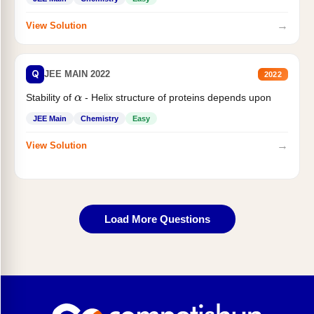
→
View Solution
Q
JEE MAIN 2022
2022
Stability of
- Helix structure of proteins depends upon
α
JEE Main
Chemistry
Easy
→
View Solution
Load More Questions