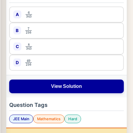
A
6
343
B
7
216
C
8
343
D
49
216
View Solution
Question Tags
JEE Main
Mathematics
Hard