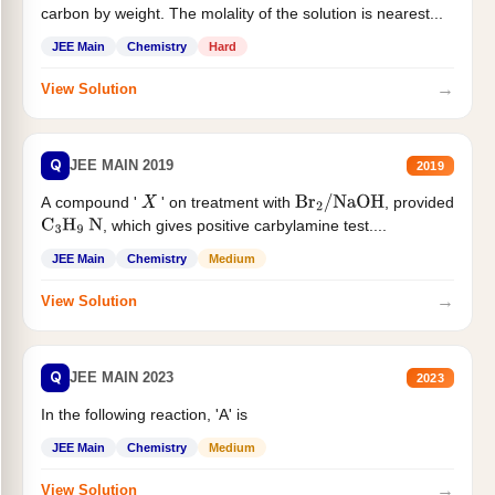
carbon by weight. The molality of the solution is nearest...
JEE Main
Chemistry
Hard
→
View Solution
Q
JEE MAIN 2019
2019
A compound '
' on treatment with
, provided
X
Br
2
/
NaOH
, which gives positive carbylamine test....
C
3
H
9
N
JEE Main
Chemistry
Medium
→
View Solution
Q
JEE MAIN 2023
2023
In the following reaction, 'A' is
JEE Main
Chemistry
Medium
→
View Solution