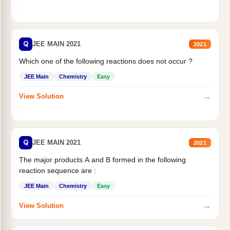
Q
JEE MAIN 2021
2021
Which one of the following reactions does not occur ?
JEE Main
Chemistry
Easy
→
View Solution
Q
JEE MAIN 2021
2021
The major products A and B formed in the following
reaction sequence are :
JEE Main
Chemistry
Easy
→
View Solution