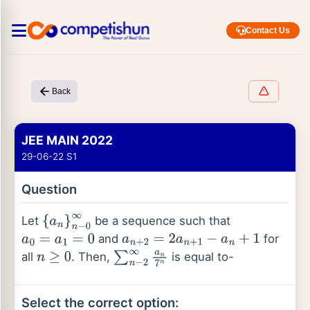
Contact Us
Back
JEE MAIN 2022
29-06-22 S1
Question
Let
be a sequence such that
{
a
n
}
n
−
0
∞
and
for
a
0
=
a
1
=
0
a
n
+
2
=
2
a
n
+
1
−
a
n
+
1
all
. Then,
is equal to-
n
≥
0
∑
n
−
2
∞
a
n
7
n
Select the correct option: