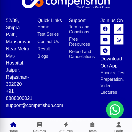
52/39,
Quick Links
Support
Join us On
Home
Terms and
Shipra
Conditions
Test Series
Path,
Free
Contact Us
Mansarovar,
Resources
Near Metro
Result
Refund and
Mas
Blogs
Cancellations
Download
Hospital,
Our App
Jaipur,
Ebooks, Test
Rajasthan-
Preparation,
302020
Video
+91
Lectures
8888000021
support@competishun.com
© 2025 Competishun. All rights reserved.
Home
Courses
JEE Prep
Tests
Login