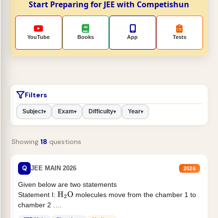
Start Preparing for JEE with Competishun
YouTube
Books
App
Tests
Filters
Subject
Exam
Difficulty
Year
▾
▾
▾
▾
Showing
18
questions
Q
JEE MAIN 2026
2026
Given below are two statements
Statement I:
molecules move from the chamber 1 to
H
2
O
chamber 2 .
Statement II:...