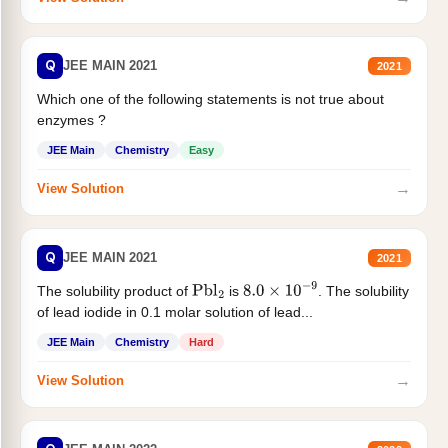
Q
JEE MAIN 2021
2021
Which one of the following statements is not true about
enzymes ?
JEE Main
Chemistry
Easy
→
View Solution
Q
JEE MAIN 2021
2021
The solubility product of
is
. The solubility
Pbl
2
8.0
×
10
−
9
of lead iodide in 0.1 molar solution of lead...
JEE Main
Chemistry
Hard
→
View Solution