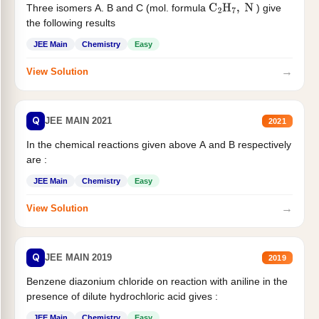
Three isomers A. B and C (mol. formula
) give
C
2
H
7
,
N
the following results
JEE Main
Chemistry
Easy
→
View Solution
Q
JEE MAIN 2021
2021
In the chemical reactions given above A and B respectively
are :
JEE Main
Chemistry
Easy
→
View Solution
Q
JEE MAIN 2019
2019
Benzene diazonium chloride on reaction with aniline in the
presence of dilute hydrochloric acid gives :
JEE Main
Chemistry
Easy