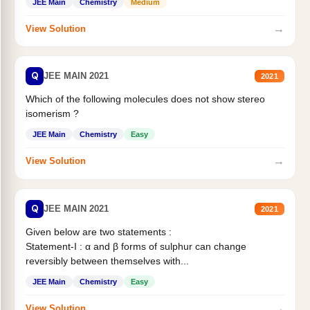
JEE Main
Chemistry
Medium
→
View Solution
Q
JEE MAIN 2021
2021
Which of the following molecules does not show stereo
isomerism ?
JEE Main
Chemistry
Easy
→
View Solution
Q
JEE MAIN 2021
2021
Given below are two statements :
Statement-I : α and β forms of sulphur can change
reversibly between themselves with...
JEE Main
Chemistry
Easy
→
View Solution