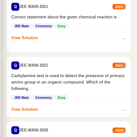
Q
JEE MAIN 2021
2021
Correct statement about the given chemical reaction is :
JEE Main
Chemistry
Easy
→
View Solution
Q
JEE MAIN 2021
2021
Carbylamine test is used to detect the presence of primary
amino group in an organic compound. Which of the
following...
JEE Main
Chemistry
Easy
→
View Solution
Q
JEE-MAIN 2020
2020