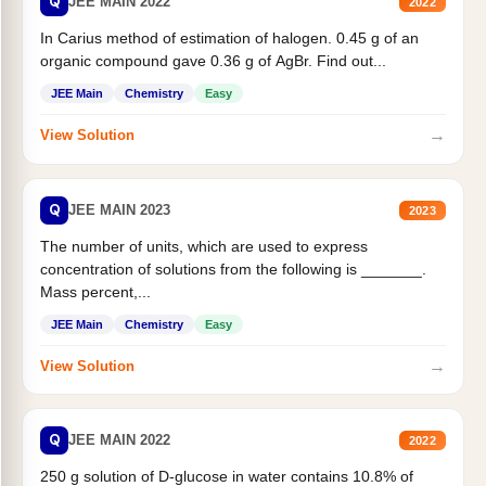
Q
JEE MAIN 2022
2022
In Carius method of estimation of halogen. 0.45 g of an
organic compound gave 0.36 g of AgBr. Find out...
JEE Main
Chemistry
Easy
→
View Solution
Q
JEE MAIN 2023
2023
The number of units, which are used to express
concentration of solutions from the following is _______.
Mass percent,...
JEE Main
Chemistry
Easy
→
View Solution
Q
JEE MAIN 2022
2022
250 g solution of D-glucose in water contains 10.8% of