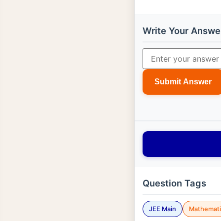
Write Your Answe
Submit Answer
Question Tags
JEE Main
Mathemati