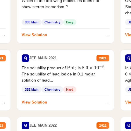
Which of the following molecules does not
Giv
show stereo isomerism ?
Sta
cha
JEE Main
Chemistry
Easy
J
→
→
View Solution
Vie
Q
Q
JEE MAIN 2021
21
2021
The solubility product of
is
.
In 
Pbl
2
8.0
×
10
−
9
The solubility of lead iodide in 0.1 molar
0.4
solution of lead...
AgB
JEE Main
Chemistry
Hard
J
→
→
View Solution
Vie
Q
Q
JEE MAIN 2022
23
2022