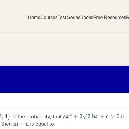
Home
Courses
Test Series
Books
Free Resources
R
. If the probability, that
for 
a
x
2
+
2
2
b
x
+
c
>
0
, then
is equal to
.
m
+
n
_
_
_
_