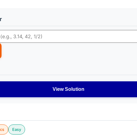
r
View Solution
cs
Easy