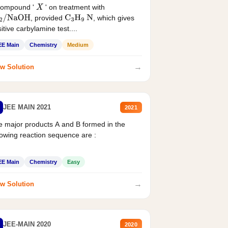
compound '
' on treatment with
X
, provided
, which gives
2
/
NaOH
C
3
H
9
N
itive carbylamine test....
EE Main
Chemistry
Medium
→
w Solution
JEE MAIN 2021
2021
 major products A and B formed in the
lowing reaction sequence are :
EE Main
Chemistry
Easy
→
w Solution
JEE-MAIN 2020
2020