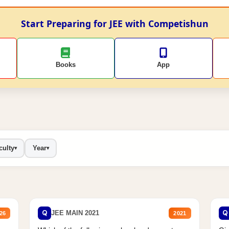
Start Preparing for JEE with Competishun
Books
App
culty
Year
▾
▾
Q
Q
JEE MAIN 2021
26
2021