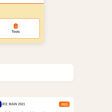
Tests
JEE MAIN 2021
2021