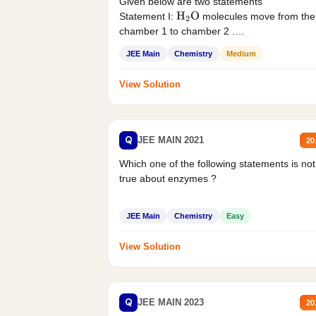
Given below are two statements
Statement I:
molecules move from the
H
2
O
chamber 1 to chamber 2 .
Statement II:...
JEE Main
Chemistry
Medium
View Solution
Q
JEE MAIN 2021
20
Which one of the following statements is not
true about enzymes ?
JEE Main
Chemistry
Easy
View Solution
Q
JEE MAIN 2023
20