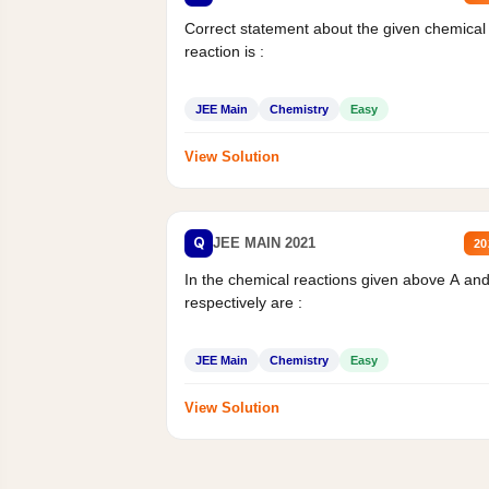
Correct statement about the given chemical
reaction is :
JEE Main
Chemistry
Easy
View Solution
Q
JEE MAIN 2021
20
In the chemical reactions given above A an
respectively are :
JEE Main
Chemistry
Easy
View Solution