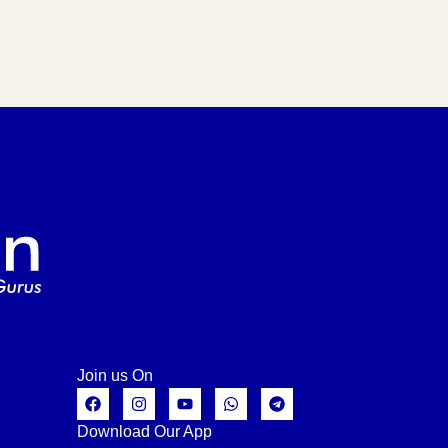
Join us On
Download Our App