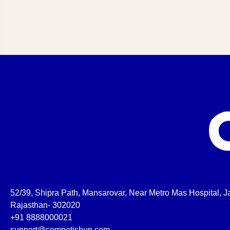
52/39, Shipra Path, Mansarovar, Near Metro Mas Hospital, Ja
Rajasthan- 302020
+91 8888000021
support@competishun.com