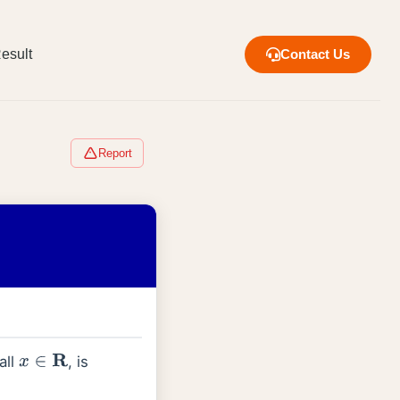
esult
Contact Us
Report
all
, is
x
∈
R