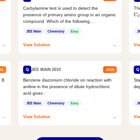
Carbylamine test is used to detect the
Thr
presence of primary amino group in an organic
C
2
compound. Which of the following...
JEE Main
Chemistry
Easy
J
→
→
View Solution
Vie
Q
Q
JEE MAIN 2019
21
2019
d B
Benzene diazonium chloride on reaction with
Sta
aniline in the presence of dilute hydrochloric
de
acid gives :
JEE Main
Chemistry
Easy
J
→
→
View Solution
Vie