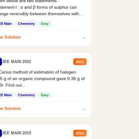
en below are two statements :
tement-I : α and β forms of sulphur can
nge reversibly between themselves with...
EE Main
Chemistry
Easy
→
w Solution
JEE MAIN 2022
2022
Carius method of estimation of halogen.
5 g of an organic compound gave 0.36 g of
r. Find out...
EE Main
Chemistry
Easy
→
w Solution
JEE MAIN 2019
2019