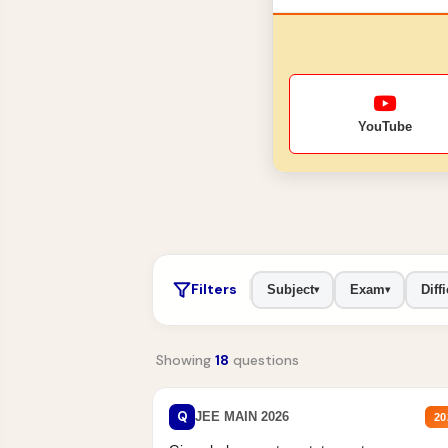
YouTube
Filters
Subject
Exam
Diffi
▾
▾
Showing
18
questions
Q
JEE MAIN 2026
20