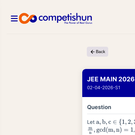
Back
JEE MAIN 2026
02-04-2026-S1
Question
Let
a
,
b
,
c
∈
{
1
,
2
,
3
,
4
}
m
n
,
gcd
(
m
,
n
)
=
1