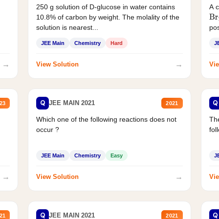
250 g solution of D-glucose in water contains
A 
10.8% of carbon by weight. The molality of the
Br
solution is nearest...
pos
JEE Main
Chemistry
Hard
J
→
→
View Solution
Vie
Q
Q
JEE MAIN 2021
23
2021
Which one of the following reactions does not
The
occur ?
fol
JEE Main
Chemistry
Easy
J
→
→
View Solution
Vie
Q
Q
JEE MAIN 2021
21
2021