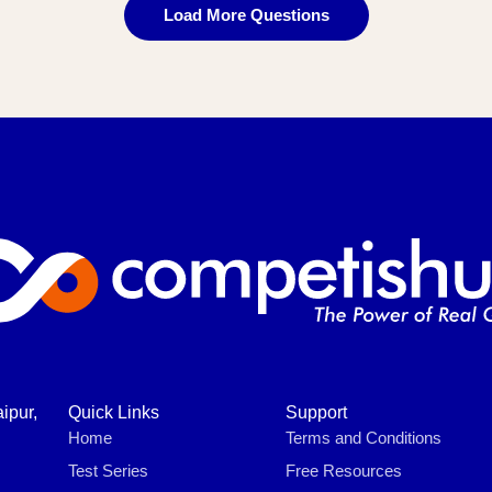
Load More Questions
ipur,
Quick Links
Support
Home
Terms and Conditions
Test Series
Free Resources