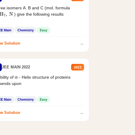
ee isomers A. B and C (mol. formula
) give the following results
H
7
,
N
EE Main
Chemistry
Easy
→
w Solution
JEE MAIN 2022
2022
bility of
- Helix structure of proteins
α
pends upon
EE Main
Chemistry
Easy
→
w Solution