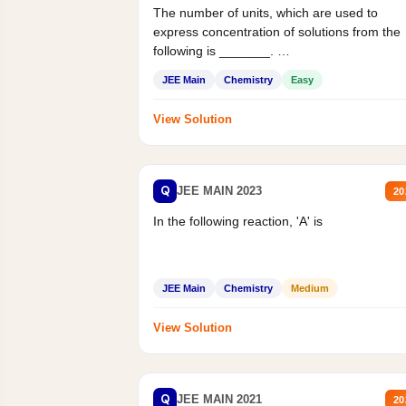
The number of units, which are used to
express concentration of solutions from the
following is _______.
Mass percent,...
JEE Main
Chemistry
Easy
View Solution
Q
JEE MAIN 2023
20
In the following reaction, 'A' is
JEE Main
Chemistry
Medium
View Solution
Q
JEE MAIN 2021
20