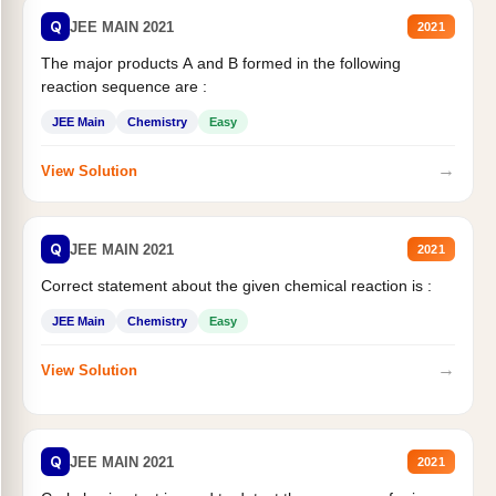
Q
JEE MAIN 2021
2021
The major products A and B formed in the following
reaction sequence are :
JEE Main
Chemistry
Easy
→
View Solution
Q
JEE MAIN 2021
2021
Correct statement about the given chemical reaction is :
JEE Main
Chemistry
Easy
→
View Solution
Q
JEE MAIN 2021
2021