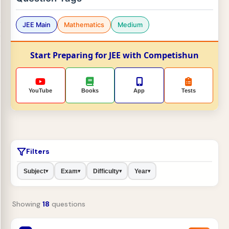
JEE Main
Mathematics
Medium
Start Preparing for JEE with Competishun
YouTube
Books
App
Tests
Filters
Subject
Exam
Difficulty
Year
▾
▾
▾
▾
Showing
18
questions