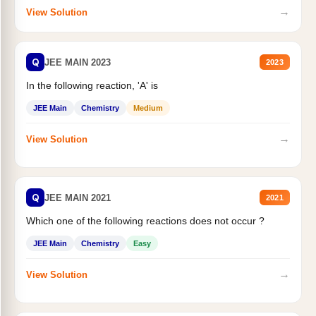
→
View Solution
Q
JEE MAIN 2023
2023
In the following reaction, 'A' is
JEE Main
Chemistry
Medium
→
View Solution
Q
JEE MAIN 2021
2021
Which one of the following reactions does not occur ?
JEE Main
Chemistry
Easy
→
View Solution