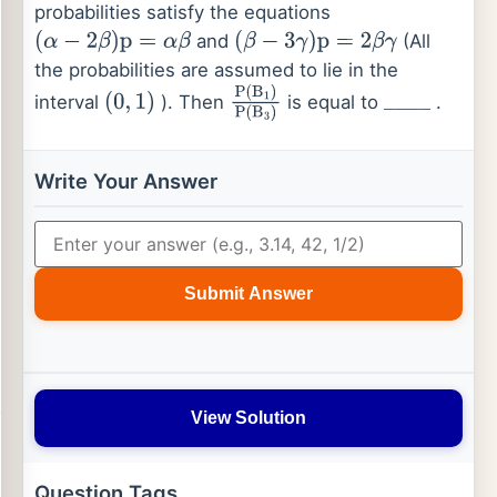
probabilities satisfy the equations
and
(All
(
α
−
2
β
)
p
=
α
β
(
β
−
3
γ
)
p
=
2
β
γ
the probabilities are assumed to lie in the
interval
). Then
is equal to
.
(
0
,
1
)
P
(
B
1
)
P
(
B
3
)
_
_
_
_
Write Your Answer
Submit Answer
View Solution
Question Tags