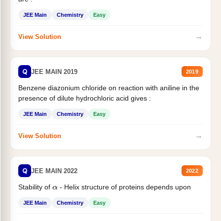
JEE Main
Chemistry
Easy
→
View Solution
Q
JEE MAIN 2019
2019
Benzene diazonium chloride on reaction with aniline in the
presence of dilute hydrochloric acid gives :
JEE Main
Chemistry
Easy
→
View Solution
Q
JEE MAIN 2022
2022
Stability of
- Helix structure of proteins depends upon
α
JEE Main
Chemistry
Easy