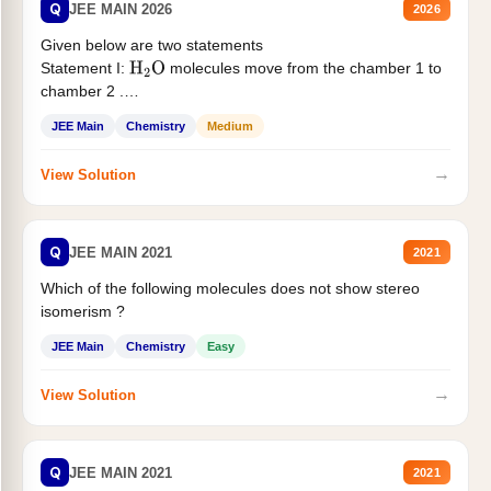
Q
JEE MAIN 2026
2026
Given below are two statements
Statement I:
molecules move from the chamber 1 to
H
2
O
chamber 2 .
Statement II:...
JEE Main
Chemistry
Medium
→
View Solution
Q
JEE MAIN 2021
2021
Which of the following molecules does not show stereo
isomerism ?
JEE Main
Chemistry
Easy
→
View Solution
Q
JEE MAIN 2021
2021