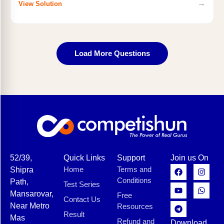
→
View Solution
Load More Questions
52/39,
Quick Links
Support
Join us On
Home
Terms and
Shipra
Conditions
Path,
Test Series
Mansarovar,
Free
Contact Us
Near Metro
Resources
Result
Mas
Refund and
Download