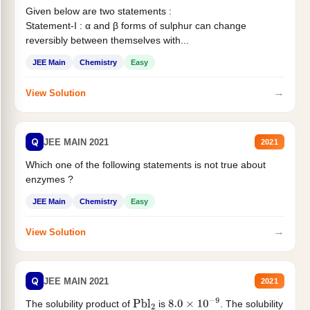
Given below are two statements :
Statement-I : α and β forms of sulphur can change
reversibly between themselves with...
JEE Main
Chemistry
Easy
→
View Solution
Q
JEE MAIN 2021
2021
Which one of the following statements is not true about
enzymes ?
JEE Main
Chemistry
Easy
→
View Solution
Q
JEE MAIN 2021
2021
The solubility product of
is
. The solubility
Pbl
2
8.0
×
10
−
9