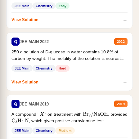
JEE Main
Chemistry
Easy
→
View Solution
Q
JEE MAIN 2022
2022
250 g solution of D-glucose in water contains 10.8% of
carbon by weight. The molality of the solution is nearest...
JEE Main
Chemistry
Hard
→
View Solution
Q
JEE MAIN 2019
2019
A compound '
' on treatment with
, provided
X
Br
2
/
NaOH
, which gives positive carbylamine test....
C
3
H
9
N
JEE Main
Chemistry
Medium