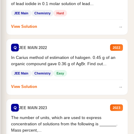
of lead iodide in 0.1 molar solution of lead...
JEE Main
Chemistry
Hard
→
View Solution
Q
JEE MAIN 2022
2022
In Carius method of estimation of halogen. 0.45 g of an
organic compound gave 0.36 g of AgBr. Find out...
JEE Main
Chemistry
Easy
→
View Solution
Q
JEE MAIN 2023
2023
The number of units, which are used to express
concentration of solutions from the following is _______.
Mass percent,...