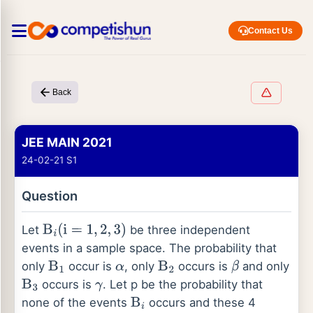
Contact Us
Back
JEE MAIN 2021
24-02-21 S1
Question
Let
be three independent
B
i
(
i
=
1
,
2
,
3
)
events in a sample space. The probability that
only
occur is
, only
occurs is
and only
B
1
α
B
2
β
occurs is
. Let p be the probability that
B
3
γ
none of the events
occurs and these 4
B
i