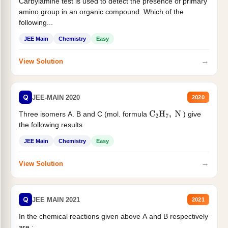
Carbylamine test is used to detect the presence of primary
amino group in an organic compound. Which of the
following...
JEE Main
Chemistry
Easy
→
View Solution
Q
JEE-MAIN 2020
2020
Three isomers A. B and C (mol. formula
) give
C
2
H
7
,
N
the following results
JEE Main
Chemistry
Easy
→
View Solution
Q
JEE MAIN 2021
2021
In the chemical reactions given above A and B respectively
are :