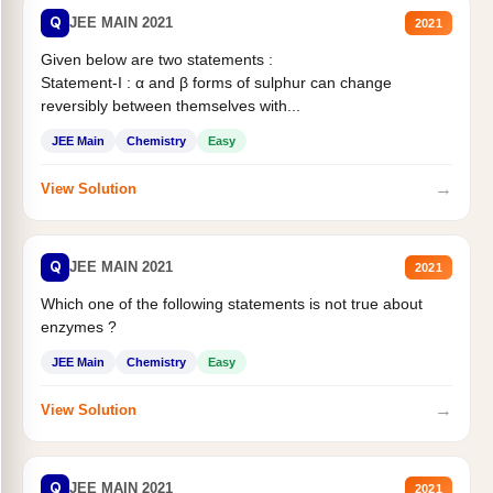
Q
JEE MAIN 2021
2021
Given below are two statements :
Statement-I : α and β forms of sulphur can change
reversibly between themselves with...
JEE Main
Chemistry
Easy
→
View Solution
Q
JEE MAIN 2021
2021
Which one of the following statements is not true about
enzymes ?
JEE Main
Chemistry
Easy
→
View Solution
Q
JEE MAIN 2021
2021