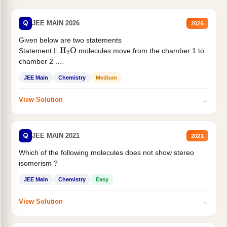
Q
JEE MAIN 2026
2026
Given below are two statements
Statement I:
molecules move from the chamber 1 to
H
2
O
chamber 2 .
Statement II:...
JEE Main
Chemistry
Medium
→
View Solution
Q
JEE MAIN 2021
2021
Which of the following molecules does not show stereo
isomerism ?
JEE Main
Chemistry
Easy
→
View Solution