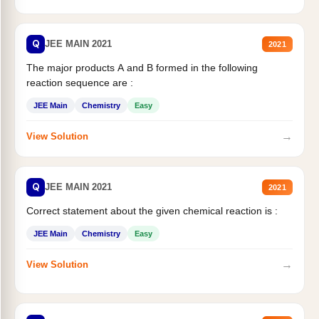
Q
JEE MAIN 2021
2021
The major products A and B formed in the following
reaction sequence are :
JEE Main
Chemistry
Easy
→
View Solution
Q
JEE MAIN 2021
2021
Correct statement about the given chemical reaction is :
JEE Main
Chemistry
Easy
→
View Solution