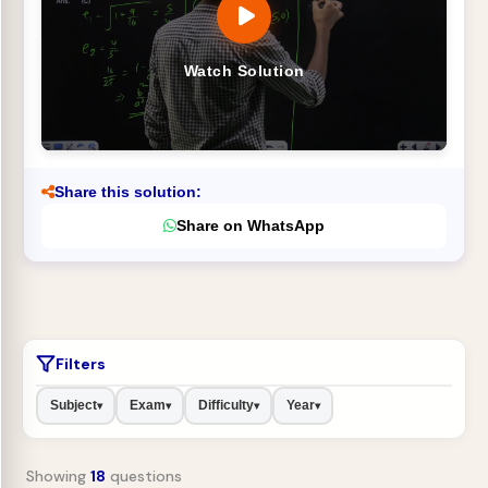
Watch Solution
Share this solution:
Share on WhatsApp
Filters
Subject
Exam
Difficulty
Year
▾
▾
▾
▾
Showing
18
questions