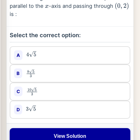
parallel to the
-axis and passing through
x
(
0
,
2
)
is :
Select the correct option:
A
4
5
B
8
5
3
C
10
5
3
D
3
5
View Solution