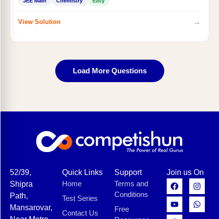
JEE Main
Chemistry
Easy
→
View Solution
Load More Questions
52/39,
Quick Links
Support
Join us On
Home
Terms and
Shipra
Conditions
Path,
Test Series
Mansarovar,
Free
Contact Us