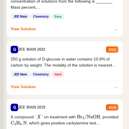
concentration of solutions from the following is _______.
Mass percent,...
JEE Main
Chemistry
Easy
→
View Solution
Q
JEE MAIN 2022
2022
250 g solution of D-glucose in water contains 10.8% of
carbon by weight. The molality of the solution is nearest...
JEE Main
Chemistry
Hard
→
View Solution
Q
JEE MAIN 2019
2019
A compound '
' on treatment with
, provided
X
Br
2
/
NaOH
, which gives positive carbylamine test....
C
3
H
9
N