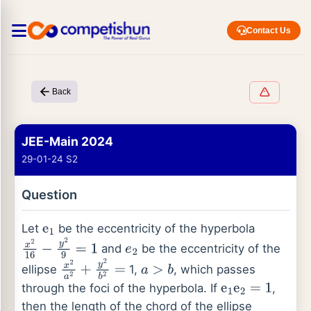
Contact Us
Back
JEE-Main 2024
29-01-24 S2
Question
Let
be the eccentricity of the hyperbola
e
1
and
be the eccentricity of the
x
2
16
−
y
2
9
=
1
e
2
ellipse
1,
, which passes
x
2
a
2
+
y
2
b
2
=
a
>
b
through the foci of the hyperbola. If
,
e
1
e
2
=
1
then the length of the chord of the ellipse