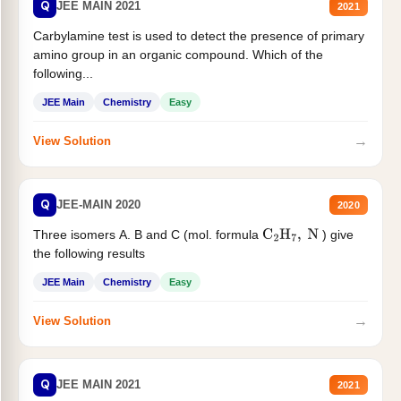
Q
JEE MAIN 2021
2021
Carbylamine test is used to detect the presence of primary
amino group in an organic compound. Which of the
following...
JEE Main
Chemistry
Easy
→
View Solution
Q
JEE-MAIN 2020
2020
Three isomers A. B and C (mol. formula
) give
C
2
H
7
,
N
the following results
JEE Main
Chemistry
Easy
→
View Solution
Q
JEE MAIN 2021
2021