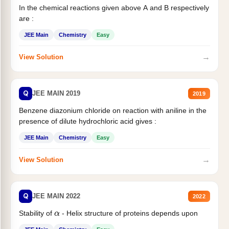
In the chemical reactions given above A and B respectively
are :
JEE Main
Chemistry
Easy
→
View Solution
Q
JEE MAIN 2019
2019
Benzene diazonium chloride on reaction with aniline in the
presence of dilute hydrochloric acid gives :
JEE Main
Chemistry
Easy
→
View Solution
Q
JEE MAIN 2022
2022
Stability of
- Helix structure of proteins depends upon
α