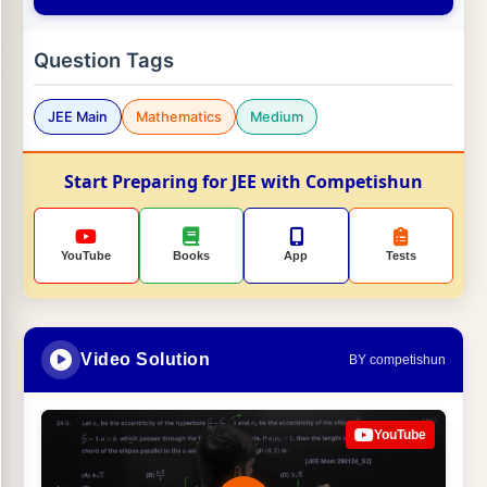
Question Tags
JEE Main
Mathematics
Medium
Start Preparing for JEE with Competishun
YouTube
Books
App
Tests
Video Solution
BY competishun
YouTube