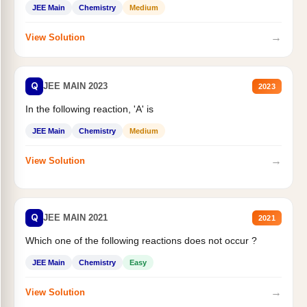
JEE Main
Chemistry
Medium
→
View Solution
Q
JEE MAIN 2023
2023
In the following reaction, 'A' is
JEE Main
Chemistry
Medium
→
View Solution
Q
JEE MAIN 2021
2021
Which one of the following reactions does not occur ?
JEE Main
Chemistry
Easy
→
View Solution