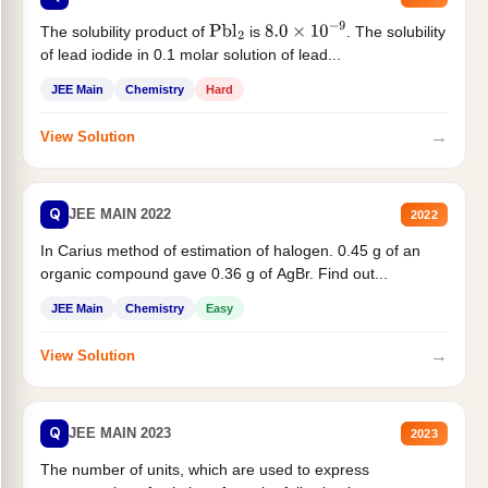
The solubility product of
is
. The solubility
Pbl
2
8.0
×
10
−
9
of lead iodide in 0.1 molar solution of lead...
JEE Main
Chemistry
Hard
→
View Solution
Q
JEE MAIN 2022
2022
In Carius method of estimation of halogen. 0.45 g of an
organic compound gave 0.36 g of AgBr. Find out...
JEE Main
Chemistry
Easy
→
View Solution
Q
JEE MAIN 2023
2023
The number of units, which are used to express