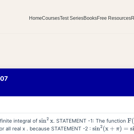
Home
Courses
Test Series
Books
Free Resources
R
007
inite integral of
. STATEMENT -1: The function
sin
2
x
F
(
or all real x . because STATEMENT -2 :
sin
2
(
x
+
π
)
=
sin
2
x