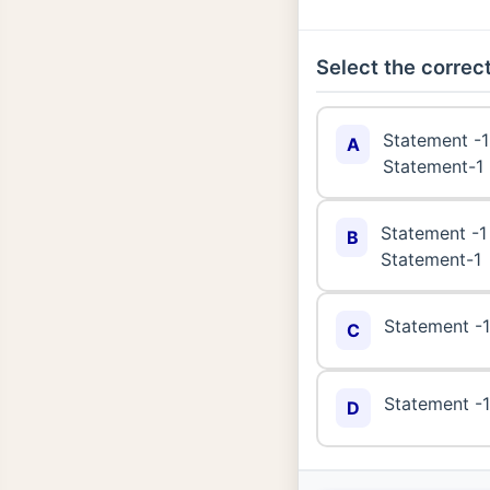
Select the correct
Statement -1 
A
Statement-1
Statement -1 
B
Statement-1
Statement -1 
C
Statement -1 
D