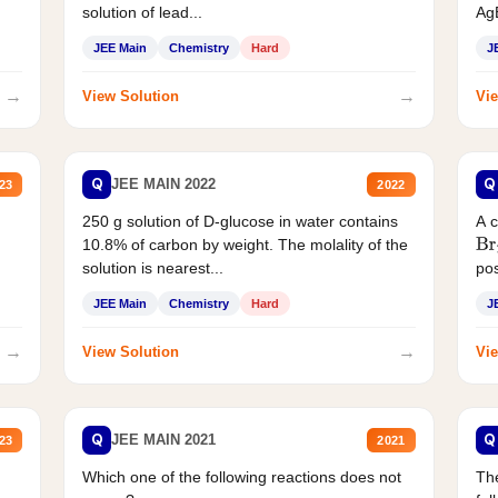
solution of lead...
AgB
JEE Main
Chemistry
Hard
J
→
→
View Solution
Vie
Q
Q
JEE MAIN 2022
23
2022
250 g solution of D-glucose in water contains
A 
10.8% of carbon by weight. The molality of the
Br
solution is nearest...
pos
JEE Main
Chemistry
Hard
J
→
→
View Solution
Vie
Q
Q
JEE MAIN 2021
23
2021
Which one of the following reactions does not
The