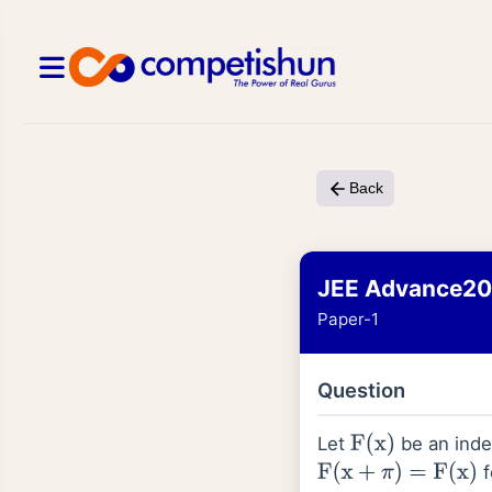
Back
JEE Advance2
Paper-1
Question
Let
be an indef
F
(
x
)
f
F
(
x
+
π
)
=
F
(
x
)