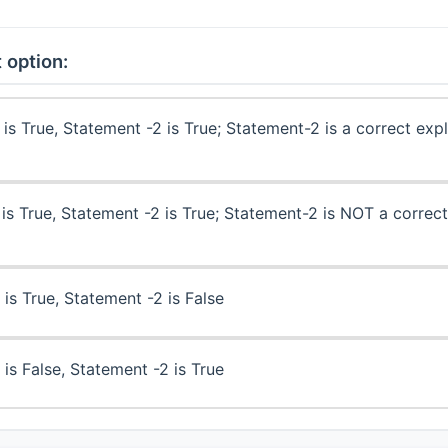
 option:
is True, Statement -2 is True; Statement-2 is a correct exp
is True, Statement -2 is True; Statement-2 is NOT a correct
is True, Statement -2 is False
is False, Statement -2 is True