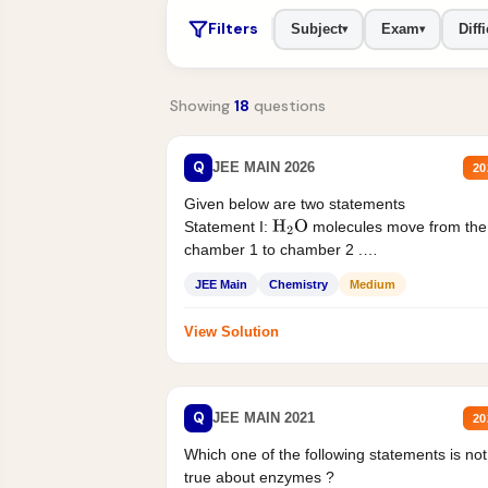
Filters
Subject
Exam
Diffi
▾
▾
Showing
18
questions
Q
JEE MAIN 2026
20
Given below are two statements
Statement I:
molecules move from the
H
2
O
chamber 1 to chamber 2 .
Statement II:...
JEE Main
Chemistry
Medium
View Solution
Q
JEE MAIN 2021
20
Which one of the following statements is not
true about enzymes ?