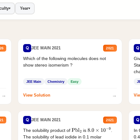
culty
Year
▾
▾
Q
Q
JEE MAIN 2021
26
2021
Which of the following molecules does not
Giv
show stereo isomerism ?
Sta
cha
JEE Main
Chemistry
Easy
J
→
→
View Solution
Vie
Q
Q
JEE MAIN 2021
21
2021
The solubility product of
is
.
In 
Pbl
2
8.0
×
10
−
9
The solubility of lead iodide in 0.1 molar
0.4