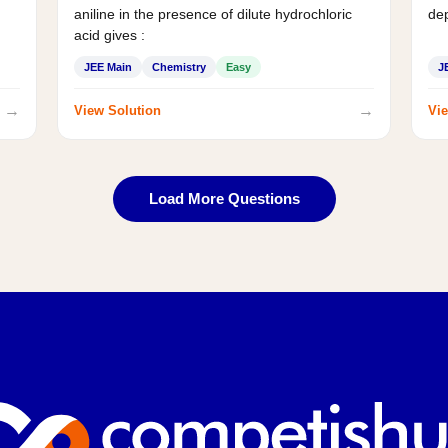
aniline in the presence of dilute hydrochloric
de
acid gives :
JEE Main
Chemistry
Easy
J
→
→
View Solution
Vie
Load More Questions