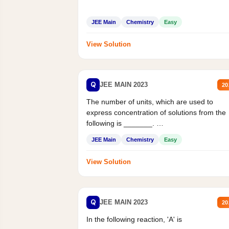
JEE Main
Chemistry
Easy
View Solution
Q
JEE MAIN 2023
20
The number of units, which are used to
express concentration of solutions from the
following is _______.
Mass percent,...
JEE Main
Chemistry
Easy
View Solution
Q
JEE MAIN 2023
20
In the following reaction, 'A' is