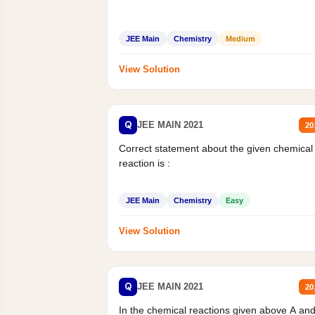
JEE Main
Chemistry
Medium
View Solution
Q
JEE MAIN 2021
20
Correct statement about the given chemical
reaction is :
JEE Main
Chemistry
Easy
View Solution
Q
JEE MAIN 2021
20
In the chemical reactions given above A an