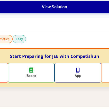
View Solution
matics
Easy
Start Preparing for JEE with Competishun
Books
App