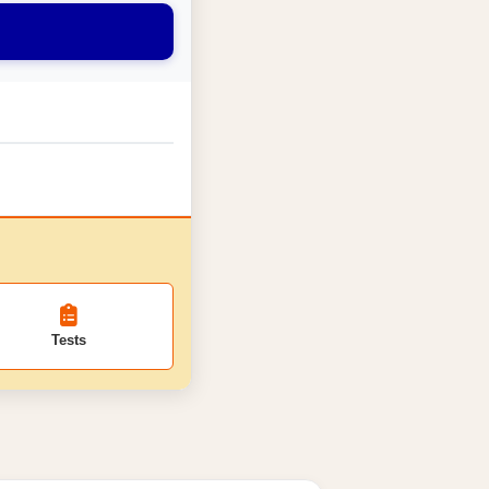
Tests