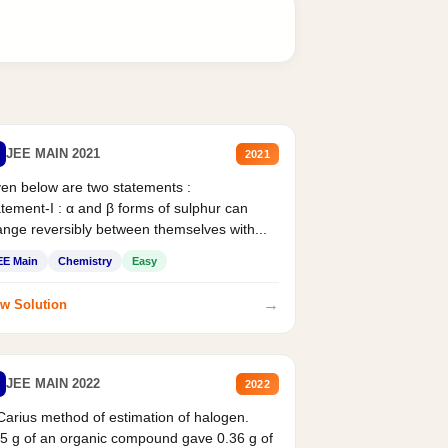
JEE MAIN 2021
2021
en below are two statements :
tement-I : α and β forms of sulphur can
nge reversibly between themselves with...
EE Main
Chemistry
Easy
→
w Solution
JEE MAIN 2022
2022
Carius method of estimation of halogen.
5 g of an organic compound gave 0.36 g of