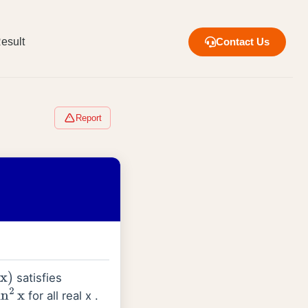
esult
Contact Us
Report
satisfies
x
)
for all real x .