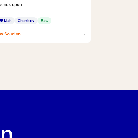
pends upon
EE Main
Chemistry
Easy
→
w Solution