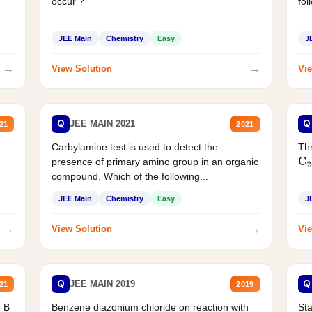
occur ?
fol
JEE Main
Chemistry
Easy
J
→
→
View Solution
Vie
Q
Q
JEE MAIN 2021
21
2021
Carbylamine test is used to detect the
Thr
presence of primary amino group in an organic
C
2
compound. Which of the following...
JEE Main
Chemistry
Easy
J
→
→
View Solution
Vie
Q
Q
JEE MAIN 2019
21
2019
d B
Benzene diazonium chloride on reaction with
Sta