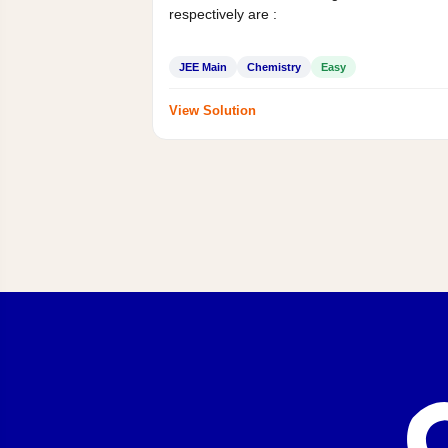
respectively are :
JEE Main
Chemistry
Easy
View Solution