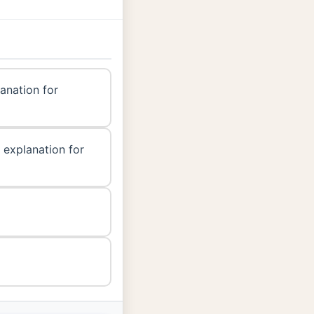
lanation for
 explanation for