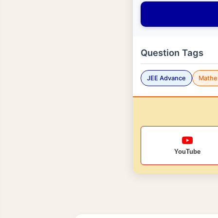
Question Tags
JEE Advance
Mathe
YouTube