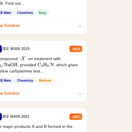
r. Find out...
EE Main
Chemistry
Easy
→
w Solution
JEE MAIN 2019
2019
compound '
' on treatment with
X
, provided
, which gives
2
/
NaOH
C
3
H
9
N
itive carbylamine test....
EE Main
Chemistry
Medium
→
w Solution
JEE MAIN 2021
2021
 major products A and B formed in the