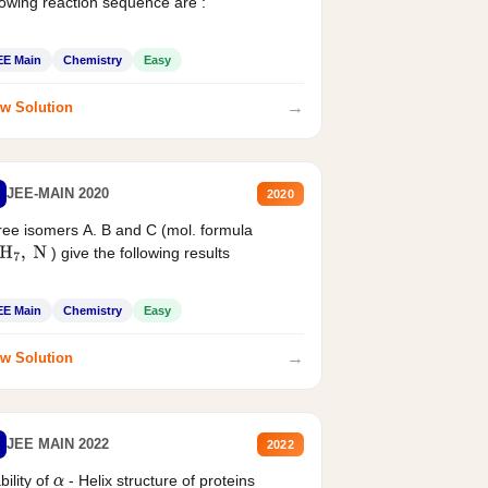
lowing reaction sequence are :
EE Main
Chemistry
Easy
→
w Solution
JEE-MAIN 2020
2020
ee isomers A. B and C (mol. formula
) give the following results
H
7
,
N
EE Main
Chemistry
Easy
→
w Solution
JEE MAIN 2022
2022
bility of
- Helix structure of proteins
α