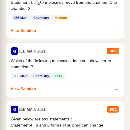
Statement I:
molecules move from the chamber 1 to
H
2
O
chamber 2 .
Statement II:...
JEE Main
Chemistry
Medium
→
View Solution
Q
JEE MAIN 2021
2021
Which of the following molecules does not show stereo
isomerism ?
JEE Main
Chemistry
Easy
→
View Solution
Q
JEE MAIN 2021
2021
Given below are two statements :
Statement-I : α and β forms of sulphur can change