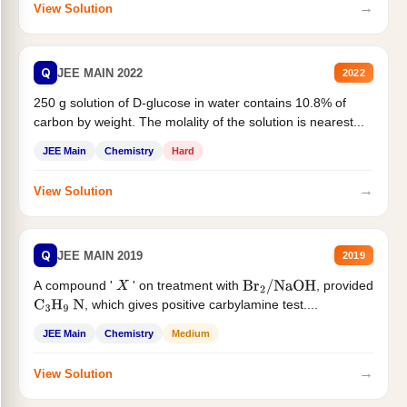
→
View Solution
Q
JEE MAIN 2022
2022
250 g solution of D-glucose in water contains 10.8% of
carbon by weight. The molality of the solution is nearest...
JEE Main
Chemistry
Hard
→
View Solution
Q
JEE MAIN 2019
2019
A compound '
' on treatment with
, provided
X
Br
2
/
NaOH
, which gives positive carbylamine test....
C
3
H
9
N
JEE Main
Chemistry
Medium
→
View Solution