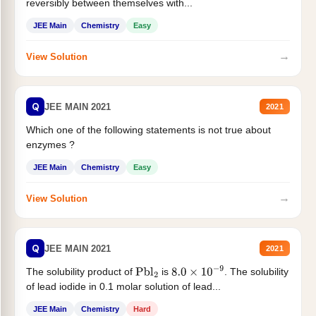
reversibly between themselves with...
JEE Main
Chemistry
Easy
→
View Solution
Q
JEE MAIN 2021
2021
Which one of the following statements is not true about
enzymes ?
JEE Main
Chemistry
Easy
→
View Solution
Q
JEE MAIN 2021
2021
The solubility product of
is
. The solubility
Pbl
2
8.0
×
10
−
9
of lead iodide in 0.1 molar solution of lead...
JEE Main
Chemistry
Hard