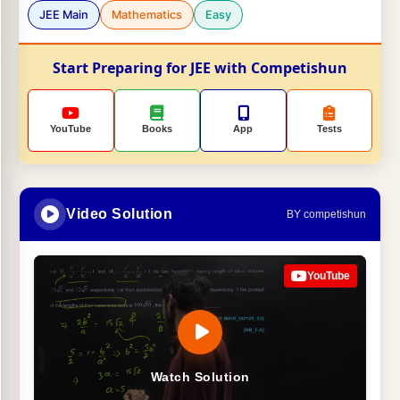
JEE Main
Mathematics
Easy
Start Preparing for JEE with Competishun
YouTube
Books
App
Tests
Video Solution
BY competishun
YouTube
Watch Solution