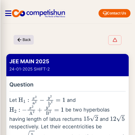
Contact Us
Back
JEE MAIN 2025
24-01-2025 SHIFT-2
Question
Let
and
H
1
:
x
2
a
2
−
y
2
b
2
=
1
be two hyperbolas
H
2
:
−
x
2
A
2
+
y
2
B
2
=
1
having length of latus rectums
and
15
2
12
5
respectively. Let their eccentricities be