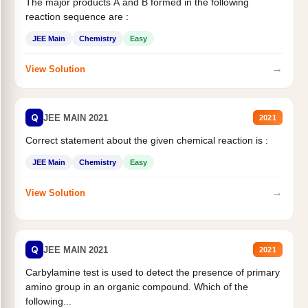
The major products A and B formed in the following
reaction sequence are :
JEE Main
Chemistry
Easy
→
View Solution
Q
JEE MAIN 2021
2021
Correct statement about the given chemical reaction is :
JEE Main
Chemistry
Easy
→
View Solution
Q
JEE MAIN 2021
2021
Carbylamine test is used to detect the presence of primary
amino group in an organic compound. Which of the
following...