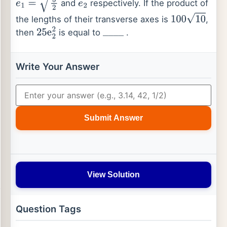
and
respectively. If the product of
e
1
=
5
2
e
2
the lengths of their transverse axes is
,
100
10
then
is equal to
.
25
e
2
2
_
_
_
_
Write Your Answer
Submit Answer
View Solution
Question Tags