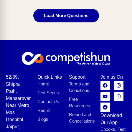
Load More Questions
52/39,
Quick Links
Support
Join us On
Home
Terms and
Shipra
Conditions
Path,
Test Series
Mansarovar,
Free
Contact Us
Near Metro
Resources
Result
Mas
Refund and
Download
Blogs
Hospital,
Cancellations
Our App
Jaipur,
Ebooks, Test