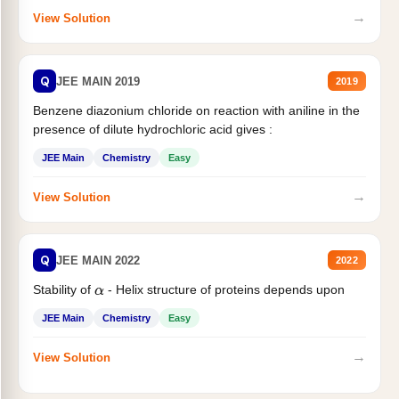
→
View Solution
Q
JEE MAIN 2019
2019
Benzene diazonium chloride on reaction with aniline in the
presence of dilute hydrochloric acid gives :
JEE Main
Chemistry
Easy
→
View Solution
Q
JEE MAIN 2022
2022
Stability of
- Helix structure of proteins depends upon
α
JEE Main
Chemistry
Easy
→
View Solution