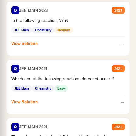
Q
JEE MAIN 2023
2023
In the following reaction, 'A' is
JEE Main
Chemistry
Medium
→
View Solution
Q
JEE MAIN 2021
2021
Which one of the following reactions does not occur ?
JEE Main
Chemistry
Easy
→
View Solution
Q
JEE MAIN 2021
2021