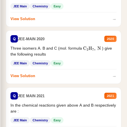
JEE Main
Chemistry
Easy
→
View Solution
Q
JEE-MAIN 2020
2020
Three isomers A. B and C (mol. formula
) give
C
2
H
7
,
N
the following results
JEE Main
Chemistry
Easy
→
View Solution
Q
JEE MAIN 2021
2021
In the chemical reactions given above A and B respectively
are :
JEE Main
Chemistry
Easy