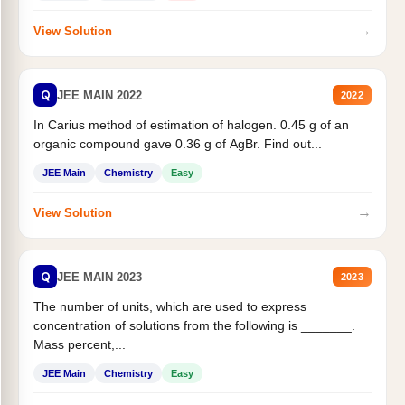
→
View Solution
Q
JEE MAIN 2022
2022
In Carius method of estimation of halogen. 0.45 g of an
organic compound gave 0.36 g of AgBr. Find out...
JEE Main
Chemistry
Easy
→
View Solution
Q
JEE MAIN 2023
2023
The number of units, which are used to express
concentration of solutions from the following is _______.
Mass percent,...
JEE Main
Chemistry
Easy