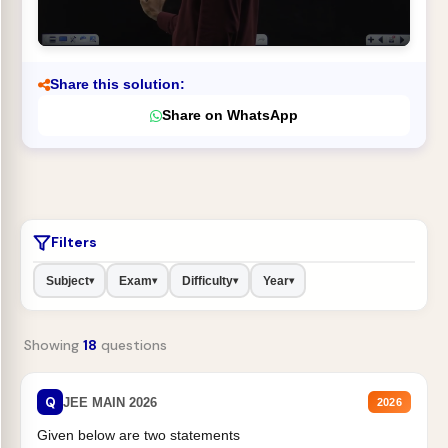
Share this solution:
Share on WhatsApp
Filters
Subject
Exam
Difficulty
Year
▾
▾
▾
▾
Showing
18
questions
Q
JEE MAIN 2026
2026
Given below are two statements