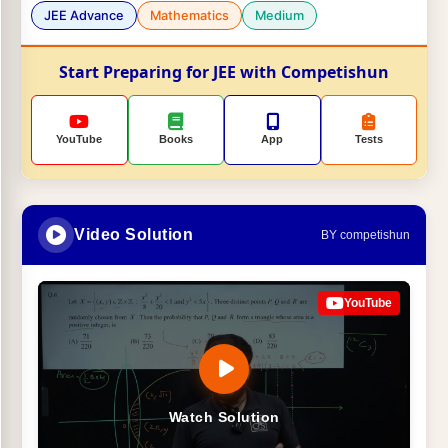
JEE Advance
Mathematics
Medium
Start Preparing for JEE with Competishun
YouTube
Books
App
Tests
Video Solution
BY competishun
YouTube
Watch Solution