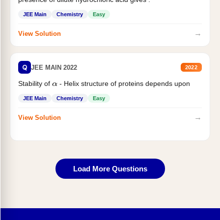
JEE Main
Chemistry
Easy
→
View Solution
Q
JEE MAIN 2022
2022
Stability of
- Helix structure of proteins depends upon
α
JEE Main
Chemistry
Easy
→
View Solution
Load More Questions