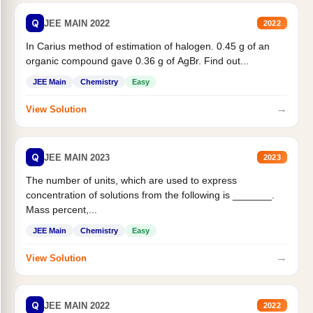
Q
JEE MAIN 2022
2022
In Carius method of estimation of halogen. 0.45 g of an
organic compound gave 0.36 g of AgBr. Find out...
JEE Main
Chemistry
Easy
→
View Solution
Q
JEE MAIN 2023
2023
The number of units, which are used to express
concentration of solutions from the following is _______.
Mass percent,...
JEE Main
Chemistry
Easy
→
View Solution
Q
JEE MAIN 2022
2022