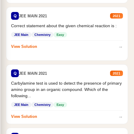
Q
JEE MAIN 2021
2021
Correct statement about the given chemical reaction is :
JEE Main
Chemistry
Easy
→
View Solution
Q
JEE MAIN 2021
2021
Carbylamine test is used to detect the presence of primary
amino group in an organic compound. Which of the
following...
JEE Main
Chemistry
Easy
→
View Solution