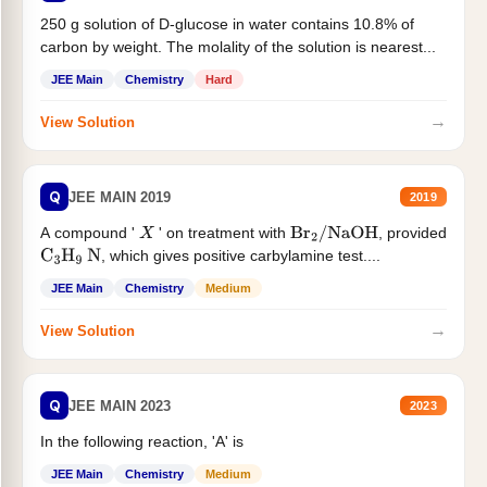
250 g solution of D-glucose in water contains 10.8% of
carbon by weight. The molality of the solution is nearest...
JEE Main
Chemistry
Hard
→
View Solution
Q
JEE MAIN 2019
2019
A compound '
' on treatment with
, provided
X
Br
2
/
NaOH
, which gives positive carbylamine test....
C
3
H
9
N
JEE Main
Chemistry
Medium
→
View Solution
Q
JEE MAIN 2023
2023
In the following reaction, 'A' is
JEE Main
Chemistry
Medium