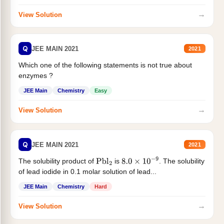
→
View Solution
Q
JEE MAIN 2021
2021
Which one of the following statements is not true about
enzymes ?
JEE Main
Chemistry
Easy
→
View Solution
Q
JEE MAIN 2021
2021
The solubility product of
is
. The solubility
Pbl
2
8.0
×
10
−
9
of lead iodide in 0.1 molar solution of lead...
JEE Main
Chemistry
Hard
→
View Solution