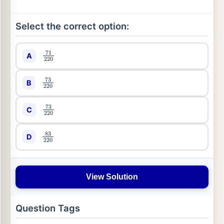
Select the correct option:
A
71
220
B
73
220
C
73
220
D
83
220
View Solution
Question Tags