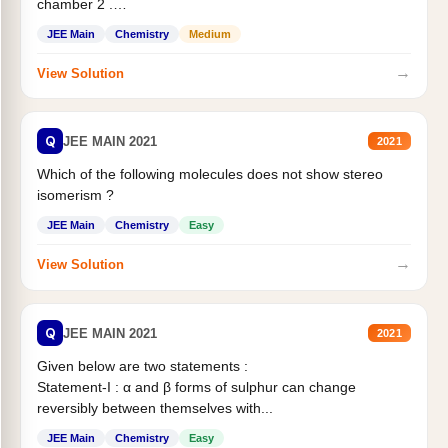
chamber 2 .
Statement II:...
JEE Main
Chemistry
Medium
→
View Solution
Q
JEE MAIN 2021
2021
Which of the following molecules does not show stereo
isomerism ?
JEE Main
Chemistry
Easy
→
View Solution
Q
JEE MAIN 2021
2021
Given below are two statements :
Statement-I : α and β forms of sulphur can change
reversibly between themselves with...
JEE Main
Chemistry
Easy