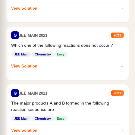
→
View Solution
Q
JEE MAIN 2021
2021
Which one of the following reactions does not occur ?
JEE Main
Chemistry
Easy
→
View Solution
Q
JEE MAIN 2021
2021
The major products A and B formed in the following
reaction sequence are :
JEE Main
Chemistry
Easy
→
View Solution