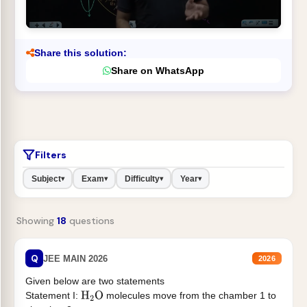
Share this solution:
Share on WhatsApp
Filters
Subject
Exam
Difficulty
Year
▾
▾
▾
▾
Showing
18
questions
Q
JEE MAIN 2026
2026
Given below are two statements
Statement I:
molecules move from the chamber 1 to
H
2
O