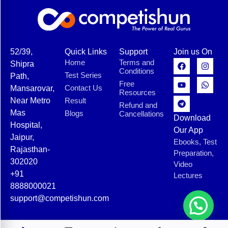
52/39,
Quick Links
Support
Join us On
Home
Terms and
Shipra
Conditions
Test Series
Path,
Free
Contact Us
Mansarovar,
Resources
Near Metro
Result
Refund and
Mas
Blogs
Cancellations
Download
Hospital,
Our App
Jaipur,
Ebooks, Test
Rajasthan-
Preparation,
302020
Video
+91
Lectures
8888000021
support@competishun.com
© 2025 Competishun. All rights reserved.