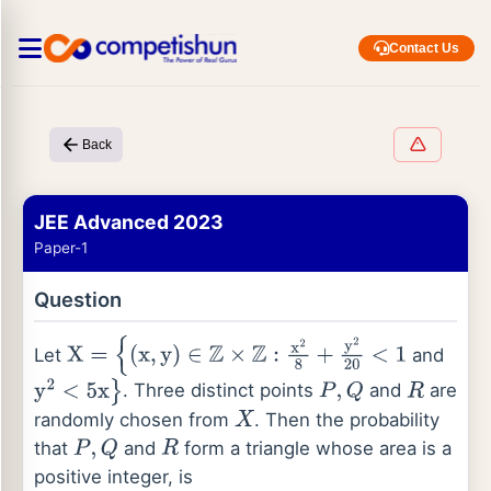
Contact Us
Back
JEE Advanced 2023
Paper-1
Question
Let
and
X
=
{
(
x
,
y
)
∈
Z
×
Z
:
x
2
8
+
y
2
20
<
1
. Three distinct points
and
are
y
2
<
5
x
}
P
,
Q
R
randomly chosen from
. Then the probability
X
that
and
form a triangle whose area is a
P
,
Q
R
positive integer, is