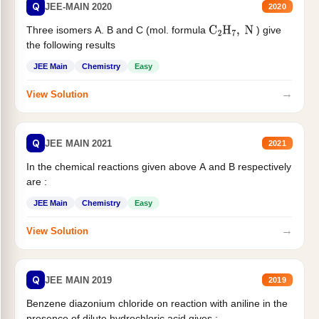
Q
JEE-MAIN 2020
2020
Three isomers A. B and C (mol. formula
) give
C
2
H
7
,
N
the following results
JEE Main
Chemistry
Easy
→
View Solution
Q
JEE MAIN 2021
2021
In the chemical reactions given above A and B respectively
are :
JEE Main
Chemistry
Easy
→
View Solution
Q
JEE MAIN 2019
2019
Benzene diazonium chloride on reaction with aniline in the
presence of dilute hydrochloric acid gives :