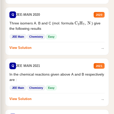
Q
JEE-MAIN 2020
2020
Three isomers A. B and C (mol. formula
) give
C
2
H
7
,
N
the following results
JEE Main
Chemistry
Easy
→
View Solution
Q
JEE MAIN 2021
2021
In the chemical reactions given above A and B respectively
are :
JEE Main
Chemistry
Easy
→
View Solution