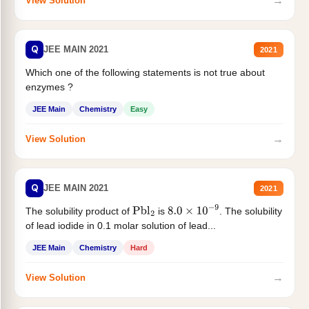
→
View Solution
Q
JEE MAIN 2021
2021
Which one of the following statements is not true about
enzymes ?
JEE Main
Chemistry
Easy
→
View Solution
Q
JEE MAIN 2021
2021
The solubility product of
is
. The solubility
Pbl
2
8.0
×
10
−
9
of lead iodide in 0.1 molar solution of lead...
JEE Main
Chemistry
Hard
→
View Solution