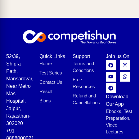
52/39,
Quick Links
Support
Join us On
Home
Terms and
Shipra
Conditions
Path,
Test Series
Mansarovar,
Free
Contact Us
Near Metro
Resources
Result
Mas
Refund and
Download
Blogs
Hospital,
Cancellations
Our App
Jaipur,
Ebooks, Test
Rajasthan-
Preparation,
302020
Video
+91
Lectures
8888000021