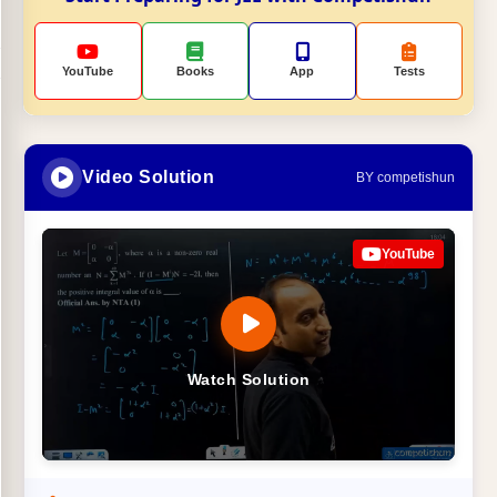
YouTube
Books
App
Tests
Video Solution
BY competishun
YouTube
Watch Solution