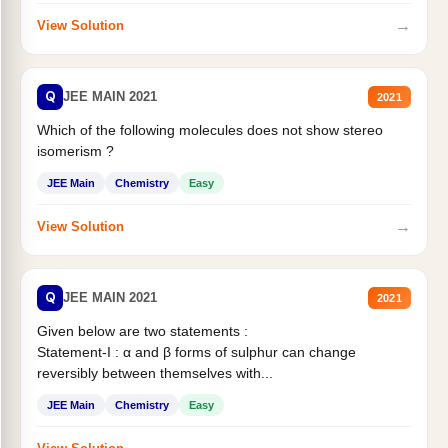
→
View Solution
Q
JEE MAIN 2021
2021
Which of the following molecules does not show stereo
isomerism ?
JEE Main
Chemistry
Easy
→
View Solution
Q
JEE MAIN 2021
2021
Given below are two statements :
Statement-I : α and β forms of sulphur can change
reversibly between themselves with...
JEE Main
Chemistry
Easy