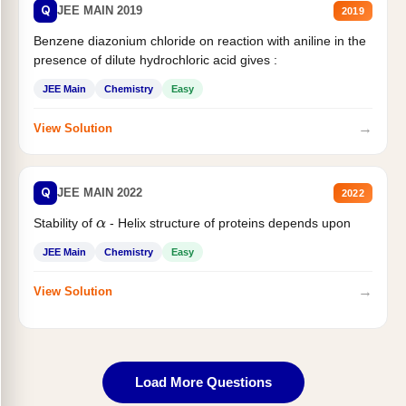
Q
JEE MAIN 2019
2019
Benzene diazonium chloride on reaction with aniline in the
presence of dilute hydrochloric acid gives :
JEE Main
Chemistry
Easy
→
View Solution
Q
JEE MAIN 2022
2022
Stability of
- Helix structure of proteins depends upon
α
JEE Main
Chemistry
Easy
→
View Solution
Load More Questions