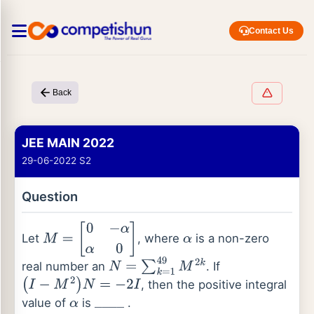
Contact Us
Back
JEE MAIN 2022
29-06-2022 S2
Question
Let
, where
is a non-zero
M
=
[
0
−
α
α
0
]
α
real number an
. If
N
=
∑
k
=
1
49
M
2
k
, then the positive integral
(
I
−
M
2
)
N
=
−
2
I
value of
is
.
α
_
_
_
_