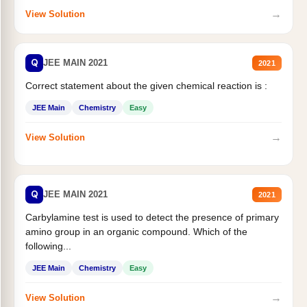
→
View Solution
Q
JEE MAIN 2021
2021
Correct statement about the given chemical reaction is :
JEE Main
Chemistry
Easy
→
View Solution
Q
JEE MAIN 2021
2021
Carbylamine test is used to detect the presence of primary
amino group in an organic compound. Which of the
following...
JEE Main
Chemistry
Easy
→
View Solution