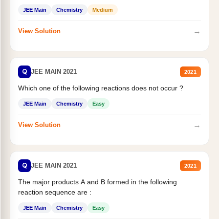
JEE Main
Chemistry
Medium
→
View Solution
Q
JEE MAIN 2021
2021
Which one of the following reactions does not occur ?
JEE Main
Chemistry
Easy
→
View Solution
Q
JEE MAIN 2021
2021
The major products A and B formed in the following
reaction sequence are :
JEE Main
Chemistry
Easy