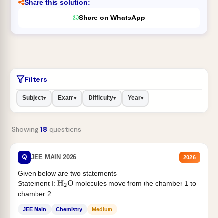
Share this solution:
Share on WhatsApp
Filters
Subject
Exam
Difficulty
Year
▾
▾
▾
▾
Showing
18
questions
Q
JEE MAIN 2026
2026
Given below are two statements
Statement I:
molecules move from the chamber 1 to
H
2
O
chamber 2 .
Statement II:...
JEE Main
Chemistry
Medium