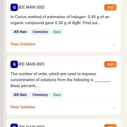
Q
JEE MAIN 2022
2022
In Carius method of estimation of halogen. 0.45 g of an
organic compound gave 0.36 g of AgBr. Find out...
JEE Main
Chemistry
Easy
→
View Solution
Q
JEE MAIN 2023
2023
The number of units, which are used to express
concentration of solutions from the following is _______.
Mass percent,...
JEE Main
Chemistry
Easy
→
View Solution