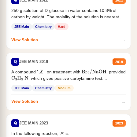
Q
JEE MAIN 2022
2022
250 g solution of D-glucose in water contains 10.8% of
carbon by weight. The molality of the solution is nearest...
JEE Main
Chemistry
Hard
→
View Solution
Q
JEE MAIN 2019
2019
A compound '
' on treatment with
, provided
X
Br
2
/
NaOH
, which gives positive carbylamine test....
C
3
H
9
N
JEE Main
Chemistry
Medium
→
View Solution
Q
JEE MAIN 2023
2023
In the following reaction, 'A' is