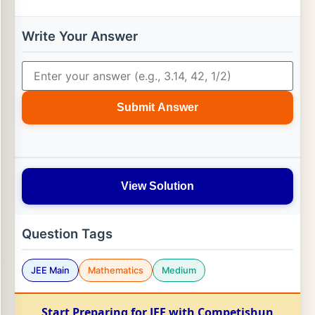
Write Your Answer
Submit Answer
View Solution
Question Tags
JEE Main
Mathematics
Medium
Start Preparing for JEE with Competishun