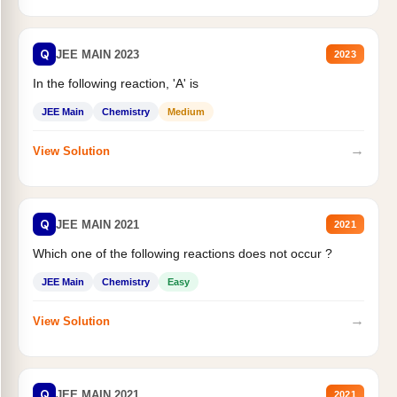
Q
JEE MAIN 2023
2023
In the following reaction, 'A' is
JEE Main
Chemistry
Medium
→
View Solution
Q
JEE MAIN 2021
2021
Which one of the following reactions does not occur ?
JEE Main
Chemistry
Easy
→
View Solution
Q
JEE MAIN 2021
2021