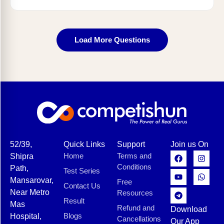
Load More Questions
52/39,
Quick Links
Support
Join us On
Home
Terms and
Shipra
Conditions
Path,
Test Series
Mansarovar,
Free
Contact Us
Near Metro
Resources
Result
Mas
Refund and
Download
Blogs
Hospital,
Cancellations
Our App