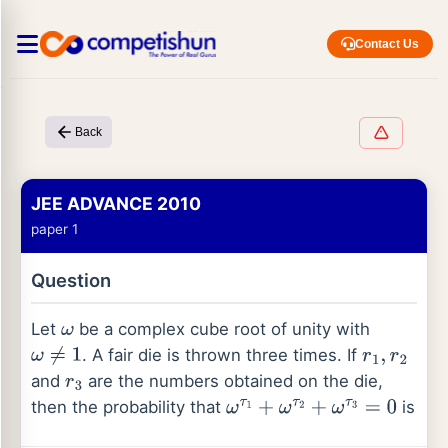
Contact Us
Back
JEE ADVANCE 2010
paper 1
Question
Let
be a complex cube root of unity with
ω
. A fair die is thrown three times. If
ω
≠
1
r
1
,
r
2
and
are the numbers obtained on the die,
r
3
then the probability that
is
ω
τ
1
+
ω
τ
2
+
ω
τ
3
=
0