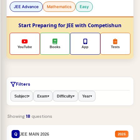
JEE Advance
Mathematics
Easy
Start Preparing for JEE with Competishun
YouTube
Books
App
Tests
Filters
Subject
Exam
Difficulty
Year
▾
▾
▾
▾
Showing
18
questions
Q
JEE MAIN 2026
2026