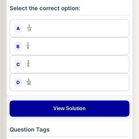
Select the correct option:
A
1
18
B
1
9
C
2
9
D
1
36
View Solution
Question Tags