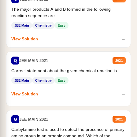
The major products A and B formed in the following
reaction sequence are :
JEE Main
Chemistry
Easy
→
View Solution
Q
JEE MAIN 2021
2021
Correct statement about the given chemical reaction is :
JEE Main
Chemistry
Easy
→
View Solution
Q
JEE MAIN 2021
2021
Carbylamine test is used to detect the presence of primary
amino group in an organic compound. Which of the