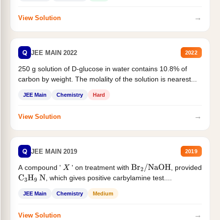
→
View Solution
Q
JEE MAIN 2022
2022
250 g solution of D-glucose in water contains 10.8% of
carbon by weight. The molality of the solution is nearest...
JEE Main
Chemistry
Hard
→
View Solution
Q
JEE MAIN 2019
2019
A compound '
' on treatment with
, provided
X
Br
2
/
NaOH
, which gives positive carbylamine test....
C
3
H
9
N
JEE Main
Chemistry
Medium
→
View Solution