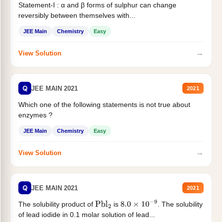
Statement-I : α and β forms of sulphur can change
reversibly between themselves with...
JEE Main
Chemistry
Easy
→
View Solution
Q
JEE MAIN 2021
2021
Which one of the following statements is not true about
enzymes ?
JEE Main
Chemistry
Easy
→
View Solution
Q
JEE MAIN 2021
2021
The solubility product of
is
. The solubility
Pbl
2
8.0
×
10
−
9
of lead iodide in 0.1 molar solution of lead...