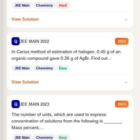
JEE Main
Chemistry
Hard
→
View Solution
Q
JEE MAIN 2022
2022
In Carius method of estimation of halogen. 0.45 g of an
organic compound gave 0.36 g of AgBr. Find out...
JEE Main
Chemistry
Easy
→
View Solution
Q
JEE MAIN 2023
2023
The number of units, which are used to express
concentration of solutions from the following is _______.
Mass percent,...
JEE Main
Chemistry
Easy