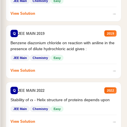
JEE Main
Chemistry
Easy
→
View Solution
Q
JEE MAIN 2019
2019
Benzene diazonium chloride on reaction with aniline in the
presence of dilute hydrochloric acid gives :
JEE Main
Chemistry
Easy
→
View Solution
Q
JEE MAIN 2022
2022
Stability of
- Helix structure of proteins depends upon
α
JEE Main
Chemistry
Easy
→
View Solution