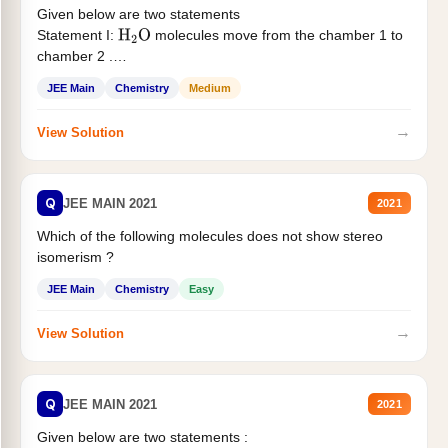
Given below are two statements
Statement I:
molecules move from the chamber 1 to
H
2
O
chamber 2 .
Statement II:...
JEE Main
Chemistry
Medium
→
View Solution
Q
JEE MAIN 2021
2021
Which of the following molecules does not show stereo
isomerism ?
JEE Main
Chemistry
Easy
→
View Solution
Q
JEE MAIN 2021
2021
Given below are two statements :