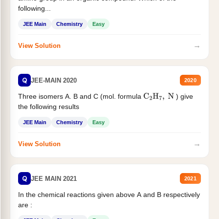
following...
JEE Main
Chemistry
Easy
→
View Solution
Q
JEE-MAIN 2020
2020
Three isomers A. B and C (mol. formula
) give
C
2
H
7
,
N
the following results
JEE Main
Chemistry
Easy
→
View Solution
Q
JEE MAIN 2021
2021
In the chemical reactions given above A and B respectively
are :