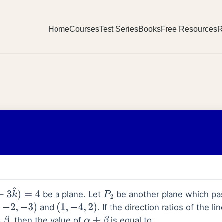
Home
Courses
Test Series
Books
Free Resources
R
be a plane. Let
be another plane which pa
^
)
=
4
P
2
,
and
. If the direction ratios of the li
−
2
,
−
3
)
(
1
,
−
4
,
2
)
, then the value of
is equal to
.