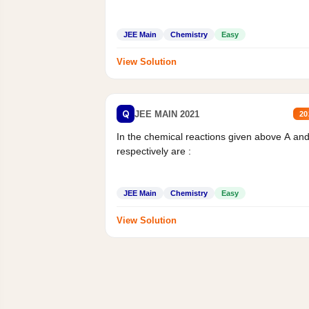
JEE Main
Chemistry
Easy
View Solution
Q
JEE MAIN 2021
20
In the chemical reactions given above A an
respectively are :
JEE Main
Chemistry
Easy
View Solution