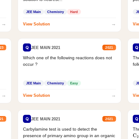
JEE Main
Chemistry
Hard
J
→
→
View Solution
Vie
Q
Q
JEE MAIN 2021
23
2021
Which one of the following reactions does not
The
occur ?
fol
JEE Main
Chemistry
Easy
J
→
→
View Solution
Vie
Q
Q
JEE MAIN 2021
21
2021
Carbylamine test is used to detect the
Thr
presence of primary amino group in an organic
C
2