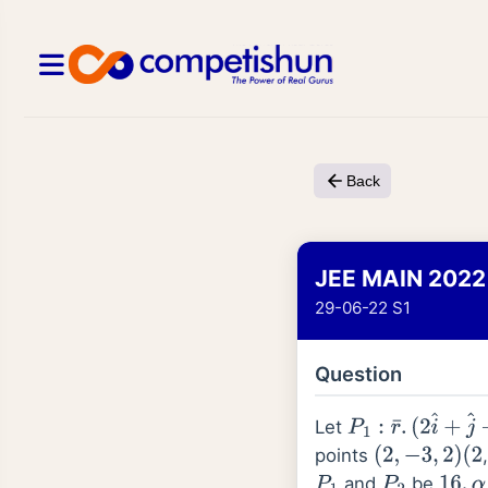
Back
JEE MAIN 2022
29-06-22 S1
Question
Let
P
1
:
r
¯
.
(
2
i
^
+
j
^
−
3
k
points
(
2
,
−
3
,
2
)
(
2
and
be