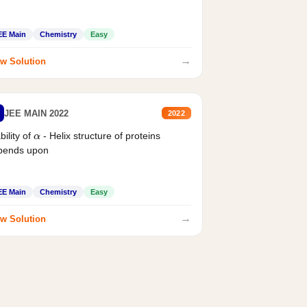
EE Main
Chemistry
Easy
→
w Solution
JEE MAIN 2022
2022
bility of
- Helix structure of proteins
α
pends upon
EE Main
Chemistry
Easy
→
w Solution