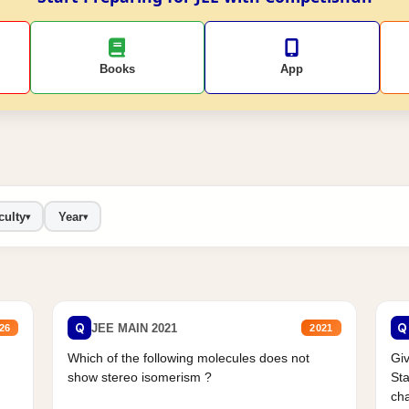
Books
App
culty
Year
▾
▾
Q
Q
JEE MAIN 2021
26
2021
Which of the following molecules does not
Giv
show stereo isomerism ?
Sta
cha