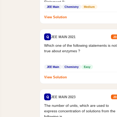
Statement II:...
JEE Main
Chemistry
Medium
View Solution
Q
JEE MAIN 2021
20
Which one of the following statements is not
true about enzymes ?
JEE Main
Chemistry
Easy
View Solution
Q
JEE MAIN 2023
20
The number of units, which are used to
express concentration of solutions from the
following is _______.