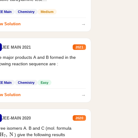
EE Main
Chemistry
Medium
→
w Solution
JEE MAIN 2021
2021
 major products A and B formed in the
lowing reaction sequence are :
EE Main
Chemistry
Easy
→
w Solution
JEE-MAIN 2020
2020
ee isomers A. B and C (mol. formula
) give the following results
H
7
,
N