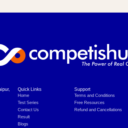
ipur,
Quick Links
Support
Home
Terms and Conditions
Test Series
Free Resources
Contact Us
Refund and Cancellations
Result
Blogs