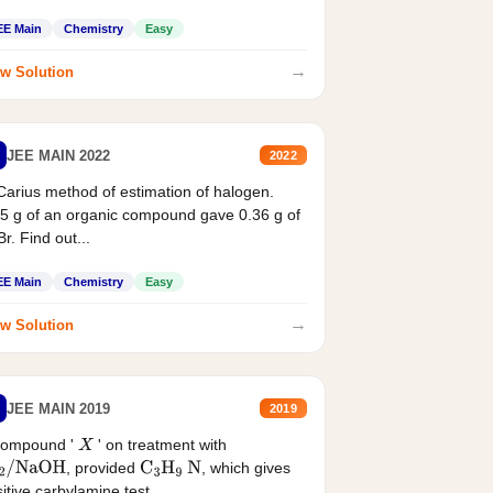
EE Main
Chemistry
Easy
→
w Solution
JEE MAIN 2022
2022
Carius method of estimation of halogen.
5 g of an organic compound gave 0.36 g of
r. Find out...
EE Main
Chemistry
Easy
→
w Solution
JEE MAIN 2019
2019
compound '
' on treatment with
X
, provided
, which gives
2
/
NaOH
C
3
H
9
N
itive carbylamine test....