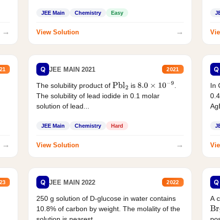
JEE Main
Chemistry
Easy
J
→
→
View Solution
Vie
Q
Q
JEE MAIN 2021
21
2021
The solubility product of
is
.
In 
Pbl
2
8.0
×
10
−
9
The solubility of lead iodide in 0.1 molar
0.4
solution of lead...
AgB
JEE Main
Chemistry
Hard
J
→
→
View Solution
Vie
Q
Q
JEE MAIN 2022
23
2022
250 g solution of D-glucose in water contains
A 
10.8% of carbon by weight. The molality of the
Br
solution is nearest...
pos