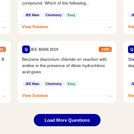
compound. Which of the following...
JEE Main
Chemistry
Easy
J
→
→
View Solution
Vie
Q
Q
JEE MAIN 2019
21
2019
d B
Benzene diazonium chloride on reaction with
Sta
aniline in the presence of dilute hydrochloric
de
acid gives :
JEE Main
Chemistry
Easy
J
→
→
View Solution
Vie
Load More Questions