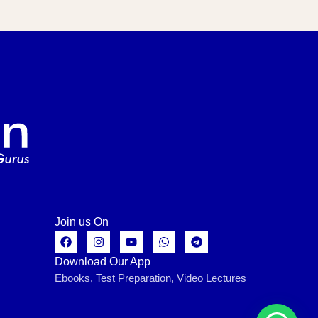
Join us On
Download Our App
Ebooks, Test Preparation, Video Lectures