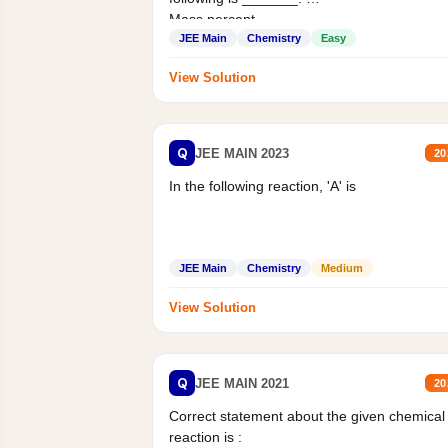
Mass percent,...
JEE Main
Chemistry
Easy
View Solution
Q
JEE MAIN 2023
20
In the following reaction, 'A' is
JEE Main
Chemistry
Medium
View Solution
Q
JEE MAIN 2021
20
Correct statement about the given chemical
reaction is :