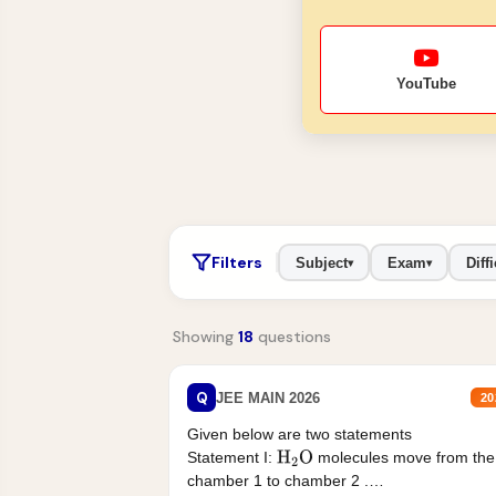
YouTube
Filters
Subject
Exam
Diffi
▾
▾
Showing
18
questions
Q
JEE MAIN 2026
20
Given below are two statements
Statement I:
molecules move from the
H
2
O
chamber 1 to chamber 2 .