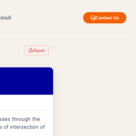
esult
Contact Us
Report
sses through the
ne of intersection of