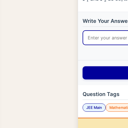
P
1
P
2
16
,
α
,
Write Your Answe
Question Tags
JEE Main
Mathemati