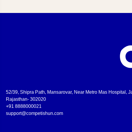
52/39, Shipra Path, Mansarovar, Near Metro Mas Hospital, Ja
Rajasthan- 302020
+91 8888000021
support@competishun.com