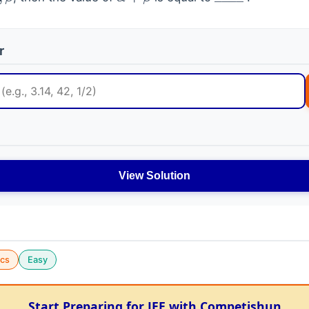
β
α
+
β
_
_
_
_
r
View Solution
cs
Easy
Start Preparing for JEE with Competishun