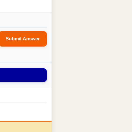
Submit Answer