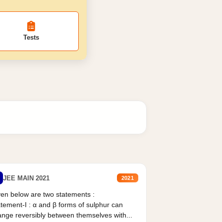
Tests
JEE MAIN 2021
2021
en below are two statements :
tement-I : α and β forms of sulphur can
nge reversibly between themselves with...