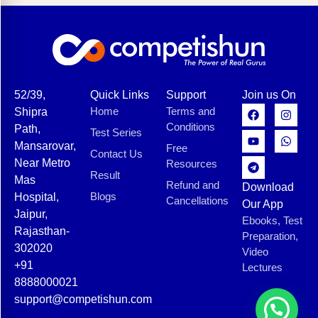
52/39,
Quick Links
Support
Join us On
Home
Terms and
Shipra
Conditions
Path,
Test Series
Mansarovar,
Free
Contact Us
Near Metro
Resources
Result
Mas
Refund and
Download
Blogs
Hospital,
Cancellations
Our App
Jaipur,
Ebooks, Test
Rajasthan-
Preparation,
302020
Video
+91
Lectures
8888000021
support@competishun.com