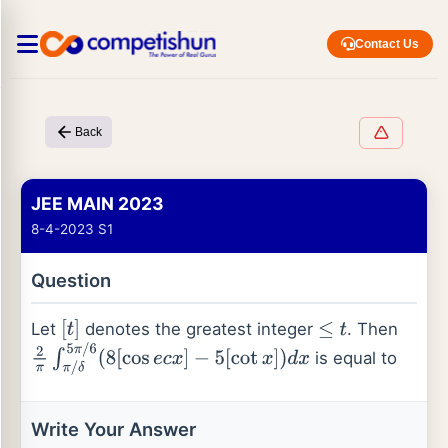
Contact Us
Back
JEE MAIN 2023
8-4-2023 S1
Question
Let
denotes the greatest integer
. Then
[
t
]
≤
t
is equal to
2
π
∫
π
/
δ
5
π
/
6
(
8
[
cos
e
c
x
]
−
5
[
cot
x
]
)
d
x
Write Your Answer