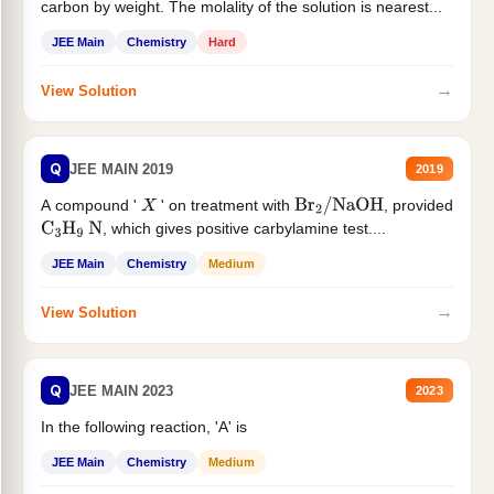
carbon by weight. The molality of the solution is nearest...
JEE Main
Chemistry
Hard
→
View Solution
Q
JEE MAIN 2019
2019
A compound '
' on treatment with
, provided
X
Br
2
/
NaOH
, which gives positive carbylamine test....
C
3
H
9
N
JEE Main
Chemistry
Medium
→
View Solution
Q
JEE MAIN 2023
2023
In the following reaction, 'A' is
JEE Main
Chemistry
Medium