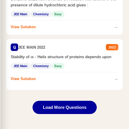
presence of dilute hydrochloric acid gives :
JEE Main
Chemistry
Easy
→
View Solution
Q
JEE MAIN 2022
2022
Stability of
- Helix structure of proteins depends upon
α
JEE Main
Chemistry
Easy
→
View Solution
Load More Questions