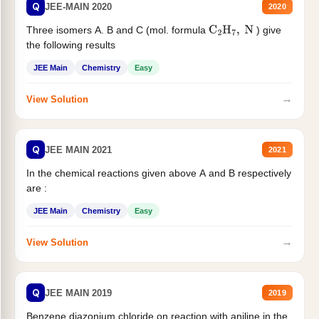
Q
JEE-MAIN 2020
2020
Three isomers A. B and C (mol. formula
) give
C
2
H
7
,
N
the following results
JEE Main
Chemistry
Easy
→
View Solution
Q
JEE MAIN 2021
2021
In the chemical reactions given above A and B respectively
are :
JEE Main
Chemistry
Easy
→
View Solution
Q
JEE MAIN 2019
2019
Benzene diazonium chloride on reaction with aniline in the