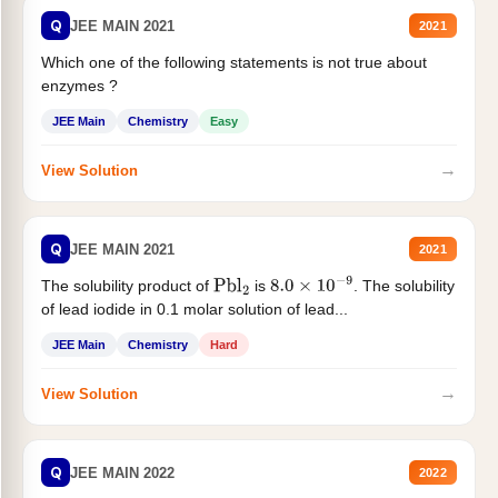
Q
JEE MAIN 2021
2021
Which one of the following statements is not true about
enzymes ?
JEE Main
Chemistry
Easy
→
View Solution
Q
JEE MAIN 2021
2021
The solubility product of
is
. The solubility
Pbl
2
8.0
×
10
−
9
of lead iodide in 0.1 molar solution of lead...
JEE Main
Chemistry
Hard
→
View Solution
Q
JEE MAIN 2022
2022