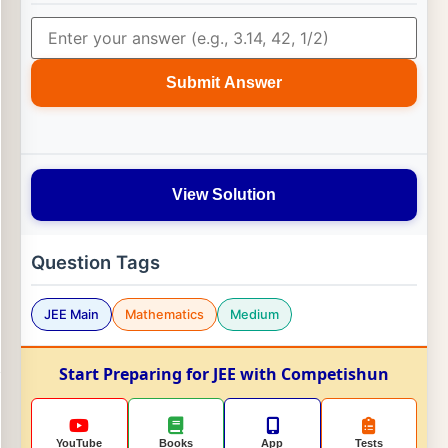
Submit Answer
View Solution
Question Tags
JEE Main
Mathematics
Medium
Start Preparing for JEE with Competishun
YouTube
Books
App
Tests