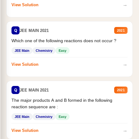
→
View Solution
Q
JEE MAIN 2021
2021
Which one of the following reactions does not occur ?
JEE Main
Chemistry
Easy
→
View Solution
Q
JEE MAIN 2021
2021
The major products A and B formed in the following
reaction sequence are :
JEE Main
Chemistry
Easy
→
View Solution