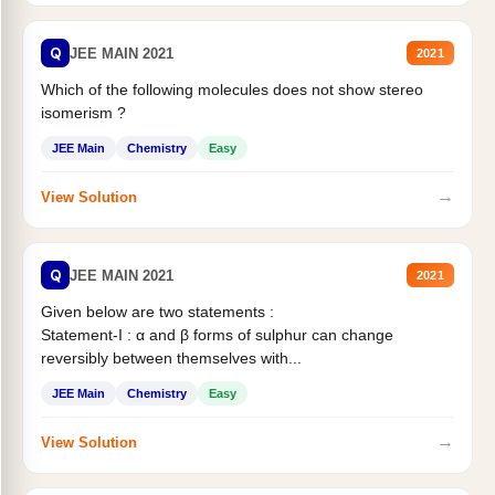
Q
JEE MAIN 2021
2021
Which of the following molecules does not show stereo
isomerism ?
JEE Main
Chemistry
Easy
→
View Solution
Q
JEE MAIN 2021
2021
Given below are two statements :
Statement-I : α and β forms of sulphur can change
reversibly between themselves with...
JEE Main
Chemistry
Easy
→
View Solution