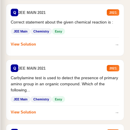
Q
JEE MAIN 2021
2021
Correct statement about the given chemical reaction is :
JEE Main
Chemistry
Easy
→
View Solution
Q
JEE MAIN 2021
2021
Carbylamine test is used to detect the presence of primary
amino group in an organic compound. Which of the
following...
JEE Main
Chemistry
Easy
→
View Solution