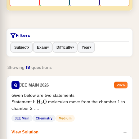
Filters
Subject
Exam
Difficulty
Year
▾
▾
▾
▾
Showing
18
questions
Q
JEE MAIN 2026
2026
Given below are two statements
Statement I:
molecules move from the chamber 1 to
H
2
O
chamber 2 .
Statement II:...
JEE Main
Chemistry
Medium
→
View Solution