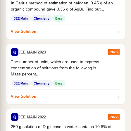
In Carius method of estimation of halogen. 0.45 g of an
organic compound gave 0.36 g of AgBr. Find out...
JEE Main
Chemistry
Easy
→
View Solution
Q
JEE MAIN 2023
2023
The number of units, which are used to express
concentration of solutions from the following is _______.
Mass percent,...
JEE Main
Chemistry
Easy
→
View Solution
Q
JEE MAIN 2022
2022
250 g solution of D-glucose in water contains 10.8% of