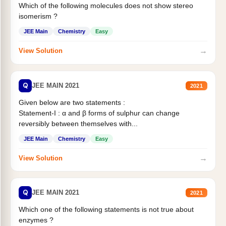
Which of the following molecules does not show stereo
isomerism ?
JEE Main
Chemistry
Easy
→
View Solution
Q
JEE MAIN 2021
2021
Given below are two statements :
Statement-I : α and β forms of sulphur can change
reversibly between themselves with...
JEE Main
Chemistry
Easy
→
View Solution
Q
JEE MAIN 2021
2021
Which one of the following statements is not true about
enzymes ?