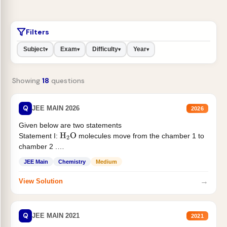
Filters
Subject
Exam
Difficulty
Year
▾
▾
▾
▾
Showing
18
questions
Q
JEE MAIN 2026
2026
Given below are two statements
Statement I:
molecules move from the chamber 1 to
H
2
O
chamber 2 .
Statement II:...
JEE Main
Chemistry
Medium
→
View Solution
Q
JEE MAIN 2021
2021