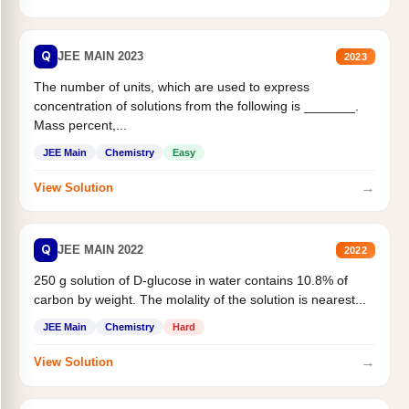
Q
JEE MAIN 2023
2023
The number of units, which are used to express
concentration of solutions from the following is _______.
Mass percent,...
JEE Main
Chemistry
Easy
→
View Solution
Q
JEE MAIN 2022
2022
250 g solution of D-glucose in water contains 10.8% of
carbon by weight. The molality of the solution is nearest...
JEE Main
Chemistry
Hard
→
View Solution