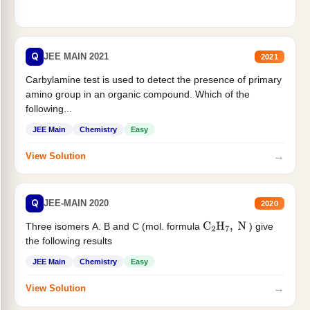
Q
JEE MAIN 2021
2021
Carbylamine test is used to detect the presence of primary
amino group in an organic compound. Which of the
following...
JEE Main
Chemistry
Easy
→
View Solution
Q
JEE-MAIN 2020
2020
Three isomers A. B and C (mol. formula
) give
C
2
H
7
,
N
the following results
JEE Main
Chemistry
Easy
→
View Solution