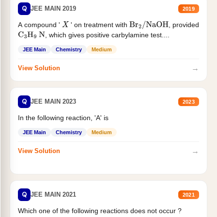
Q
JEE MAIN 2019
2019
A compound '
' on treatment with
, provided
X
Br
2
/
NaOH
, which gives positive carbylamine test....
C
3
H
9
N
JEE Main
Chemistry
Medium
→
View Solution
Q
JEE MAIN 2023
2023
In the following reaction, 'A' is
JEE Main
Chemistry
Medium
→
View Solution
Q
JEE MAIN 2021
2021
Which one of the following reactions does not occur ?