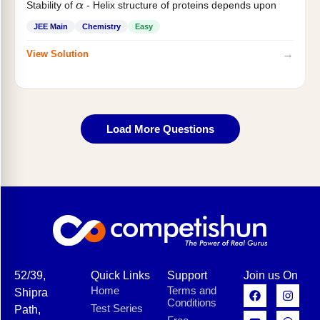
Stability of
- Helix structure of proteins depends upon
α
JEE Main
Chemistry
Easy
→
View Solution
Load More Questions
52/39,
Quick Links
Support
Join us On
Home
Terms and
Shipra
Conditions
Test Series
Path,