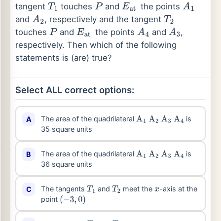
tangent
touches
and
the points
T
1
P
E
at
A
1
and
, respectively and the tangent
A
2
T
2
touches
and
the points
and
,
P
E
at
A
4
A
3
respectively. Then which of the following
statements is (are) true?
Select ALL correct options:
The area of the quadrilateral
is
A
A
1
A
2
A
3
A
4
35 square units
The area of the quadrilateral
is
B
A
1
A
2
A
3
A
4
36 square units
The tangents
and
meet the
-axis at the
C
T
1
T
2
x
point
(
−
3
,
0
)