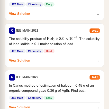
JEE Main
Chemistry
Easy
→
View Solution
Q
JEE MAIN 2021
2021
The solubility product of
is
. The solubility
Pbl
2
8.0
×
10
−
9
of lead iodide in 0.1 molar solution of lead...
JEE Main
Chemistry
Hard
→
View Solution
Q
JEE MAIN 2022
2022
In Carius method of estimation of halogen. 0.45 g of an
organic compound gave 0.36 g of AgBr. Find out...
JEE Main
Chemistry
Easy
→
View Solution