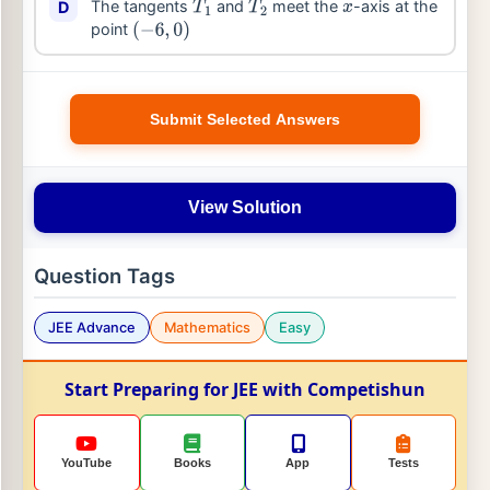
The tangents
and
meet the
-axis at the
D
T
1
T
2
x
point
(
−
6
,
0
)
Submit Selected Answers
View Solution
Question Tags
JEE Advance
Mathematics
Easy
Start Preparing for JEE with Competishun
YouTube
Books
App
Tests