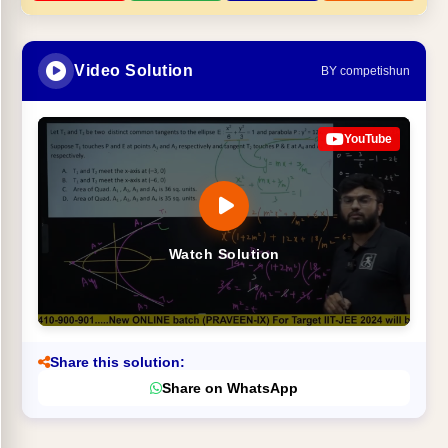
Video Solution
BY competishun
YouTube
Watch Solution
Share this solution:
Share on WhatsApp