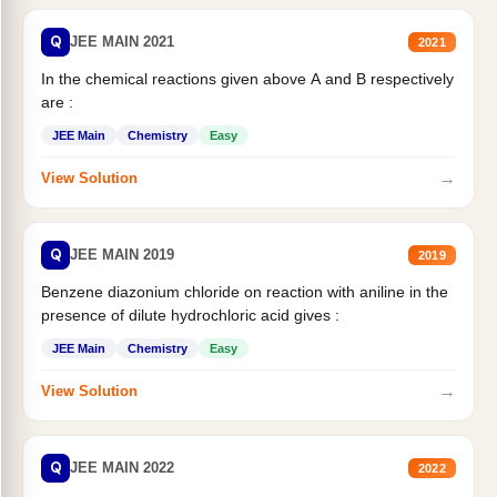
Q
JEE MAIN 2021
2021
In the chemical reactions given above A and B respectively
are :
JEE Main
Chemistry
Easy
→
View Solution
Q
JEE MAIN 2019
2019
Benzene diazonium chloride on reaction with aniline in the
presence of dilute hydrochloric acid gives :
JEE Main
Chemistry
Easy
→
View Solution
Q
JEE MAIN 2022
2022