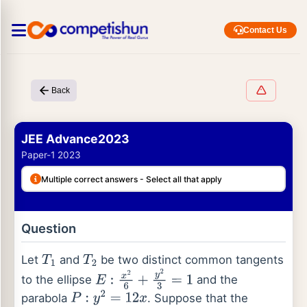
Contact Us
Back
JEE Advance2023
Paper-1 2023
Multiple correct answers - Select all that apply
Question
Let
and
be two distinct common tangents
T
1
T
2
to the ellipse
and the
E
:
x
2
6
+
y
2
3
=
1
parabola
. Suppose that the
P
:
y
2
=
12
x