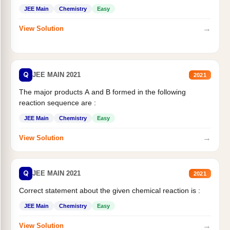
JEE Main
Chemistry
Easy
→
View Solution
Q
JEE MAIN 2021
2021
The major products A and B formed in the following
reaction sequence are :
JEE Main
Chemistry
Easy
→
View Solution
Q
JEE MAIN 2021
2021
Correct statement about the given chemical reaction is :
JEE Main
Chemistry
Easy
→
View Solution