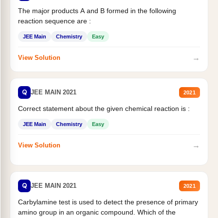
The major products A and B formed in the following
reaction sequence are :
JEE Main
Chemistry
Easy
→
View Solution
Q
JEE MAIN 2021
2021
Correct statement about the given chemical reaction is :
JEE Main
Chemistry
Easy
→
View Solution
Q
JEE MAIN 2021
2021
Carbylamine test is used to detect the presence of primary
amino group in an organic compound. Which of the