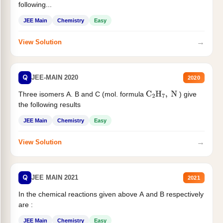
following...
JEE Main
Chemistry
Easy
→
View Solution
Q
JEE-MAIN 2020
2020
Three isomers A. B and C (mol. formula
) give
C
2
H
7
,
N
the following results
JEE Main
Chemistry
Easy
→
View Solution
Q
JEE MAIN 2021
2021
In the chemical reactions given above A and B respectively
are :
JEE Main
Chemistry
Easy