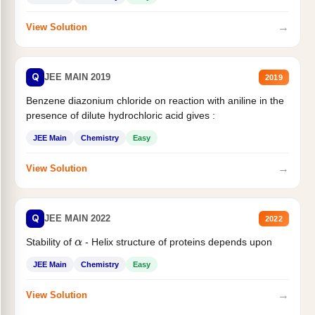
→
View Solution
Q
JEE MAIN 2019
2019
Benzene diazonium chloride on reaction with aniline in the
presence of dilute hydrochloric acid gives :
JEE Main
Chemistry
Easy
→
View Solution
Q
JEE MAIN 2022
2022
Stability of
- Helix structure of proteins depends upon
α
JEE Main
Chemistry
Easy
→
View Solution