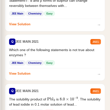
Statement-I : α and β forms of sulphur can change
reversibly between themselves with...
JEE Main
Chemistry
Easy
→
View Solution
Q
JEE MAIN 2021
2021
Which one of the following statements is not true about
enzymes ?
JEE Main
Chemistry
Easy
→
View Solution
Q
JEE MAIN 2021
2021
The solubility product of
is
. The solubility
Pbl
2
8.0
×
10
−
9
of lead iodide in 0.1 molar solution of lead...