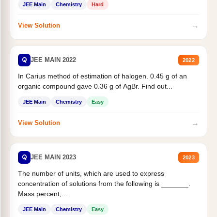
JEE Main
Chemistry
Hard
→
View Solution
Q
JEE MAIN 2022
2022
In Carius method of estimation of halogen. 0.45 g of an
organic compound gave 0.36 g of AgBr. Find out...
JEE Main
Chemistry
Easy
→
View Solution
Q
JEE MAIN 2023
2023
The number of units, which are used to express
concentration of solutions from the following is _______.
Mass percent,...
JEE Main
Chemistry
Easy