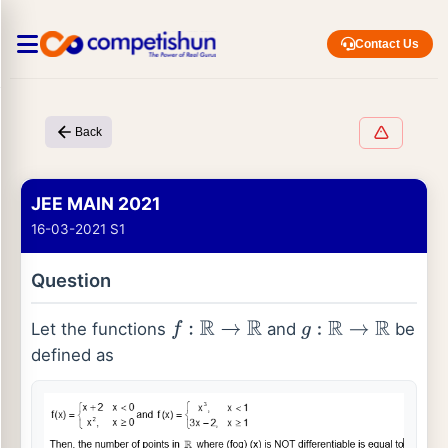
Contact Us
Back
JEE MAIN 2021
16-03-2021 S1
Question
Let the functions
and
be
f
:
R
→
R
g
:
R
→
R
defined as