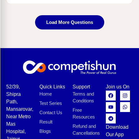
Load More Questions
52/39,
Quick Links
Support
Join us On
Home
Terms and
Shipra
Conditions
Path,
Test Series
Mansarovar,
Free
Contact Us
Near Metro
Resources
Result
Mas
Refund and
Download
Blogs
Hospital,
Cancellations
Our App
Jaipur,