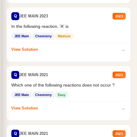
Q
JEE MAIN 2023
2023
In the following reaction, 'A' is
JEE Main
Chemistry
Medium
→
View Solution
Q
JEE MAIN 2021
2021
Which one of the following reactions does not occur ?
JEE Main
Chemistry
Easy
→
View Solution
Q
JEE MAIN 2021
2021