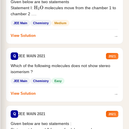
Given below are two statements
Statement I:
molecules move from the chamber 1 to
H
2
O
chamber 2 .
Statement II:...
JEE Main
Chemistry
Medium
→
View Solution
Q
JEE MAIN 2021
2021
Which of the following molecules does not show stereo
isomerism ?
JEE Main
Chemistry
Easy
→
View Solution
Q
JEE MAIN 2021
2021
Given below are two statements :