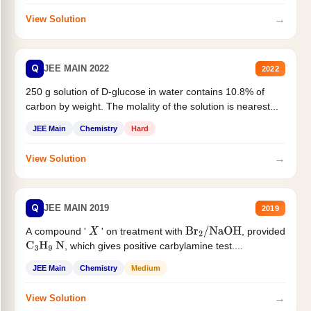
→
View Solution
Q
JEE MAIN 2022
2022
250 g solution of D-glucose in water contains 10.8% of
carbon by weight. The molality of the solution is nearest...
JEE Main
Chemistry
Hard
→
View Solution
Q
JEE MAIN 2019
2019
A compound '
' on treatment with
, provided
X
Br
2
/
NaOH
, which gives positive carbylamine test....
C
3
H
9
N
JEE Main
Chemistry
Medium
→
View Solution