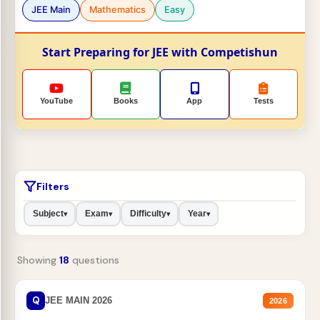
JEE Main
Mathematics
Easy
Start Preparing for JEE with Competishun
YouTube
Books
App
Tests
Filters
Subject
Exam
Difficulty
Year
▾
▾
▾
▾
Showing
18
questions
Q
JEE MAIN 2026
2026