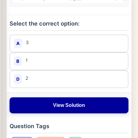
Select the correct option:
3
A
1
B
2
D
View Solution
Question Tags