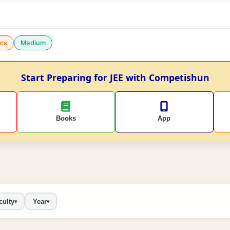
cs
Medium
Start Preparing for JEE with Competishun
Books
App
culty
Year
▾
▾