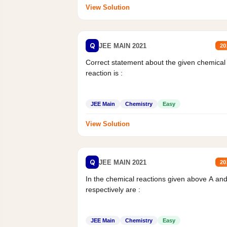
View Solution
Q
JEE MAIN 2021
20
Correct statement about the given chemical
reaction is :
JEE Main
Chemistry
Easy
View Solution
Q
JEE MAIN 2021
20
In the chemical reactions given above A an
respectively are :
JEE Main
Chemistry
Easy