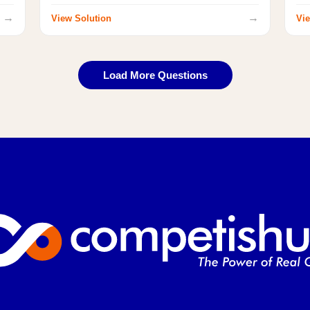
→
→
View Solution
Vie
Load More Questions