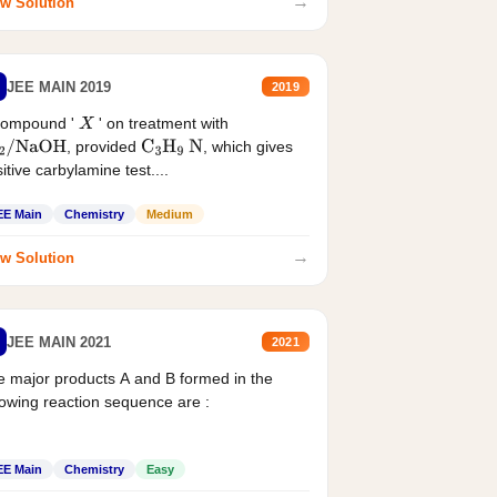
→
w Solution
JEE MAIN 2019
2019
compound '
' on treatment with
X
, provided
, which gives
2
/
NaOH
C
3
H
9
N
itive carbylamine test....
EE Main
Chemistry
Medium
→
w Solution
JEE MAIN 2021
2021
 major products A and B formed in the
lowing reaction sequence are :
EE Main
Chemistry
Easy