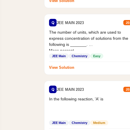
View Solution
Q
JEE MAIN 2023
20
The number of units, which are used to
express concentration of solutions from the
following is _______.
Mass percent,...
JEE Main
Chemistry
Easy
View Solution
Q
JEE MAIN 2023
20
In the following reaction, 'A' is
JEE Main
Chemistry
Medium