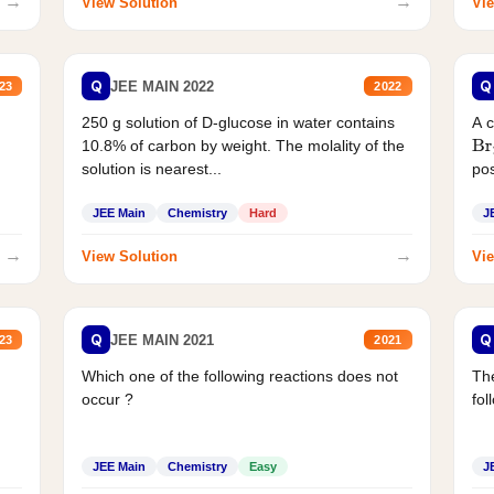
→
→
View Solution
Vie
Q
Q
JEE MAIN 2022
23
2022
250 g solution of D-glucose in water contains
A 
10.8% of carbon by weight. The molality of the
Br
solution is nearest...
pos
JEE Main
Chemistry
Hard
J
→
→
View Solution
Vie
Q
Q
JEE MAIN 2021
23
2021
Which one of the following reactions does not
The
occur ?
fol
JEE Main
Chemistry
Easy
J