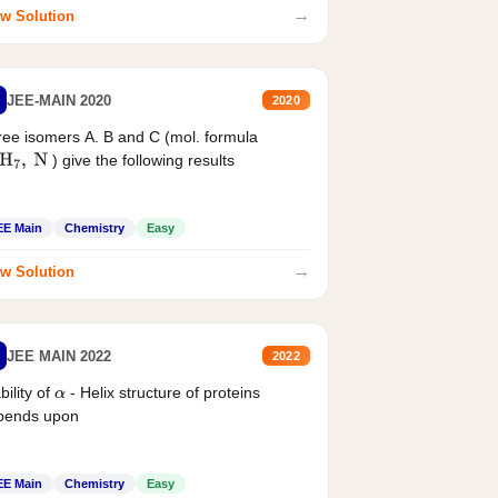
→
w Solution
JEE-MAIN 2020
2020
ee isomers A. B and C (mol. formula
) give the following results
H
7
,
N
EE Main
Chemistry
Easy
→
w Solution
JEE MAIN 2022
2022
bility of
- Helix structure of proteins
α
pends upon
EE Main
Chemistry
Easy