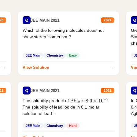
Q
Q
JEE MAIN 2021
26
2021
Which of the following molecules does not
Giv
show stereo isomerism ?
Sta
cha
JEE Main
Chemistry
Easy
J
→
→
View Solution
Vie
Q
Q
JEE MAIN 2021
21
2021
The solubility product of
is
.
In 
Pbl
2
8.0
×
10
−
9
The solubility of lead iodide in 0.1 molar
0.4
solution of lead...
AgB
JEE Main
Chemistry
Hard
J