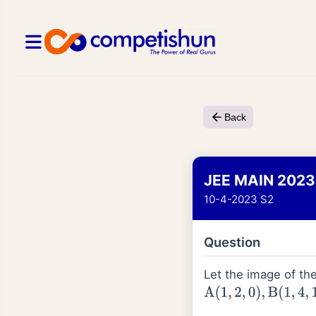
Back
JEE MAIN 2023
10-4-2023 S2
Question
Let the image of th
A
(
1
,
2
,
0
)
,
B
(
1
,
4
,
1
)