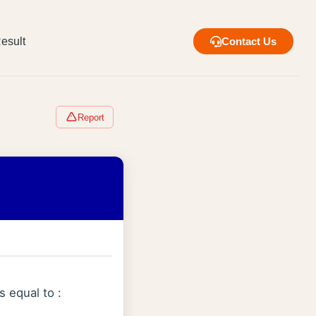
esult
Contact Us
Report
s equal to :