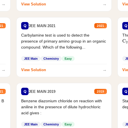
→
→
View Solution
Vie
Q
Q
JEE MAIN 2021
21
2021
Carbylamine test is used to detect the
Thr
presence of primary amino group in an organic
C
2
compound. Which of the following...
JEE Main
Chemistry
Easy
J
→
→
View Solution
Vie
Q
Q
JEE MAIN 2019
21
2019
d B
Benzene diazonium chloride on reaction with
Sta
aniline in the presence of dilute hydrochloric
de
acid gives :
JEE Main
Chemistry
Easy
J