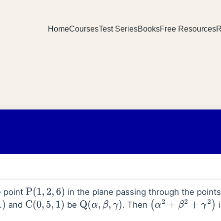
Home
Courses
Test Series
Books
Free Resources
R
e point
in the plane passing through the points
P
(
1
,
2
,
6
)
and
be
. Then
i
C
(
0
,
5
,
1
)
Q
(
α
,
β
,
γ
)
(
α
2
+
β
2
+
γ
2
)