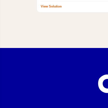
View Solution