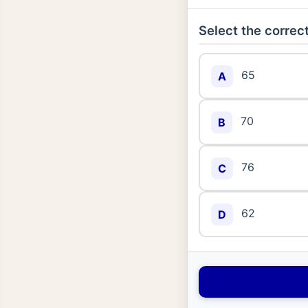
Select the correct
65
A
70
B
76
C
62
D