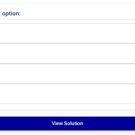
 option:
View Solution