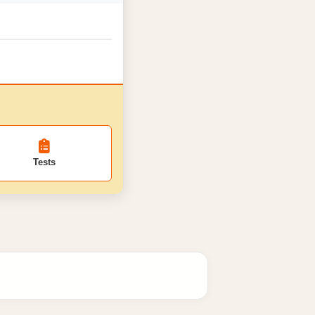
Tests