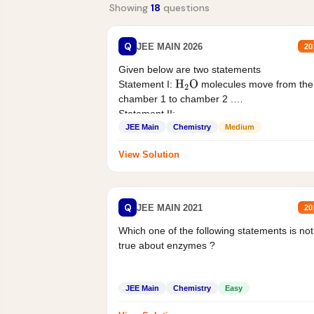
Showing
18
questions
Q
JEE MAIN 2026
20
Given below are two statements
Statement I:
molecules move from the
H
2
O
chamber 1 to chamber 2 .
Statement II:...
JEE Main
Chemistry
Medium
View Solution
Q
JEE MAIN 2021
20
Which one of the following statements is not
true about enzymes ?
JEE Main
Chemistry
Easy