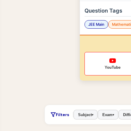
Question Tags
JEE Main
Mathemati
YouTube
Filters
Subject
Exam
Diffi
▾
▾