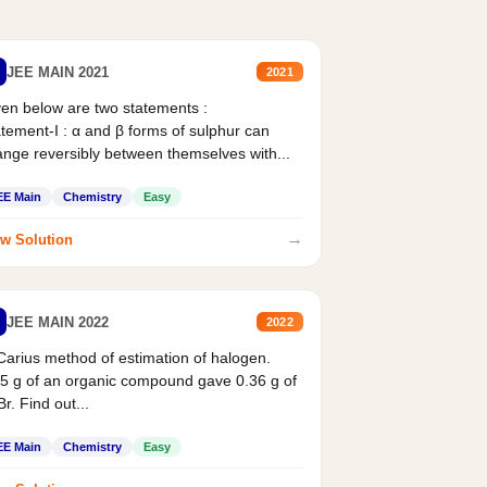
JEE MAIN 2021
2021
en below are two statements :
tement-I : α and β forms of sulphur can
nge reversibly between themselves with...
EE Main
Chemistry
Easy
→
w Solution
JEE MAIN 2022
2022
Carius method of estimation of halogen.
5 g of an organic compound gave 0.36 g of
r. Find out...
EE Main
Chemistry
Easy