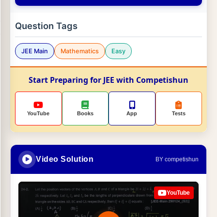
Question Tags
JEE Main
Mathematics
Easy
Start Preparing for JEE with Competishun
YouTube
Books
App
Tests
Video Solution
BY competishun
YouTube