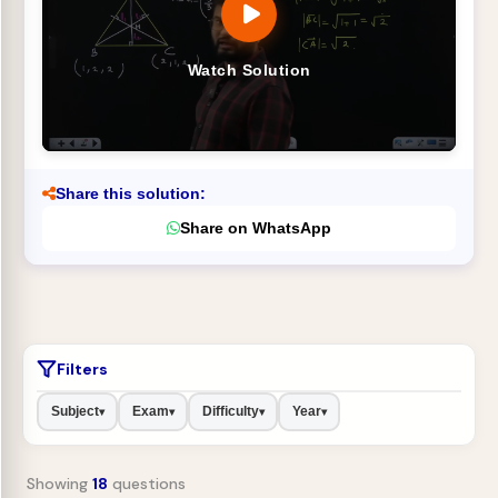
Watch Solution
Share this solution:
Share on WhatsApp
Filters
Subject
Exam
Difficulty
Year
▾
▾
▾
▾
Showing
18
questions