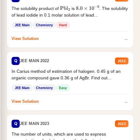
The solubility product of
is
. The solubility
Pbl
2
8.0
×
10
−
9
of lead iodide in 0.1 molar solution of lead...
JEE Main
Chemistry
Hard
→
View Solution
Q
JEE MAIN 2022
2022
In Carius method of estimation of halogen. 0.45 g of an
organic compound gave 0.36 g of AgBr. Find out...
JEE Main
Chemistry
Easy
→
View Solution
Q
JEE MAIN 2023
2023
The number of units, which are used to express