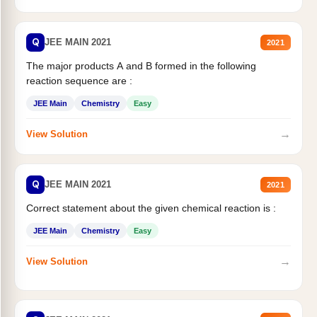
Q
JEE MAIN 2021
2021
The major products A and B formed in the following
reaction sequence are :
JEE Main
Chemistry
Easy
→
View Solution
Q
JEE MAIN 2021
2021
Correct statement about the given chemical reaction is :
JEE Main
Chemistry
Easy
→
View Solution