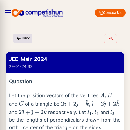
Contact Us
Back
JEE-Main 2024
29-01-24 S2
Question
Let the position vectors of the vertices
A
,
B
and
of a triangle be
C
2
ı
^
+
2
ȷ
^
+
k
^
,
ı
^
+
2
ȷ
^
+
2
k
^
and
respectively. Let
and
2
ı
^
+
ȷ
^
+
2
k
^
l
1
,
l
2
l
3
be the lengths of perpendiculars drawn from the
ortho center of the triangle on the sides