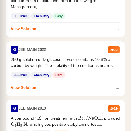
concentration of solutions from the following is _______.
Mass percent,...
JEE Main
Chemistry
Easy
→
View Solution
Q
JEE MAIN 2022
2022
250 g solution of D-glucose in water contains 10.8% of
carbon by weight. The molality of the solution is nearest...
JEE Main
Chemistry
Hard
→
View Solution
Q
JEE MAIN 2019
2019
A compound '
' on treatment with
, provided
X
Br
2
/
NaOH
, which gives positive carbylamine test....
C
3
H
9
N