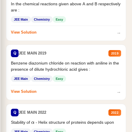
In the chemical reactions given above A and B respectively
are :
JEE Main
Chemistry
Easy
→
View Solution
Q
JEE MAIN 2019
2019
Benzene diazonium chloride on reaction with aniline in the
presence of dilute hydrochloric acid gives :
JEE Main
Chemistry
Easy
→
View Solution
Q
JEE MAIN 2022
2022
Stability of
- Helix structure of proteins depends upon
α
JEE Main
Chemistry
Easy