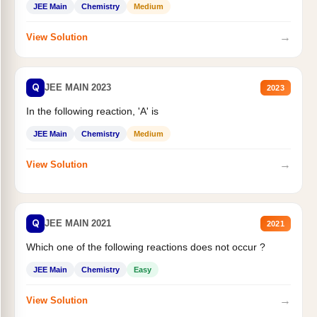
JEE Main
Chemistry
Medium
→
View Solution
Q
JEE MAIN 2023
2023
In the following reaction, 'A' is
JEE Main
Chemistry
Medium
→
View Solution
Q
JEE MAIN 2021
2021
Which one of the following reactions does not occur ?
JEE Main
Chemistry
Easy
→
View Solution