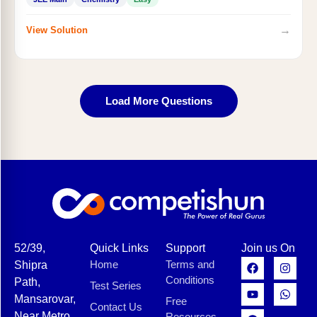
→
View Solution
Load More Questions
52/39,
Quick Links
Support
Join us On
Home
Terms and
Shipra
Conditions
Path,
Test Series
Mansarovar,
Free
Contact Us
Near Metro
Resources