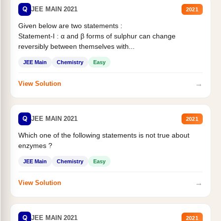
Q
JEE MAIN 2021
2021
Given below are two statements :
Statement-I : α and β forms of sulphur can change
reversibly between themselves with...
JEE Main
Chemistry
Easy
→
View Solution
Q
JEE MAIN 2021
2021
Which one of the following statements is not true about
enzymes ?
JEE Main
Chemistry
Easy
→
View Solution
Q
JEE MAIN 2021
2021