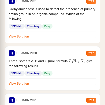
Q
JEE MAIN 2021
2021
Carbylamine test is used to detect the presence of primary
amino group in an organic compound. Which of the
following...
JEE Main
Chemistry
Easy
→
View Solution
Q
JEE-MAIN 2020
2020
Three isomers A. B and C (mol. formula
) give
C
2
H
7
,
N
the following results
JEE Main
Chemistry
Easy
→
View Solution
Q
JEE MAIN 2021
2021