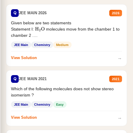
Q
JEE MAIN 2026
2026
Given below are two statements
Statement I:
molecules move from the chamber 1 to
H
2
O
chamber 2 .
Statement II:...
JEE Main
Chemistry
Medium
→
View Solution
Q
JEE MAIN 2021
2021
Which of the following molecules does not show stereo
isomerism ?
JEE Main
Chemistry
Easy
→
View Solution