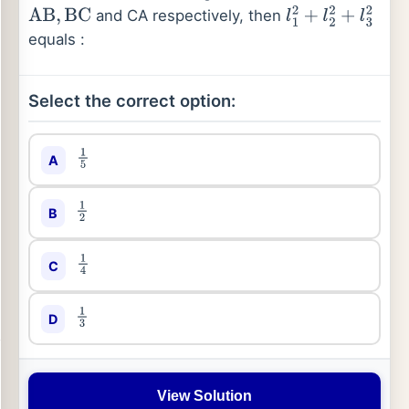
and CA respectively, then
AB
,
BC
l
1
2
+
l
2
2
+
l
3
2
equals :
Select the correct option:
A
1
5
B
1
2
C
1
4
D
1
3
View Solution