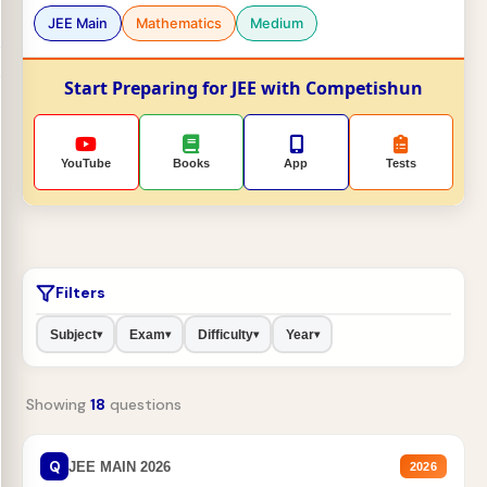
JEE Main
Mathematics
Medium
Start Preparing for JEE with Competishun
YouTube
Books
App
Tests
Filters
Subject
Exam
Difficulty
Year
▾
▾
▾
▾
Showing
18
questions
Q
JEE MAIN 2026
2026