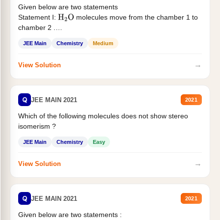
Given below are two statements
Statement I:
molecules move from the chamber 1 to
H
2
O
chamber 2 .
Statement II:...
JEE Main
Chemistry
Medium
→
View Solution
Q
JEE MAIN 2021
2021
Which of the following molecules does not show stereo
isomerism ?
JEE Main
Chemistry
Easy
→
View Solution
Q
JEE MAIN 2021
2021
Given below are two statements :