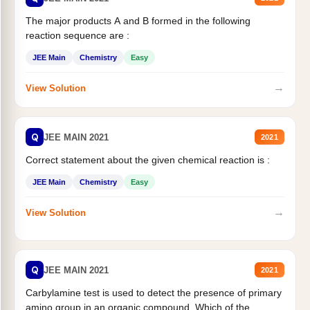
The major products A and B formed in the following
reaction sequence are :
JEE Main
Chemistry
Easy
→
View Solution
Q
JEE MAIN 2021
2021
Correct statement about the given chemical reaction is :
JEE Main
Chemistry
Easy
→
View Solution
Q
JEE MAIN 2021
2021
Carbylamine test is used to detect the presence of primary
amino group in an organic compound. Which of the