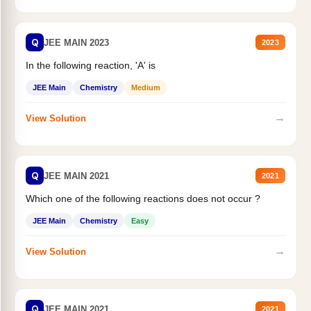
Q
JEE MAIN 2023
2023
In the following reaction, 'A' is
JEE Main
Chemistry
Medium
→
View Solution
Q
JEE MAIN 2021
2021
Which one of the following reactions does not occur ?
JEE Main
Chemistry
Easy
→
View Solution
Q
JEE MAIN 2021
2021