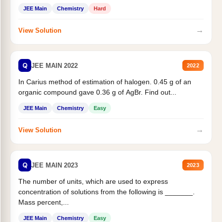
JEE Main
Chemistry
Hard
→
View Solution
Q
JEE MAIN 2022
2022
In Carius method of estimation of halogen. 0.45 g of an
organic compound gave 0.36 g of AgBr. Find out...
JEE Main
Chemistry
Easy
→
View Solution
Q
JEE MAIN 2023
2023
The number of units, which are used to express
concentration of solutions from the following is _______.
Mass percent,...
JEE Main
Chemistry
Easy