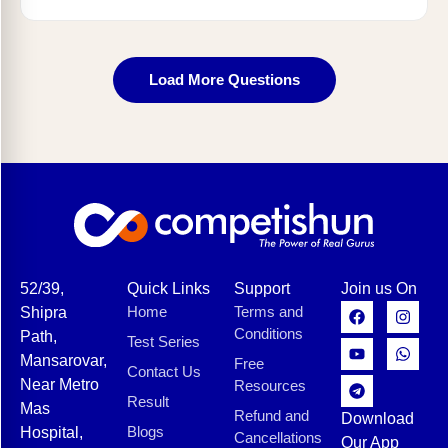
Load More Questions
52/39,
Quick Links
Support
Join us On
Home
Terms and
Shipra
Conditions
Path,
Test Series
Mansarovar,
Free
Contact Us
Near Metro
Resources
Result
Mas
Refund and
Download
Blogs
Hospital,
Cancellations
Our App