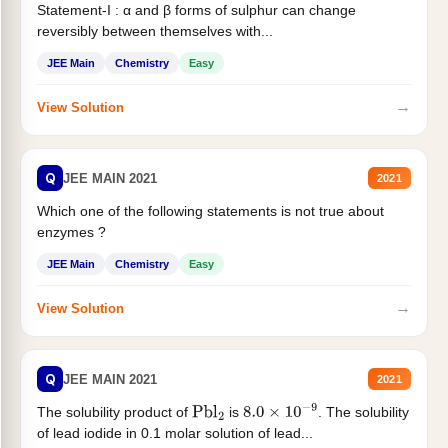
Statement-I : α and β forms of sulphur can change
reversibly between themselves with...
JEE Main
Chemistry
Easy
→
View Solution
Q
JEE MAIN 2021
2021
Which one of the following statements is not true about
enzymes ?
JEE Main
Chemistry
Easy
→
View Solution
Q
JEE MAIN 2021
2021
The solubility product of
is
. The solubility
Pbl
2
8.0
×
10
−
9
of lead iodide in 0.1 molar solution of lead...