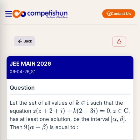
Contact Us
Back
JEE MAIN 2026
06-04-26_S1
Question
Let the set of all values of
such that the
k
∈
i
equation
,
z
(
z
¯
+
2
+
i
)
+
k
(
2
+
3
i
)
=
0
,
z
∈
C
has at least one solution, be the interval
.
[
α
,
β
]
Then
is equal to :
9
(
α
+
β
)