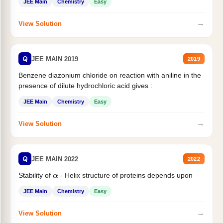
JEE Main
Chemistry
Easy
→
View Solution
Q
JEE MAIN 2019
2019
Benzene diazonium chloride on reaction with aniline in the
presence of dilute hydrochloric acid gives :
JEE Main
Chemistry
Easy
→
View Solution
Q
JEE MAIN 2022
2022
Stability of
- Helix structure of proteins depends upon
α
JEE Main
Chemistry
Easy
→
View Solution