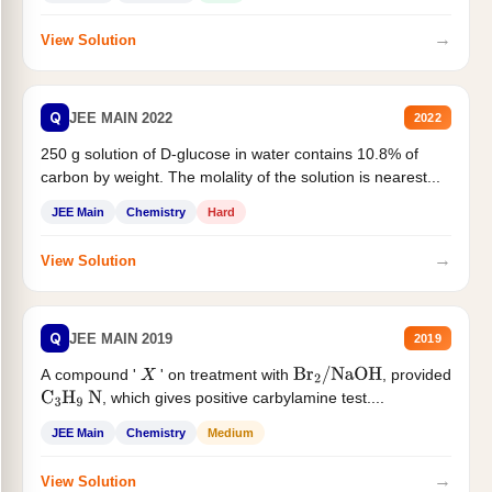
→
View Solution
Q
JEE MAIN 2022
2022
250 g solution of D-glucose in water contains 10.8% of
carbon by weight. The molality of the solution is nearest...
JEE Main
Chemistry
Hard
→
View Solution
Q
JEE MAIN 2019
2019
A compound '
' on treatment with
, provided
X
Br
2
/
NaOH
, which gives positive carbylamine test....
C
3
H
9
N
JEE Main
Chemistry
Medium
→
View Solution