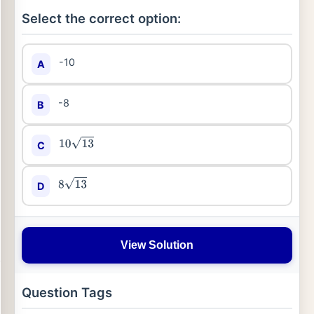
Select the correct option:
-10
A
-8
B
C
10
13
D
8
13
View Solution
Question Tags