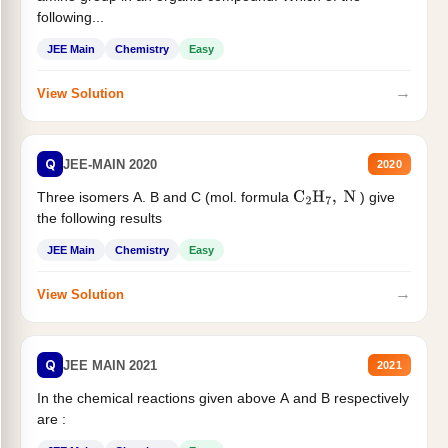
following...
JEE Main
Chemistry
Easy
→
View Solution
Q
JEE-MAIN 2020
2020
Three isomers A. B and C (mol. formula
) give
C
2
H
7
,
N
the following results
JEE Main
Chemistry
Easy
→
View Solution
Q
JEE MAIN 2021
2021
In the chemical reactions given above A and B respectively
are :