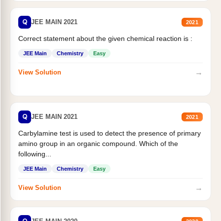
Q
JEE MAIN 2021
2021
Correct statement about the given chemical reaction is :
JEE Main
Chemistry
Easy
→
View Solution
Q
JEE MAIN 2021
2021
Carbylamine test is used to detect the presence of primary
amino group in an organic compound. Which of the
following...
JEE Main
Chemistry
Easy
→
View Solution