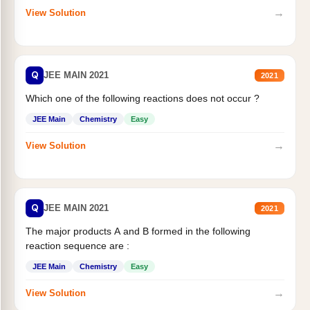
→
View Solution
Q
JEE MAIN 2021
2021
Which one of the following reactions does not occur ?
JEE Main
Chemistry
Easy
→
View Solution
Q
JEE MAIN 2021
2021
The major products A and B formed in the following
reaction sequence are :
JEE Main
Chemistry
Easy
→
View Solution