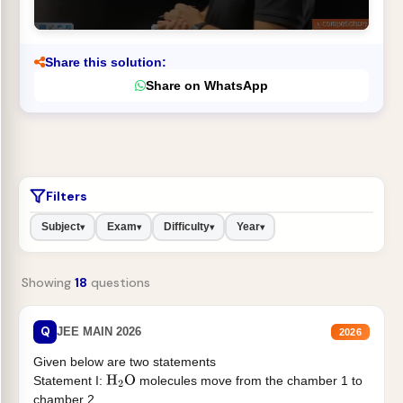
Share this solution:
Share on WhatsApp
Filters
Subject
Exam
Difficulty
Year
▾
▾
▾
▾
Showing
18
questions
Q
JEE MAIN 2026
2026
Given below are two statements
Statement I:
molecules move from the chamber 1 to
H
2
O
chamber 2 .