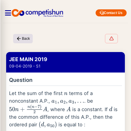
Contact Us
Back
JEE MAIN 2019
09-04-2019 - S1
Question
Let the sum of the first
terms of a
n
nonconstant A.P.,
. be
a
1
,
a
2
,
a
3
,
…
, where
is a constant. If
is
50
n
+
n
(
n
−
7
)
2
A
A
d
the common difference of this A.P., then the
ordered pair
is equal to :
(
d
,
a
50
)