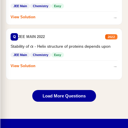
JEE Main
Chemistry
Easy
→
View Solution
Q
JEE MAIN 2022
2022
Stability of
- Helix structure of proteins depends upon
α
JEE Main
Chemistry
Easy
→
View Solution
Load More Questions