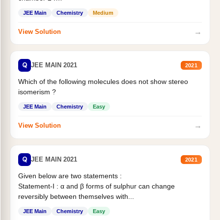
Statement II:...
JEE Main
Chemistry
Medium
→
View Solution
Q
JEE MAIN 2021
2021
Which of the following molecules does not show stereo
isomerism ?
JEE Main
Chemistry
Easy
→
View Solution
Q
JEE MAIN 2021
2021
Given below are two statements :
Statement-I : α and β forms of sulphur can change
reversibly between themselves with...
JEE Main
Chemistry
Easy