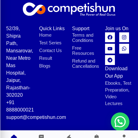
52/39,
Quick Links
Support
Join us On
Home
Terms and
Shipra
Conditions
Test Series
Path,
Free
Contact Us
Mansarovar,
Resources
Near Metro
Result
Refund and
Mas
Blogs
Cancellations
Download
Hospital,
Our App
Jaipur,
Ebooks, Test
Rajasthan-
Preparation,
302020
Video
+91
Lectures
8888000021
support@competishun.com
© 2025 Competishun. All rights reserved.