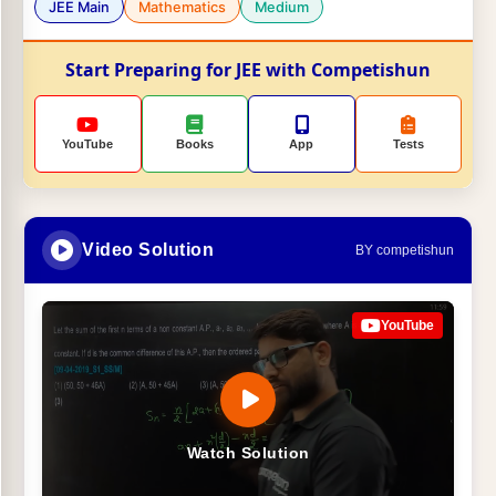
JEE Main
Mathematics
Medium
Start Preparing for JEE with Competishun
YouTube
Books
App
Tests
Video Solution
BY competishun
YouTube
Watch Solution