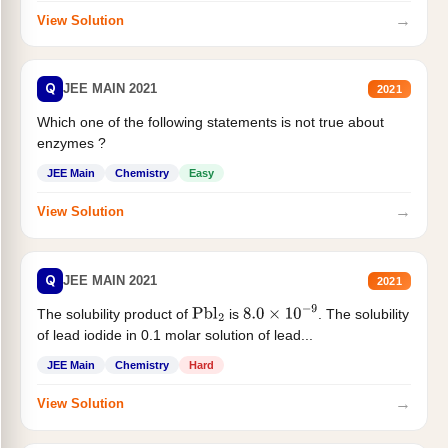
→
View Solution
Q
JEE MAIN 2021
2021
Which one of the following statements is not true about
enzymes ?
JEE Main
Chemistry
Easy
→
View Solution
Q
JEE MAIN 2021
2021
The solubility product of
is
. The solubility
Pbl
2
8.0
×
10
−
9
of lead iodide in 0.1 molar solution of lead...
JEE Main
Chemistry
Hard
→
View Solution