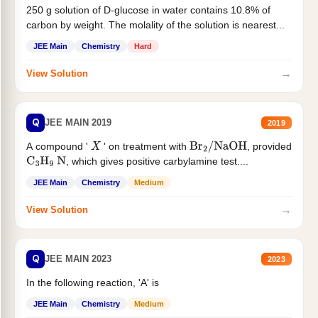
250 g solution of D-glucose in water contains 10.8% of
carbon by weight. The molality of the solution is nearest...
JEE Main
Chemistry
Hard
→
View Solution
Q
JEE MAIN 2019
2019
A compound '
' on treatment with
, provided
X
Br
2
/
NaOH
, which gives positive carbylamine test....
C
3
H
9
N
JEE Main
Chemistry
Medium
→
View Solution
Q
JEE MAIN 2023
2023
In the following reaction, 'A' is
JEE Main
Chemistry
Medium