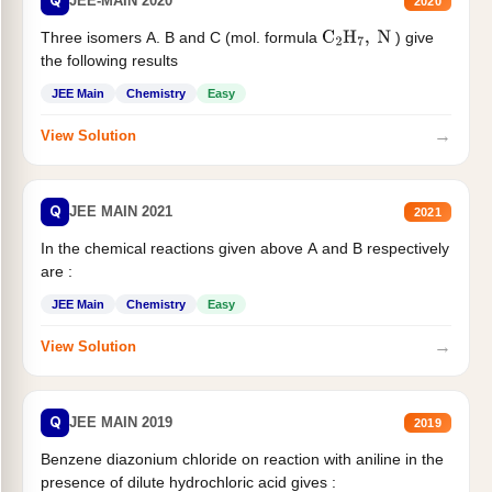
Q
JEE-MAIN 2020
2020
Three isomers A. B and C (mol. formula
) give
C
2
H
7
,
N
the following results
JEE Main
Chemistry
Easy
→
View Solution
Q
JEE MAIN 2021
2021
In the chemical reactions given above A and B respectively
are :
JEE Main
Chemistry
Easy
→
View Solution
Q
JEE MAIN 2019
2019
Benzene diazonium chloride on reaction with aniline in the
presence of dilute hydrochloric acid gives :