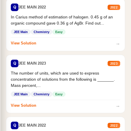
Q
JEE MAIN 2022
2022
In Carius method of estimation of halogen. 0.45 g of an
organic compound gave 0.36 g of AgBr. Find out...
JEE Main
Chemistry
Easy
→
View Solution
Q
JEE MAIN 2023
2023
The number of units, which are used to express
concentration of solutions from the following is _______.
Mass percent,...
JEE Main
Chemistry
Easy
→
View Solution
Q
JEE MAIN 2022
2022