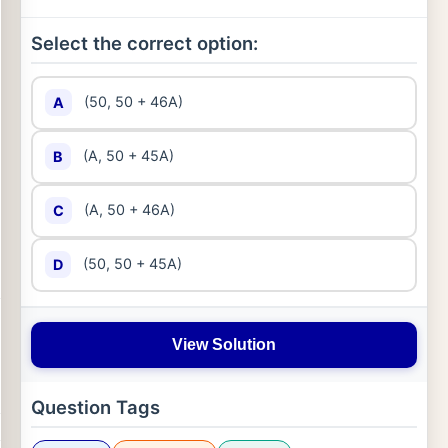
Select the correct option:
(50, 50 + 46A)
A
(A, 50 + 45A)
B
(A, 50 + 46A)
C
(50, 50 + 45A)
D
View Solution
Question Tags