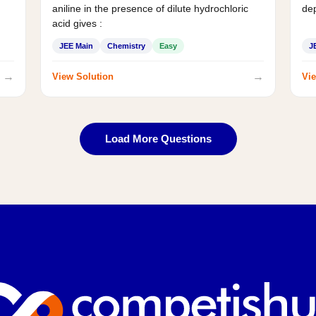
aniline in the presence of dilute hydrochloric
de
acid gives :
JEE Main
Chemistry
Easy
J
→
→
View Solution
Vie
Load More Questions