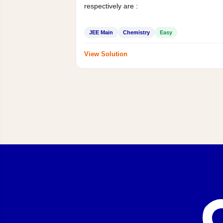
respectively are :
JEE Main
Chemistry
Easy
View Solution