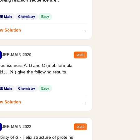
EE Main
Chemistry
Easy
→
w Solution
JEE-MAIN 2020
2020
ee isomers A. B and C (mol. formula
) give the following results
H
7
,
N
EE Main
Chemistry
Easy
→
w Solution
JEE MAIN 2022
2022
bility of
- Helix structure of proteins
α