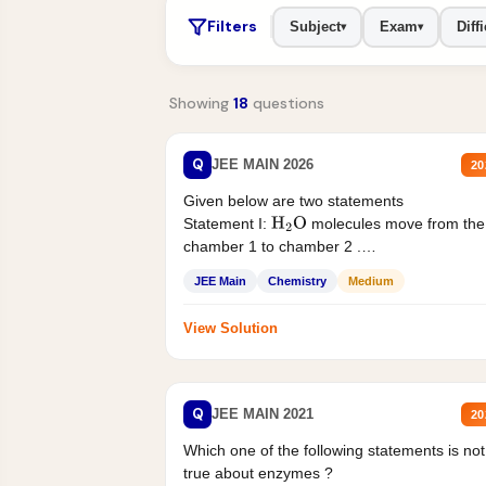
Filters
Subject
Exam
Diffi
▾
▾
Showing
18
questions
Q
JEE MAIN 2026
20
Given below are two statements
Statement I:
molecules move from the
H
2
O
chamber 1 to chamber 2 .
Statement II:...
JEE Main
Chemistry
Medium
View Solution
Q
JEE MAIN 2021
20
Which one of the following statements is not
true about enzymes ?