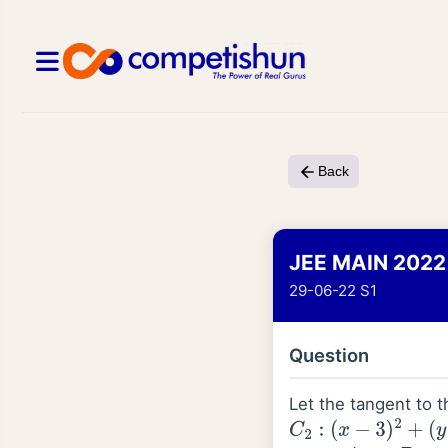
Back
JEE MAIN 2022
29-06-22 S1
Question
Let the tangent to t
C
2
:
(
x
−
3
)
2
+
(
y
−
2
)
2
=