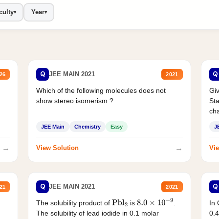
culty
Year
▾
▾
Q
Q
JEE MAIN 2021
26
2021
Which of the following molecules does not
Giv
show stereo isomerism ?
Sta
cha
JEE Main
Chemistry
Easy
J
→
→
View Solution
Vie
Q
Q
JEE MAIN 2021
21
2021
The solubility product of
is
.
In 
Pbl
2
8.0
×
10
−
9
The solubility of lead iodide in 0.1 molar
0.4