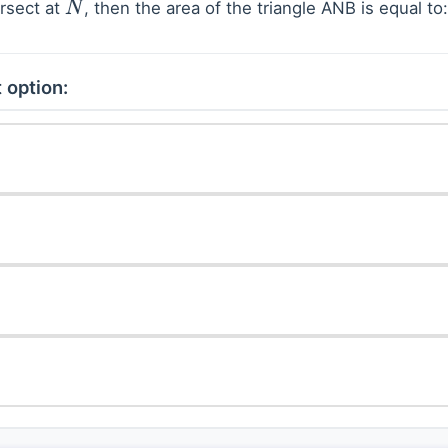
rsect at
, then the area of the triangle ANB is equal to:
N
 option: