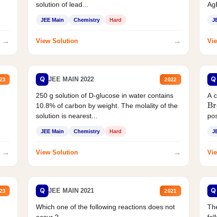
solution of lead...
AgB
JEE Main
Chemistry
Hard
J
→
→
View Solution
Vie
Q
Q
JEE MAIN 2022
23
2022
250 g solution of D-glucose in water contains
A 
10.8% of carbon by weight. The molality of the
Br
solution is nearest...
pos
JEE Main
Chemistry
Hard
J
→
→
View Solution
Vie
Q
Q
JEE MAIN 2021
23
2021
Which one of the following reactions does not
The
occur ?
fol