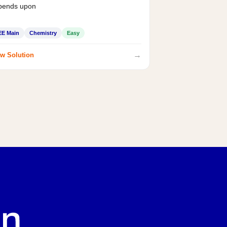
pends upon
EE Main
Chemistry
Easy
→
w Solution