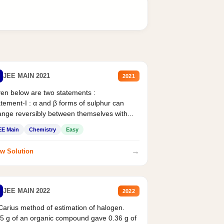
JEE MAIN 2021
2021
en below are two statements :
tement-I : α and β forms of sulphur can
nge reversibly between themselves with...
EE Main
Chemistry
Easy
→
w Solution
JEE MAIN 2022
2022
Carius method of estimation of halogen.
5 g of an organic compound gave 0.36 g of