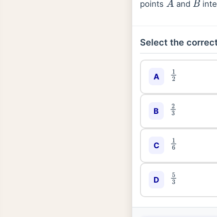
points
and
inte
A
B
Select the correct
1
2
A
2
3
B
1
6
C
5
3
D