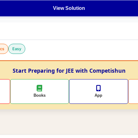
View Solution
cs
Easy
Start Preparing for JEE with Competishun
Books
App