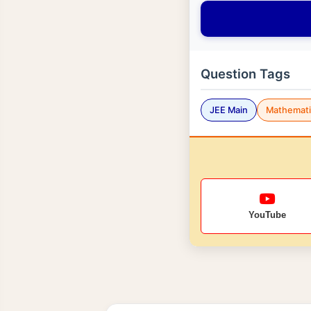
Question Tags
JEE Main
Mathemati
YouTube