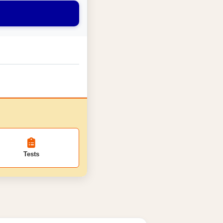
Tests