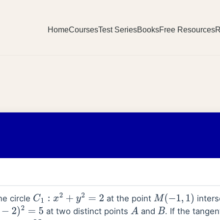
Home
Courses
Test Series
Books
Free Resources
R
he circle
at the point
inters
C
1
:
x
2
+
y
2
=
2
M
(
−
1
,
1
)
at two distinct points
and
. If the tange
5
A
B