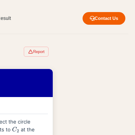
esult
Contact Us
Report
ect the circle
nts to
at the
C
2