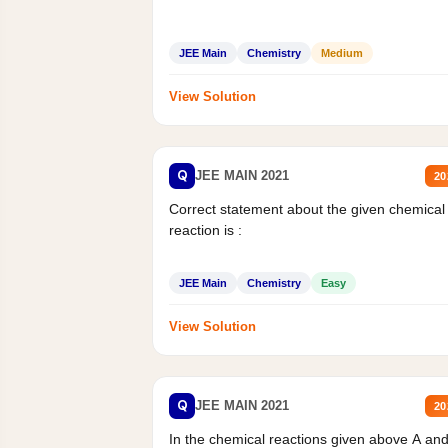
JEE Main
Chemistry
Medium
View Solution
Q
JEE MAIN 2021
20
Correct statement about the given chemical
reaction is :
JEE Main
Chemistry
Easy
View Solution
Q
JEE MAIN 2021
20
In the chemical reactions given above A an