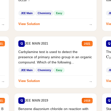
JEE Main
Chemistry
Easy
J
→
→
View Solution
Vie
Q
Q
JEE MAIN 2021
21
2021
Carbylamine test is used to detect the
Thr
presence of primary amino group in an organic
C
2
compound. Which of the following...
JEE Main
Chemistry
Easy
J
→
→
View Solution
Vie
Q
Q
JEE MAIN 2019
21
2019
d B
Benzene diazonium chloride on reaction with
Sta