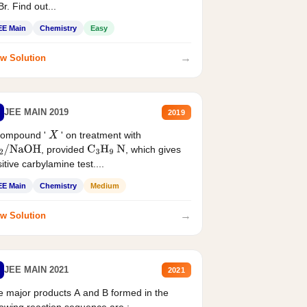
r. Find out...
EE Main
Chemistry
Easy
→
w Solution
JEE MAIN 2019
2019
compound '
' on treatment with
X
, provided
, which gives
2
/
NaOH
C
3
H
9
N
itive carbylamine test....
EE Main
Chemistry
Medium
→
w Solution
JEE MAIN 2021
2021
 major products A and B formed in the
lowing reaction sequence are :