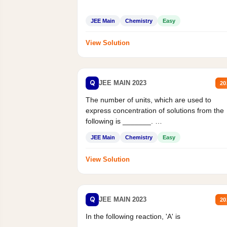
JEE Main
Chemistry
Easy
View Solution
Q
JEE MAIN 2023
20
The number of units, which are used to
express concentration of solutions from the
following is _______.
Mass percent,...
JEE Main
Chemistry
Easy
View Solution
Q
JEE MAIN 2023
20
In the following reaction, 'A' is