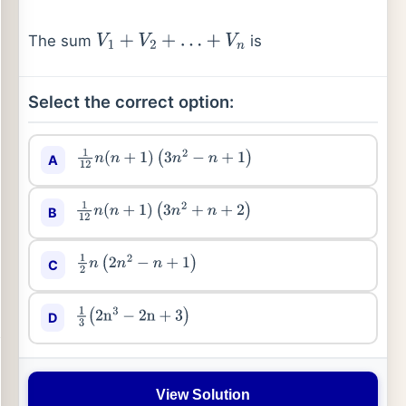
The sum
is
V
1
+
V
2
+
…
+
V
n
Select the correct option:
A
1
12
n
(
n
+
1
)
(
3
n
2
−
n
+
1
)
B
1
12
n
(
n
+
1
)
(
3
n
2
+
n
+
2
)
C
1
2
n
(
2
n
2
−
n
+
1
)
D
1
3
(
2
n
3
−
2
n
+
3
)
View Solution