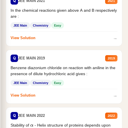
Q
JEE MAIN 2021
2021
In the chemical reactions given above A and B respectively
are :
JEE Main
Chemistry
Easy
→
View Solution
Q
JEE MAIN 2019
2019
Benzene diazonium chloride on reaction with aniline in the
presence of dilute hydrochloric acid gives :
JEE Main
Chemistry
Easy
→
View Solution
Q
JEE MAIN 2022
2022
Stability of
- Helix structure of proteins depends upon
α