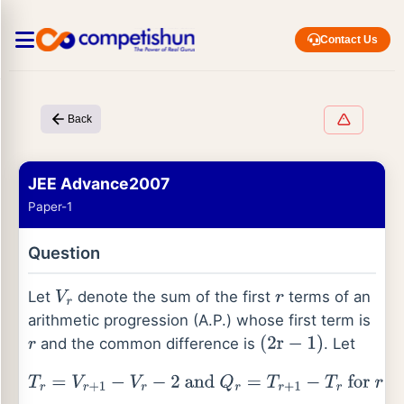
Contact Us
Back
JEE Advance2007
Paper-1
Question
Let
denote the sum of the first
terms of an
V
r
r
arithmetic progression (A.P.) whose first term is
and the common difference is
. Let
r
(
2
r
−
1
)
T
r
=
V
r
+
1
−
V
r
−
2
and
Q
r
=
T
r
+
1
−
T
r
for
r
=
1
,
2
,
…