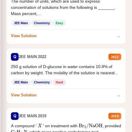
The number of units, which are used to express
concentration of solutions from the following is _______.
Mass percent,...
JEE Main
Chemistry
Easy
→
View Solution
Q
JEE MAIN 2022
2022
250 g solution of D-glucose in water contains 10.8% of
carbon by weight. The molality of the solution is nearest...
JEE Main
Chemistry
Hard
→
View Solution
Q
JEE MAIN 2019
2019
A compound '
' on treatment with
, provided
X
Br
2
/
NaOH
, which gives positive carbylamine test....