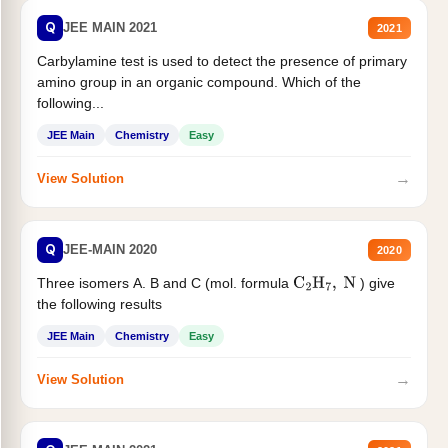
Q
JEE MAIN 2021
2021
Carbylamine test is used to detect the presence of primary
amino group in an organic compound. Which of the
following...
JEE Main
Chemistry
Easy
→
View Solution
Q
JEE-MAIN 2020
2020
Three isomers A. B and C (mol. formula
) give
C
2
H
7
,
N
the following results
JEE Main
Chemistry
Easy
→
View Solution