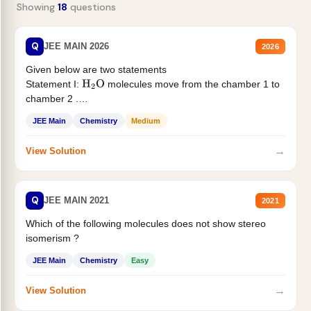
Showing
18
questions
Q
JEE MAIN 2026
2026
Given below are two statements
Statement I:
molecules move from the chamber 1 to
H
2
O
chamber 2 .
Statement II:...
JEE Main
Chemistry
Medium
→
View Solution
Q
JEE MAIN 2021
2021
Which of the following molecules does not show stereo
isomerism ?
JEE Main
Chemistry
Easy
→
View Solution