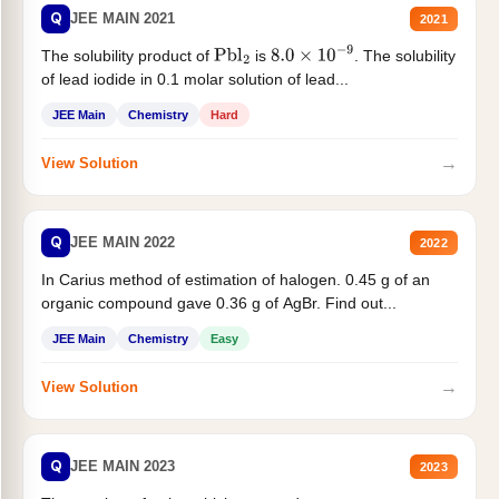
Q
JEE MAIN 2021
2021
The solubility product of
is
. The solubility
Pbl
2
8.0
×
10
−
9
of lead iodide in 0.1 molar solution of lead...
JEE Main
Chemistry
Hard
→
View Solution
Q
JEE MAIN 2022
2022
In Carius method of estimation of halogen. 0.45 g of an
organic compound gave 0.36 g of AgBr. Find out...
JEE Main
Chemistry
Easy
→
View Solution
Q
JEE MAIN 2023
2023