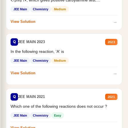
C
3
H
9
N
JEE Main
Chemistry
Medium
→
View Solution
Q
JEE MAIN 2023
2023
In the following reaction, 'A' is
JEE Main
Chemistry
Medium
→
View Solution
Q
JEE MAIN 2021
2021
Which one of the following reactions does not occur ?
JEE Main
Chemistry
Easy
→
View Solution