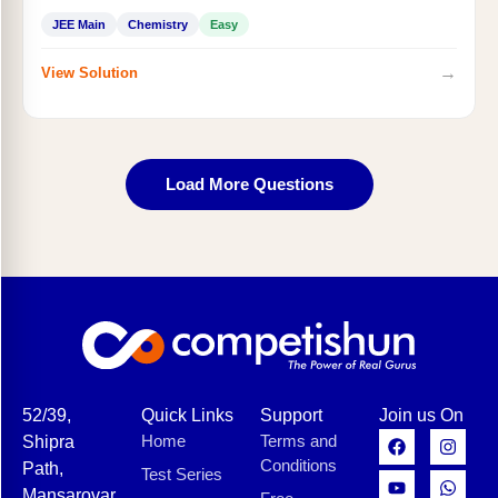
JEE Main
Chemistry
Easy
→
View Solution
Load More Questions
52/39,
Quick Links
Support
Join us On
Home
Terms and
Shipra
Conditions
Path,
Test Series
Mansarovar,