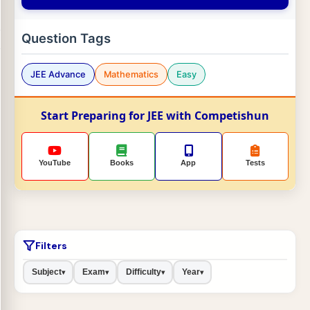
Question Tags
JEE Advance
Mathematics
Easy
Start Preparing for JEE with Competishun
YouTube
Books
App
Tests
Filters
Subject
Exam
Difficulty
Year
▾
▾
▾
▾