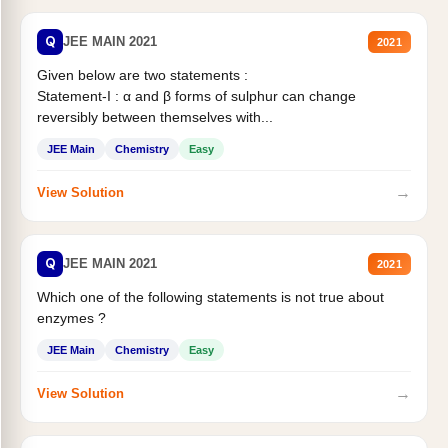
Q
JEE MAIN 2021
2021
Given below are two statements :
Statement-I : α and β forms of sulphur can change
reversibly between themselves with...
JEE Main
Chemistry
Easy
→
View Solution
Q
JEE MAIN 2021
2021
Which one of the following statements is not true about
enzymes ?
JEE Main
Chemistry
Easy
→
View Solution