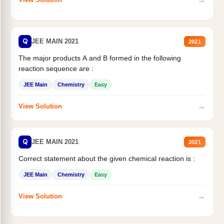
Q
JEE MAIN 2021
2021
The major products A and B formed in the following
reaction sequence are :
JEE Main
Chemistry
Easy
→
View Solution
Q
JEE MAIN 2021
2021
Correct statement about the given chemical reaction is :
JEE Main
Chemistry
Easy
→
View Solution