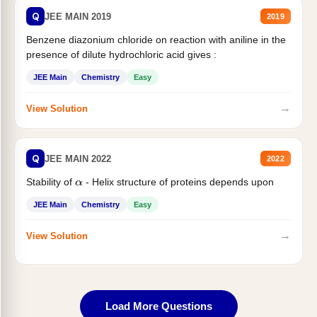
Q
JEE MAIN 2019
2019
Benzene diazonium chloride on reaction with aniline in the
presence of dilute hydrochloric acid gives :
JEE Main
Chemistry
Easy
→
View Solution
Q
JEE MAIN 2022
2022
Stability of
- Helix structure of proteins depends upon
α
JEE Main
Chemistry
Easy
→
View Solution
Load More Questions