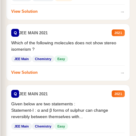
→
View Solution
Q
JEE MAIN 2021
2021
Which of the following molecules does not show stereo
isomerism ?
JEE Main
Chemistry
Easy
→
View Solution
Q
JEE MAIN 2021
2021
Given below are two statements :
Statement-I : α and β forms of sulphur can change
reversibly between themselves with...
JEE Main
Chemistry
Easy