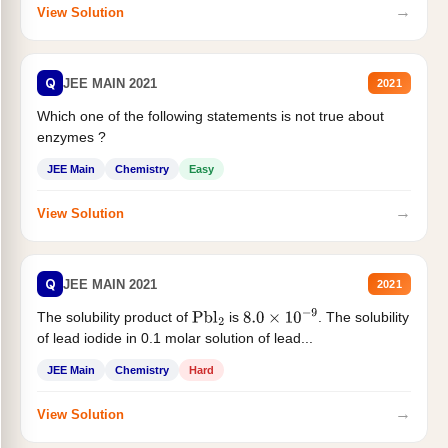
→
View Solution
Q
JEE MAIN 2021
2021
Which one of the following statements is not true about
enzymes ?
JEE Main
Chemistry
Easy
→
View Solution
Q
JEE MAIN 2021
2021
The solubility product of
is
. The solubility
Pbl
2
8.0
×
10
−
9
of lead iodide in 0.1 molar solution of lead...
JEE Main
Chemistry
Hard
→
View Solution