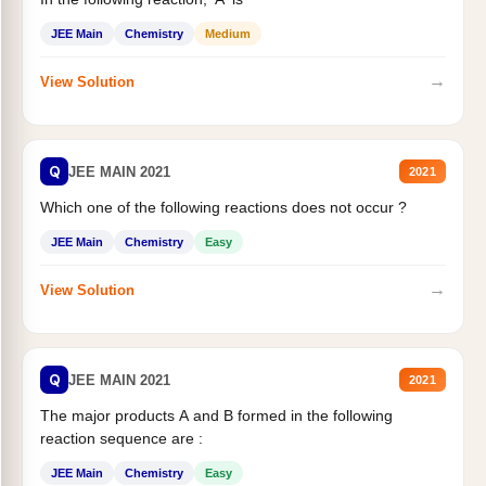
JEE Main
Chemistry
Medium
→
View Solution
Q
JEE MAIN 2021
2021
Which one of the following reactions does not occur ?
JEE Main
Chemistry
Easy
→
View Solution
Q
JEE MAIN 2021
2021
The major products A and B formed in the following
reaction sequence are :
JEE Main
Chemistry
Easy