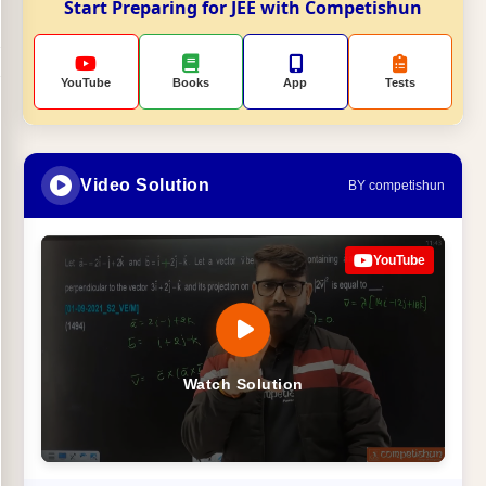
Start Preparing for JEE with Competishun
YouTube
Books
App
Tests
Video Solution
BY competishun
YouTube
Watch Solution