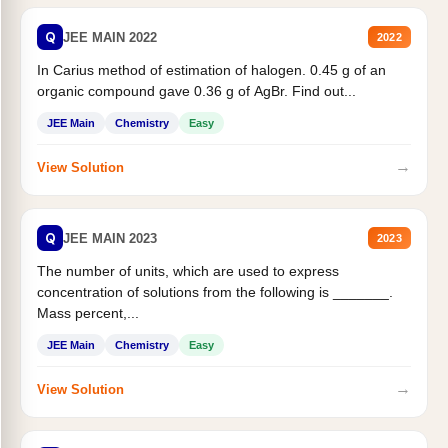
Q
JEE MAIN 2022
2022
In Carius method of estimation of halogen. 0.45 g of an
organic compound gave 0.36 g of AgBr. Find out...
JEE Main
Chemistry
Easy
→
View Solution
Q
JEE MAIN 2023
2023
The number of units, which are used to express
concentration of solutions from the following is _______.
Mass percent,...
JEE Main
Chemistry
Easy
→
View Solution