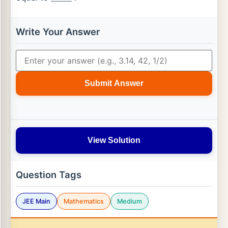
Write Your Answer
Submit Answer
View Solution
Question Tags
JEE Main
Mathematics
Medium