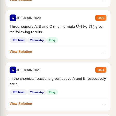
Q
JEE-MAIN 2020
2020
Three isomers A. B and C (mol. formula
) give
C
2
H
7
,
N
the following results
JEE Main
Chemistry
Easy
→
View Solution
Q
JEE MAIN 2021
2021
In the chemical reactions given above A and B respectively
are :
JEE Main
Chemistry
Easy
→
View Solution