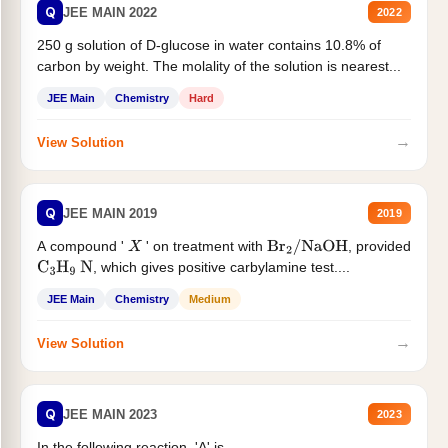
Q
JEE MAIN 2022
2022
250 g solution of D-glucose in water contains 10.8% of
carbon by weight. The molality of the solution is nearest...
JEE Main
Chemistry
Hard
→
View Solution
Q
JEE MAIN 2019
2019
A compound '
' on treatment with
, provided
X
Br
2
/
NaOH
, which gives positive carbylamine test....
C
3
H
9
N
JEE Main
Chemistry
Medium
→
View Solution
Q
JEE MAIN 2023
2023
In the following reaction, 'A' is