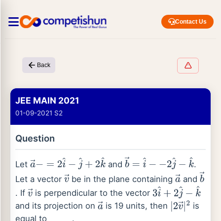
Contact Us
Back
JEE MAIN 2021
01-09-2021 S2
Question
Let
and
.
a
→
−
=
2
i
^
−
j
^
+
2
k
^
b
→
=
i
^
−
−
2
j
^
−
k
^
Let a vector
be in the plane containing
and
v
→
a
→
b
→
. If
is perpendicular to the vector
v
→
3
i
^
+
2
j
^
−
k
^
and its projection on
is 19 units, then
is
a
→
|
2
v
→
|
2
equal to
.
_
_
_
_