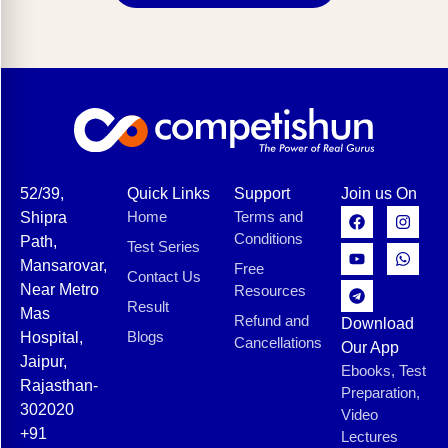
52/39,
Quick Links
Support
Join us On
Home
Terms and
Shipra
Conditions
Path,
Test Series
Mansarovar,
Free
Contact Us
Near Metro
Resources
Result
Mas
Refund and
Download
Blogs
Hospital,
Cancellations
Our App
Jaipur,
Ebooks, Test
Rajasthan-
Preparation,
302020
Video
+91
Lectures