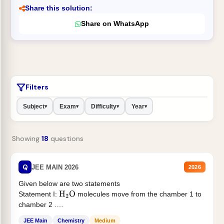
Share this solution:
Share on WhatsApp
Filters
Subject
Exam
Difficulty
Year
▾
▾
▾
▾
Showing
18
questions
Q
JEE MAIN 2026
2026
Given below are two statements
Statement I:
molecules move from the chamber 1 to
H
2
O
chamber 2 .
Statement II:...
JEE Main
Chemistry
Medium