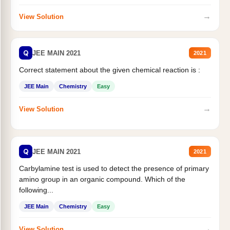
→
View Solution
Q
JEE MAIN 2021
2021
Correct statement about the given chemical reaction is :
JEE Main
Chemistry
Easy
→
View Solution
Q
JEE MAIN 2021
2021
Carbylamine test is used to detect the presence of primary
amino group in an organic compound. Which of the
following...
JEE Main
Chemistry
Easy
→
View Solution