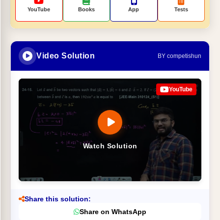
YouTube
Books
App
Tests
Video Solution
BY competishun
YouTube
Watch Solution
Share this solution:
Share on WhatsApp