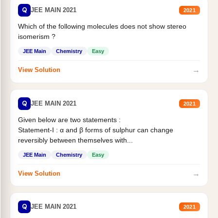
Q
JEE MAIN 2021
2021
Which of the following molecules does not show stereo
isomerism ?
JEE Main
Chemistry
Easy
→
View Solution
Q
JEE MAIN 2021
2021
Given below are two statements :
Statement-I : α and β forms of sulphur can change
reversibly between themselves with...
JEE Main
Chemistry
Easy
→
View Solution
Q
JEE MAIN 2021
2021