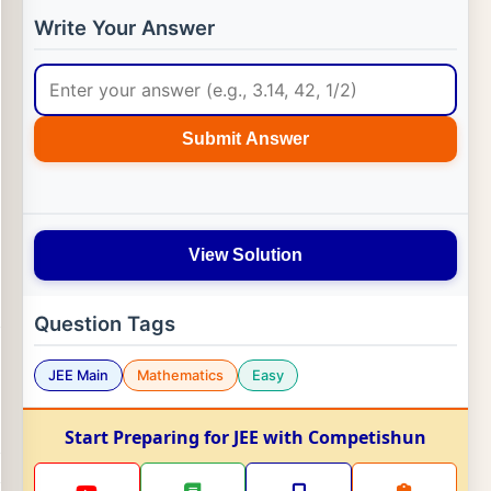
Write Your Answer
Submit Answer
View Solution
Question Tags
JEE Main
Mathematics
Easy
Start Preparing for JEE with Competishun