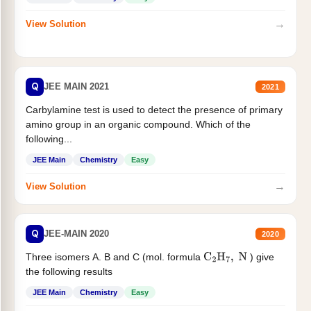
→
View Solution
Q
JEE MAIN 2021
2021
Carbylamine test is used to detect the presence of primary
amino group in an organic compound. Which of the
following...
JEE Main
Chemistry
Easy
→
View Solution
Q
JEE-MAIN 2020
2020
Three isomers A. B and C (mol. formula
) give
C
2
H
7
,
N
the following results
JEE Main
Chemistry
Easy