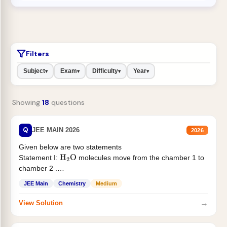
Filters
Subject
Exam
Difficulty
Year
▾
▾
▾
▾
Showing
18
questions
Q
JEE MAIN 2026
2026
Given below are two statements
Statement I:
molecules move from the chamber 1 to
H
2
O
chamber 2 .
Statement II:...
JEE Main
Chemistry
Medium
→
View Solution