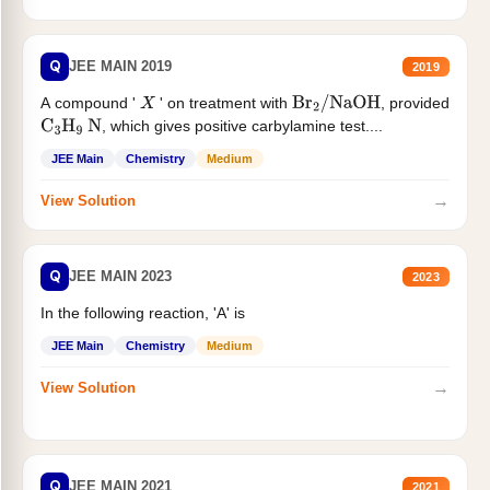
Q
JEE MAIN 2019
2019
A compound '
' on treatment with
, provided
X
Br
2
/
NaOH
, which gives positive carbylamine test....
C
3
H
9
N
JEE Main
Chemistry
Medium
→
View Solution
Q
JEE MAIN 2023
2023
In the following reaction, 'A' is
JEE Main
Chemistry
Medium
→
View Solution
Q
JEE MAIN 2021
2021