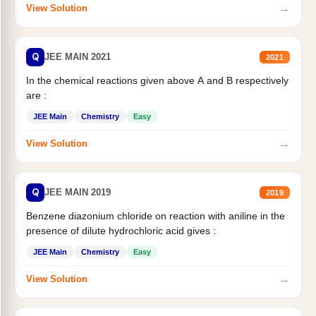
→
View Solution
Q
JEE MAIN 2021
2021
In the chemical reactions given above A and B respectively
are :
JEE Main
Chemistry
Easy
→
View Solution
Q
JEE MAIN 2019
2019
Benzene diazonium chloride on reaction with aniline in the
presence of dilute hydrochloric acid gives :
JEE Main
Chemistry
Easy
→
View Solution