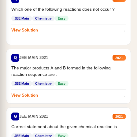
Which one of the following reactions does not occur ?
JEE Main
Chemistry
Easy
→
View Solution
Q
JEE MAIN 2021
2021
The major products A and B formed in the following
reaction sequence are :
JEE Main
Chemistry
Easy
→
View Solution
Q
JEE MAIN 2021
2021
Correct statement about the given chemical reaction is :
JEE Main
Chemistry
Easy