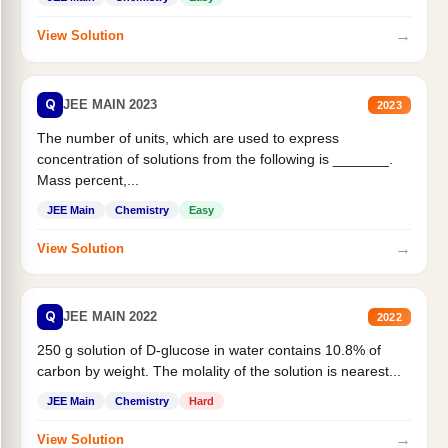
→
View Solution
Q
JEE MAIN 2023
2023
The number of units, which are used to express
concentration of solutions from the following is _______.
Mass percent,...
JEE Main
Chemistry
Easy
→
View Solution
Q
JEE MAIN 2022
2022
250 g solution of D-glucose in water contains 10.8% of
carbon by weight. The molality of the solution is nearest...
JEE Main
Chemistry
Hard
→
View Solution