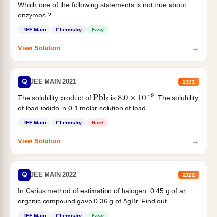
Which one of the following statements is not true about
enzymes ?
JEE Main
Chemistry
Easy
→
View Solution
Q
JEE MAIN 2021
2021
The solubility product of
is
. The solubility
Pbl
2
8.0
×
10
−
9
of lead iodide in 0.1 molar solution of lead...
JEE Main
Chemistry
Hard
→
View Solution
Q
JEE MAIN 2022
2022
In Carius method of estimation of halogen. 0.45 g of an
organic compound gave 0.36 g of AgBr. Find out...
JEE Main
Chemistry
Easy