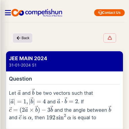
Contact Us
Back
JEE MAIN 2024
31-01-2024 S1
Question
Let
and
be two vectors such that
a
→
b
→
and
. If
|
a
→
|
=
1
,
|
b
→
|
=
4
a
→
⋅
b
→
=
2
and the angle between
c
→
=
(
2
a
→
×
b
→
)
b
→
and
is
, then
is equal to
−
3
b
→
c
→
α
192
sin
2
α