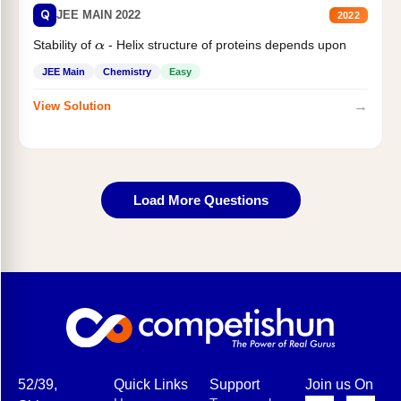
Q
JEE MAIN 2022
2022
Stability of
- Helix structure of proteins depends upon
α
JEE Main
Chemistry
Easy
→
View Solution
Load More Questions
52/39,
Quick Links
Support
Join us On