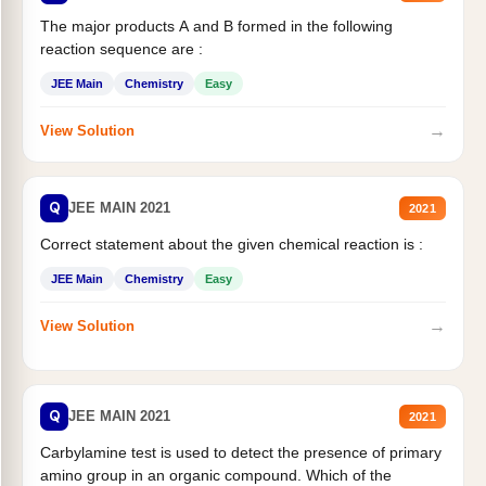
The major products A and B formed in the following
reaction sequence are :
JEE Main
Chemistry
Easy
→
View Solution
Q
JEE MAIN 2021
2021
Correct statement about the given chemical reaction is :
JEE Main
Chemistry
Easy
→
View Solution
Q
JEE MAIN 2021
2021
Carbylamine test is used to detect the presence of primary
amino group in an organic compound. Which of the