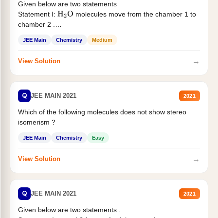
Given below are two statements
Statement I:
molecules move from the chamber 1 to
H
2
O
chamber 2 .
Statement II:...
JEE Main
Chemistry
Medium
→
View Solution
Q
JEE MAIN 2021
2021
Which of the following molecules does not show stereo
isomerism ?
JEE Main
Chemistry
Easy
→
View Solution
Q
JEE MAIN 2021
2021
Given below are two statements :