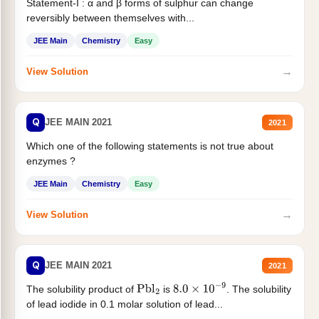
Statement-I : α and β forms of sulphur can change
reversibly between themselves with...
JEE Main
Chemistry
Easy
→
View Solution
Q
JEE MAIN 2021
2021
Which one of the following statements is not true about
enzymes ?
JEE Main
Chemistry
Easy
→
View Solution
Q
JEE MAIN 2021
2021
The solubility product of
is
. The solubility
Pbl
2
8.0
×
10
−
9
of lead iodide in 0.1 molar solution of lead...