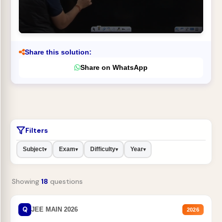
Share this solution:
Share on WhatsApp
Filters
Subject
Exam
Difficulty
Year
▾
▾
▾
▾
Showing
18
questions
Q
JEE MAIN 2026
2026