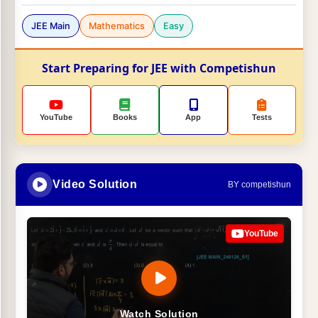
JEE Main
Mathematics
Easy
Start Preparing for JEE with Competishun
YouTube
Books
App
Tests
Video Solution
BY competishun
YouTube
Watch Solution