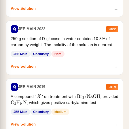
→
View Solution
Q
JEE MAIN 2022
2022
250 g solution of D-glucose in water contains 10.8% of
carbon by weight. The molality of the solution is nearest...
JEE Main
Chemistry
Hard
→
View Solution
Q
JEE MAIN 2019
2019
A compound '
' on treatment with
, provided
X
Br
2
/
NaOH
, which gives positive carbylamine test....
C
3
H
9
N
JEE Main
Chemistry
Medium
→
View Solution