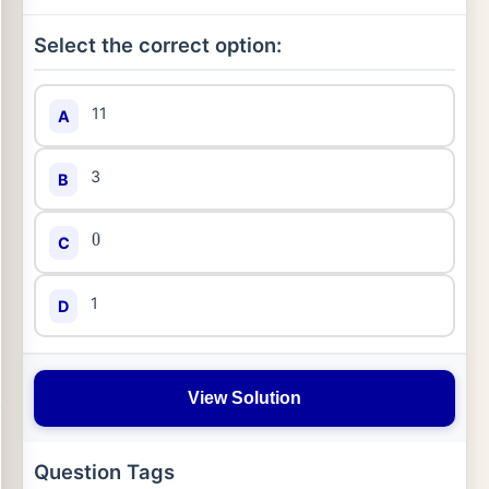
Select the correct option:
11
A
3
B
C
0
1
D
View Solution
Question Tags