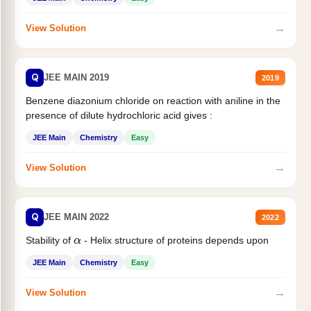
→
View Solution
Q
JEE MAIN 2019
2019
Benzene diazonium chloride on reaction with aniline in the
presence of dilute hydrochloric acid gives :
JEE Main
Chemistry
Easy
→
View Solution
Q
JEE MAIN 2022
2022
Stability of
- Helix structure of proteins depends upon
α
JEE Main
Chemistry
Easy
→
View Solution