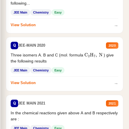
following...
JEE Main
Chemistry
Easy
→
View Solution
Q
JEE-MAIN 2020
2020
Three isomers A. B and C (mol. formula
) give
C
2
H
7
,
N
the following results
JEE Main
Chemistry
Easy
→
View Solution
Q
JEE MAIN 2021
2021
In the chemical reactions given above A and B respectively
are :
JEE Main
Chemistry
Easy