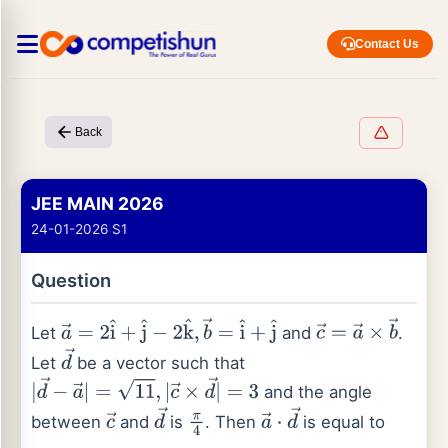
Contact Us
Back
JEE MAIN 2026
24-01-2026 S1
Question
Let
and
.
a
→
=
2
i
^
+
j
^
−
2
k
^
,
b
→
=
i
^
+
j
^
c
→
=
a
→
×
b
→
Let
be a vector such that
d
→
and the angle
|
d
→
−
a
→
|
=
11
,
|
c
→
×
d
→
|
=
3
between
and
is
. Then
is equal to
c
→
d
→
π
4
a
→
⋅
d
→