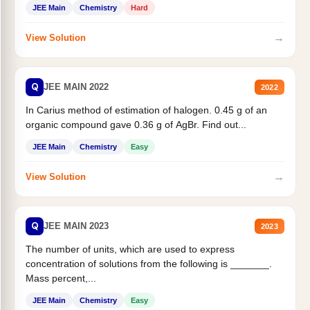
JEE Main
Chemistry
Hard
→
View Solution
Q
JEE MAIN 2022
2022
In Carius method of estimation of halogen. 0.45 g of an
organic compound gave 0.36 g of AgBr. Find out...
JEE Main
Chemistry
Easy
→
View Solution
Q
JEE MAIN 2023
2023
The number of units, which are used to express
concentration of solutions from the following is _______.
Mass percent,...
JEE Main
Chemistry
Easy