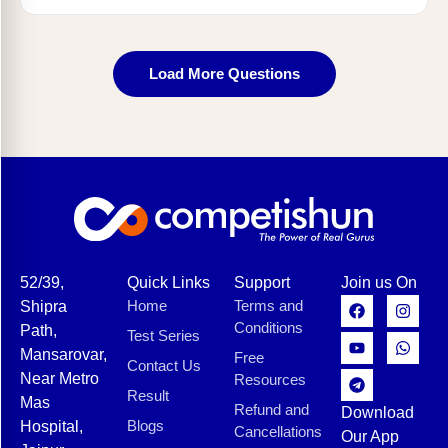
Load More Questions
52/39,
Quick Links
Support
Join us On
Home
Terms and
Shipra
Conditions
Path,
Test Series
Mansarovar,
Free
Contact Us
Near Metro
Resources
Result
Mas
Refund and
Download
Blogs
Hospital,
Cancellations
Our App