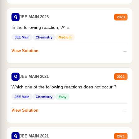
Q
JEE MAIN 2023
2023
In the following reaction, 'A' is
JEE Main
Chemistry
Medium
→
View Solution
Q
JEE MAIN 2021
2021
Which one of the following reactions does not occur ?
JEE Main
Chemistry
Easy
→
View Solution
Q
JEE MAIN 2021
2021