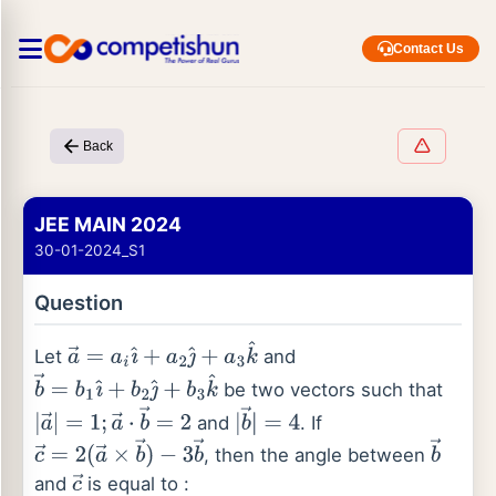
Contact Us
Back
JEE MAIN 2024
30-01-2024_S1
Question
Let
and
a
→
=
a
i
ı
^
+
a
2
ȷ
^
+
a
3
k
^
be two vectors such that
b
→
=
b
1
ı
^
+
b
2
ȷ
^
+
b
3
k
^
and
. If
|
a
→
|
=
1
;
a
→
⋅
b
→
=
2
|
b
→
|
=
4
, then the angle between
c
→
=
2
(
a
→
×
b
→
)
b
→
and
is equal to :
−
3
b
→
c
→