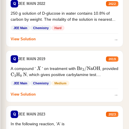
Q
JEE MAIN 2022
2022
250 g solution of D-glucose in water contains 10.8% of
carbon by weight. The molality of the solution is nearest...
JEE Main
Chemistry
Hard
→
View Solution
Q
JEE MAIN 2019
2019
A compound '
' on treatment with
, provided
X
Br
2
/
NaOH
, which gives positive carbylamine test....
C
3
H
9
N
JEE Main
Chemistry
Medium
→
View Solution
Q
JEE MAIN 2023
2023
In the following reaction, 'A' is