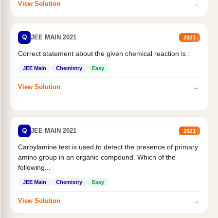
→
View Solution
Q
JEE MAIN 2021
2021
Correct statement about the given chemical reaction is :
JEE Main
Chemistry
Easy
→
View Solution
Q
JEE MAIN 2021
2021
Carbylamine test is used to detect the presence of primary
amino group in an organic compound. Which of the
following...
JEE Main
Chemistry
Easy
→
View Solution