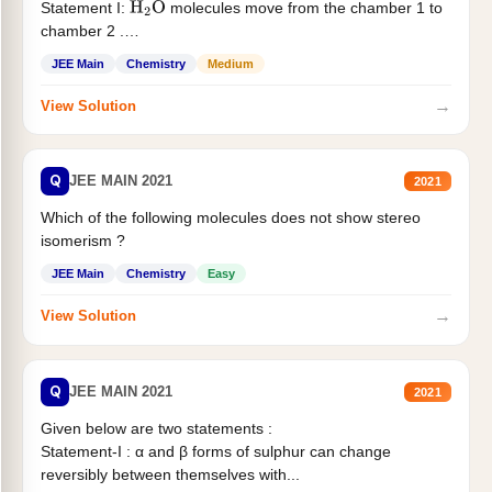
Statement I:
molecules move from the chamber 1 to
H
2
O
chamber 2 .
Statement II:...
JEE Main
Chemistry
Medium
→
View Solution
Q
JEE MAIN 2021
2021
Which of the following molecules does not show stereo
isomerism ?
JEE Main
Chemistry
Easy
→
View Solution
Q
JEE MAIN 2021
2021
Given below are two statements :
Statement-I : α and β forms of sulphur can change
reversibly between themselves with...