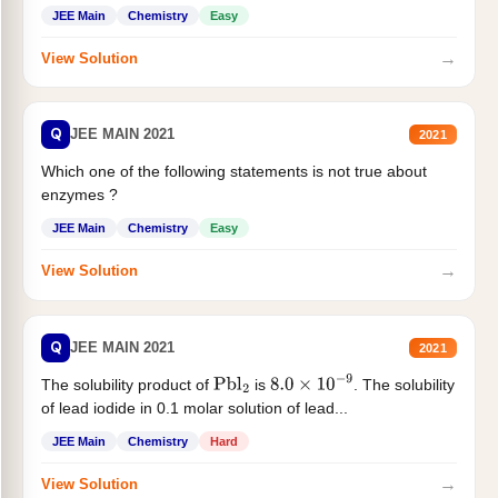
JEE Main
Chemistry
Easy
→
View Solution
Q
JEE MAIN 2021
2021
Which one of the following statements is not true about
enzymes ?
JEE Main
Chemistry
Easy
→
View Solution
Q
JEE MAIN 2021
2021
The solubility product of
is
. The solubility
Pbl
2
8.0
×
10
−
9
of lead iodide in 0.1 molar solution of lead...
JEE Main
Chemistry
Hard
→
View Solution