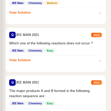
JEE Main
Chemistry
Medium
→
View Solution
Q
JEE MAIN 2021
2021
Which one of the following reactions does not occur ?
JEE Main
Chemistry
Easy
→
View Solution
Q
JEE MAIN 2021
2021
The major products A and B formed in the following
reaction sequence are :
JEE Main
Chemistry
Easy