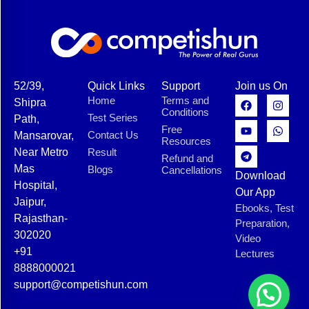
52/39,
Quick Links
Support
Join us On
Home
Terms and
Shipra
Conditions
Test Series
Path,
Free
Contact Us
Mansarovar,
Resources
Near Metro
Result
Refund and
Mas
Blogs
Cancellations
Download
Hospital,
Our App
Jaipur,
Ebooks, Test
Rajasthan-
Preparation,
302020
Video
+91
Lectures
8888000021
support@competishun.com