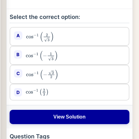
Select the correct option:
A
cos
−
1
(
2
3
)
B
cos
−
1
(
−
1
3
)
C
cos
−
1
(
−
3
2
)
D
cos
−
1
(
2
3
)
View Solution
Question Tags