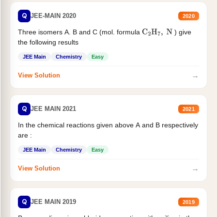
Q
JEE-MAIN 2020
2020
Three isomers A. B and C (mol. formula
) give
C
2
H
7
,
N
the following results
JEE Main
Chemistry
Easy
→
View Solution
Q
JEE MAIN 2021
2021
In the chemical reactions given above A and B respectively
are :
JEE Main
Chemistry
Easy
→
View Solution
Q
JEE MAIN 2019
2019