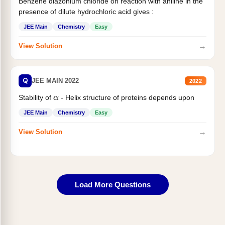
Benzene diazonium chloride on reaction with aniline in the
presence of dilute hydrochloric acid gives :
JEE Main
Chemistry
Easy
→
View Solution
Q
JEE MAIN 2022
2022
Stability of
- Helix structure of proteins depends upon
α
JEE Main
Chemistry
Easy
→
View Solution
Load More Questions