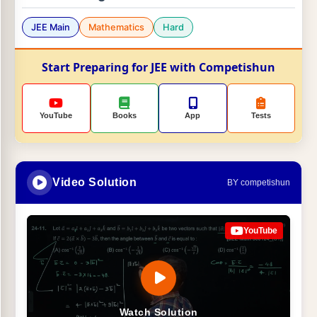
JEE Main
Mathematics
Hard
Start Preparing for JEE with Competishun
YouTube
Books
App
Tests
Video Solution
BY competishun
YouTube
Watch Solution