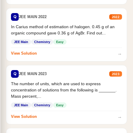
Q
JEE MAIN 2022
2022
In Carius method of estimation of halogen. 0.45 g of an
organic compound gave 0.36 g of AgBr. Find out...
JEE Main
Chemistry
Easy
→
View Solution
Q
JEE MAIN 2023
2023
The number of units, which are used to express
concentration of solutions from the following is _______.
Mass percent,...
JEE Main
Chemistry
Easy
→
View Solution