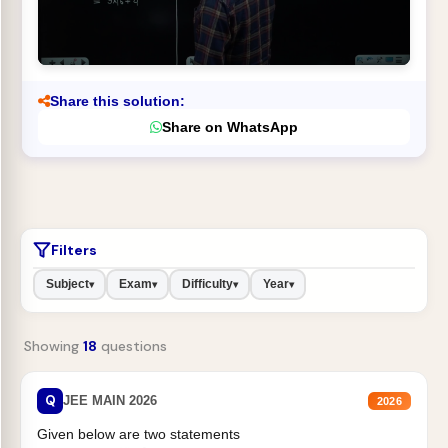
Share this solution:
Share on WhatsApp
Filters
Subject
Exam
Difficulty
Year
▾
▾
▾
▾
Showing
18
questions
Q
JEE MAIN 2026
2026
Given below are two statements