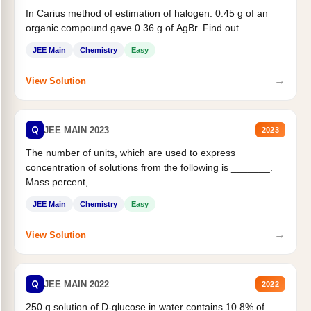
In Carius method of estimation of halogen. 0.45 g of an
organic compound gave 0.36 g of AgBr. Find out...
JEE Main
Chemistry
Easy
→
View Solution
Q
JEE MAIN 2023
2023
The number of units, which are used to express
concentration of solutions from the following is _______.
Mass percent,...
JEE Main
Chemistry
Easy
→
View Solution
Q
JEE MAIN 2022
2022
250 g solution of D-glucose in water contains 10.8% of