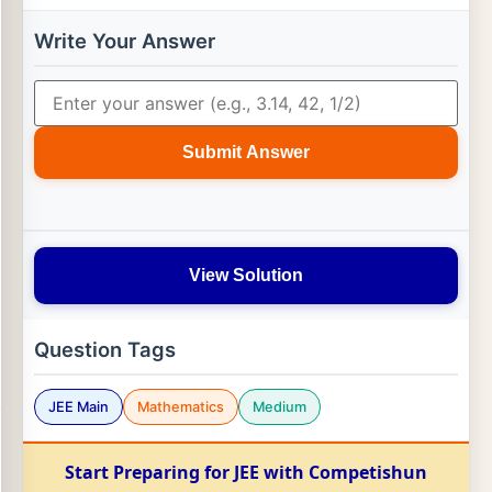
(
a
→
×
d
→
)
|
2
Write Your Answer
Submit Answer
View Solution
Question Tags
JEE Main
Mathematics
Medium
Start Preparing for JEE with Competishun