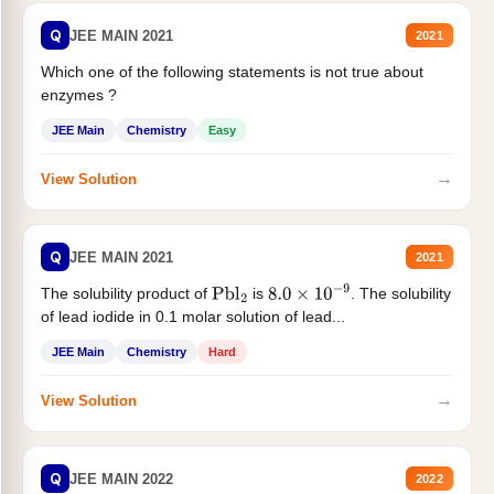
Q
JEE MAIN 2021
2021
Which one of the following statements is not true about
enzymes ?
JEE Main
Chemistry
Easy
→
View Solution
Q
JEE MAIN 2021
2021
The solubility product of
is
. The solubility
Pbl
2
8.0
×
10
−
9
of lead iodide in 0.1 molar solution of lead...
JEE Main
Chemistry
Hard
→
View Solution
Q
JEE MAIN 2022
2022