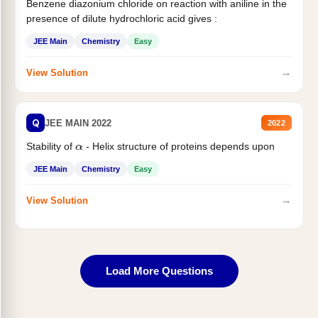
Benzene diazonium chloride on reaction with aniline in the
presence of dilute hydrochloric acid gives :
JEE Main
Chemistry
Easy
→
View Solution
Q
JEE MAIN 2022
2022
Stability of
- Helix structure of proteins depends upon
α
JEE Main
Chemistry
Easy
→
View Solution
Load More Questions