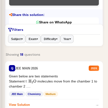
Share this solution:
Share on WhatsApp
Filters
Subject
Exam
Difficulty
Year
▾
▾
▾
▾
Showing
18
questions
Q
JEE MAIN 2026
2026
Given below are two statements
Statement I:
molecules move from the chamber 1 to
H
2
O
chamber 2 .
Statement II:...
JEE Main
Chemistry
Medium
→
View Solution