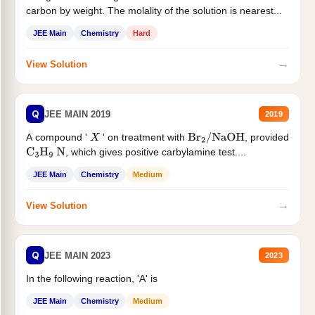
carbon by weight. The molality of the solution is nearest...
JEE Main
Chemistry
Hard
→
View Solution
Q
JEE MAIN 2019
2019
A compound '
' on treatment with
, provided
X
Br
2
/
NaOH
, which gives positive carbylamine test....
C
3
H
9
N
JEE Main
Chemistry
Medium
→
View Solution
Q
JEE MAIN 2023
2023
In the following reaction, 'A' is
JEE Main
Chemistry
Medium