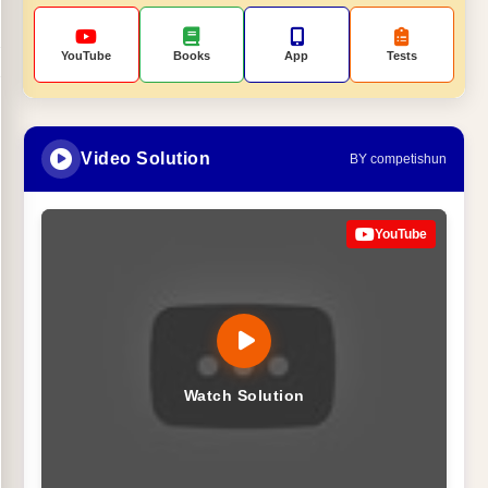
YouTube
Books
App
Tests
Video Solution
BY competishun
YouTube
Watch Solution