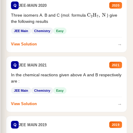
Q
JEE-MAIN 2020
2020
Three isomers A. B and C (mol. formula
) give
C
2
H
7
,
N
the following results
JEE Main
Chemistry
Easy
→
View Solution
Q
JEE MAIN 2021
2021
In the chemical reactions given above A and B respectively
are :
JEE Main
Chemistry
Easy
→
View Solution
Q
JEE MAIN 2019
2019