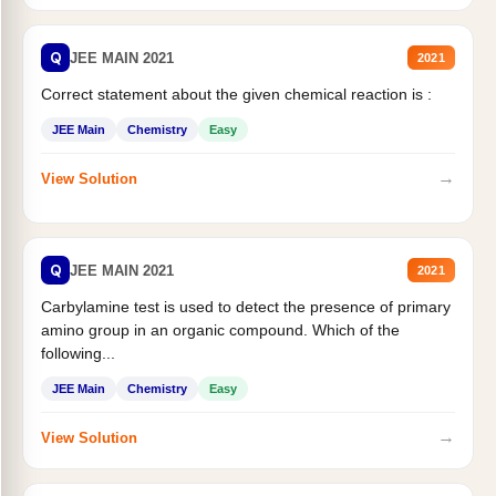
Q
JEE MAIN 2021
2021
Correct statement about the given chemical reaction is :
JEE Main
Chemistry
Easy
→
View Solution
Q
JEE MAIN 2021
2021
Carbylamine test is used to detect the presence of primary
amino group in an organic compound. Which of the
following...
JEE Main
Chemistry
Easy
→
View Solution