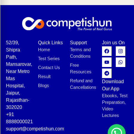
52/39,
Quick Links
Support
Join us On
Home
Terms and
Shipra
Conditions
Path,
Test Series
Mansarovar,
Free
Contact Us
Near Metro
Resources
Result
Mas
Refund and
Download
Blogs
Hospital,
Cancellations
Our App
Jaipur,
Ebooks, Test
Rajasthan-
Preparation,
302020
Video
+91
Lectures
8888000021
support@competishun.com