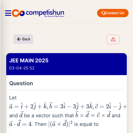
Contact Us
Back
JEE MAIN 2025
03-04-25 S2
Question
Let
a
→
=
i
^
+
2
j
^
+
k
^
,
b
→
=
3
i
^
−
3
j
^
+
3
k
^
,
c
→
=
2
i
^
−
j
^
+
2
k
^
and
be a vector such that
and
d
→
b
→
×
d
→
=
c
→
×
d
→
. Then
is equal to
a
→
⋅
d
→
=
4
|