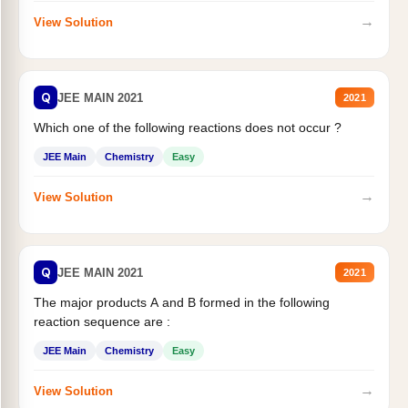
→
View Solution
Q
JEE MAIN 2021
2021
Which one of the following reactions does not occur ?
JEE Main
Chemistry
Easy
→
View Solution
Q
JEE MAIN 2021
2021
The major products A and B formed in the following
reaction sequence are :
JEE Main
Chemistry
Easy
→
View Solution