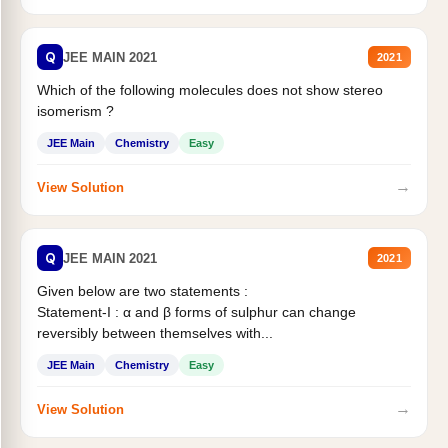
Q
JEE MAIN 2021
2021
Which of the following molecules does not show stereo
isomerism ?
JEE Main
Chemistry
Easy
→
View Solution
Q
JEE MAIN 2021
2021
Given below are two statements :
Statement-I : α and β forms of sulphur can change
reversibly between themselves with...
JEE Main
Chemistry
Easy
→
View Solution