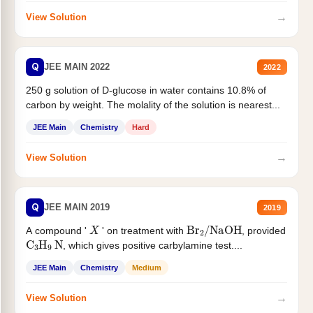
→
View Solution
Q
JEE MAIN 2022
2022
250 g solution of D-glucose in water contains 10.8% of
carbon by weight. The molality of the solution is nearest...
JEE Main
Chemistry
Hard
→
View Solution
Q
JEE MAIN 2019
2019
X
Br
2
/
NaOH
A compound '
' on treatment with
, provided
C
3
H
9
N
, which gives positive carbylamine test....
JEE Main
Chemistry
Medium
→
View Solution