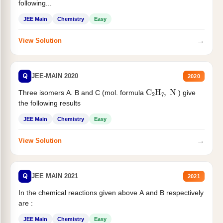
following...
JEE Main
Chemistry
Easy
→
View Solution
Q
JEE-MAIN 2020
2020
C
2
H
7
,
N
Three isomers A. B and C (mol. formula
) give
the following results
JEE Main
Chemistry
Easy
→
View Solution
Q
JEE MAIN 2021
2021
In the chemical reactions given above A and B respectively
are :
JEE Main
Chemistry
Easy