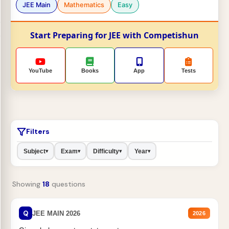
JEE Main
Mathematics
Easy
Start Preparing for JEE with Competishun
YouTube
Books
App
Tests
Filters
Subject
Exam
Difficulty
Year
▾
▾
▾
▾
Showing
18
questions
Q
JEE MAIN 2026
2026