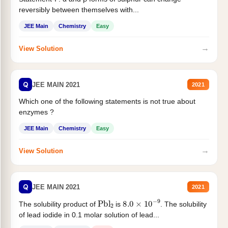
reversibly between themselves with...
JEE Main
Chemistry
Easy
→
View Solution
Q
JEE MAIN 2021
2021
Which one of the following statements is not true about
enzymes ?
JEE Main
Chemistry
Easy
→
View Solution
Q
JEE MAIN 2021
2021
Pbl
2
8.0
×
10
−
9
The solubility product of
is
. The solubility
of lead iodide in 0.1 molar solution of lead...