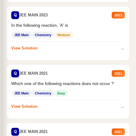
Q
JEE MAIN 2023
2023
In the following reaction, 'A' is
JEE Main
Chemistry
Medium
→
View Solution
Q
JEE MAIN 2021
2021
Which one of the following reactions does not occur ?
JEE Main
Chemistry
Easy
→
View Solution
Q
JEE MAIN 2021
2021