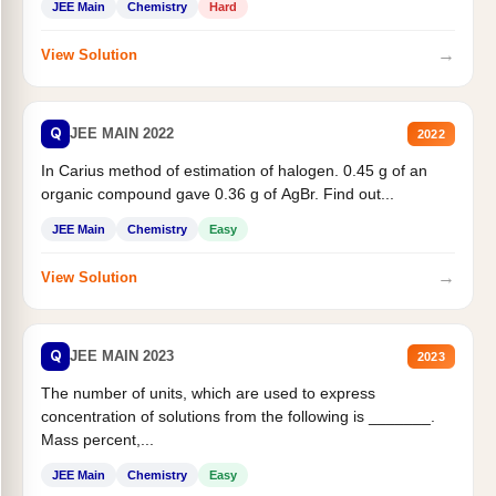
JEE Main
Chemistry
Hard
→
View Solution
Q
JEE MAIN 2022
2022
In Carius method of estimation of halogen. 0.45 g of an
organic compound gave 0.36 g of AgBr. Find out...
JEE Main
Chemistry
Easy
→
View Solution
Q
JEE MAIN 2023
2023
The number of units, which are used to express
concentration of solutions from the following is _______.
Mass percent,...
JEE Main
Chemistry
Easy