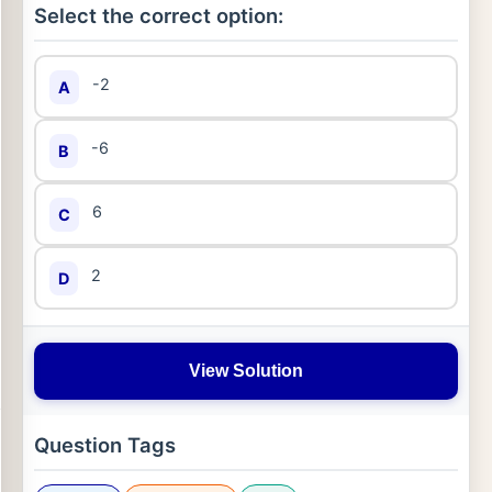
Select the correct option:
-2
A
-6
B
6
C
2
D
View Solution
Question Tags