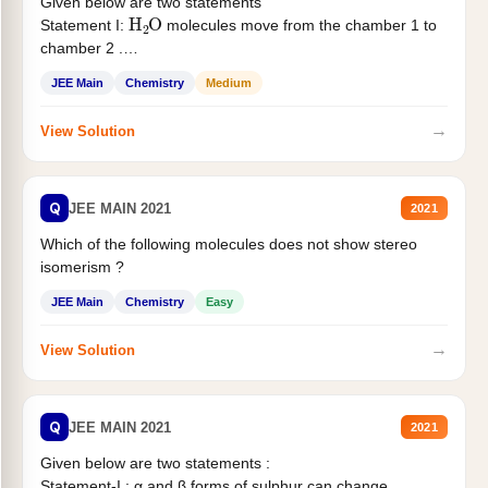
Given below are two statements
H
2
O
Statement I:
molecules move from the chamber 1 to
chamber 2 .
Statement II:...
JEE Main
Chemistry
Medium
→
View Solution
Q
JEE MAIN 2021
2021
Which of the following molecules does not show stereo
isomerism ?
JEE Main
Chemistry
Easy
→
View Solution
Q
JEE MAIN 2021
2021
Given below are two statements :
Statement-I : α and β forms of sulphur can change