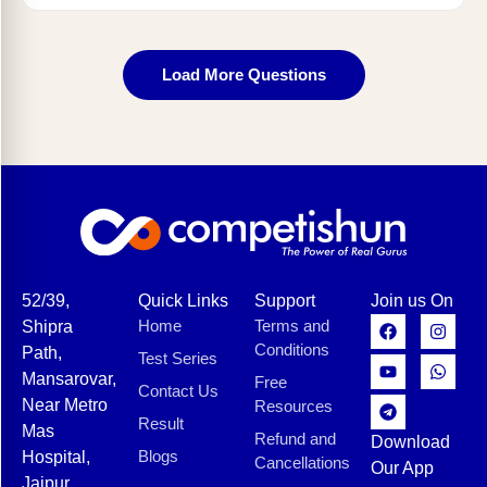
Load More Questions
52/39,
Quick Links
Support
Join us On
Home
Terms and
Shipra
Conditions
Path,
Test Series
Mansarovar,
Free
Contact Us
Near Metro
Resources
Result
Mas
Refund and
Download
Blogs
Hospital,
Cancellations
Our App
Jaipur,