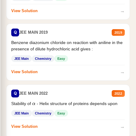
→
View Solution
Q
JEE MAIN 2019
2019
Benzene diazonium chloride on reaction with aniline in the
presence of dilute hydrochloric acid gives :
JEE Main
Chemistry
Easy
→
View Solution
Q
JEE MAIN 2022
2022
α
Stability of
- Helix structure of proteins depends upon
JEE Main
Chemistry
Easy
→
View Solution