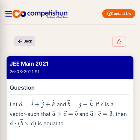
Contact Us
Back
JEE Main 2021
26-08-2021 S1
Question
a
→
=
i
^
+
j
^
+
k
^
b
→
=
j
^
−
k
^
c
→
Let
and
. If
is a
a
→
×
c
→
=
b
→
a
→
⋅
c
→
=
3
vector-such that
and
, then
a
→
⋅
(
b
→
×
c
→
)
is equal to: