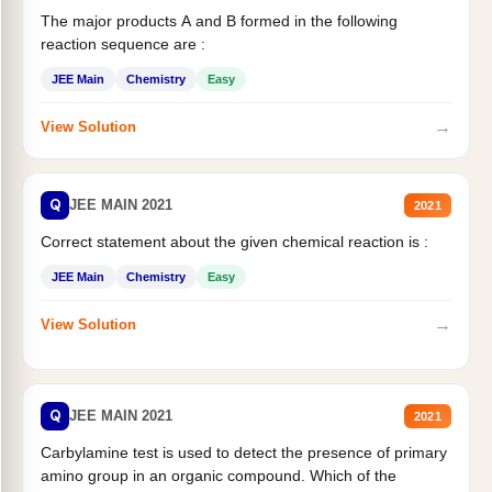
The major products A and B formed in the following
reaction sequence are :
JEE Main
Chemistry
Easy
→
View Solution
Q
JEE MAIN 2021
2021
Correct statement about the given chemical reaction is :
JEE Main
Chemistry
Easy
→
View Solution
Q
JEE MAIN 2021
2021
Carbylamine test is used to detect the presence of primary
amino group in an organic compound. Which of the