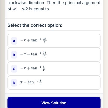
clockwise direction. Then the principal argument
of w1 - w2 is equal to
Select the correct option:
A
−
π
+
tan
−
1
33
5
B
−
π
−
tan
−
1
33
5
C
−
π
+
tan
−
1
8
9
D
π
−
tan
−
1
8
9
View Solution