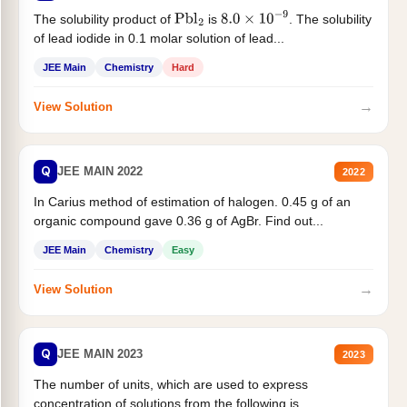
The solubility product of
is
. The solubility
Pbl
2
8.0
×
10
−
9
of lead iodide in 0.1 molar solution of lead...
JEE Main
Chemistry
Hard
→
View Solution
Q
JEE MAIN 2022
2022
In Carius method of estimation of halogen. 0.45 g of an
organic compound gave 0.36 g of AgBr. Find out...
JEE Main
Chemistry
Easy
→
View Solution
Q
JEE MAIN 2023
2023
The number of units, which are used to express
concentration of solutions from the following is _______.