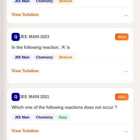
JEE Main
Chemistry
Medium
→
View Solution
Q
JEE MAIN 2023
2023
In the following reaction, 'A' is
JEE Main
Chemistry
Medium
→
View Solution
Q
JEE MAIN 2021
2021
Which one of the following reactions does not occur ?
JEE Main
Chemistry
Easy
→
View Solution