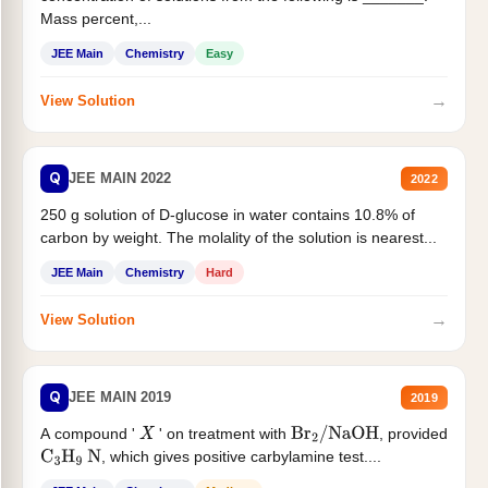
Mass percent,...
JEE Main
Chemistry
Easy
→
View Solution
Q
JEE MAIN 2022
2022
250 g solution of D-glucose in water contains 10.8% of
carbon by weight. The molality of the solution is nearest...
JEE Main
Chemistry
Hard
→
View Solution
Q
JEE MAIN 2019
2019
A compound '
' on treatment with
, provided
X
Br
2
/
NaOH
, which gives positive carbylamine test....
C
3
H
9
N