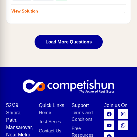
→
View Solution
Load More Questions
52/39,
Quick Links
Support
Join us On
Home
Terms and
Shipra
Conditions
Path,
Test Series
Mansarovar,
Free
Contact Us
Near Metro
Resources