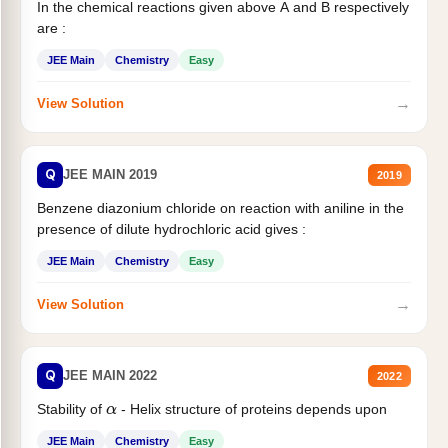
In the chemical reactions given above A and B respectively
are :
JEE Main
Chemistry
Easy
→
View Solution
Q
JEE MAIN 2019
2019
Benzene diazonium chloride on reaction with aniline in the
presence of dilute hydrochloric acid gives :
JEE Main
Chemistry
Easy
→
View Solution
Q
JEE MAIN 2022
2022
Stability of
- Helix structure of proteins depends upon
α
JEE Main
Chemistry
Easy