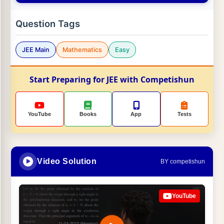
Question Tags
JEE Main
Mathematics
Easy
Start Preparing for JEE with Competishun
YouTube
Books
App
Tests
Video Solution
BY competishun
YouTube