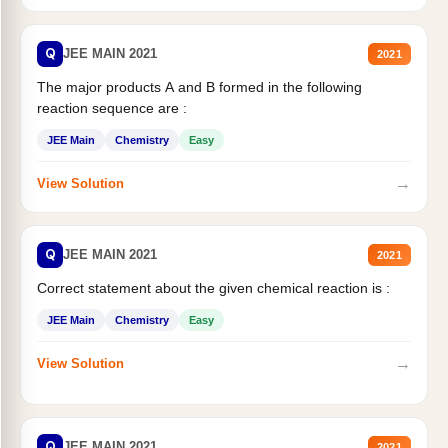
Q
JEE MAIN 2021
2021
The major products A and B formed in the following
reaction sequence are :
JEE Main
Chemistry
Easy
→
View Solution
Q
JEE MAIN 2021
2021
Correct statement about the given chemical reaction is :
JEE Main
Chemistry
Easy
→
View Solution
Q
JEE MAIN 2021
2021