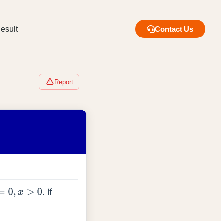
esult
Contact Us
Report
. If
0