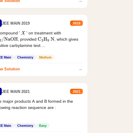
→
w Solution
JEE MAIN 2019
2019
compound '
' on treatment with
X
, provided
, which gives
2
/
NaOH
C
3
H
9
N
itive carbylamine test....
EE Main
Chemistry
Medium
→
w Solution
JEE MAIN 2021
2021
 major products A and B formed in the
lowing reaction sequence are :
EE Main
Chemistry
Easy