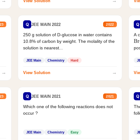
→
→
View Solution
Vie
Q
Q
JEE MAIN 2022
23
2022
250 g solution of D-glucose in water contains
A 
10.8% of carbon by weight. The molality of the
Br
solution is nearest...
pos
JEE Main
Chemistry
Hard
J
→
→
View Solution
Vie
Q
Q
JEE MAIN 2021
23
2021
Which one of the following reactions does not
The
occur ?
fol
JEE Main
Chemistry
Easy
J