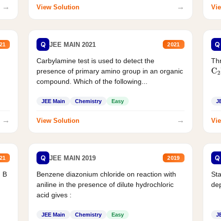
→
→
View Solution
Vie
Q
Q
JEE MAIN 2021
21
2021
Carbylamine test is used to detect the
Thr
presence of primary amino group in an organic
C
2
compound. Which of the following...
JEE Main
Chemistry
Easy
J
→
→
View Solution
Vie
Q
Q
JEE MAIN 2019
21
2019
d B
Benzene diazonium chloride on reaction with
Sta
aniline in the presence of dilute hydrochloric
de
acid gives :
JEE Main
Chemistry
Easy
J