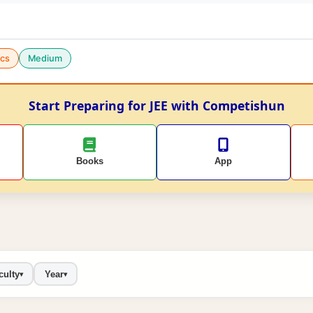
cs
Medium
Start Preparing for JEE with Competishun
Books
App
culty
Year
▾
▾