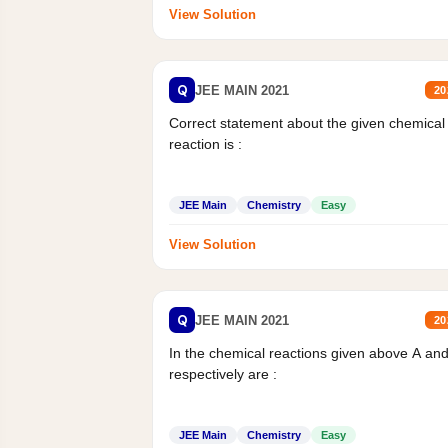
View Solution
Q
JEE MAIN 2021
20
Correct statement about the given chemical
reaction is :
JEE Main
Chemistry
Easy
View Solution
Q
JEE MAIN 2021
20
In the chemical reactions given above A an
respectively are :
JEE Main
Chemistry
Easy