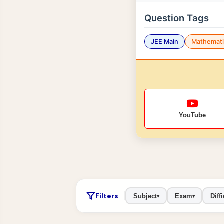
Question Tags
JEE Main
Mathemati
YouTube
Filters
Subject
Exam
Diffi
▾
▾