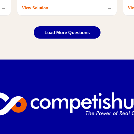
→
→
View Solution
Vie
Load More Questions