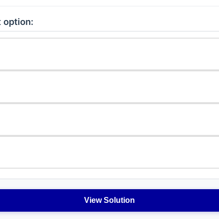
 option:
View Solution