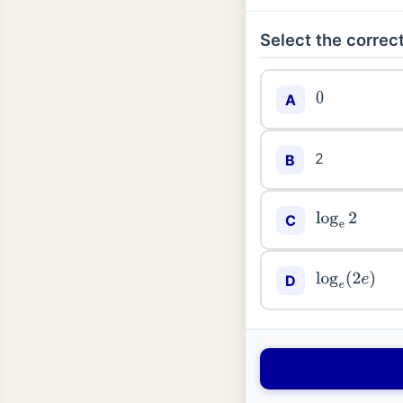
Select the correct
A
0
2
B
C
log
e
2
D
log
e
(
2
e
)