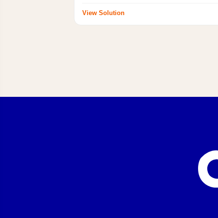
View Solution