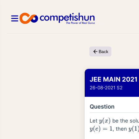
Back
JEE MAIN 2021
26-08-2021 S2
Question
Let
be the solu
y
(
x
)
, then
y
(
e
)
=
1
y
(
1
)