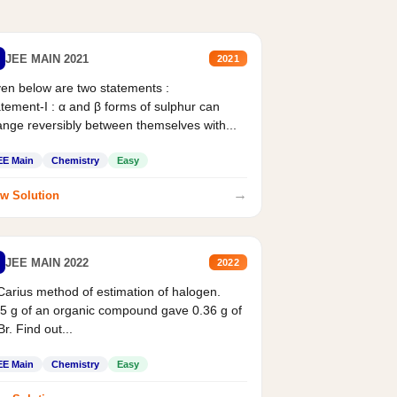
JEE MAIN 2021
2021
en below are two statements :
tement-I : α and β forms of sulphur can
nge reversibly between themselves with...
EE Main
Chemistry
Easy
→
w Solution
JEE MAIN 2022
2022
Carius method of estimation of halogen.
5 g of an organic compound gave 0.36 g of
r. Find out...
EE Main
Chemistry
Easy