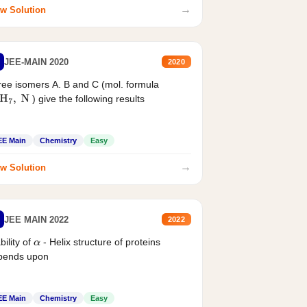
→
w Solution
JEE-MAIN 2020
2020
ee isomers A. B and C (mol. formula
) give the following results
H
7
,
N
EE Main
Chemistry
Easy
→
w Solution
JEE MAIN 2022
2022
bility of
- Helix structure of proteins
α
pends upon
EE Main
Chemistry
Easy