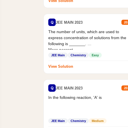
View Solution
Q
JEE MAIN 2023
20
The number of units, which are used to
express concentration of solutions from the
following is _______.
Mass percent,...
JEE Main
Chemistry
Easy
View Solution
Q
JEE MAIN 2023
20
In the following reaction, 'A' is
JEE Main
Chemistry
Medium