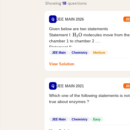
Showing
18
questions
Q
JEE MAIN 2026
20
Given below are two statements
Statement I:
molecules move from the
H
2
O
chamber 1 to chamber 2 .
Statement II:...
JEE Main
Chemistry
Medium
View Solution
Q
JEE MAIN 2021
20
Which one of the following statements is not
true about enzymes ?
JEE Main
Chemistry
Easy