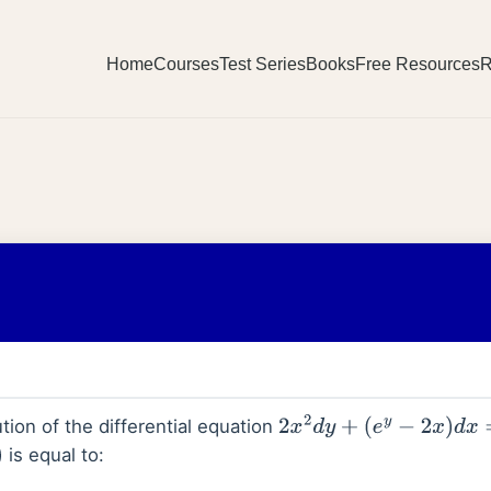
Home
Courses
Test Series
Books
Free Resources
R
tion of the differential equation
2
x
2
d
y
+
(
e
y
−
2
x
)
d
x
=
0
,
x
>
is equal to: