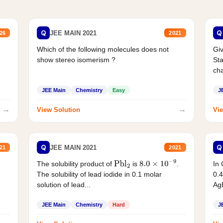
Q
Q
JEE MAIN 2021
26
2021
Which of the following molecules does not
Giv
show stereo isomerism ?
Sta
cha
JEE Main
Chemistry
Easy
J
→
→
View Solution
Vie
Q
Q
JEE MAIN 2021
21
2021
The solubility product of
is
.
In 
Pbl
2
8.0
×
10
−
9
The solubility of lead iodide in 0.1 molar
0.4
solution of lead...
AgB
JEE Main
Chemistry
Hard
J