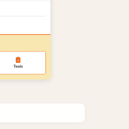
Tests