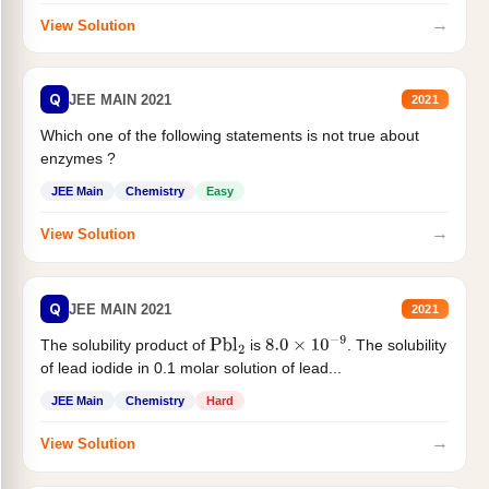
→
View Solution
Q
JEE MAIN 2021
2021
Which one of the following statements is not true about
enzymes ?
JEE Main
Chemistry
Easy
→
View Solution
Q
JEE MAIN 2021
2021
The solubility product of
is
. The solubility
Pbl
2
8.0
×
10
−
9
of lead iodide in 0.1 molar solution of lead...
JEE Main
Chemistry
Hard
→
View Solution