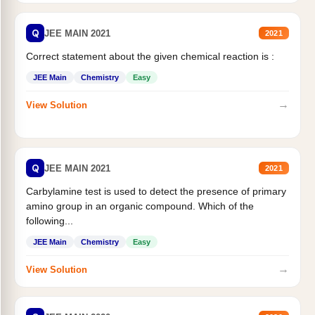
Q
JEE MAIN 2021
2021
Correct statement about the given chemical reaction is :
JEE Main
Chemistry
Easy
→
View Solution
Q
JEE MAIN 2021
2021
Carbylamine test is used to detect the presence of primary
amino group in an organic compound. Which of the
following...
JEE Main
Chemistry
Easy
→
View Solution