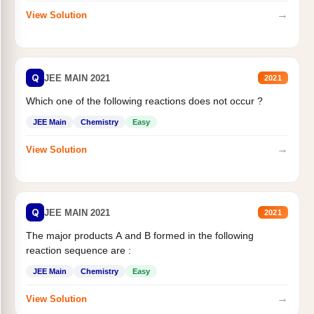
→
View Solution
Q
JEE MAIN 2021
2021
Which one of the following reactions does not occur ?
JEE Main
Chemistry
Easy
→
View Solution
Q
JEE MAIN 2021
2021
The major products A and B formed in the following
reaction sequence are :
JEE Main
Chemistry
Easy
→
View Solution