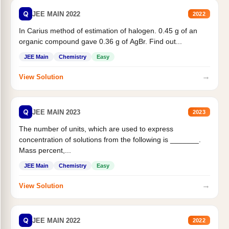
Q
JEE MAIN 2022
2022
In Carius method of estimation of halogen. 0.45 g of an
organic compound gave 0.36 g of AgBr. Find out...
JEE Main
Chemistry
Easy
→
View Solution
Q
JEE MAIN 2023
2023
The number of units, which are used to express
concentration of solutions from the following is _______.
Mass percent,...
JEE Main
Chemistry
Easy
→
View Solution
Q
JEE MAIN 2022
2022