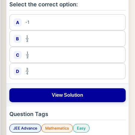
Select the correct option:
-1
A
B
1
3
C
1
2
D
3
4
View Solution
Question Tags
JEE Advance
Mathematics
Easy