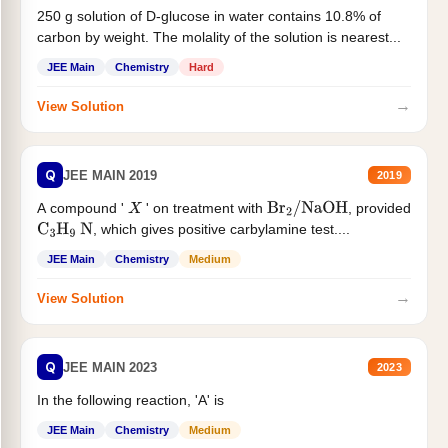
250 g solution of D-glucose in water contains 10.8% of
carbon by weight. The molality of the solution is nearest...
JEE Main
Chemistry
Hard
→
View Solution
Q
JEE MAIN 2019
2019
A compound '
' on treatment with
, provided
X
Br
2
/
NaOH
, which gives positive carbylamine test....
C
3
H
9
N
JEE Main
Chemistry
Medium
→
View Solution
Q
JEE MAIN 2023
2023
In the following reaction, 'A' is
JEE Main
Chemistry
Medium