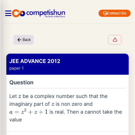
Contact Us
Back
JEE ADVANCE 2012
paper 1
Question
Let z be a complex number such that the
imaginary part of
is non zero and
z
is real. Then a cannot take the
a
=
z
2
+
z
+
1
value