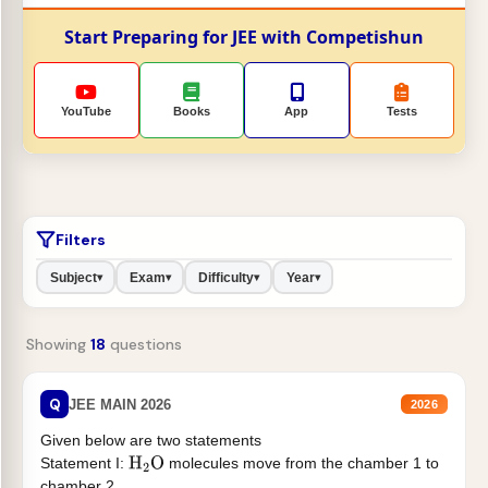
Start Preparing for JEE with Competishun
YouTube
Books
App
Tests
Filters
Subject
Exam
Difficulty
Year
▾
▾
▾
▾
Showing
18
questions
Q
JEE MAIN 2026
2026
Given below are two statements
Statement I:
molecules move from the chamber 1 to
H
2
O
chamber 2 .