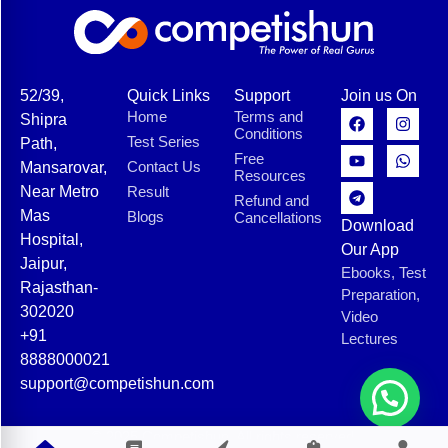
52/39,
Quick Links
Support
Join us On
Home
Terms and
Shipra
Conditions
Test Series
Path,
Free
Contact Us
Mansarovar,
Resources
Near Metro
Result
Refund and
Mas
Blogs
Cancellations
Download
Hospital,
Our App
Jaipur,
Ebooks, Test
Rajasthan-
Preparation,
302020
Video
+91
Lectures
8888000021
support@competishun.com
© 2025 Competishun. All rights reserved.