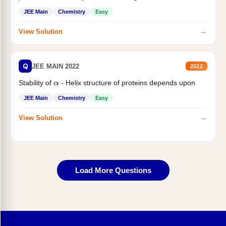
JEE Main
Chemistry
Easy
→
View Solution
Q
JEE MAIN 2022
2022
Stability of
- Helix structure of proteins depends upon
α
JEE Main
Chemistry
Easy
→
View Solution
Load More Questions