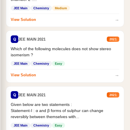
Statement II:...
JEE Main
Chemistry
Medium
→
View Solution
Q
JEE MAIN 2021
2021
Which of the following molecules does not show stereo
isomerism ?
JEE Main
Chemistry
Easy
→
View Solution
Q
JEE MAIN 2021
2021
Given below are two statements :
Statement-I : α and β forms of sulphur can change
reversibly between themselves with...
JEE Main
Chemistry
Easy