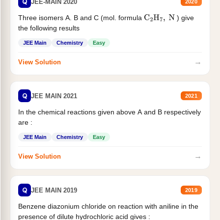
Q
JEE-MAIN 2020
2020
Three isomers A. B and C (mol. formula
) give
C
2
H
7
,
N
the following results
JEE Main
Chemistry
Easy
→
View Solution
Q
JEE MAIN 2021
2021
In the chemical reactions given above A and B respectively
are :
JEE Main
Chemistry
Easy
→
View Solution
Q
JEE MAIN 2019
2019
Benzene diazonium chloride on reaction with aniline in the
presence of dilute hydrochloric acid gives :