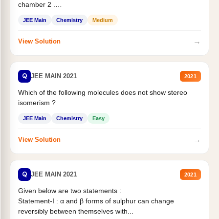
chamber 2 .
Statement II:...
JEE Main
Chemistry
Medium
→
View Solution
Q
JEE MAIN 2021
2021
Which of the following molecules does not show stereo
isomerism ?
JEE Main
Chemistry
Easy
→
View Solution
Q
JEE MAIN 2021
2021
Given below are two statements :
Statement-I : α and β forms of sulphur can change
reversibly between themselves with...