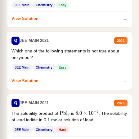
JEE Main
Chemistry
Easy
→
View Solution
Q
JEE MAIN 2021
2021
Which one of the following statements is not true about
enzymes ?
JEE Main
Chemistry
Easy
→
View Solution
Q
JEE MAIN 2021
2021
The solubility product of
is
. The solubility
Pbl
2
8.0
×
10
−
9
of lead iodide in 0.1 molar solution of lead...
JEE Main
Chemistry
Hard