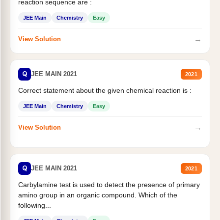
reaction sequence are :
JEE Main
Chemistry
Easy
→
View Solution
Q
JEE MAIN 2021
2021
Correct statement about the given chemical reaction is :
JEE Main
Chemistry
Easy
→
View Solution
Q
JEE MAIN 2021
2021
Carbylamine test is used to detect the presence of primary
amino group in an organic compound. Which of the
following...