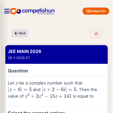
Contact Us
Back
JEE MAIN 2026
28-1-2026 S1
Question
Let
be a complex number such that
z
and
. Then the
|
z
−
6
|
=
5
|
z
+
2
−
6
i
|
=
5
value of
is equal to
z
3
+
3
z
2
−
15
z
+
141