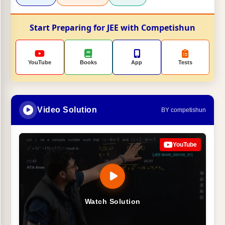
Start Preparing for JEE with Competishun
YouTube
Books
App
Tests
Video Solution
BY competishun
YouTube
Watch Solution