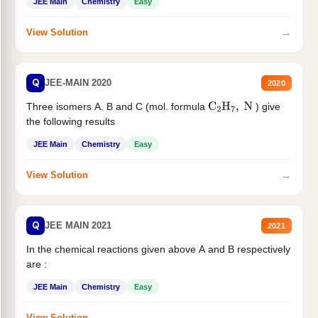
JEE Main
Chemistry
Easy
→
View Solution
Q
JEE-MAIN 2020
2020
Three isomers A. B and C (mol. formula
) give
C
2
H
7
,
N
the following results
JEE Main
Chemistry
Easy
→
View Solution
Q
JEE MAIN 2021
2021
In the chemical reactions given above A and B respectively
are :
JEE Main
Chemistry
Easy
→
View Solution