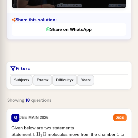
Share this solution:
Share on WhatsApp
Filters
Subject
Exam
Difficulty
Year
▾
▾
▾
▾
Showing
18
questions
Q
JEE MAIN 2026
2026
Given below are two statements
Statement I:
molecules move from the chamber 1 to
H
2
O