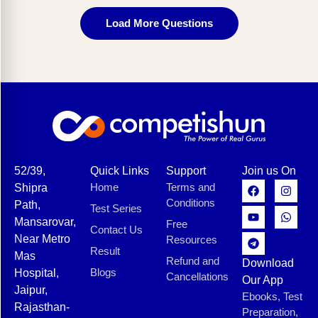
Load More Questions
52/39,
Quick Links
Support
Join us On
Home
Terms and
Shipra
Conditions
Path,
Test Series
Mansarovar,
Free
Contact Us
Near Metro
Resources
Result
Mas
Refund and
Download
Blogs
Hospital,
Cancellations
Our App
Jaipur,
Ebooks, Test
Rajasthan-
Preparation,