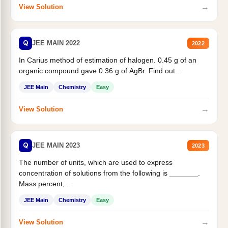
→
View Solution
Q
JEE MAIN 2022
2022
In Carius method of estimation of halogen. 0.45 g of an
organic compound gave 0.36 g of AgBr. Find out...
JEE Main
Chemistry
Easy
→
View Solution
Q
JEE MAIN 2023
2023
The number of units, which are used to express
concentration of solutions from the following is _______.
Mass percent,...
JEE Main
Chemistry
Easy
→
View Solution