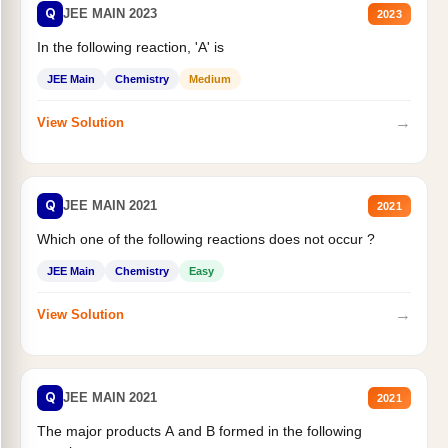
Q
JEE MAIN 2023
2023
In the following reaction, 'A' is
JEE Main
Chemistry
Medium
→
View Solution
Q
JEE MAIN 2021
2021
Which one of the following reactions does not occur ?
JEE Main
Chemistry
Easy
→
View Solution
Q
JEE MAIN 2021
2021
The major products A and B formed in the following