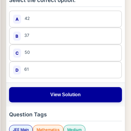
Select the correct option:
42
A
37
B
50
C
61
D
View Solution
Question Tags
JEE Main
Mathematics
Medium