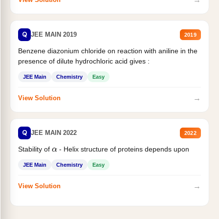
Q
JEE MAIN 2019
2019
Benzene diazonium chloride on reaction with aniline in the
presence of dilute hydrochloric acid gives :
JEE Main
Chemistry
Easy
→
View Solution
Q
JEE MAIN 2022
2022
Stability of
- Helix structure of proteins depends upon
α
JEE Main
Chemistry
Easy
→
View Solution