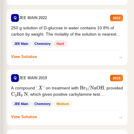
Q
JEE MAIN 2022
2022
250 g solution of D-glucose in water contains 10.8% of
carbon by weight. The molality of the solution is nearest...
JEE Main
Chemistry
Hard
→
View Solution
Q
JEE MAIN 2019
2019
A compound '
' on treatment with
, provided
X
Br
2
/
NaOH
, which gives positive carbylamine test....
C
3
H
9
N
JEE Main
Chemistry
Medium
→
View Solution