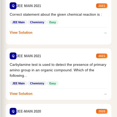
Q
JEE MAIN 2021
2021
Correct statement about the given chemical reaction is :
JEE Main
Chemistry
Easy
→
View Solution
Q
JEE MAIN 2021
2021
Carbylamine test is used to detect the presence of primary
amino group in an organic compound. Which of the
following...
JEE Main
Chemistry
Easy
→
View Solution
Q
JEE-MAIN 2020
2020