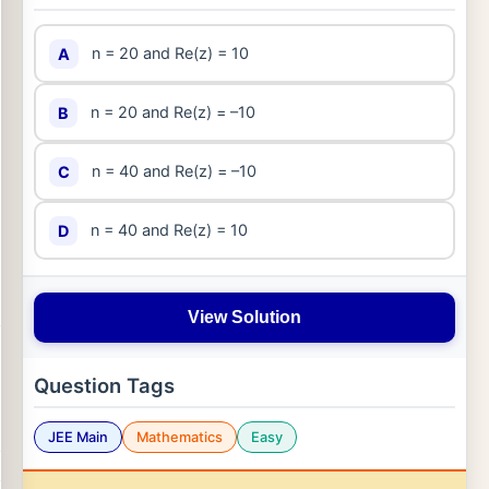
n = 20 and Re(z) = 10
A
n = 20 and Re(z) = –10
B
n = 40 and Re(z) = –10
C
n = 40 and Re(z) = 10
D
View Solution
Question Tags
JEE Main
Mathematics
Easy