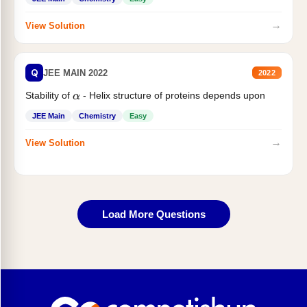
→
View Solution
Q
JEE MAIN 2022
2022
Stability of
- Helix structure of proteins depends upon
α
JEE Main
Chemistry
Easy
→
View Solution
Load More Questions