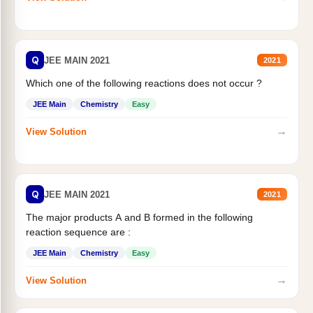
Q
JEE MAIN 2021
2021
Which one of the following reactions does not occur ?
JEE Main
Chemistry
Easy
→
View Solution
Q
JEE MAIN 2021
2021
The major products A and B formed in the following
reaction sequence are :
JEE Main
Chemistry
Easy
→
View Solution