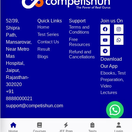
52/39,
Quick Links
Support
Join us On
Home
Terms and
Shipra
Conditions
Test Series
Path,
Free
Contact Us
Mansarovar,
Resources
Near Metro
Result
Refund and
Mas
Blogs
Cancellations
Download
Hospital,
Our App
Jaipur,
Ebooks, Test
Rajasthan-
Preparation,
302020
Video
+91
Lectures
8888000021
support@competishun.com
© 2025 Competishun. All rights reserved.
Home
Courses
JEE Prep
Tests
Login