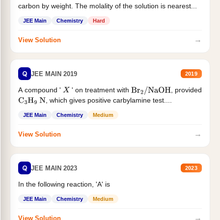
carbon by weight. The molality of the solution is nearest...
JEE Main
Chemistry
Hard
→
View Solution
Q
JEE MAIN 2019
2019
A compound '
' on treatment with
, provided
X
Br
2
/
NaOH
, which gives positive carbylamine test....
C
3
H
9
N
JEE Main
Chemistry
Medium
→
View Solution
Q
JEE MAIN 2023
2023
In the following reaction, 'A' is
JEE Main
Chemistry
Medium
→
View Solution