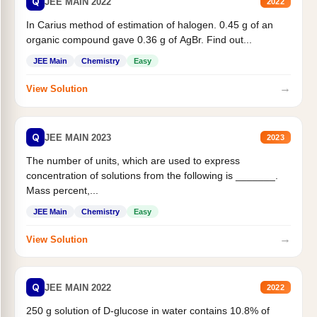
Q
JEE MAIN 2022
2022
In Carius method of estimation of halogen. 0.45 g of an
organic compound gave 0.36 g of AgBr. Find out...
JEE Main
Chemistry
Easy
→
View Solution
Q
JEE MAIN 2023
2023
The number of units, which are used to express
concentration of solutions from the following is _______.
Mass percent,...
JEE Main
Chemistry
Easy
→
View Solution
Q
JEE MAIN 2022
2022
250 g solution of D-glucose in water contains 10.8% of