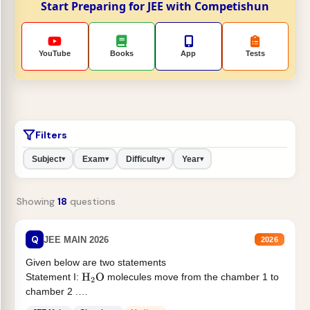
Start Preparing for JEE with Competishun
YouTube
Books
App
Tests
Filters
Subject
Exam
Difficulty
Year
▾
▾
▾
▾
Showing
18
questions
Q
JEE MAIN 2026
2026
Given below are two statements
Statement I:
molecules move from the chamber 1 to
H
2
O
chamber 2 .
Statement II:...