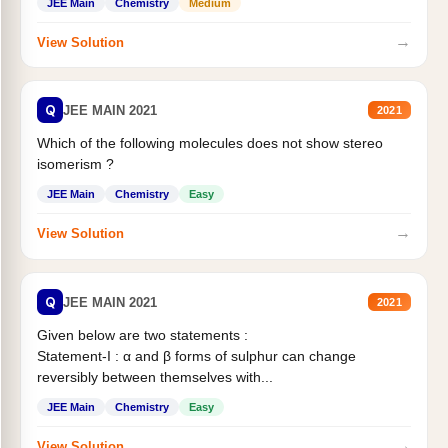
JEE Main
Chemistry
Medium
→
View Solution
Q
JEE MAIN 2021
2021
Which of the following molecules does not show stereo
isomerism ?
JEE Main
Chemistry
Easy
→
View Solution
Q
JEE MAIN 2021
2021
Given below are two statements :
Statement-I : α and β forms of sulphur can change
reversibly between themselves with...
JEE Main
Chemistry
Easy
→
View Solution