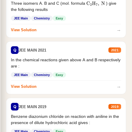
Three isomers A. B and C (mol. formula
) give
C
2
H
7
,
N
the following results
JEE Main
Chemistry
Easy
→
View Solution
Q
JEE MAIN 2021
2021
In the chemical reactions given above A and B respectively
are :
JEE Main
Chemistry
Easy
→
View Solution
Q
JEE MAIN 2019
2019
Benzene diazonium chloride on reaction with aniline in the
presence of dilute hydrochloric acid gives :
JEE Main
Chemistry
Easy