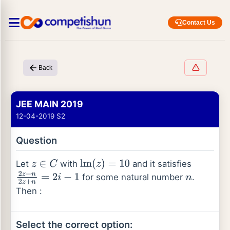
Contact Us
Back
JEE MAIN 2019
12-04-2019 S2
Question
Let
with
and it satisfies
z
∈
C
lm
(
z
)
=
10
for some natural number
.
2
z
−
n
2
z
+
n
=
2
i
−
1
n
Then :
Select the correct option: