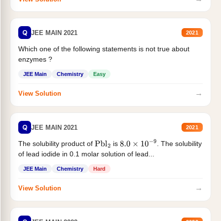
Q
JEE MAIN 2021
2021
Which one of the following statements is not true about
enzymes ?
JEE Main
Chemistry
Easy
→
View Solution
Q
JEE MAIN 2021
2021
The solubility product of
is
. The solubility
Pbl
2
8.0
×
10
−
9
of lead iodide in 0.1 molar solution of lead...
JEE Main
Chemistry
Hard
→
View Solution