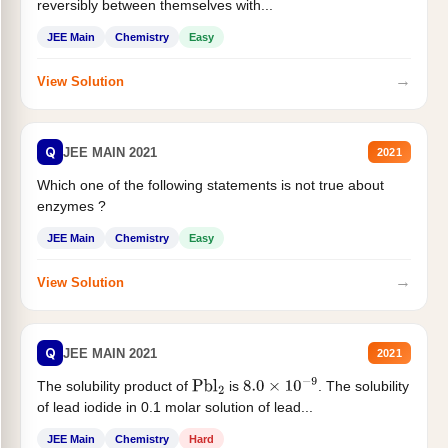
reversibly between themselves with...
JEE Main
Chemistry
Easy
→
View Solution
Q
JEE MAIN 2021
2021
Which one of the following statements is not true about
enzymes ?
JEE Main
Chemistry
Easy
→
View Solution
Q
JEE MAIN 2021
2021
The solubility product of
is
. The solubility
Pbl
2
8.0
×
10
−
9
of lead iodide in 0.1 molar solution of lead...
JEE Main
Chemistry
Hard