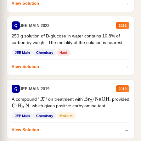
→
View Solution
Q
JEE MAIN 2022
2022
250 g solution of D-glucose in water contains 10.8% of
carbon by weight. The molality of the solution is nearest...
JEE Main
Chemistry
Hard
→
View Solution
Q
JEE MAIN 2019
2019
A compound '
' on treatment with
, provided
X
Br
2
/
NaOH
, which gives positive carbylamine test....
C
3
H
9
N
JEE Main
Chemistry
Medium
→
View Solution