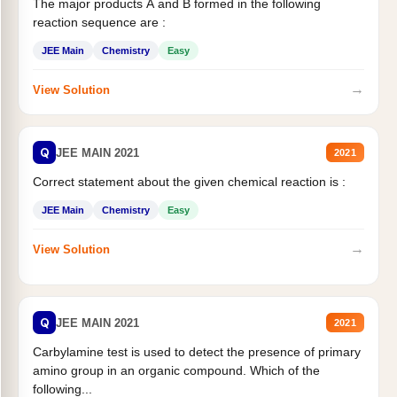
The major products A and B formed in the following
reaction sequence are :
JEE Main
Chemistry
Easy
→
View Solution
Q
JEE MAIN 2021
2021
Correct statement about the given chemical reaction is :
JEE Main
Chemistry
Easy
→
View Solution
Q
JEE MAIN 2021
2021
Carbylamine test is used to detect the presence of primary
amino group in an organic compound. Which of the
following...