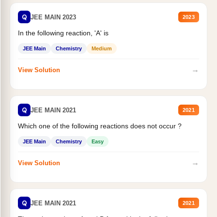
Q
JEE MAIN 2023
2023
In the following reaction, 'A' is
JEE Main
Chemistry
Medium
→
View Solution
Q
JEE MAIN 2021
2021
Which one of the following reactions does not occur ?
JEE Main
Chemistry
Easy
→
View Solution
Q
JEE MAIN 2021
2021