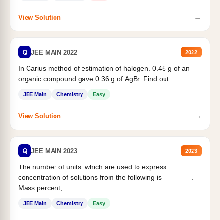
→
View Solution
Q
JEE MAIN 2022
2022
In Carius method of estimation of halogen. 0.45 g of an
organic compound gave 0.36 g of AgBr. Find out...
JEE Main
Chemistry
Easy
→
View Solution
Q
JEE MAIN 2023
2023
The number of units, which are used to express
concentration of solutions from the following is _______.
Mass percent,...
JEE Main
Chemistry
Easy