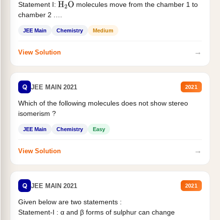
Statement I:
molecules move from the chamber 1 to
H
2
O
chamber 2 .
Statement II:...
JEE Main
Chemistry
Medium
→
View Solution
Q
JEE MAIN 2021
2021
Which of the following molecules does not show stereo
isomerism ?
JEE Main
Chemistry
Easy
→
View Solution
Q
JEE MAIN 2021
2021
Given below are two statements :
Statement-I : α and β forms of sulphur can change