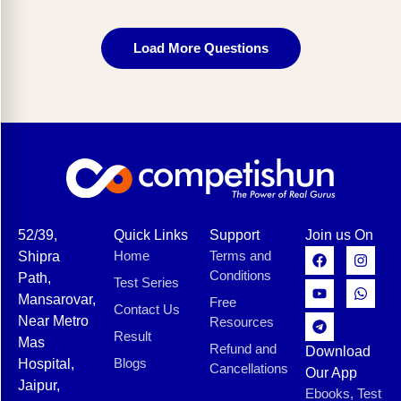
Load More Questions
52/39,
Quick Links
Support
Join us On
Home
Terms and
Shipra
Conditions
Path,
Test Series
Mansarovar,
Free
Contact Us
Near Metro
Resources
Result
Mas
Refund and
Download
Blogs
Hospital,
Cancellations
Our App
Jaipur,
Ebooks, Test