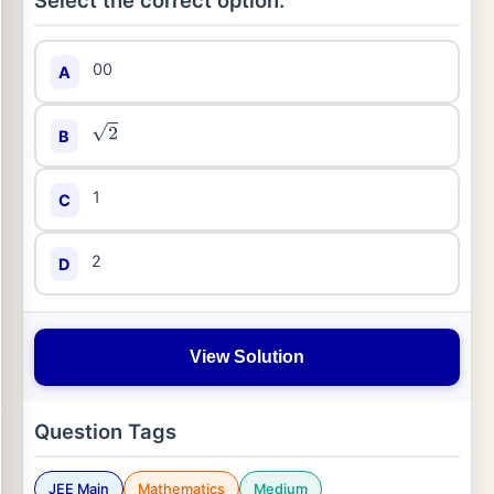
Select the correct option:
00
A
B
2
1
C
2
D
View Solution
Question Tags
JEE Main
Mathematics
Medium