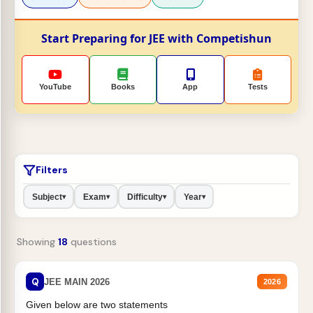
Start Preparing for JEE with Competishun
YouTube
Books
App
Tests
Filters
Subject
Exam
Difficulty
Year
▾
▾
▾
▾
Showing
18
questions
Q
JEE MAIN 2026
2026
Given below are two statements