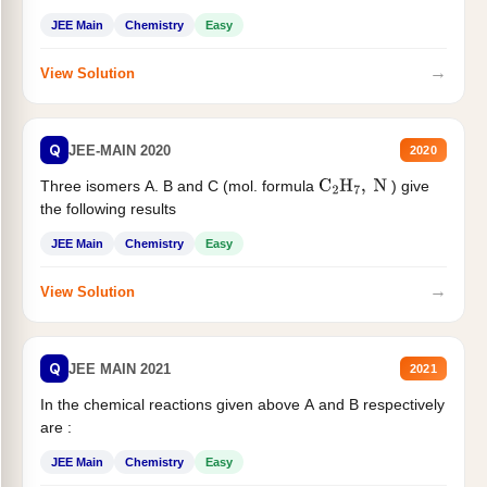
JEE Main
Chemistry
Easy
→
View Solution
Q
JEE-MAIN 2020
2020
Three isomers A. B and C (mol. formula
) give
C
2
H
7
,
N
the following results
JEE Main
Chemistry
Easy
→
View Solution
Q
JEE MAIN 2021
2021
In the chemical reactions given above A and B respectively
are :
JEE Main
Chemistry
Easy