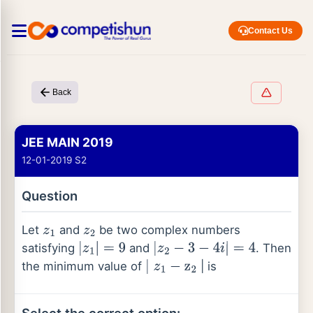
Contact Us
Back
JEE MAIN 2019
12-01-2019 S2
Question
Let
and
be two complex numbers
z
1
z
2
satisfying
and
. Then
|
z
1
|
=
9
|
z
2
−
3
−
4
i
|
=
4
the minimum value of
| is
∣
z
1
−
z
2