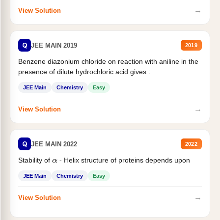
→
View Solution
Q
JEE MAIN 2019
2019
Benzene diazonium chloride on reaction with aniline in the
presence of dilute hydrochloric acid gives :
JEE Main
Chemistry
Easy
→
View Solution
Q
JEE MAIN 2022
2022
Stability of
- Helix structure of proteins depends upon
α
JEE Main
Chemistry
Easy
→
View Solution