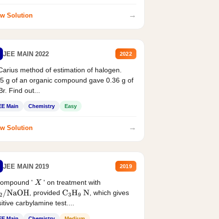
→
w Solution
JEE MAIN 2022
2022
Carius method of estimation of halogen.
5 g of an organic compound gave 0.36 g of
r. Find out...
EE Main
Chemistry
Easy
→
w Solution
JEE MAIN 2019
2019
compound '
' on treatment with
X
, provided
, which gives
2
/
NaOH
C
3
H
9
N
itive carbylamine test....
EE Main
Chemistry
Medium