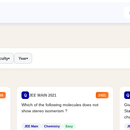
culty
Year
▾
▾
Q
Q
JEE MAIN 2021
26
2021
Which of the following molecules does not
Giv
show stereo isomerism ?
Sta
cha
JEE Main
Chemistry
Easy
J