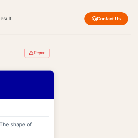
esult
Contact Us
Report
 The shape of