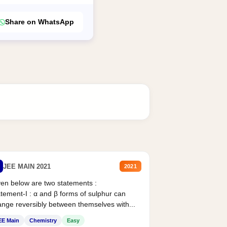
Share on WhatsApp
JEE MAIN 2021
2021
en below are two statements :
tement-I : α and β forms of sulphur can
nge reversibly between themselves with...
EE Main
Chemistry
Easy