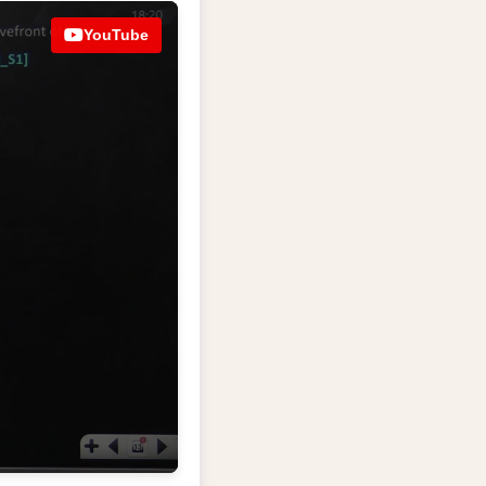
YouTube