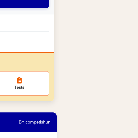
Tests
BY competishun