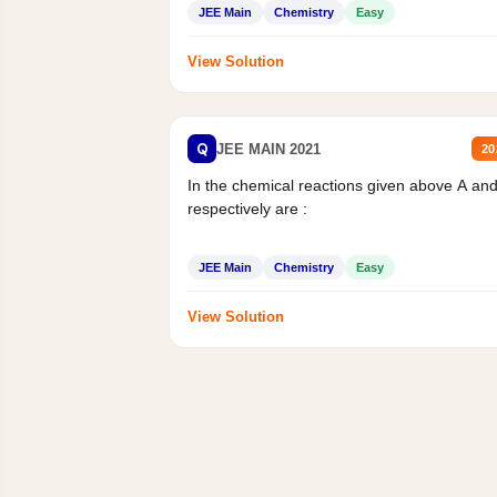
JEE Main
Chemistry
Easy
View Solution
Q
JEE MAIN 2021
20
In the chemical reactions given above A an
respectively are :
JEE Main
Chemistry
Easy
View Solution