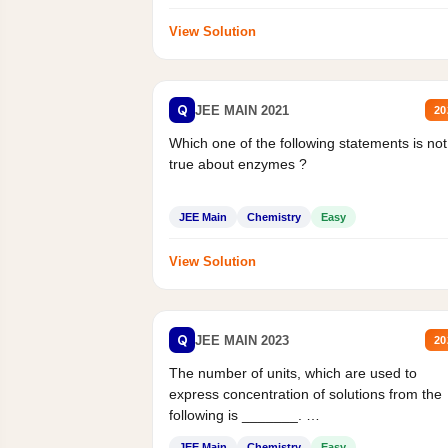
View Solution
Q
JEE MAIN 2021
20
Which one of the following statements is not
true about enzymes ?
JEE Main
Chemistry
Easy
View Solution
Q
JEE MAIN 2023
20
The number of units, which are used to
express concentration of solutions from the
following is _______.
Mass percent,...
JEE Main
Chemistry
Easy