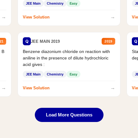
JEE Main
Chemistry
Easy
J
→
→
View Solution
Vie
Q
Q
JEE MAIN 2019
21
2019
d B
Benzene diazonium chloride on reaction with
Sta
aniline in the presence of dilute hydrochloric
de
acid gives :
JEE Main
Chemistry
Easy
J
→
→
View Solution
Vie
Load More Questions