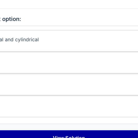
 option:
l and cylindrical