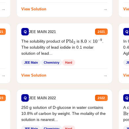
→
→
View Solution
Vie
Q
Q
JEE MAIN 2021
21
2021
The solubility product of
is
.
In 
Pbl
2
8.0
×
10
−
9
The solubility of lead iodide in 0.1 molar
0.4
solution of lead...
AgB
JEE Main
Chemistry
Hard
J
→
→
View Solution
Vie
Q
Q
JEE MAIN 2022
23
2022
250 g solution of D-glucose in water contains
A 
10.8% of carbon by weight. The molality of the
Br
solution is nearest...
pos
JEE Main
Chemistry
Hard
J