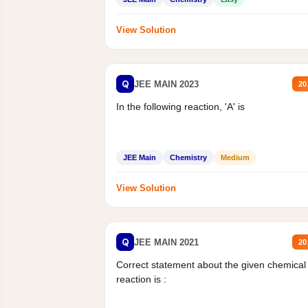
View Solution
Q
JEE MAIN 2023
20
In the following reaction, 'A' is
JEE Main
Chemistry
Medium
View Solution
Q
JEE MAIN 2021
20
Correct statement about the given chemical
reaction is :