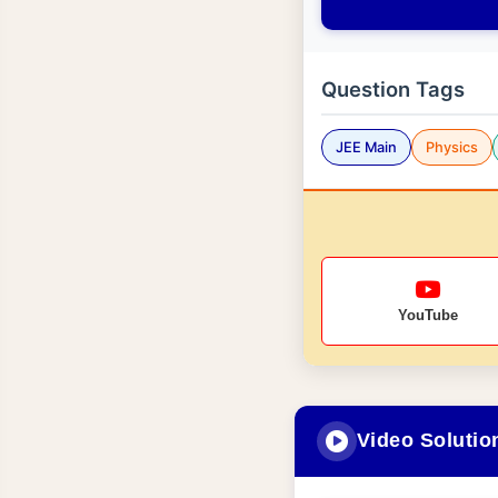
Question Tags
JEE Main
Physics
YouTube
Video Solutio