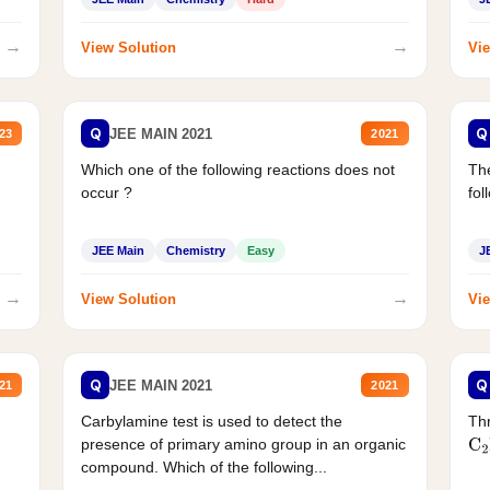
→
→
View Solution
Vie
Q
Q
JEE MAIN 2021
23
2021
Which one of the following reactions does not
The
occur ?
fol
JEE Main
Chemistry
Easy
J
→
→
View Solution
Vie
Q
Q
JEE MAIN 2021
21
2021
Carbylamine test is used to detect the
Thr
presence of primary amino group in an organic
C
2
compound. Which of the following...