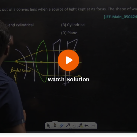
Watch Solution