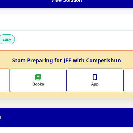
View Solution
Easy
Start Preparing for JEE with Competishun
Books
App
n