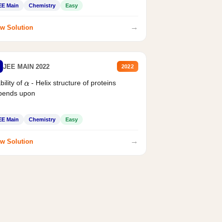
EE Main
Chemistry
Easy
→
w Solution
JEE MAIN 2022
2022
bility of
- Helix structure of proteins
α
pends upon
EE Main
Chemistry
Easy
→
w Solution