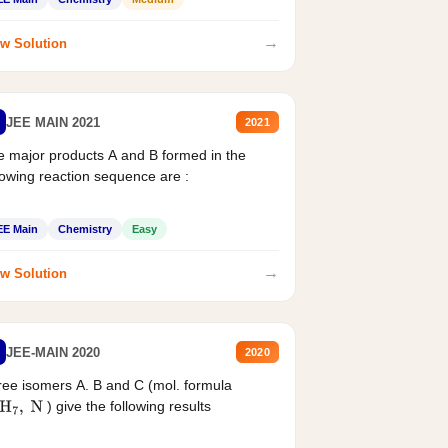
→
w Solution
JEE MAIN 2021
2021
 major products A and B formed in the
lowing reaction sequence are :
EE Main
Chemistry
Easy
→
w Solution
JEE-MAIN 2020
2020
ee isomers A. B and C (mol. formula
) give the following results
H
7
,
N