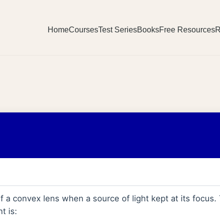
Home
Courses
Test Series
Books
Free Resources
R
f a convex lens when a source of light kept at its focus.
t is: