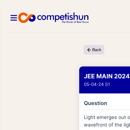
Back
JEE MAIN 2024
05-04-24 S1
Question
Light emerges out o
wavefront of the ligh