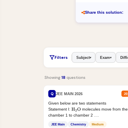
Share this solution:
Filters
Subject
Exam
Diffi
▾
▾
Showing
18
questions
Q
JEE MAIN 2026
20
Given below are two statements
Statement I:
molecules move from the
H
2
O
chamber 1 to chamber 2 .
Statement II:...
JEE Main
Chemistry
Medium