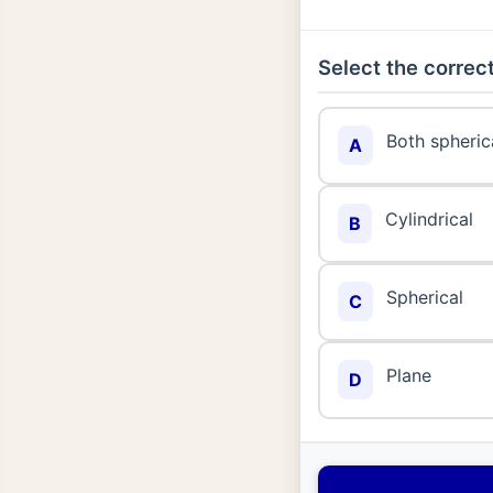
Select the correct
Both spherica
A
Cylindrical
B
Spherical
C
Plane
D