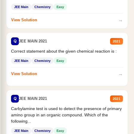
JEE Main
Chemistry
Easy
→
View Solution
Q
JEE MAIN 2021
2021
Correct statement about the given chemical reaction is :
JEE Main
Chemistry
Easy
→
View Solution
Q
JEE MAIN 2021
2021
Carbylamine test is used to detect the presence of primary
amino group in an organic compound. Which of the
following...
JEE Main
Chemistry
Easy