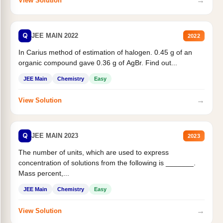
→
View Solution
Q
JEE MAIN 2022
2022
In Carius method of estimation of halogen. 0.45 g of an
organic compound gave 0.36 g of AgBr. Find out...
JEE Main
Chemistry
Easy
→
View Solution
Q
JEE MAIN 2023
2023
The number of units, which are used to express
concentration of solutions from the following is _______.
Mass percent,...
JEE Main
Chemistry
Easy
→
View Solution