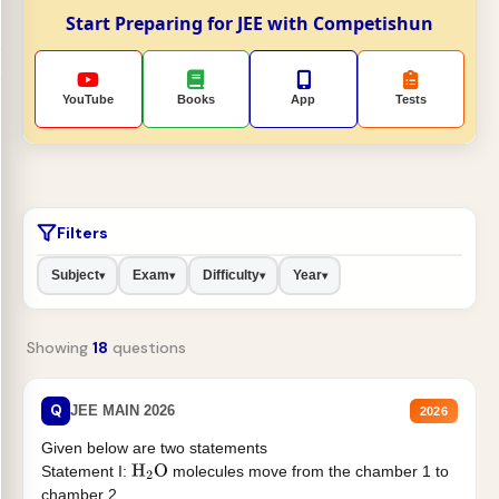
Start Preparing for JEE with Competishun
YouTube
Books
App
Tests
Filters
Subject
Exam
Difficulty
Year
▾
▾
▾
▾
Showing
18
questions
Q
JEE MAIN 2026
2026
Given below are two statements
Statement I:
molecules move from the chamber 1 to
H
2
O
chamber 2 .