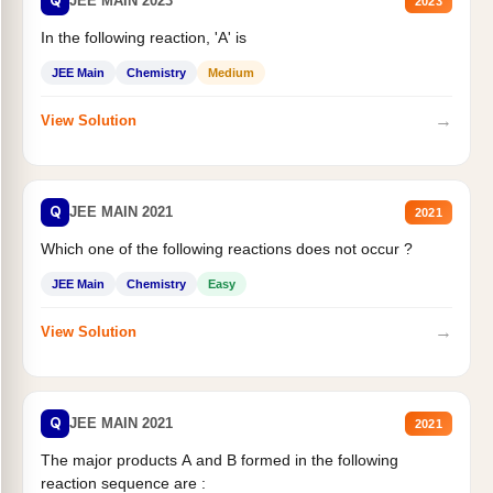
Q
JEE MAIN 2023
2023
In the following reaction, 'A' is
JEE Main
Chemistry
Medium
→
View Solution
Q
JEE MAIN 2021
2021
Which one of the following reactions does not occur ?
JEE Main
Chemistry
Easy
→
View Solution
Q
JEE MAIN 2021
2021
The major products A and B formed in the following
reaction sequence are :