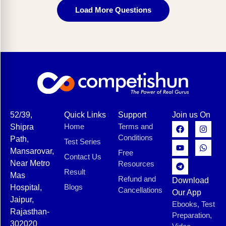
Load More Questions
52/39,
Quick Links
Support
Join us On
Home
Terms and
Shipra
Conditions
Path,
Test Series
Mansarovar,
Free
Contact Us
Near Metro
Resources
Result
Mas
Refund and
Download
Blogs
Hospital,
Cancellations
Our App
Jaipur,
Ebooks, Test
Rajasthan-
Preparation,
302020