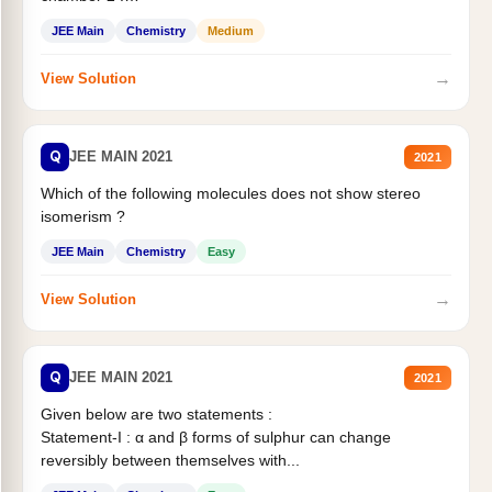
Statement II:...
JEE Main
Chemistry
Medium
→
View Solution
Q
JEE MAIN 2021
2021
Which of the following molecules does not show stereo
isomerism ?
JEE Main
Chemistry
Easy
→
View Solution
Q
JEE MAIN 2021
2021
Given below are two statements :
Statement-I : α and β forms of sulphur can change
reversibly between themselves with...