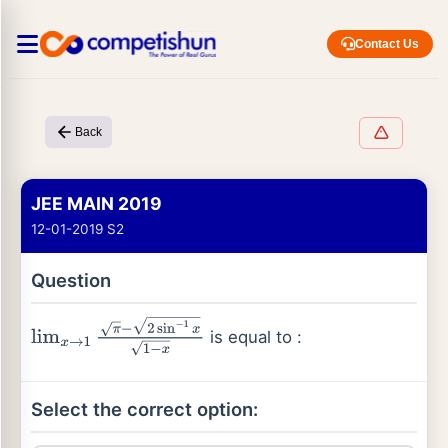
Contact Us
Back
JEE MAIN 2019
12-01-2019 S2
Question
is equal to :
lim
x
→
1
π
−
2
sin
−
1
x
1
−
x
Select the correct option: