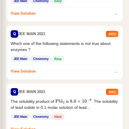
JEE Main
Chemistry
Easy
→
View Solution
Q
JEE MAIN 2021
2021
Which one of the following statements is not true about
enzymes ?
JEE Main
Chemistry
Easy
→
View Solution
Q
JEE MAIN 2021
2021
The solubility product of
is
. The solubility
Pbl
2
8.0
×
10
−
9
of lead iodide in 0.1 molar solution of lead...
JEE Main
Chemistry
Hard