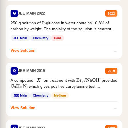
Q
JEE MAIN 2022
2022
250 g solution of D-glucose in water contains 10.8% of
carbon by weight. The molality of the solution is nearest...
JEE Main
Chemistry
Hard
→
View Solution
Q
JEE MAIN 2019
2019
A compound '
' on treatment with
, provided
X
Br
2
/
NaOH
, which gives positive carbylamine test....
C
3
H
9
N
JEE Main
Chemistry
Medium
→
View Solution