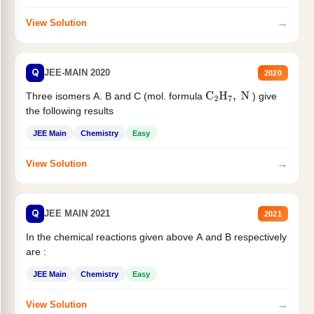
→
View Solution
Q
JEE-MAIN 2020
2020
Three isomers A. B and C (mol. formula
) give
C
2
H
7
,
N
the following results
JEE Main
Chemistry
Easy
→
View Solution
Q
JEE MAIN 2021
2021
In the chemical reactions given above A and B respectively
are :
JEE Main
Chemistry
Easy
→
View Solution