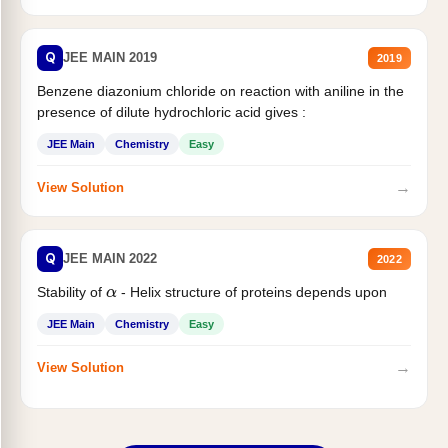
Q
JEE MAIN 2019
2019
Benzene diazonium chloride on reaction with aniline in the
presence of dilute hydrochloric acid gives :
JEE Main
Chemistry
Easy
→
View Solution
Q
JEE MAIN 2022
2022
Stability of
- Helix structure of proteins depends upon
α
JEE Main
Chemistry
Easy
→
View Solution