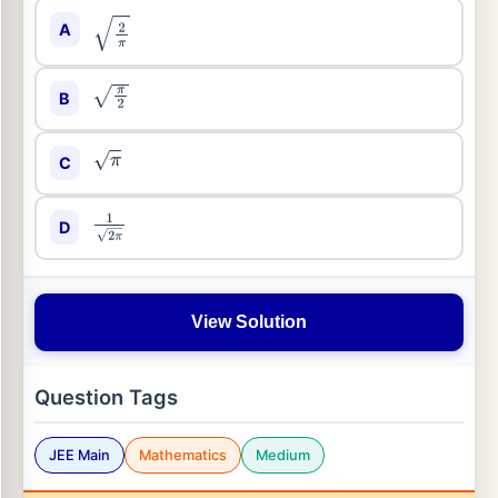
A
2
π
B
π
2
C
π
D
1
2
π
View Solution
Question Tags
JEE Main
Mathematics
Medium