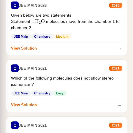
Q
JEE MAIN 2026
2026
Given below are two statements
Statement I:
molecules move from the chamber 1 to
H
2
O
chamber 2 .
Statement II:...
JEE Main
Chemistry
Medium
→
View Solution
Q
JEE MAIN 2021
2021
Which of the following molecules does not show stereo
isomerism ?
JEE Main
Chemistry
Easy
→
View Solution
Q
JEE MAIN 2021
2021