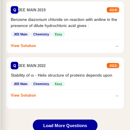
Q
JEE MAIN 2019
2019
Benzene diazonium chloride on reaction with aniline in the
presence of dilute hydrochloric acid gives :
JEE Main
Chemistry
Easy
→
View Solution
Q
JEE MAIN 2022
2022
Stability of
- Helix structure of proteins depends upon
α
JEE Main
Chemistry
Easy
→
View Solution
Load More Questions