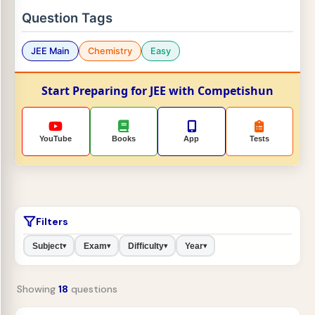
Question Tags
JEE Main
Chemistry
Easy
Start Preparing for JEE with Competishun
YouTube
Books
App
Tests
Filters
Subject
Exam
Difficulty
Year
▾
▾
▾
▾
Showing
18
questions