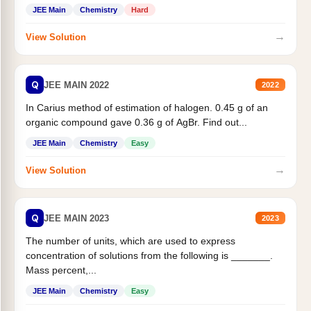
JEE Main
Chemistry
Hard
→
View Solution
Q
JEE MAIN 2022
2022
In Carius method of estimation of halogen. 0.45 g of an
organic compound gave 0.36 g of AgBr. Find out...
JEE Main
Chemistry
Easy
→
View Solution
Q
JEE MAIN 2023
2023
The number of units, which are used to express
concentration of solutions from the following is _______.
Mass percent,...
JEE Main
Chemistry
Easy