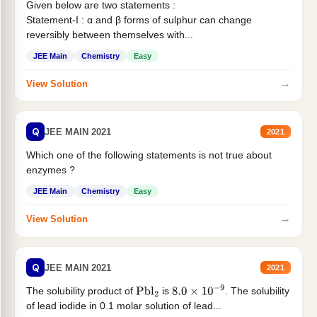
Given below are two statements :
Statement-I : α and β forms of sulphur can change
reversibly between themselves with...
JEE Main
Chemistry
Easy
→
View Solution
Q
JEE MAIN 2021
2021
Which one of the following statements is not true about
enzymes ?
JEE Main
Chemistry
Easy
→
View Solution
Q
JEE MAIN 2021
2021
The solubility product of
is
. The solubility
Pbl
2
8.0
×
10
−
9
of lead iodide in 0.1 molar solution of lead...