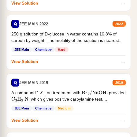
→
View Solution
Q
JEE MAIN 2022
2022
250 g solution of D-glucose in water contains 10.8% of
carbon by weight. The molality of the solution is nearest...
JEE Main
Chemistry
Hard
→
View Solution
Q
JEE MAIN 2019
2019
A compound '
' on treatment with
, provided
X
Br
2
/
NaOH
, which gives positive carbylamine test....
C
3
H
9
N
JEE Main
Chemistry
Medium
→
View Solution