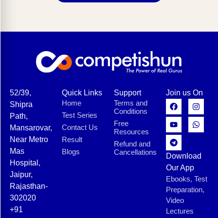
52/39,
Quick Links
Support
Join us On
Home
Terms and
Shipra
Conditions
Test Series
Path,
Free
Contact Us
Mansarovar,
Resources
Near Metro
Result
Refund and
Mas
Blogs
Cancellations
Download
Hospital,
Our App
Jaipur,
Ebooks, Test
Rajasthan-
Preparation,
302020
Video
+91
Lectures