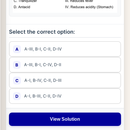
Select the correct option:
A-III, B-I, C-II, D-IV
A
A-III, B-I, C-IV, D-II
B
A-I, B-IV, C-II, D-III
C
A-I, B-III, C-II, D-IV
D
View Solution