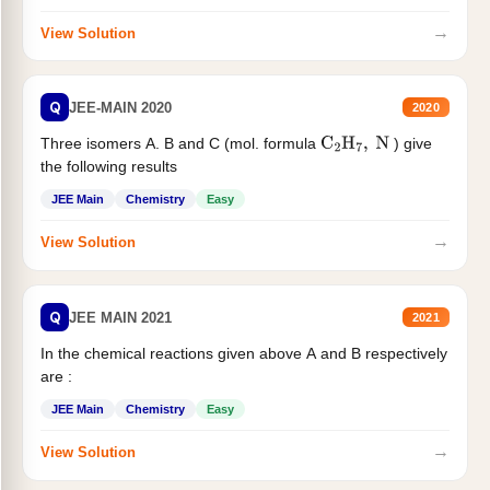
→
View Solution
Q
JEE-MAIN 2020
2020
Three isomers A. B and C (mol. formula
) give
C
2
H
7
,
N
the following results
JEE Main
Chemistry
Easy
→
View Solution
Q
JEE MAIN 2021
2021
In the chemical reactions given above A and B respectively
are :
JEE Main
Chemistry
Easy
→
View Solution