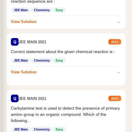
reaction sequence are :
JEE Main
Chemistry
Easy
→
View Solution
Q
JEE MAIN 2021
2021
Correct statement about the given chemical reaction is :
JEE Main
Chemistry
Easy
→
View Solution
Q
JEE MAIN 2021
2021
Carbylamine test is used to detect the presence of primary
amino group in an organic compound. Which of the
following...
JEE Main
Chemistry
Easy