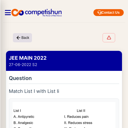
Contact Us
Back
JEE MAIN 2022
27-06-2022 S2
Question
Match List I with List Ii