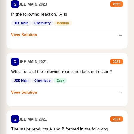
Q
JEE MAIN 2023
2023
In the following reaction, 'A' is
JEE Main
Chemistry
Medium
→
View Solution
Q
JEE MAIN 2021
2021
Which one of the following reactions does not occur ?
JEE Main
Chemistry
Easy
→
View Solution
Q
JEE MAIN 2021
2021
The major products A and B formed in the following