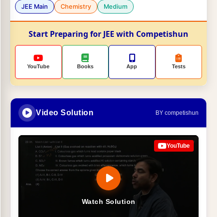
JEE Main
Chemistry
Medium
Start Preparing for JEE with Competishun
YouTube
Books
App
Tests
Video Solution
BY competishun
YouTube
Watch Solution