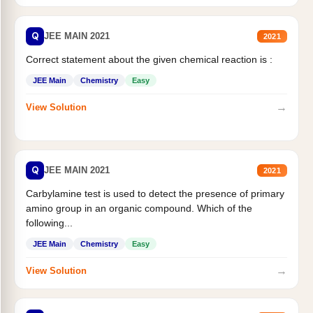
Q
JEE MAIN 2021
2021
Correct statement about the given chemical reaction is :
JEE Main
Chemistry
Easy
→
View Solution
Q
JEE MAIN 2021
2021
Carbylamine test is used to detect the presence of primary
amino group in an organic compound. Which of the
following...
JEE Main
Chemistry
Easy
→
View Solution