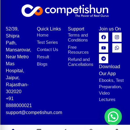
52/39,
Quick Links
Support
Join us On
Home
Terms and
Shipra
Conditions
Test Series
Path,
Free
Contact Us
Mansarovar,
Resources
Near Metro
Result
Refund and
Mas
Blogs
Cancellations
Download
Hospital,
Our App
Jaipur,
Ebooks, Test
Rajasthan-
Preparation,
302020
Video
+91
Lectures
8888000021
support@competishun.com
© 2025 Competishun. All rights reserved.