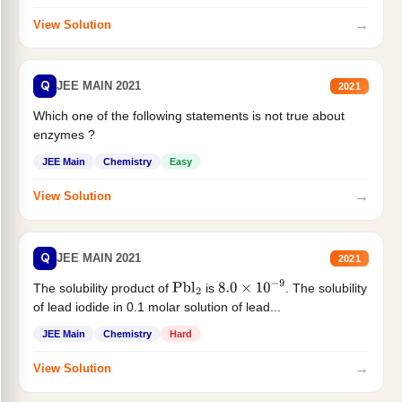
→
View Solution
Q
JEE MAIN 2021
2021
Which one of the following statements is not true about
enzymes ?
JEE Main
Chemistry
Easy
→
View Solution
Q
JEE MAIN 2021
2021
The solubility product of
is
. The solubility
Pbl
2
8.0
×
10
−
9
of lead iodide in 0.1 molar solution of lead...
JEE Main
Chemistry
Hard
→
View Solution