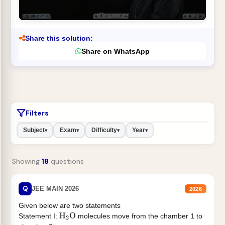
Share this solution:
Share on WhatsApp
Filters
Subject
Exam
Difficulty
Year
▾
▾
▾
▾
Showing
18
questions
Q
JEE MAIN 2026
2026
Given below are two statements
Statement I:
molecules move from the chamber 1 to
H
2
O