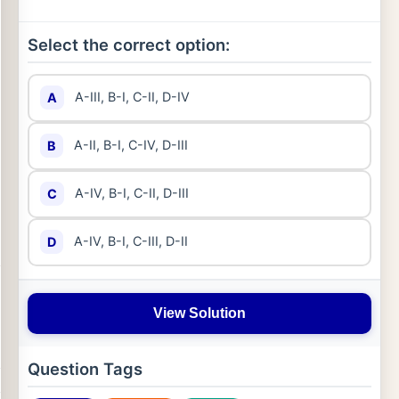
Select the correct option:
A-III, B-I, C-II, D-IV
A
A-II, B-I, C-IV, D-III
B
A-IV, B-I, C-II, D-III
C
A-IV, B-I, C-III, D-II
D
View Solution
Question Tags