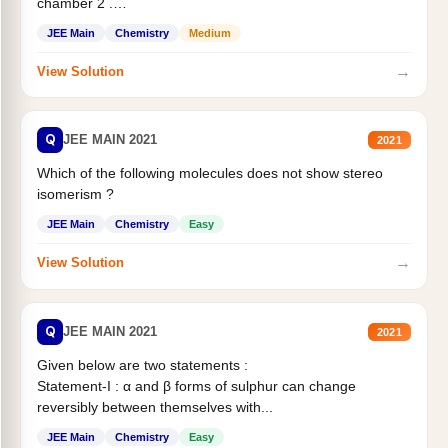
chamber 2 .
Statement II:...
JEE Main
Chemistry
Medium
→
View Solution
Q
JEE MAIN 2021
2021
Which of the following molecules does not show stereo
isomerism ?
JEE Main
Chemistry
Easy
→
View Solution
Q
JEE MAIN 2021
2021
Given below are two statements :
Statement-I : α and β forms of sulphur can change
reversibly between themselves with...
JEE Main
Chemistry
Easy