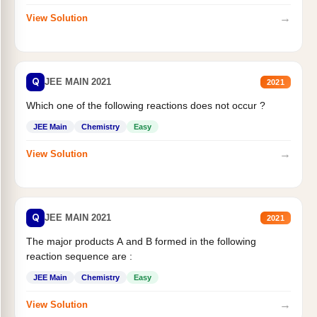
→
View Solution
Q
JEE MAIN 2021
2021
Which one of the following reactions does not occur ?
JEE Main
Chemistry
Easy
→
View Solution
Q
JEE MAIN 2021
2021
The major products A and B formed in the following
reaction sequence are :
JEE Main
Chemistry
Easy
→
View Solution