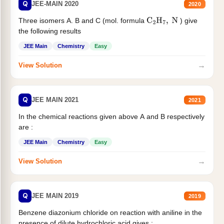
Q
JEE-MAIN 2020
2020
Three isomers A. B and C (mol. formula
) give
C
2
H
7
,
N
the following results
JEE Main
Chemistry
Easy
→
View Solution
Q
JEE MAIN 2021
2021
In the chemical reactions given above A and B respectively
are :
JEE Main
Chemistry
Easy
→
View Solution
Q
JEE MAIN 2019
2019
Benzene diazonium chloride on reaction with aniline in the
presence of dilute hydrochloric acid gives :