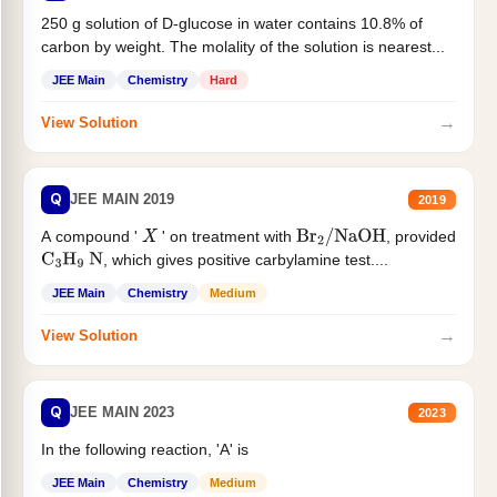
250 g solution of D-glucose in water contains 10.8% of
carbon by weight. The molality of the solution is nearest...
JEE Main
Chemistry
Hard
→
View Solution
Q
JEE MAIN 2019
2019
A compound '
' on treatment with
, provided
X
Br
2
/
NaOH
, which gives positive carbylamine test....
C
3
H
9
N
JEE Main
Chemistry
Medium
→
View Solution
Q
JEE MAIN 2023
2023
In the following reaction, 'A' is
JEE Main
Chemistry
Medium