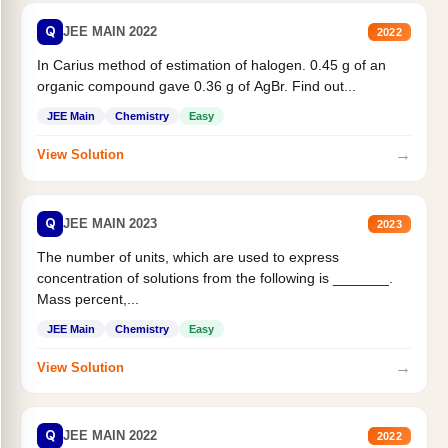
Q
JEE MAIN 2022
2022
In Carius method of estimation of halogen. 0.45 g of an
organic compound gave 0.36 g of AgBr. Find out...
JEE Main
Chemistry
Easy
→
View Solution
Q
JEE MAIN 2023
2023
The number of units, which are used to express
concentration of solutions from the following is _______.
Mass percent,...
JEE Main
Chemistry
Easy
→
View Solution
Q
JEE MAIN 2022
2022