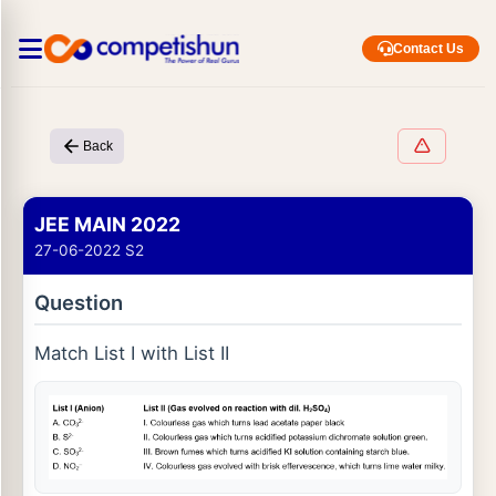
Contact Us
Back
JEE MAIN 2022
27-06-2022 S2
Question
Match List I with List II