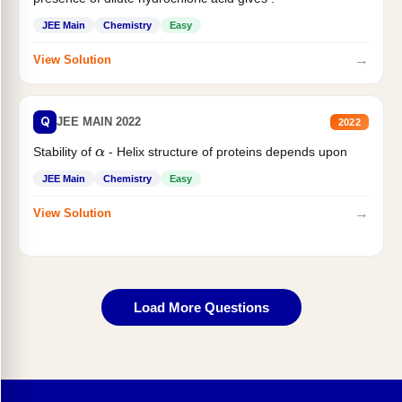
JEE Main
Chemistry
Easy
→
View Solution
Q
JEE MAIN 2022
2022
Stability of
- Helix structure of proteins depends upon
α
JEE Main
Chemistry
Easy
→
View Solution
Load More Questions