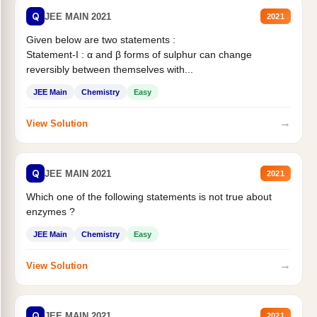
Q
JEE MAIN 2021
2021
Given below are two statements :
Statement-I : α and β forms of sulphur can change
reversibly between themselves with...
JEE Main
Chemistry
Easy
→
View Solution
Q
JEE MAIN 2021
2021
Which one of the following statements is not true about
enzymes ?
JEE Main
Chemistry
Easy
→
View Solution
Q
JEE MAIN 2021
2021