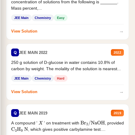
concentration of solutions from the following is _______.
Mass percent,...
JEE Main
Chemistry
Easy
→
View Solution
Q
JEE MAIN 2022
2022
250 g solution of D-glucose in water contains 10.8% of
carbon by weight. The molality of the solution is nearest...
JEE Main
Chemistry
Hard
→
View Solution
Q
JEE MAIN 2019
2019
A compound '
' on treatment with
, provided
X
Br
2
/
NaOH
, which gives positive carbylamine test....
C
3
H
9
N