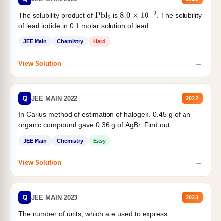
The solubility product of
is
. The solubility
Pbl
2
8.0
×
10
−
9
of lead iodide in 0.1 molar solution of lead...
JEE Main
Chemistry
Hard
→
View Solution
Q
JEE MAIN 2022
2022
In Carius method of estimation of halogen. 0.45 g of an
organic compound gave 0.36 g of AgBr. Find out...
JEE Main
Chemistry
Easy
→
View Solution
Q
JEE MAIN 2023
2023
The number of units, which are used to express