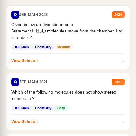
Q
JEE MAIN 2026
2026
Given below are two statements
Statement I:
molecules move from the chamber 1 to
H
2
O
chamber 2 .
Statement II:...
JEE Main
Chemistry
Medium
→
View Solution
Q
JEE MAIN 2021
2021
Which of the following molecules does not show stereo
isomerism ?
JEE Main
Chemistry
Easy
→
View Solution