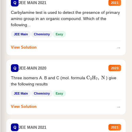
Q
JEE MAIN 2021
2021
Carbylamine test is used to detect the presence of primary
amino group in an organic compound. Which of the
following...
JEE Main
Chemistry
Easy
→
View Solution
Q
JEE-MAIN 2020
2020
Three isomers A. B and C (mol. formula
) give
C
2
H
7
,
N
the following results
JEE Main
Chemistry
Easy
→
View Solution
Q
JEE MAIN 2021
2021