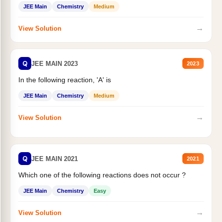
JEE Main
Chemistry
Medium
→
View Solution
Q
JEE MAIN 2023
2023
In the following reaction, 'A' is
JEE Main
Chemistry
Medium
→
View Solution
Q
JEE MAIN 2021
2021
Which one of the following reactions does not occur ?
JEE Main
Chemistry
Easy
→
View Solution