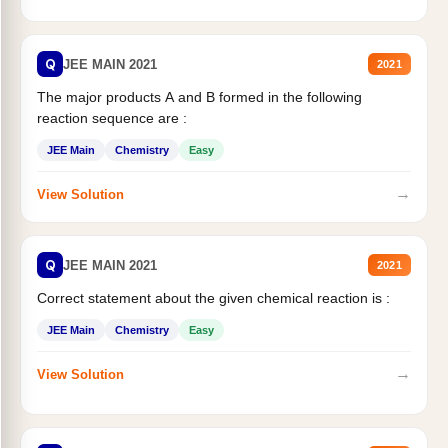
Q
JEE MAIN 2021
2021
The major products A and B formed in the following
reaction sequence are :
JEE Main
Chemistry
Easy
→
View Solution
Q
JEE MAIN 2021
2021
Correct statement about the given chemical reaction is :
JEE Main
Chemistry
Easy
→
View Solution