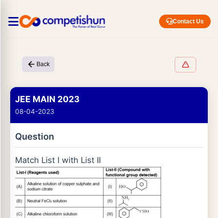
Contact Us
Back
JEE MAIN 2023
08-04-2023
Question
Match List I with List II