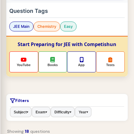
Question Tags
JEE Main
Chemistry
Easy
Start Preparing for JEE with Competishun
YouTube
Books
App
Tests
Filters
Subject
Exam
Difficulty
Year
▾
▾
▾
▾
Showing
18
questions