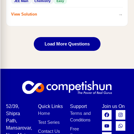
JEE Main
Chemistry
Easy
→
View Solution
Load More Questions
52/39,
Quick Links
Support
Join us On
Home
Terms and
Shipra
Conditions
Path,
Test Series
Mansarovar,
Free
Contact Us