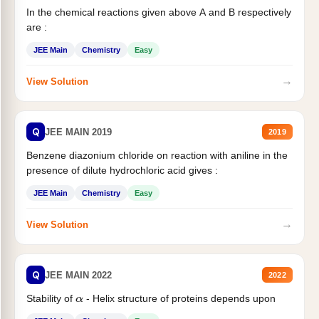
In the chemical reactions given above A and B respectively
are :
JEE Main
Chemistry
Easy
→
View Solution
Q
JEE MAIN 2019
2019
Benzene diazonium chloride on reaction with aniline in the
presence of dilute hydrochloric acid gives :
JEE Main
Chemistry
Easy
→
View Solution
Q
JEE MAIN 2022
2022
Stability of
- Helix structure of proteins depends upon
α