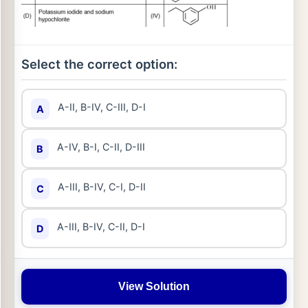
Select the correct option:
A-II, B-IV, C-III, D-I
A
A-IV, B-I, C-II, D-III
B
A-III, B-IV, C-I, D-II
C
A-III, B-IV, C-II, D-I
D
View Solution