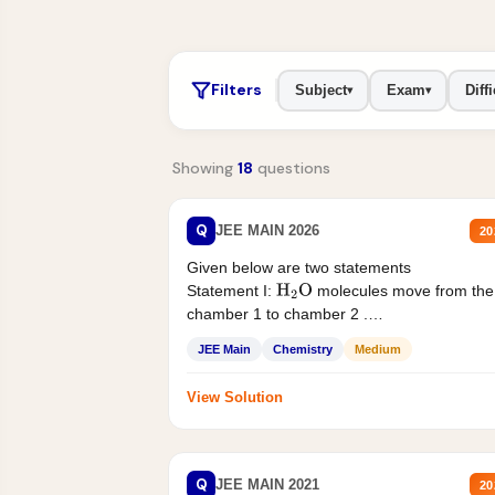
Filters
Subject
Exam
Diffi
▾
▾
Showing
18
questions
Q
JEE MAIN 2026
20
Given below are two statements
Statement I:
molecules move from the
H
2
O
chamber 1 to chamber 2 .
Statement II:...
JEE Main
Chemistry
Medium
View Solution
Q
JEE MAIN 2021
20