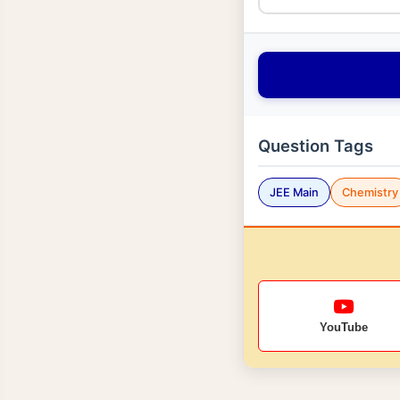
Question Tags
JEE Main
Chemistry
YouTube