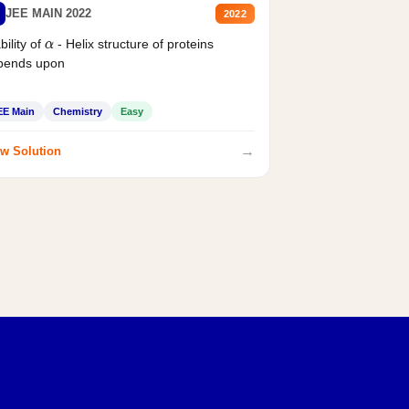
JEE MAIN 2022
2022
bility of
- Helix structure of proteins
α
pends upon
EE Main
Chemistry
Easy
→
w Solution