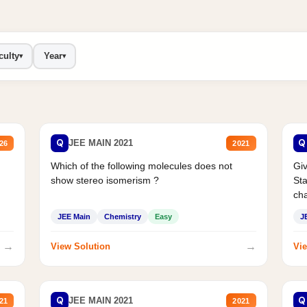
culty
Year
▾
▾
Q
Q
JEE MAIN 2021
26
2021
Which of the following molecules does not
Giv
show stereo isomerism ?
Sta
cha
JEE Main
Chemistry
Easy
J
→
→
View Solution
Vie
Q
Q
JEE MAIN 2021
21
2021