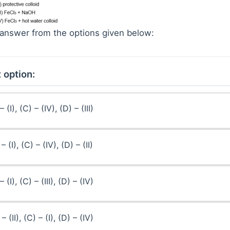
answer from the options given below:
 option:
– (I), (C) – (IV), (D) – (III)
 – (I), (C) – (IV), (D) – (II)
– (I), (C) – (III), (D) – (IV)
 – (II), (C) – (I), (D) – (IV)