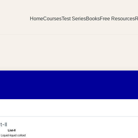
Home
Courses
Test Series
Books
Free Resources
R
t-II