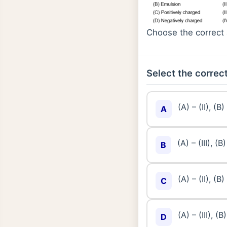
Choose the correct 
Select the correct
(A) – (II), (B) 
A
(A) – (III), (B)
B
(A) – (II), (B) 
C
(A) – (III), (B)
D