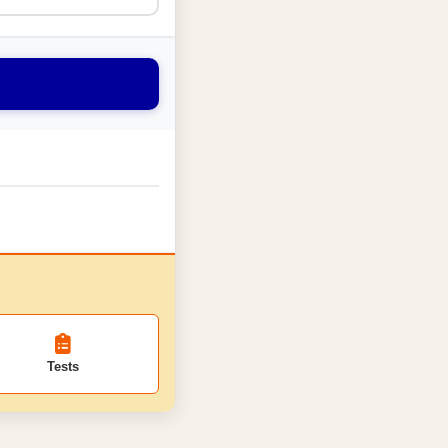
Tests