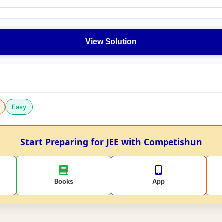
View Solution
Easy
Start Preparing for JEE with Competishun
Books
App