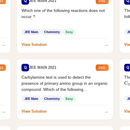
Q
Q
JEE MAIN 2021
23
2021
Which one of the following reactions does not
The
occur ?
fol
JEE Main
Chemistry
Easy
J
→
→
View Solution
Vie
Q
Q
JEE MAIN 2021
21
2021
Carbylamine test is used to detect the
Thr
presence of primary amino group in an organic
C
2
compound. Which of the following...
JEE Main
Chemistry
Easy
J
→
→
View Solution
Vie