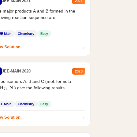
JEE MAIN 2021
2021
 major products A and B formed in the
lowing reaction sequence are :
EE Main
Chemistry
Easy
→
w Solution
JEE-MAIN 2020
2020
ee isomers A. B and C (mol. formula
) give the following results
H
7
,
N
EE Main
Chemistry
Easy
→
w Solution