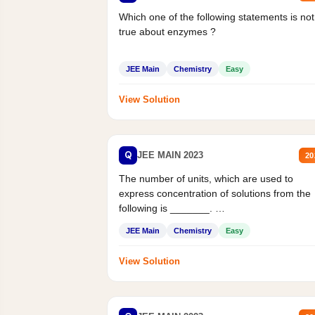
Which one of the following statements is not
true about enzymes ?
JEE Main
Chemistry
Easy
View Solution
Q
JEE MAIN 2023
20
The number of units, which are used to
express concentration of solutions from the
following is _______.
Mass percent,...
JEE Main
Chemistry
Easy
View Solution