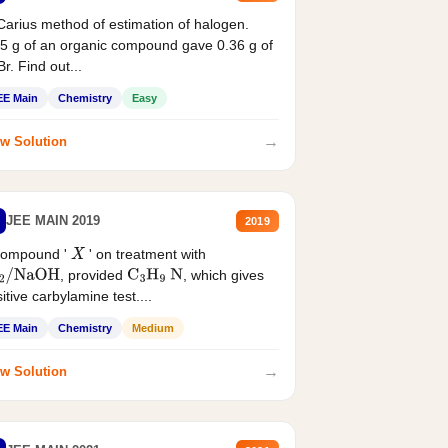
Carius method of estimation of halogen.
5 g of an organic compound gave 0.36 g of
r. Find out...
EE Main
Chemistry
Easy
→
w Solution
JEE MAIN 2019
2019
compound '
' on treatment with
X
, provided
, which gives
2
/
NaOH
C
3
H
9
N
itive carbylamine test....
EE Main
Chemistry
Medium
→
w Solution