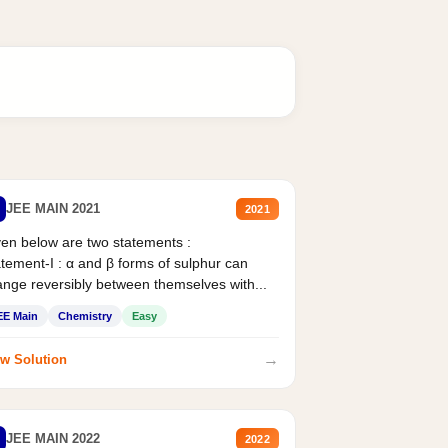
JEE MAIN 2021
2021
en below are two statements :
tement-I : α and β forms of sulphur can
nge reversibly between themselves with...
EE Main
Chemistry
Easy
→
w Solution
JEE MAIN 2022
2022