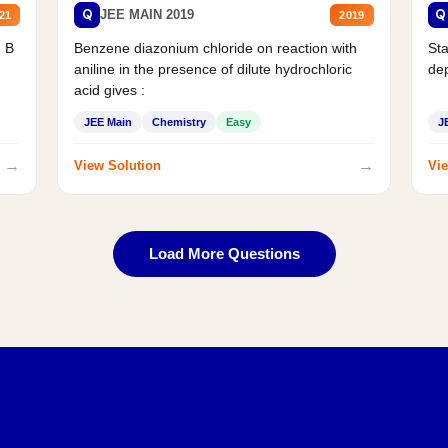
Q
Q
JEE MAIN 2019
21
2019
d B
Benzene diazonium chloride on reaction with
Sta
aniline in the presence of dilute hydrochloric
de
acid gives :
JEE Main
Chemistry
Easy
J
→
→
View Solution
Vie
Load More Questions