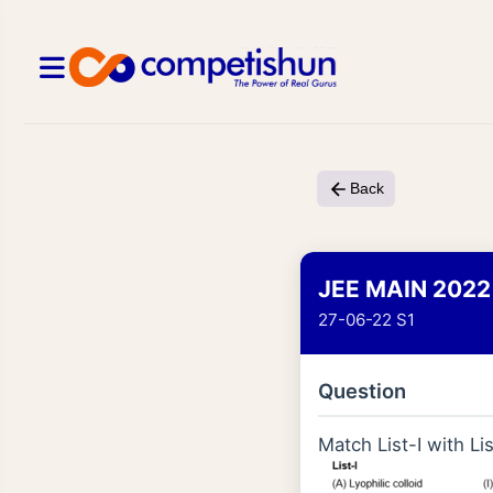
Back
JEE MAIN 2022
27-06-22 S1
Question
Match List-I with Lis