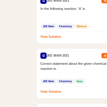
Q
JEE MAIN 2023
20
In the following reaction, 'A' is
JEE Main
Chemistry
Medium
View Solution
Q
JEE MAIN 2021
20
Correct statement about the given chemical
reaction is :
JEE Main
Chemistry
Easy
View Solution