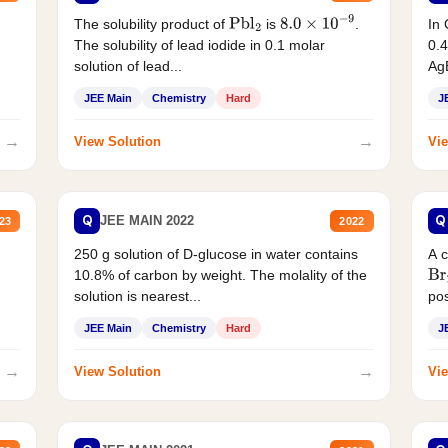
The solubility product of
is
.
In 
Pbl
2
8.0
×
10
−
9
The solubility of lead iodide in 0.1 molar
0.4
solution of lead...
AgB
JEE Main
Chemistry
Hard
J
→
→
View Solution
Vie
Q
Q
JEE MAIN 2022
23
2022
250 g solution of D-glucose in water contains
A 
10.8% of carbon by weight. The molality of the
Br
solution is nearest...
pos
JEE Main
Chemistry
Hard
J
→
→
View Solution
Vie