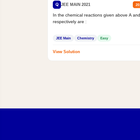
Q
JEE MAIN 2021
20
In the chemical reactions given above A an
respectively are :
JEE Main
Chemistry
Easy
View Solution