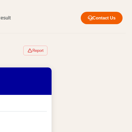
esult
Contact Us
Report