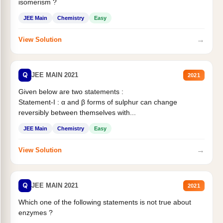
isomerism ?
JEE Main
Chemistry
Easy
→
View Solution
Q
JEE MAIN 2021
2021
Given below are two statements :
Statement-I : α and β forms of sulphur can change
reversibly between themselves with...
JEE Main
Chemistry
Easy
→
View Solution
Q
JEE MAIN 2021
2021
Which one of the following statements is not true about
enzymes ?