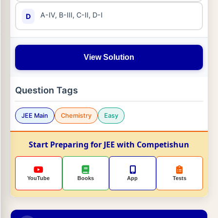
A-IV, B-III, C-II, D-I
D
View Solution
Question Tags
JEE Main
Chemistry
Easy
Start Preparing for JEE with Competishun
YouTube
Books
App
Tests