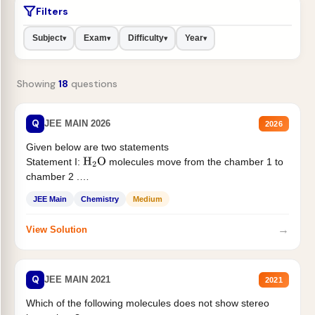
Filters
Subject
Exam
Difficulty
Year
▾
▾
▾
▾
Showing
18
questions
Q
JEE MAIN 2026
2026
Given below are two statements
Statement I:
molecules move from the chamber 1 to
H
2
O
chamber 2 .
Statement II:...
JEE Main
Chemistry
Medium
→
View Solution
Q
JEE MAIN 2021
2021
Which of the following molecules does not show stereo