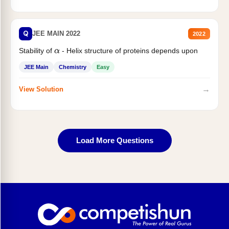
Q
JEE MAIN 2022
2022
Stability of
- Helix structure of proteins depends upon
α
JEE Main
Chemistry
Easy
→
View Solution
Load More Questions