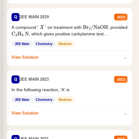
Q
JEE MAIN 2019
2019
A compound '
' on treatment with
, provided
X
Br
2
/
NaOH
, which gives positive carbylamine test....
C
3
H
9
N
JEE Main
Chemistry
Medium
→
View Solution
Q
JEE MAIN 2023
2023
In the following reaction, 'A' is
JEE Main
Chemistry
Medium
→
View Solution
Q
JEE MAIN 2021
2021