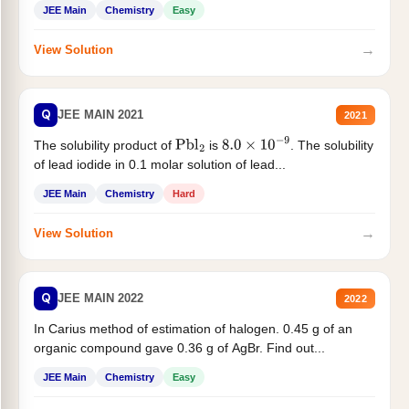
JEE Main
Chemistry
Easy
→
View Solution
Q
JEE MAIN 2021
2021
The solubility product of
is
. The solubility
Pbl
2
8.0
×
10
−
9
of lead iodide in 0.1 molar solution of lead...
JEE Main
Chemistry
Hard
→
View Solution
Q
JEE MAIN 2022
2022
In Carius method of estimation of halogen. 0.45 g of an
organic compound gave 0.36 g of AgBr. Find out...
JEE Main
Chemistry
Easy