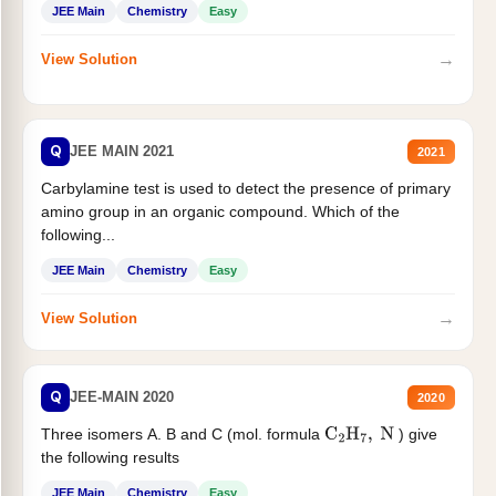
JEE Main
Chemistry
Easy
→
View Solution
Q
JEE MAIN 2021
2021
Carbylamine test is used to detect the presence of primary
amino group in an organic compound. Which of the
following...
JEE Main
Chemistry
Easy
→
View Solution
Q
JEE-MAIN 2020
2020
Three isomers A. B and C (mol. formula
) give
C
2
H
7
,
N
the following results
JEE Main
Chemistry
Easy