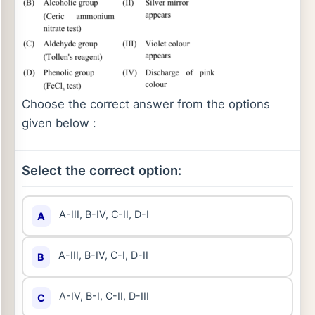
Choose the correct answer from the options
given below :
Select the correct option:
A-III, B-IV, C-II, D-I
A
A-III, B-IV, C-I, D-II
B
A-IV, B-I, C-II, D-III
C