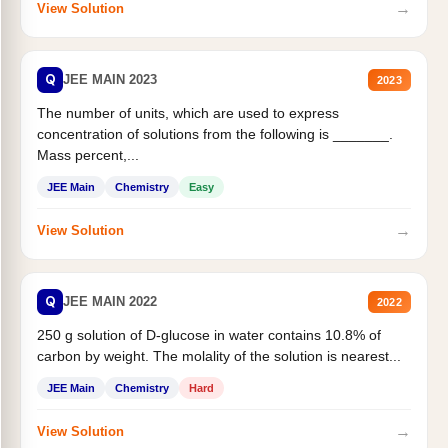
→
View Solution
Q
JEE MAIN 2023
2023
The number of units, which are used to express
concentration of solutions from the following is _______.
Mass percent,...
JEE Main
Chemistry
Easy
→
View Solution
Q
JEE MAIN 2022
2022
250 g solution of D-glucose in water contains 10.8% of
carbon by weight. The molality of the solution is nearest...
JEE Main
Chemistry
Hard
→
View Solution