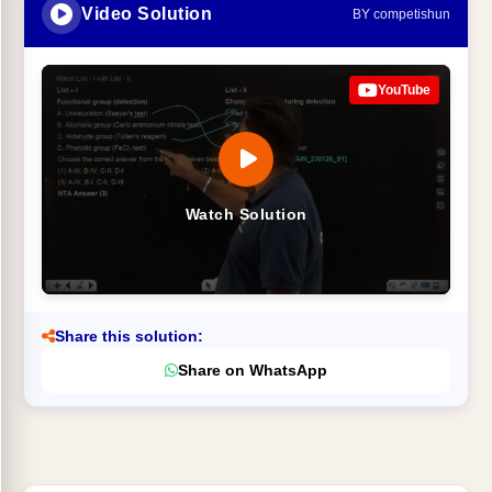
Video Solution
BY competishun
YouTube
Watch Solution
Share this solution:
Share on WhatsApp