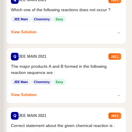
Which one of the following reactions does not occur ?
JEE Main
Chemistry
Easy
→
View Solution
Q
JEE MAIN 2021
2021
The major products A and B formed in the following
reaction sequence are :
JEE Main
Chemistry
Easy
→
View Solution
Q
JEE MAIN 2021
2021
Correct statement about the given chemical reaction is :