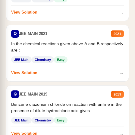
→
View Solution
Q
JEE MAIN 2021
2021
In the chemical reactions given above A and B respectively
are :
JEE Main
Chemistry
Easy
→
View Solution
Q
JEE MAIN 2019
2019
Benzene diazonium chloride on reaction with aniline in the
presence of dilute hydrochloric acid gives :
JEE Main
Chemistry
Easy
→
View Solution