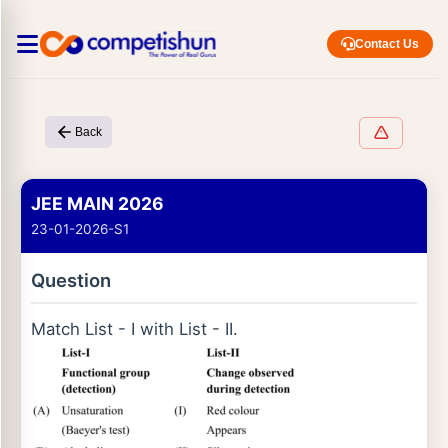
Contact Us
Back
JEE MAIN 2026
23-01-2026-S1
Question
Match List - I with List - II.