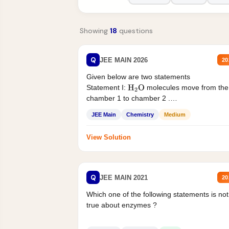
Showing
18
questions
Q
JEE MAIN 2026
20
Given below are two statements
Statement I:
molecules move from the
H
2
O
chamber 1 to chamber 2 .
Statement II:...
JEE Main
Chemistry
Medium
View Solution
Q
JEE MAIN 2021
20
Which one of the following statements is not
true about enzymes ?