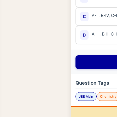
A-II, B-IV, C-I
C
A-III, B-II, C-
D
Question Tags
JEE Main
Chemistry