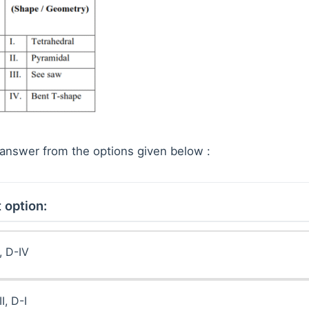
answer from the options given below :
 option:
I, D-IV
II, D-I