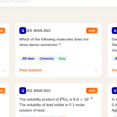
Q
Q
JEE MAIN 2021
26
2021
Which of the following molecules does not
Giv
show stereo isomerism ?
Sta
cha
JEE Main
Chemistry
Easy
J
→
→
View Solution
Vie
Q
Q
JEE MAIN 2021
21
2021
The solubility product of
is
.
In 
Pbl
2
8.0
×
10
−
9
The solubility of lead iodide in 0.1 molar
0.4
solution of lead...
AgB