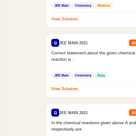
JEE Main
Chemistry
Medium
View Solution
Q
JEE MAIN 2021
20
Correct statement about the given chemical
reaction is :
JEE Main
Chemistry
Easy
View Solution
Q
JEE MAIN 2021
20
In the chemical reactions given above A an
respectively are :