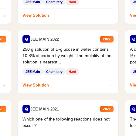
JEE Main
Chemistry
Hard
J
→
→
View Solution
Vie
Q
Q
JEE MAIN 2022
23
2022
250 g solution of D-glucose in water contains
A 
10.8% of carbon by weight. The molality of the
Br
solution is nearest...
pos
JEE Main
Chemistry
Hard
J
→
→
View Solution
Vie
Q
Q
JEE MAIN 2021
23
2021
Which one of the following reactions does not
The
occur ?
fol