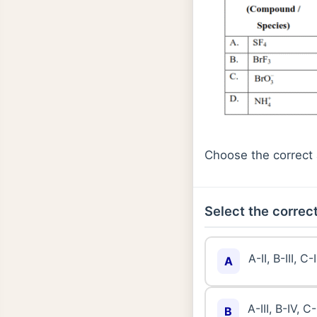
Choose the correct 
Select the correct
A-II, B-III, C-
A
A-III, B-IV, C-
B