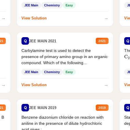
JEE Main
Chemistry
Easy
J
→
→
View Solution
Vie
Q
Q
JEE MAIN 2021
21
2021
Carbylamine test is used to detect the
Thr
presence of primary amino group in an organic
C
2
compound. Which of the following...
JEE Main
Chemistry
Easy
J
→
→
View Solution
Vie
Q
Q
JEE MAIN 2019
21
2019
d B
Benzene diazonium chloride on reaction with
Sta
aniline in the presence of dilute hydrochloric
de
acid gives :