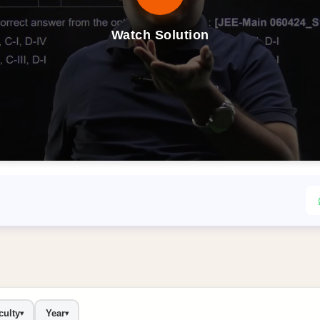
Watch Solution
culty
Year
▾
▾