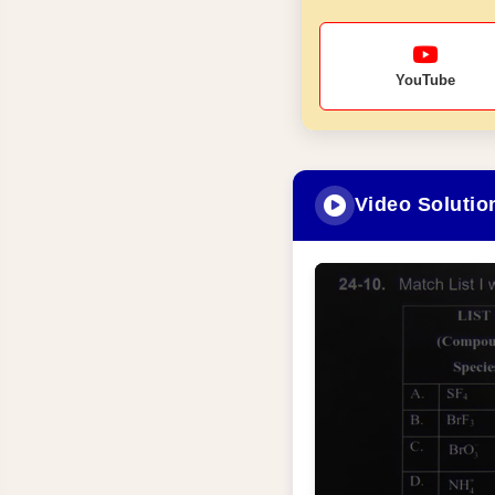
YouTube
Video Solutio