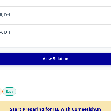
II, D-I
IV, D-I
View Solution
Easy
Start Preparing for JEE with Competishun