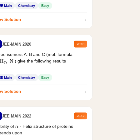
EE Main
Chemistry
Easy
→
w Solution
JEE-MAIN 2020
2020
ee isomers A. B and C (mol. formula
) give the following results
H
7
,
N
EE Main
Chemistry
Easy
→
w Solution
JEE MAIN 2022
2022
bility of
- Helix structure of proteins
α
pends upon