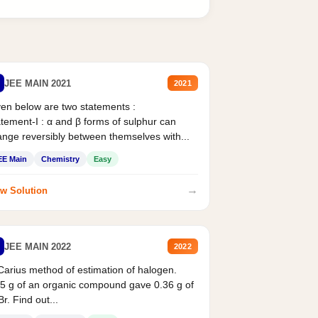
JEE MAIN 2021
2021
en below are two statements :
tement-I : α and β forms of sulphur can
nge reversibly between themselves with...
EE Main
Chemistry
Easy
→
w Solution
JEE MAIN 2022
2022
Carius method of estimation of halogen.
5 g of an organic compound gave 0.36 g of
r. Find out...