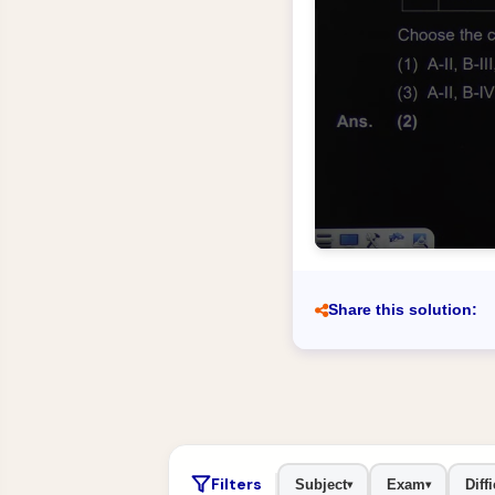
Share this solution:
Filters
Subject
Exam
Diffi
▾
▾