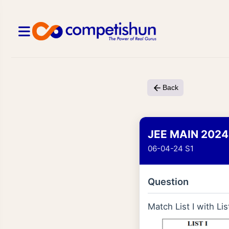
Back
JEE MAIN 2024
06-04-24 S1
Question
Match List I with List 