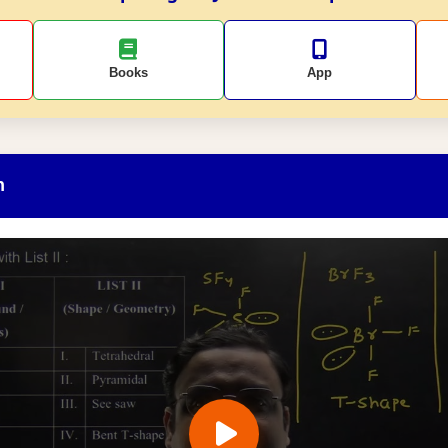
Books
App
n