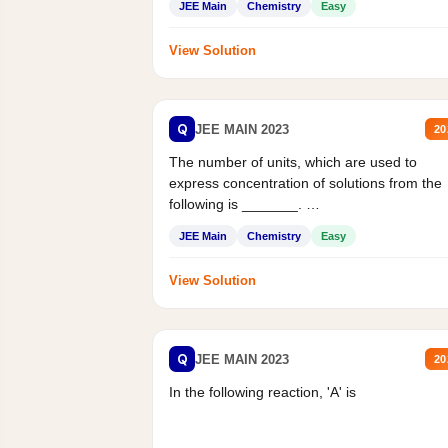
JEE Main
Chemistry
Easy
View Solution
Q
JEE MAIN 2023
20
The number of units, which are used to
express concentration of solutions from the
following is _______.
Mass percent,...
JEE Main
Chemistry
Easy
View Solution
Q
JEE MAIN 2023
20
In the following reaction, 'A' is