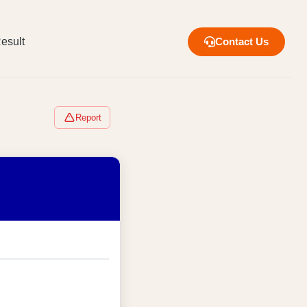
esult
Contact Us
Report