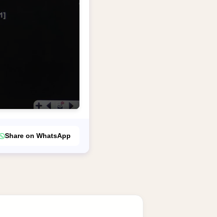
Share on WhatsApp