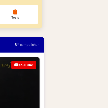
Tests
BY competishun
YouTube