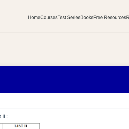
Home
Courses
Test Series
Books
Free Resources
R
II :