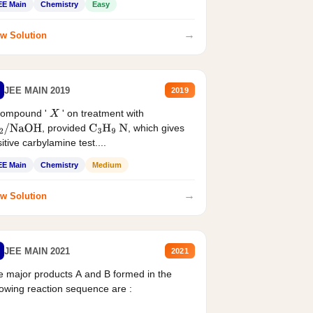
EE Main
Chemistry
Easy
→
w Solution
JEE MAIN 2019
2019
compound '
' on treatment with
X
, provided
, which gives
2
/
NaOH
C
3
H
9
N
itive carbylamine test....
EE Main
Chemistry
Medium
→
w Solution
JEE MAIN 2021
2021
 major products A and B formed in the
lowing reaction sequence are :