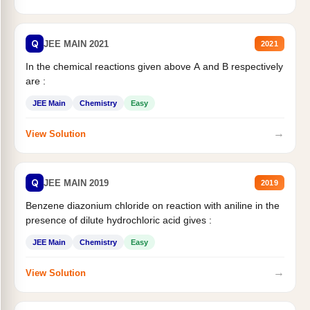
Q
JEE MAIN 2021
2021
In the chemical reactions given above A and B respectively
are :
JEE Main
Chemistry
Easy
→
View Solution
Q
JEE MAIN 2019
2019
Benzene diazonium chloride on reaction with aniline in the
presence of dilute hydrochloric acid gives :
JEE Main
Chemistry
Easy
→
View Solution