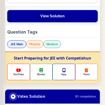
View Solution
Question Tags
JEE Main
Physics
Medium
Start Preparing for JEE with Competishun
YouTube
Books
App
Tests
Video Solution
BY competishun