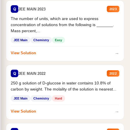
Q
JEE MAIN 2023
2023
The number of units, which are used to express
concentration of solutions from the following is _______.
Mass percent,...
JEE Main
Chemistry
Easy
→
View Solution
Q
JEE MAIN 2022
2022
250 g solution of D-glucose in water contains 10.8% of
carbon by weight. The molality of the solution is nearest...
JEE Main
Chemistry
Hard
→
View Solution