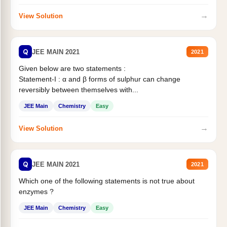
→
View Solution
Q
JEE MAIN 2021
2021
Given below are two statements :
Statement-I : α and β forms of sulphur can change
reversibly between themselves with...
JEE Main
Chemistry
Easy
→
View Solution
Q
JEE MAIN 2021
2021
Which one of the following statements is not true about
enzymes ?
JEE Main
Chemistry
Easy