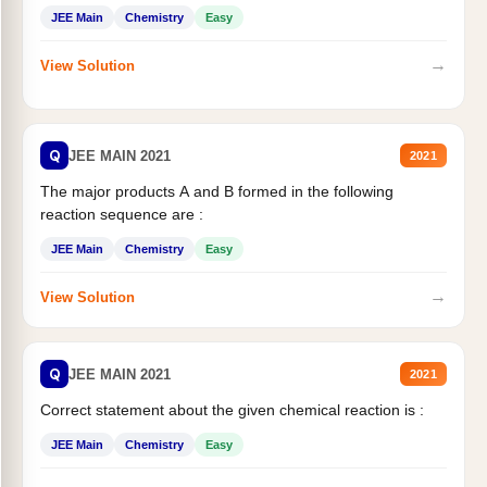
JEE Main
Chemistry
Easy
→
View Solution
Q
JEE MAIN 2021
2021
The major products A and B formed in the following
reaction sequence are :
JEE Main
Chemistry
Easy
→
View Solution
Q
JEE MAIN 2021
2021
Correct statement about the given chemical reaction is :
JEE Main
Chemistry
Easy