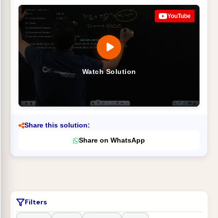
YouTube
Watch Solution
Share this solution:
Share on WhatsApp
Filters