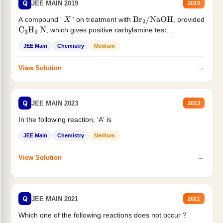
Q
JEE MAIN 2019
2019
A compound '
' on treatment with
, provided
X
Br
2
/
NaOH
, which gives positive carbylamine test....
C
3
H
9
N
JEE Main
Chemistry
Medium
→
View Solution
Q
JEE MAIN 2023
2023
In the following reaction, 'A' is
JEE Main
Chemistry
Medium
→
View Solution
Q
JEE MAIN 2021
2021
Which one of the following reactions does not occur ?