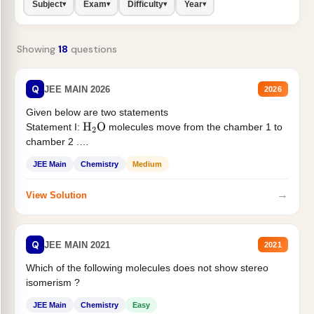
Subject
Exam
Difficulty
Year
▾
▾
▾
▾
Showing
18
questions
Q
JEE MAIN 2026
2026
Given below are two statements
Statement I:
molecules move from the chamber 1 to
H
2
O
chamber 2 .
Statement II:...
JEE Main
Chemistry
Medium
→
View Solution
Q
JEE MAIN 2021
2021
Which of the following molecules does not show stereo
isomerism ?
JEE Main
Chemistry
Easy