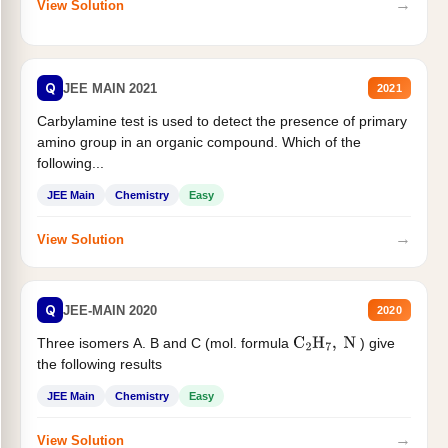
→
View Solution
Q
JEE MAIN 2021
2021
Carbylamine test is used to detect the presence of primary
amino group in an organic compound. Which of the
following...
JEE Main
Chemistry
Easy
→
View Solution
Q
JEE-MAIN 2020
2020
Three isomers A. B and C (mol. formula
) give
C
2
H
7
,
N
the following results
JEE Main
Chemistry
Easy
→
View Solution