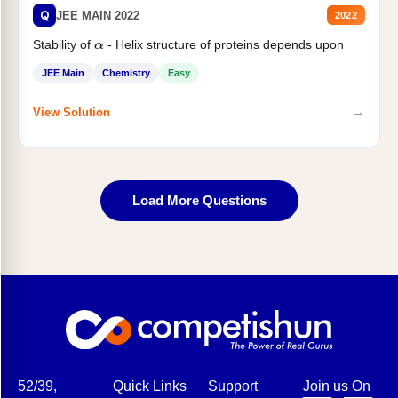
Q
JEE MAIN 2022
2022
Stability of
- Helix structure of proteins depends upon
α
JEE Main
Chemistry
Easy
→
View Solution
Load More Questions
52/39,
Quick Links
Support
Join us On