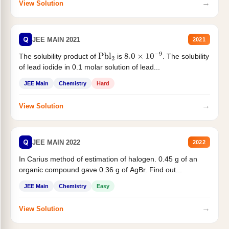
→
View Solution
Q
JEE MAIN 2021
2021
The solubility product of
is
. The solubility
Pbl
2
8.0
×
10
−
9
of lead iodide in 0.1 molar solution of lead...
JEE Main
Chemistry
Hard
→
View Solution
Q
JEE MAIN 2022
2022
In Carius method of estimation of halogen. 0.45 g of an
organic compound gave 0.36 g of AgBr. Find out...
JEE Main
Chemistry
Easy
→
View Solution