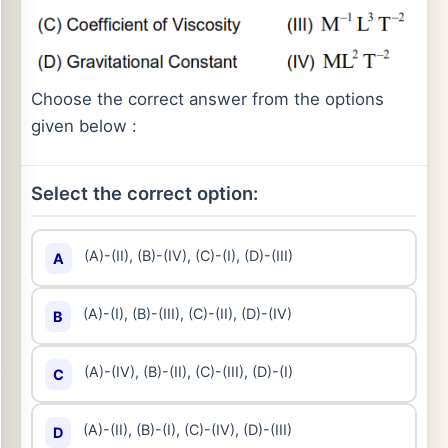
Choose the correct answer from the options
given below :
Select the correct option:
(A)-(II), (B)-(IV), (C)-(I), (D)-(III)
A
(A)-(I), (B)-(III), (C)-(II), (D)-(IV)
B
(A)-(IV), (B)-(II), (C)-(III), (D)-(I)
C
(A)-(II), (B)-(I), (C)-(IV), (D)-(III)
D