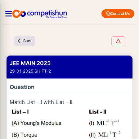
Contact Us
Back
JEE MAIN 2025
29-01-2025 SHIFT-2
Question
Match List - I with List - II.