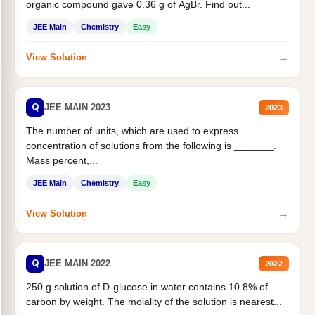
organic compound gave 0.36 g of AgBr. Find out...
JEE Main
Chemistry
Easy
→
View Solution
Q
JEE MAIN 2023
2023
The number of units, which are used to express
concentration of solutions from the following is _______.
Mass percent,...
JEE Main
Chemistry
Easy
→
View Solution
Q
JEE MAIN 2022
2022
250 g solution of D-glucose in water contains 10.8% of
carbon by weight. The molality of the solution is nearest...