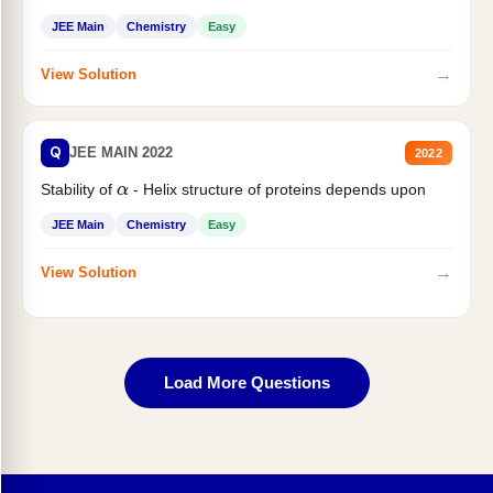
JEE Main
Chemistry
Easy
→
View Solution
Q
JEE MAIN 2022
2022
Stability of
- Helix structure of proteins depends upon
α
JEE Main
Chemistry
Easy
→
View Solution
Load More Questions