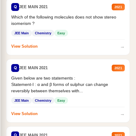
Q
JEE MAIN 2021
2021
Which of the following molecules does not show stereo
isomerism ?
JEE Main
Chemistry
Easy
→
View Solution
Q
JEE MAIN 2021
2021
Given below are two statements :
Statement-I : α and β forms of sulphur can change
reversibly between themselves with...
JEE Main
Chemistry
Easy
→
View Solution
Q
JEE MAIN 2021
2021