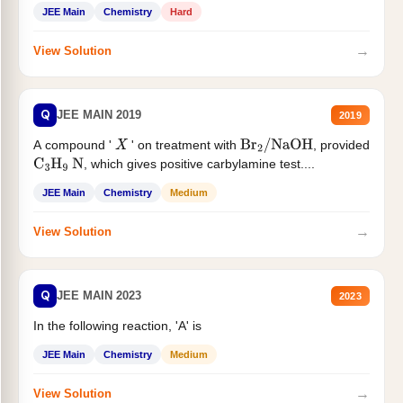
JEE Main
Chemistry
Hard
→
View Solution
Q
JEE MAIN 2019
2019
A compound '
' on treatment with
, provided
X
Br
2
/
NaOH
, which gives positive carbylamine test....
C
3
H
9
N
JEE Main
Chemistry
Medium
→
View Solution
Q
JEE MAIN 2023
2023
In the following reaction, 'A' is
JEE Main
Chemistry
Medium
→
View Solution