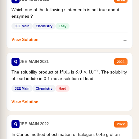
Which one of the following statements is not true about
enzymes ?
JEE Main
Chemistry
Easy
→
View Solution
Q
JEE MAIN 2021
2021
The solubility product of
is
. The solubility
Pbl
2
8.0
×
10
−
9
of lead iodide in 0.1 molar solution of lead...
JEE Main
Chemistry
Hard
→
View Solution
Q
JEE MAIN 2022
2022
In Carius method of estimation of halogen. 0.45 g of an