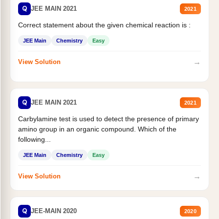
Q
JEE MAIN 2021
2021
Correct statement about the given chemical reaction is :
JEE Main
Chemistry
Easy
→
View Solution
Q
JEE MAIN 2021
2021
Carbylamine test is used to detect the presence of primary
amino group in an organic compound. Which of the
following...
JEE Main
Chemistry
Easy
→
View Solution
Q
JEE-MAIN 2020
2020