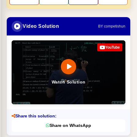
Video Solution
BY competishun
YouTube
Watch Solution
Share this solution:
Share on WhatsApp