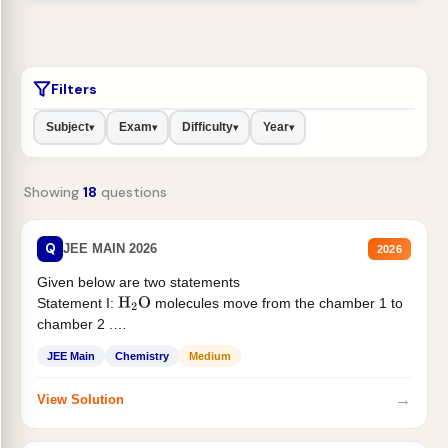
Filters
Subject
Exam
Difficulty
Year
▾
▾
▾
▾
Showing
18
questions
Q
JEE MAIN 2026
2026
Given below are two statements
Statement I:
molecules move from the chamber 1 to
H
2
O
chamber 2 .
Statement II:...
JEE Main
Chemistry
Medium
→
View Solution