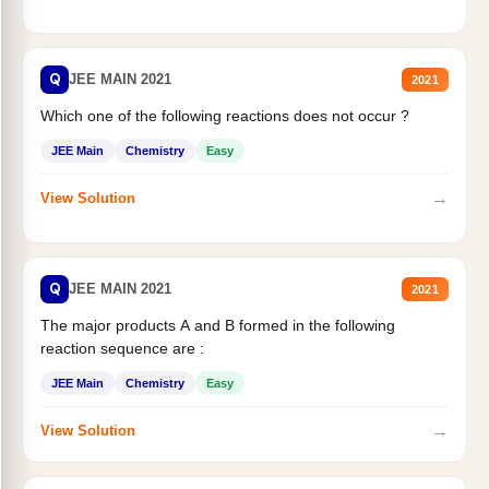
Q
JEE MAIN 2021
2021
Which one of the following reactions does not occur ?
JEE Main
Chemistry
Easy
→
View Solution
Q
JEE MAIN 2021
2021
The major products A and B formed in the following
reaction sequence are :
JEE Main
Chemistry
Easy
→
View Solution