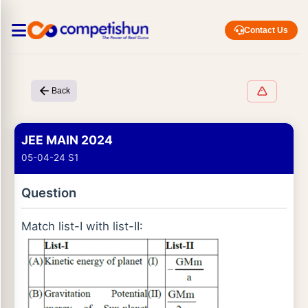
Contact Us
Back
JEE MAIN 2024
05-04-24 S1
Question
Match list-I with list-II: