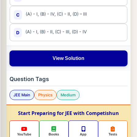
(A) - I, (B) - IV, (C) - II, (D) – III
C
(A) - I, (B) - II, (C) - III, (D) - IV
D
View Solution
Question Tags
JEE Main
Physics
Medium
Start Preparing for JEE with Competishun
YouTube
Books
App
Tests