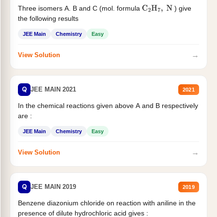
Three isomers A. B and C (mol. formula
) give
C
2
H
7
,
N
the following results
JEE Main
Chemistry
Easy
→
View Solution
Q
JEE MAIN 2021
2021
In the chemical reactions given above A and B respectively
are :
JEE Main
Chemistry
Easy
→
View Solution
Q
JEE MAIN 2019
2019
Benzene diazonium chloride on reaction with aniline in the
presence of dilute hydrochloric acid gives :