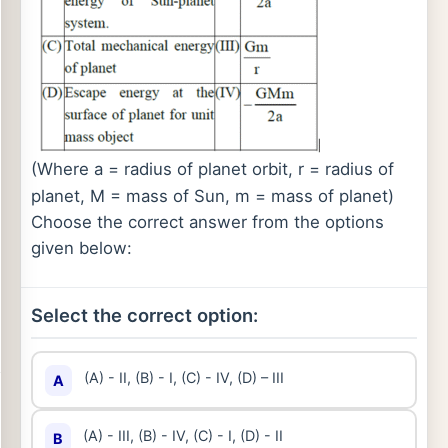
(Where a = radius of planet orbit, r = radius of
planet, M = mass of Sun, m = mass of planet)
Choose the correct answer from the options
given below:
Select the correct option:
(A) - II, (B) - I, (C) - IV, (D) – III
A
(A) - III, (B) - IV, (C) - I, (D) - II
B