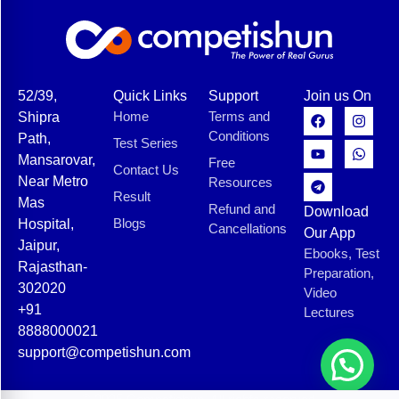
52/39,
Quick Links
Support
Join us On
Home
Terms and
Shipra
Conditions
Path,
Test Series
Mansarovar,
Free
Contact Us
Near Metro
Resources
Result
Mas
Refund and
Download
Blogs
Hospital,
Cancellations
Our App
Jaipur,
Ebooks, Test
Rajasthan-
Preparation,
302020
Video
+91
Lectures
8888000021
support@competishun.com