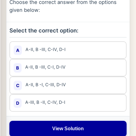
Choose the correct answer from the options
given below:
Select the correct option:
A-II, B -III, C-IV, D-I
A
A-II, B -III, C-I, D-IV
B
A-II, B -I, C-III, D-IV
C
A-III, B -II, C-IV, D-I
D
View Solution