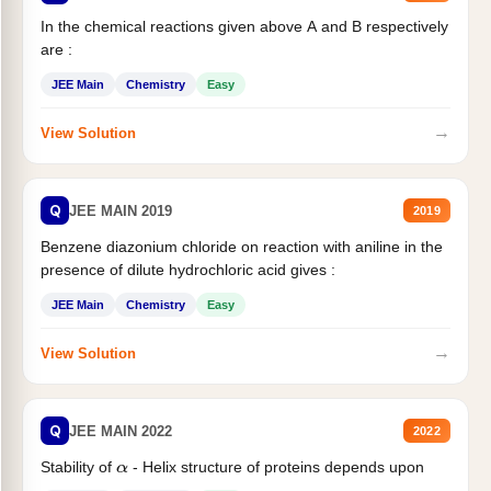
In the chemical reactions given above A and B respectively
are :
JEE Main
Chemistry
Easy
→
View Solution
Q
JEE MAIN 2019
2019
Benzene diazonium chloride on reaction with aniline in the
presence of dilute hydrochloric acid gives :
JEE Main
Chemistry
Easy
→
View Solution
Q
JEE MAIN 2022
2022
Stability of
- Helix structure of proteins depends upon
α