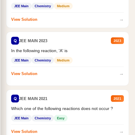
JEE Main
Chemistry
Medium
→
View Solution
Q
JEE MAIN 2023
2023
In the following reaction, 'A' is
JEE Main
Chemistry
Medium
→
View Solution
Q
JEE MAIN 2021
2021
Which one of the following reactions does not occur ?
JEE Main
Chemistry
Easy
→
View Solution