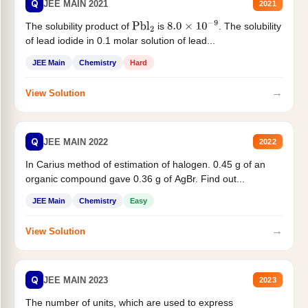
Q
JEE MAIN 2021
2021
The solubility product of
is
. The solubility
Pbl
2
8.0
×
10
−
9
of lead iodide in 0.1 molar solution of lead...
JEE Main
Chemistry
Hard
→
View Solution
Q
JEE MAIN 2022
2022
In Carius method of estimation of halogen. 0.45 g of an
organic compound gave 0.36 g of AgBr. Find out...
JEE Main
Chemistry
Easy
→
View Solution
Q
JEE MAIN 2023
2023
The number of units, which are used to express