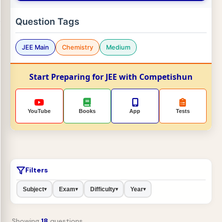
Question Tags
JEE Main
Chemistry
Medium
Start Preparing for JEE with Competishun
YouTube
Books
App
Tests
Filters
Subject
Exam
Difficulty
Year
▾
▾
▾
▾
Showing
18
questions