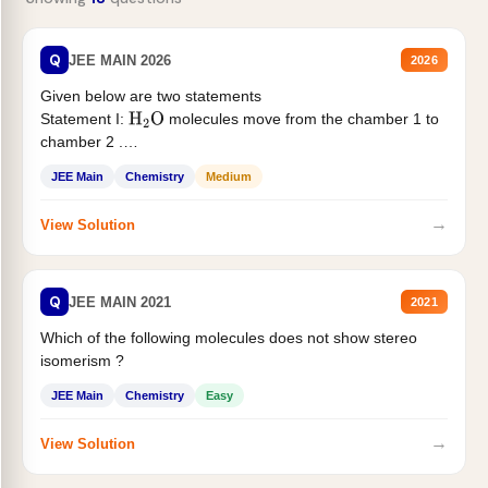
Q
JEE MAIN 2026
2026
Given below are two statements
Statement I:
molecules move from the chamber 1 to
H
2
O
chamber 2 .
Statement II:...
JEE Main
Chemistry
Medium
→
View Solution
Q
JEE MAIN 2021
2021
Which of the following molecules does not show stereo
isomerism ?
JEE Main
Chemistry
Easy
→
View Solution