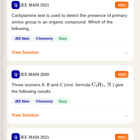
Q
JEE MAIN 2021
2021
Carbylamine test is used to detect the presence of primary
amino group in an organic compound. Which of the
following...
JEE Main
Chemistry
Easy
→
View Solution
Q
JEE-MAIN 2020
2020
Three isomers A. B and C (mol. formula
) give
C
2
H
7
,
N
the following results
JEE Main
Chemistry
Easy
→
View Solution
Q
JEE MAIN 2021
2021