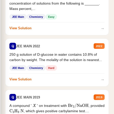
concentration of solutions from the following is _______.
Mass percent,...
JEE Main
Chemistry
Easy
→
View Solution
Q
JEE MAIN 2022
2022
250 g solution of D-glucose in water contains 10.8% of
carbon by weight. The molality of the solution is nearest...
JEE Main
Chemistry
Hard
→
View Solution
Q
JEE MAIN 2019
2019
A compound '
' on treatment with
, provided
X
Br
2
/
NaOH
, which gives positive carbylamine test....
C
3
H
9
N