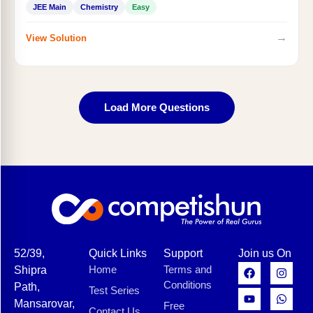
JEE Main
Chemistry
Easy
→
View Solution
Load More Questions
52/39,
Quick Links
Support
Join us On
Home
Terms and
Shipra
Conditions
Path,
Test Series
Mansarovar,
Free
Contact Us