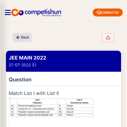
Contact Us
Back
JEE MAIN 2022
27-07-2022 S1
Question
Match List I with List II