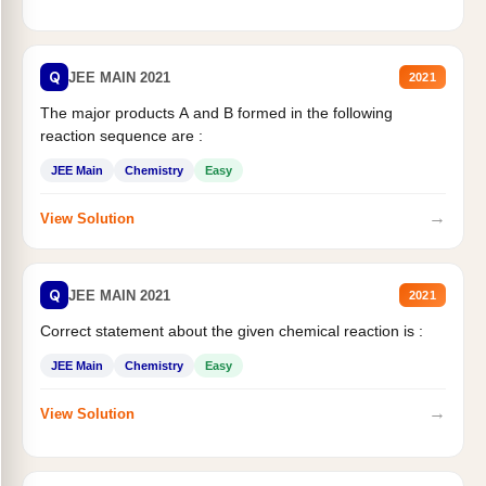
Q
JEE MAIN 2021
2021
The major products A and B formed in the following
reaction sequence are :
JEE Main
Chemistry
Easy
→
View Solution
Q
JEE MAIN 2021
2021
Correct statement about the given chemical reaction is :
JEE Main
Chemistry
Easy
→
View Solution