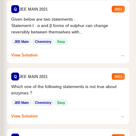
Q
JEE MAIN 2021
2021
Given below are two statements :
Statement-I : α and β forms of sulphur can change
reversibly between themselves with...
JEE Main
Chemistry
Easy
→
View Solution
Q
JEE MAIN 2021
2021
Which one of the following statements is not true about
enzymes ?
JEE Main
Chemistry
Easy
→
View Solution