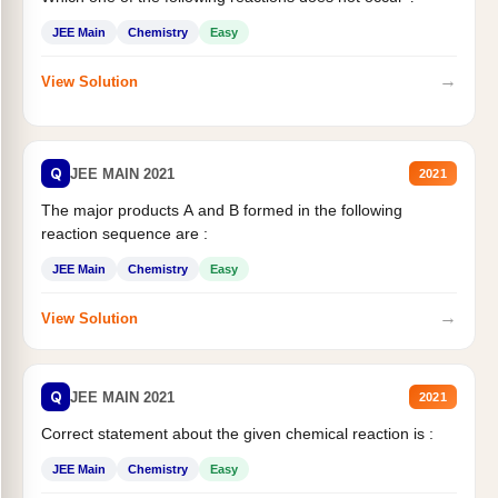
JEE Main
Chemistry
Easy
→
View Solution
Q
JEE MAIN 2021
2021
The major products A and B formed in the following
reaction sequence are :
JEE Main
Chemistry
Easy
→
View Solution
Q
JEE MAIN 2021
2021
Correct statement about the given chemical reaction is :
JEE Main
Chemistry
Easy