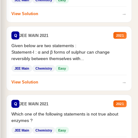
JEE Main
Chemistry
Easy
→
View Solution
Q
JEE MAIN 2021
2021
Given below are two statements :
Statement-I : α and β forms of sulphur can change
reversibly between themselves with...
JEE Main
Chemistry
Easy
→
View Solution
Q
JEE MAIN 2021
2021
Which one of the following statements is not true about
enzymes ?
JEE Main
Chemistry
Easy