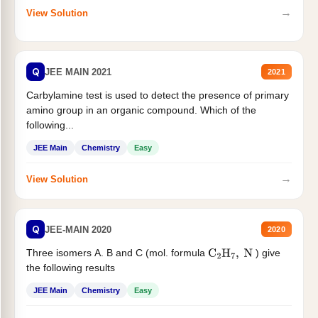
→
View Solution
Q
JEE MAIN 2021
2021
Carbylamine test is used to detect the presence of primary
amino group in an organic compound. Which of the
following...
JEE Main
Chemistry
Easy
→
View Solution
Q
JEE-MAIN 2020
2020
Three isomers A. B and C (mol. formula
) give
C
2
H
7
,
N
the following results
JEE Main
Chemistry
Easy