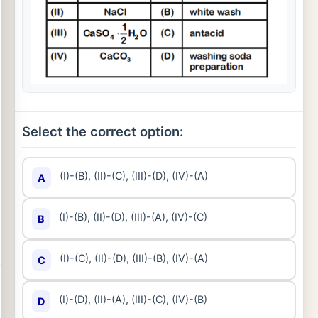
Select the correct option:
(I)-(B), (II)-(C), (III)-(D), (IV)-(A)
A
(I)-(B), (II)-(D), (III)-(A), (IV)-(C)
B
(I)-(C), (II)-(D), (III)-(B), (IV)-(A)
C
(I)-(D), (II)-(A), (III)-(C), (IV)-(B)
D