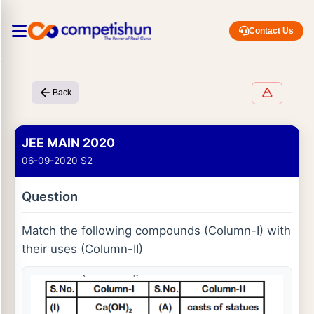
Contact Us
Back
JEE MAIN 2020
06-09-2020 S2
Question
Match the following compounds (Column-I) with
their uses (Column-II)