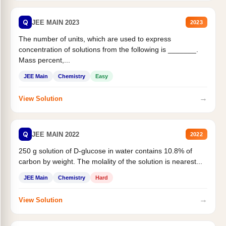
Q
JEE MAIN 2023
2023
The number of units, which are used to express
concentration of solutions from the following is _______.
Mass percent,...
JEE Main
Chemistry
Easy
→
View Solution
Q
JEE MAIN 2022
2022
250 g solution of D-glucose in water contains 10.8% of
carbon by weight. The molality of the solution is nearest...
JEE Main
Chemistry
Hard
→
View Solution