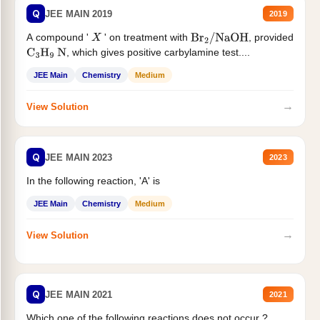
Q
JEE MAIN 2019
2019
A compound '
' on treatment with
, provided
X
Br
2
/
NaOH
, which gives positive carbylamine test....
C
3
H
9
N
JEE Main
Chemistry
Medium
→
View Solution
Q
JEE MAIN 2023
2023
In the following reaction, 'A' is
JEE Main
Chemistry
Medium
→
View Solution
Q
JEE MAIN 2021
2021
Which one of the following reactions does not occur ?