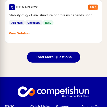
Q
JEE MAIN 2022
2022
Stability of
- Helix structure of proteins depends upon
α
JEE Main
Chemistry
Easy
→
View Solution
Load More Questions
52/39,
Quick Links
Support
Join us On