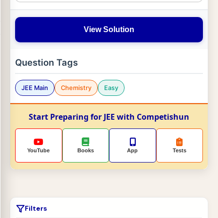
View Solution
Question Tags
JEE Main
Chemistry
Easy
Start Preparing for JEE with Competishun
YouTube
Books
App
Tests
Filters