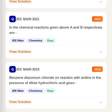
→
View Solution
Q
JEE MAIN 2021
2021
In the chemical reactions given above A and B respectively
are :
JEE Main
Chemistry
Easy
→
View Solution
Q
JEE MAIN 2019
2019
Benzene diazonium chloride on reaction with aniline in the
presence of dilute hydrochloric acid gives :
JEE Main
Chemistry
Easy
→
View Solution