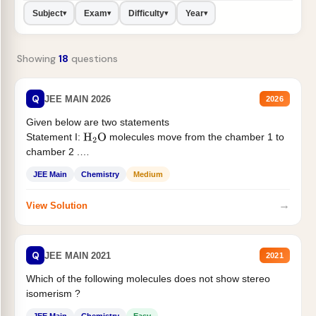
Subject
Exam
Difficulty
Year
▾
▾
▾
▾
Showing
18
questions
Q
JEE MAIN 2026
2026
Given below are two statements
Statement I:
molecules move from the chamber 1 to
H
2
O
chamber 2 .
Statement II:...
JEE Main
Chemistry
Medium
→
View Solution
Q
JEE MAIN 2021
2021
Which of the following molecules does not show stereo
isomerism ?