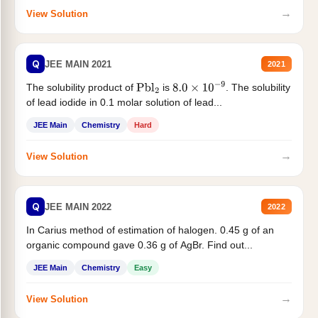
→
View Solution
Q
JEE MAIN 2021
2021
The solubility product of
is
. The solubility
Pbl
2
8.0
×
10
−
9
of lead iodide in 0.1 molar solution of lead...
JEE Main
Chemistry
Hard
→
View Solution
Q
JEE MAIN 2022
2022
In Carius method of estimation of halogen. 0.45 g of an
organic compound gave 0.36 g of AgBr. Find out...
JEE Main
Chemistry
Easy
→
View Solution