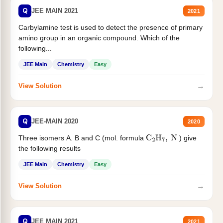
Q
JEE MAIN 2021
2021
Carbylamine test is used to detect the presence of primary
amino group in an organic compound. Which of the
following...
JEE Main
Chemistry
Easy
→
View Solution
Q
JEE-MAIN 2020
2020
Three isomers A. B and C (mol. formula
) give
C
2
H
7
,
N
the following results
JEE Main
Chemistry
Easy
→
View Solution
Q
JEE MAIN 2021
2021