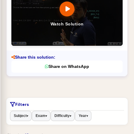
Watch Solution
Share this solution:
Share on WhatsApp
Filters
Subject
Exam
Difficulty
Year
▾
▾
▾
▾