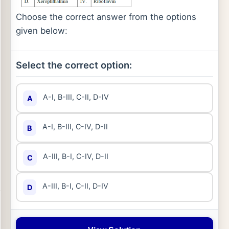
Choose the correct answer from the options
given below:
Select the correct option:
A-I, B-III, C-II, D-IV
A
A-I, B-III, C-IV, D-II
B
A-III, B-I, C-IV, D-II
C
A-III, B-I, C-II, D-IV
D