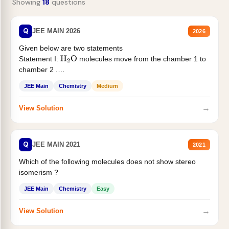
Showing
18
questions
Q
JEE MAIN 2026
2026
Given below are two statements
Statement I:
molecules move from the chamber 1 to
H
2
O
chamber 2 .
Statement II:...
JEE Main
Chemistry
Medium
→
View Solution
Q
JEE MAIN 2021
2021
Which of the following molecules does not show stereo
isomerism ?
JEE Main
Chemistry
Easy
→
View Solution