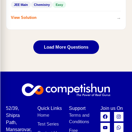
JEE Main
Chemistry
Easy
→
View Solution
Load More Questions
52/39,
Quick Links
Support
Join us On
Home
Terms and
Shipra
Conditions
Path,
Test Series
Mansarovar,
Free