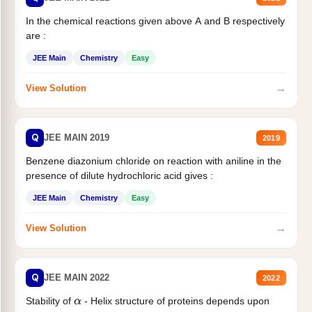
In the chemical reactions given above A and B respectively
are :
JEE Main
Chemistry
Easy
→
View Solution
Q
JEE MAIN 2019
2019
Benzene diazonium chloride on reaction with aniline in the
presence of dilute hydrochloric acid gives :
JEE Main
Chemistry
Easy
→
View Solution
Q
JEE MAIN 2022
2022
Stability of
- Helix structure of proteins depends upon
α