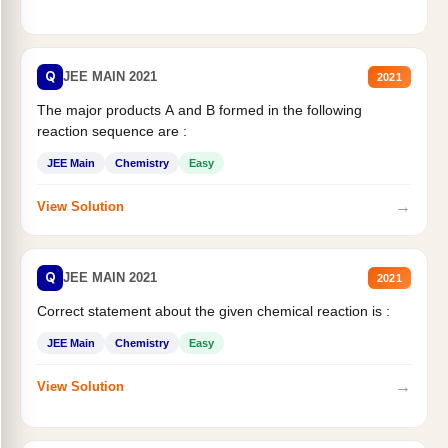
Q
JEE MAIN 2021
2021
The major products A and B formed in the following
reaction sequence are :
JEE Main
Chemistry
Easy
→
View Solution
Q
JEE MAIN 2021
2021
Correct statement about the given chemical reaction is :
JEE Main
Chemistry
Easy
→
View Solution