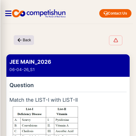
Contact Us
Back
JEE MAIN_2026
06-04-26_S1
Question
Match the LIST-I with LIST-II