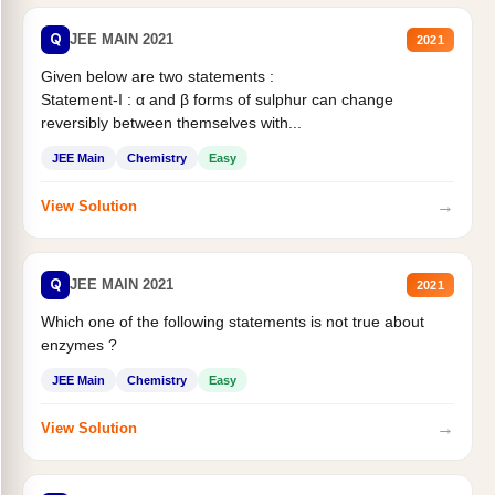
Q
JEE MAIN 2021
2021
Given below are two statements :
Statement-I : α and β forms of sulphur can change
reversibly between themselves with...
JEE Main
Chemistry
Easy
→
View Solution
Q
JEE MAIN 2021
2021
Which one of the following statements is not true about
enzymes ?
JEE Main
Chemistry
Easy
→
View Solution