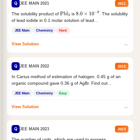
Q
JEE MAIN 2021
2021
The solubility product of
is
. The solubility
Pbl
2
8.0
×
10
−
9
of lead iodide in 0.1 molar solution of lead...
JEE Main
Chemistry
Hard
→
View Solution
Q
JEE MAIN 2022
2022
In Carius method of estimation of halogen. 0.45 g of an
organic compound gave 0.36 g of AgBr. Find out...
JEE Main
Chemistry
Easy
→
View Solution
Q
JEE MAIN 2023
2023
The number of units, which are used to express