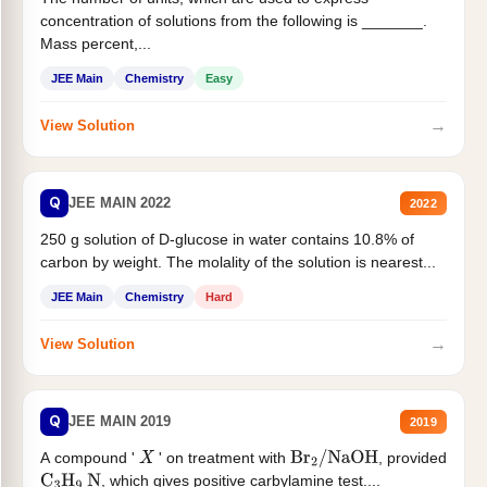
concentration of solutions from the following is _______.
Mass percent,...
JEE Main
Chemistry
Easy
→
View Solution
Q
JEE MAIN 2022
2022
250 g solution of D-glucose in water contains 10.8% of
carbon by weight. The molality of the solution is nearest...
JEE Main
Chemistry
Hard
→
View Solution
Q
JEE MAIN 2019
2019
A compound '
' on treatment with
, provided
X
Br
2
/
NaOH
, which gives positive carbylamine test....
C
3
H
9
N