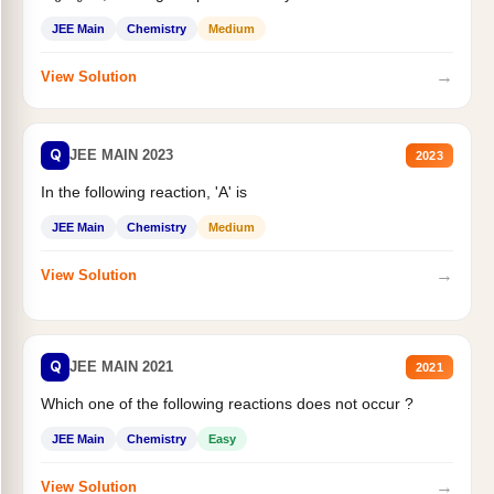
JEE Main
Chemistry
Medium
→
View Solution
Q
JEE MAIN 2023
2023
In the following reaction, 'A' is
JEE Main
Chemistry
Medium
→
View Solution
Q
JEE MAIN 2021
2021
Which one of the following reactions does not occur ?
JEE Main
Chemistry
Easy
→
View Solution