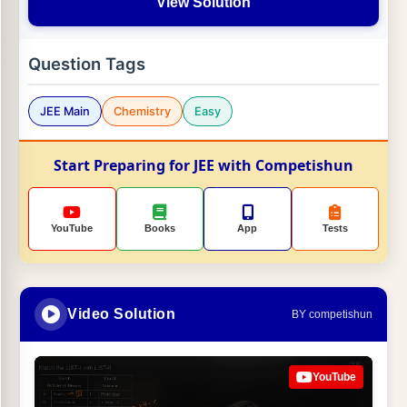
View Solution
Question Tags
JEE Main
Chemistry
Easy
Start Preparing for JEE with Competishun
YouTube
Books
App
Tests
Video Solution
BY competishun
YouTube