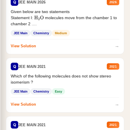
Q
JEE MAIN 2026
2026
Given below are two statements
Statement I:
molecules move from the chamber 1 to
H
2
O
chamber 2 .
Statement II:...
JEE Main
Chemistry
Medium
→
View Solution
Q
JEE MAIN 2021
2021
Which of the following molecules does not show stereo
isomerism ?
JEE Main
Chemistry
Easy
→
View Solution
Q
JEE MAIN 2021
2021