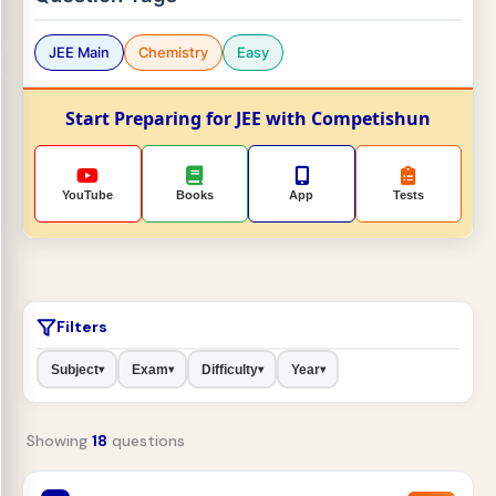
JEE Main
Chemistry
Easy
Start Preparing for JEE with Competishun
YouTube
Books
App
Tests
Filters
Subject
Exam
Difficulty
Year
▾
▾
▾
▾
Showing
18
questions