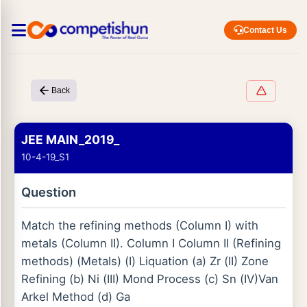
Contact Us
Back
JEE MAIN_2019_
10-4-19_S1
Question
Match the refining methods (Column I) with
metals (Column II). Column I Column II (Refining
methods) (Metals) (I) Liquation (a) Zr (II) Zone
Refining (b) Ni (III) Mond Process (c) Sn (IV)Van
Arkel Method (d) Ga