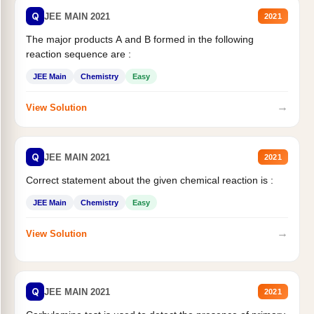
Q
JEE MAIN 2021
2021
The major products A and B formed in the following
reaction sequence are :
JEE Main
Chemistry
Easy
→
View Solution
Q
JEE MAIN 2021
2021
Correct statement about the given chemical reaction is :
JEE Main
Chemistry
Easy
→
View Solution
Q
JEE MAIN 2021
2021