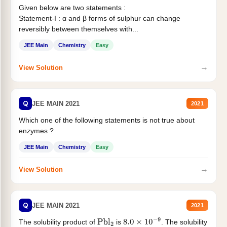
Given below are two statements :
Statement-I : α and β forms of sulphur can change
reversibly between themselves with...
JEE Main
Chemistry
Easy
→
View Solution
Q
JEE MAIN 2021
2021
Which one of the following statements is not true about
enzymes ?
JEE Main
Chemistry
Easy
→
View Solution
Q
JEE MAIN 2021
2021
The solubility product of
is
. The solubility
Pbl
2
8.0
×
10
−
9