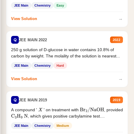
JEE Main
Chemistry
Easy
→
View Solution
Q
JEE MAIN 2022
2022
250 g solution of D-glucose in water contains 10.8% of
carbon by weight. The molality of the solution is nearest...
JEE Main
Chemistry
Hard
→
View Solution
Q
JEE MAIN 2019
2019
A compound '
' on treatment with
, provided
X
Br
2
/
NaOH
, which gives positive carbylamine test....
C
3
H
9
N
JEE Main
Chemistry
Medium