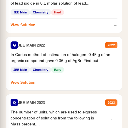
of lead iodide in 0.1 molar solution of lead...
JEE Main
Chemistry
Hard
→
View Solution
Q
JEE MAIN 2022
2022
In Carius method of estimation of halogen. 0.45 g of an
organic compound gave 0.36 g of AgBr. Find out...
JEE Main
Chemistry
Easy
→
View Solution
Q
JEE MAIN 2023
2023
The number of units, which are used to express
concentration of solutions from the following is _______.
Mass percent,...