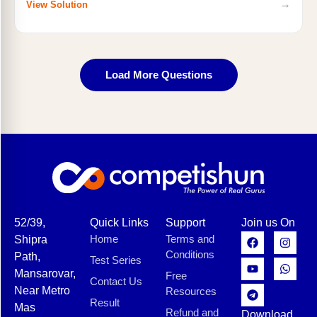
→
View Solution
Load More Questions
52/39,
Quick Links
Support
Join us On
Home
Terms and
Shipra
Conditions
Path,
Test Series
Mansarovar,
Free
Contact Us
Near Metro
Resources
Result
Mas
Refund and
Download