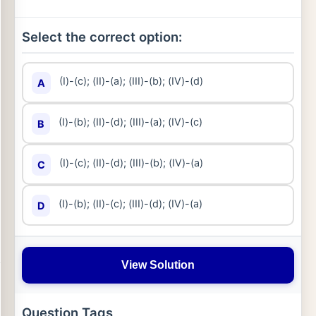
Select the correct option:
(I)-(c); (II)-(a); (III)-(b); (IV)-(d)
A
(I)-(b); (II)-(d); (III)-(a); (IV)-(c)
B
(I)-(c); (II)-(d); (III)-(b); (IV)-(a)
C
(I)-(b); (II)-(c); (III)-(d); (IV)-(a)
D
View Solution
Question Tags