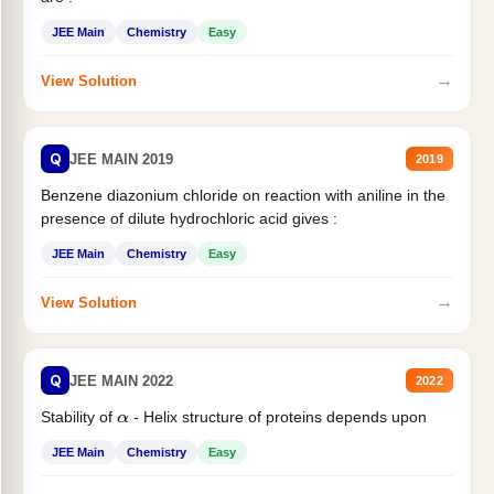
JEE Main
Chemistry
Easy
→
View Solution
Q
JEE MAIN 2019
2019
Benzene diazonium chloride on reaction with aniline in the
presence of dilute hydrochloric acid gives :
JEE Main
Chemistry
Easy
→
View Solution
Q
JEE MAIN 2022
2022
Stability of
- Helix structure of proteins depends upon
α
JEE Main
Chemistry
Easy