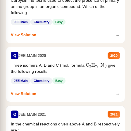
Carbylamine test is used to detect the presence of primary
amino group in an organic compound. Which of the
following...
JEE Main
Chemistry
Easy
→
View Solution
Q
JEE-MAIN 2020
2020
Three isomers A. B and C (mol. formula
) give
C
2
H
7
,
N
the following results
JEE Main
Chemistry
Easy
→
View Solution
Q
JEE MAIN 2021
2021
In the chemical reactions given above A and B respectively
are :