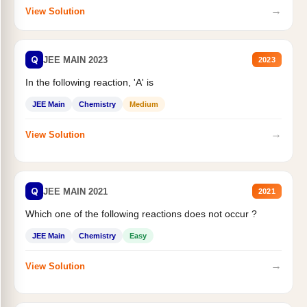
→
View Solution
Q
JEE MAIN 2023
2023
In the following reaction, 'A' is
JEE Main
Chemistry
Medium
→
View Solution
Q
JEE MAIN 2021
2021
Which one of the following reactions does not occur ?
JEE Main
Chemistry
Easy
→
View Solution