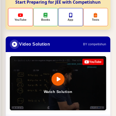
Start Preparing for JEE with Competishun
YouTube
Books
App
Tests
Video Solution
BY competishun
YouTube
Watch Solution