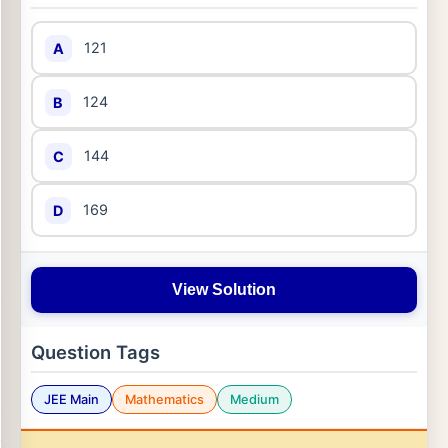
121
A
124
B
144
C
169
D
View Solution
Question Tags
JEE Main
Mathematics
Medium