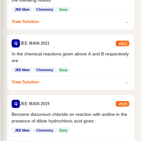
JEE Main
Chemistry
Easy
→
View Solution
Q
JEE MAIN 2021
2021
In the chemical reactions given above A and B respectively
are :
JEE Main
Chemistry
Easy
→
View Solution
Q
JEE MAIN 2019
2019
Benzene diazonium chloride on reaction with aniline in the
presence of dilute hydrochloric acid gives :
JEE Main
Chemistry
Easy