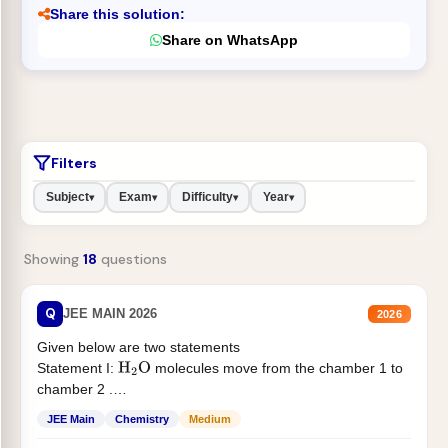
Share this solution:
Share on WhatsApp
Filters
Subject
Exam
Difficulty
Year
▾
▾
▾
▾
Showing
18
questions
Q
JEE MAIN 2026
2026
Given below are two statements
Statement I:
molecules move from the chamber 1 to
H
2
O
chamber 2 .
Statement II:...
JEE Main
Chemistry
Medium