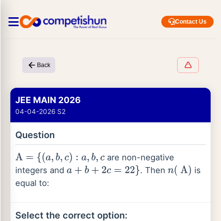
Contact Us
Back
JEE MAIN 2026
04-04-2026 S2
Question
are non-negative
A
=
{
(
a
,
b
,
c
)
:
a
,
b
,
c
integers and
. Then
is
a
+
b
+
2
c
=
22
}
n
(
A
)
equal to:
Select the correct option: