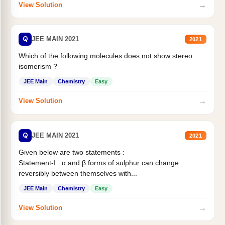
→
View Solution
Q
JEE MAIN 2021
2021
Which of the following molecules does not show stereo
isomerism ?
JEE Main
Chemistry
Easy
→
View Solution
Q
JEE MAIN 2021
2021
Given below are two statements :
Statement-I : α and β forms of sulphur can change
reversibly between themselves with...
JEE Main
Chemistry
Easy
→
View Solution