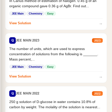
In Carius method of estimation of halogen. 0.45 g of an
organic compound gave 0.36 g of AgBr. Find out...
JEE Main
Chemistry
Easy
→
View Solution
Q
JEE MAIN 2023
2023
The number of units, which are used to express
concentration of solutions from the following is _______.
Mass percent,...
JEE Main
Chemistry
Easy
→
View Solution
Q
JEE MAIN 2022
2022
250 g solution of D-glucose in water contains 10.8% of
carbon by weight. The molality of the solution is nearest...