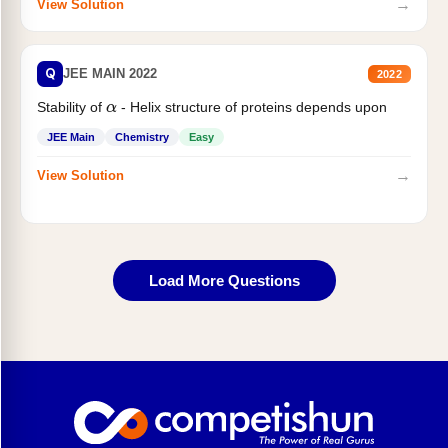
→
View Solution
Q
JEE MAIN 2022
2022
Stability of
- Helix structure of proteins depends upon
α
JEE Main
Chemistry
Easy
→
View Solution
Load More Questions