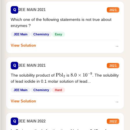
Q
JEE MAIN 2021
2021
Which one of the following statements is not true about
enzymes ?
JEE Main
Chemistry
Easy
→
View Solution
Q
JEE MAIN 2021
2021
The solubility product of
is
. The solubility
Pbl
2
8.0
×
10
−
9
of lead iodide in 0.1 molar solution of lead...
JEE Main
Chemistry
Hard
→
View Solution
Q
JEE MAIN 2022
2022