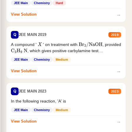
JEE Main
Chemistry
Hard
→
View Solution
Q
JEE MAIN 2019
2019
A compound '
' on treatment with
, provided
X
Br
2
/
NaOH
, which gives positive carbylamine test....
C
3
H
9
N
JEE Main
Chemistry
Medium
→
View Solution
Q
JEE MAIN 2023
2023
In the following reaction, 'A' is
JEE Main
Chemistry
Medium
→
View Solution