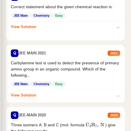
Correct statement about the given chemical reaction is :
JEE Main
Chemistry
Easy
→
View Solution
Q
JEE MAIN 2021
2021
Carbylamine test is used to detect the presence of primary
amino group in an organic compound. Which of the
following...
JEE Main
Chemistry
Easy
→
View Solution
Q
JEE-MAIN 2020
2020
Three isomers A. B and C (mol. formula
) give
C
2
H
7
,
N
the following results