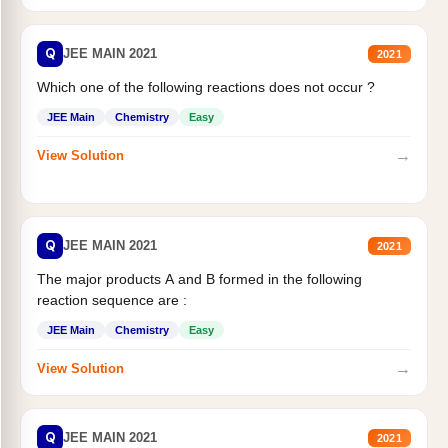
Q
JEE MAIN 2021
2021
Which one of the following reactions does not occur ?
JEE Main
Chemistry
Easy
→
View Solution
Q
JEE MAIN 2021
2021
The major products A and B formed in the following
reaction sequence are :
JEE Main
Chemistry
Easy
→
View Solution
Q
JEE MAIN 2021
2021