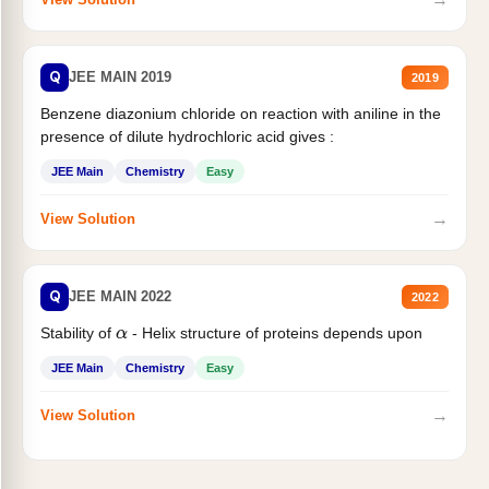
Q
JEE MAIN 2019
2019
Benzene diazonium chloride on reaction with aniline in the
presence of dilute hydrochloric acid gives :
JEE Main
Chemistry
Easy
→
View Solution
Q
JEE MAIN 2022
2022
Stability of
- Helix structure of proteins depends upon
α
JEE Main
Chemistry
Easy
→
View Solution