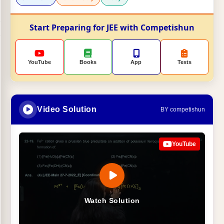
Start Preparing for JEE with Competishun
YouTube
Books
App
Tests
Video Solution
BY competishun
YouTube
Watch Solution