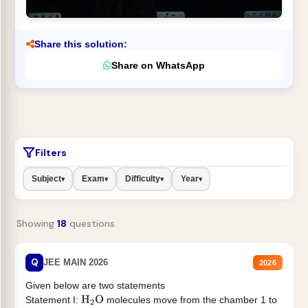
Share this solution:
Share on WhatsApp
Filters
Subject
Exam
Difficulty
Year
▾
▾
▾
▾
Showing
18
questions
Q
JEE MAIN 2026
2026
Given below are two statements
Statement I:
molecules move from the chamber 1 to
H
2
O