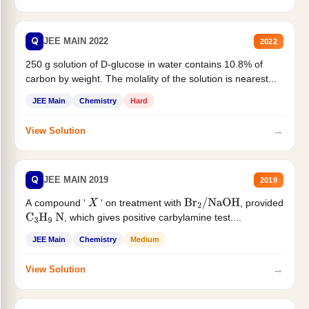
Q
JEE MAIN 2022
2022
250 g solution of D-glucose in water contains 10.8% of
carbon by weight. The molality of the solution is nearest...
JEE Main
Chemistry
Hard
→
View Solution
Q
JEE MAIN 2019
2019
A compound '
' on treatment with
, provided
X
Br
2
/
NaOH
, which gives positive carbylamine test....
C
3
H
9
N
JEE Main
Chemistry
Medium
→
View Solution