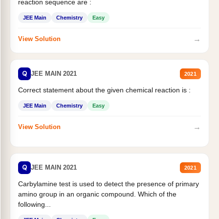
reaction sequence are :
JEE Main
Chemistry
Easy
→
View Solution
Q
JEE MAIN 2021
2021
Correct statement about the given chemical reaction is :
JEE Main
Chemistry
Easy
→
View Solution
Q
JEE MAIN 2021
2021
Carbylamine test is used to detect the presence of primary
amino group in an organic compound. Which of the
following...