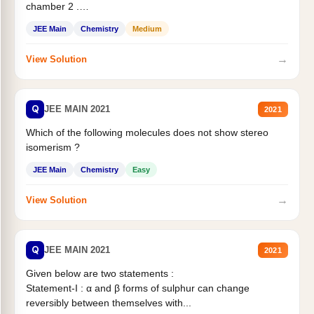
chamber 2 .
Statement II:...
JEE Main
Chemistry
Medium
→
View Solution
Q
JEE MAIN 2021
2021
Which of the following molecules does not show stereo
isomerism ?
JEE Main
Chemistry
Easy
→
View Solution
Q
JEE MAIN 2021
2021
Given below are two statements :
Statement-I : α and β forms of sulphur can change
reversibly between themselves with...