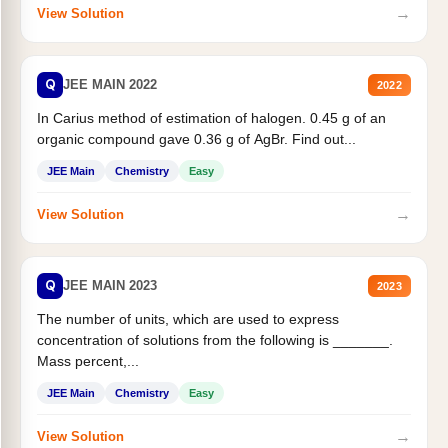
→
View Solution
Q
JEE MAIN 2022
2022
In Carius method of estimation of halogen. 0.45 g of an
organic compound gave 0.36 g of AgBr. Find out...
JEE Main
Chemistry
Easy
→
View Solution
Q
JEE MAIN 2023
2023
The number of units, which are used to express
concentration of solutions from the following is _______.
Mass percent,...
JEE Main
Chemistry
Easy
→
View Solution