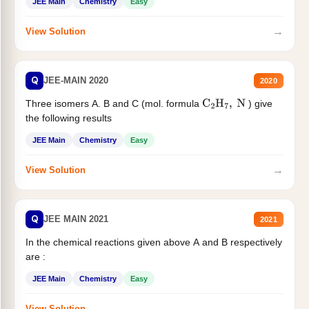
JEE Main
Chemistry
Easy
→
View Solution
Q
JEE-MAIN 2020
2020
Three isomers A. B and C (mol. formula
) give
C
2
H
7
,
N
the following results
JEE Main
Chemistry
Easy
→
View Solution
Q
JEE MAIN 2021
2021
In the chemical reactions given above A and B respectively
are :
JEE Main
Chemistry
Easy
→
View Solution