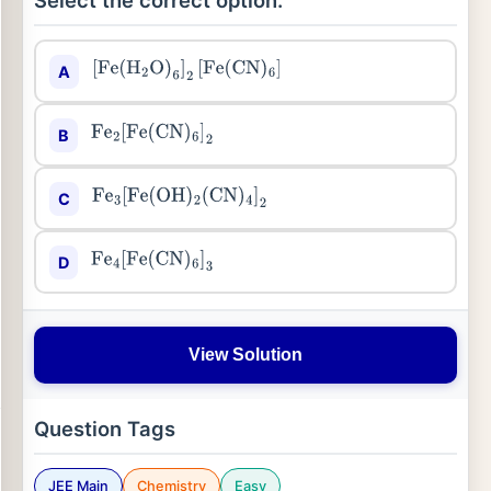
Select the correct option:
A
[
Fe
(
H
2
O
)
6
]
2
[
Fe
(
CN
)
6
]
B
Fe
2
[
Fe
(
CN
)
6
]
2
C
Fe
3
[
Fe
(
OH
)
2
(
CN
)
4
]
2
D
Fe
4
[
Fe
(
CN
)
6
]
3
View Solution
Question Tags
JEE Main
Chemistry
Easy