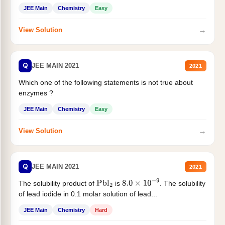
JEE Main
Chemistry
Easy
→
View Solution
Q
JEE MAIN 2021
2021
Which one of the following statements is not true about
enzymes ?
JEE Main
Chemistry
Easy
→
View Solution
Q
JEE MAIN 2021
2021
The solubility product of
is
. The solubility
Pbl
2
8.0
×
10
−
9
of lead iodide in 0.1 molar solution of lead...
JEE Main
Chemistry
Hard