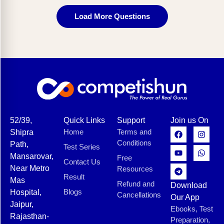
Load More Questions
52/39,
Quick Links
Support
Join us On
Home
Terms and
Shipra
Conditions
Path,
Test Series
Mansarovar,
Free
Contact Us
Near Metro
Resources
Result
Mas
Refund and
Download
Blogs
Hospital,
Cancellations
Our App
Jaipur,
Ebooks, Test
Rajasthan-
Preparation,