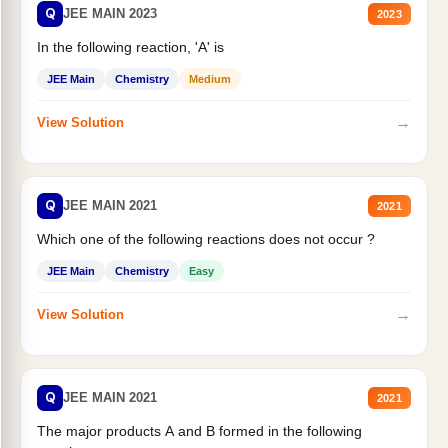
Q
JEE MAIN 2023
2023
In the following reaction, 'A' is
JEE Main
Chemistry
Medium
→
View Solution
Q
JEE MAIN 2021
2021
Which one of the following reactions does not occur ?
JEE Main
Chemistry
Easy
→
View Solution
Q
JEE MAIN 2021
2021
The major products A and B formed in the following