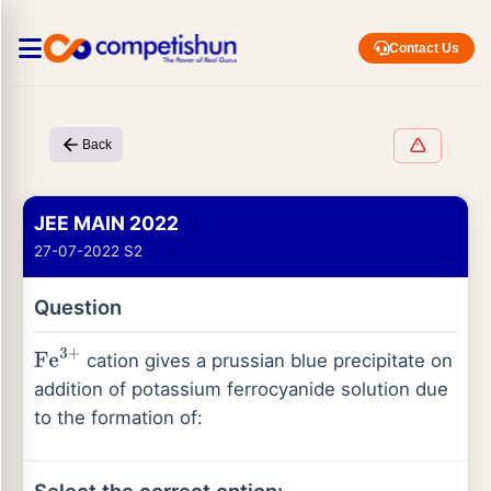
Contact Us
Back
JEE MAIN 2022
27-07-2022 S2
Question
cation gives a prussian blue precipitate on
Fe
3
+
addition of potassium ferrocyanide solution due
to the formation of: