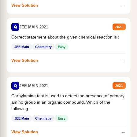
→
View Solution
Q
JEE MAIN 2021
2021
Correct statement about the given chemical reaction is :
JEE Main
Chemistry
Easy
→
View Solution
Q
JEE MAIN 2021
2021
Carbylamine test is used to detect the presence of primary
amino group in an organic compound. Which of the
following...
JEE Main
Chemistry
Easy
→
View Solution