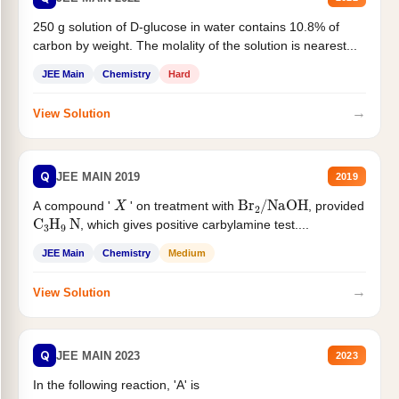
250 g solution of D-glucose in water contains 10.8% of
carbon by weight. The molality of the solution is nearest...
JEE Main
Chemistry
Hard
→
View Solution
Q
JEE MAIN 2019
2019
X
Br
2
/
NaOH
A compound '
' on treatment with
, provided
C
3
H
9
N
, which gives positive carbylamine test....
JEE Main
Chemistry
Medium
→
View Solution
Q
JEE MAIN 2023
2023
In the following reaction, 'A' is