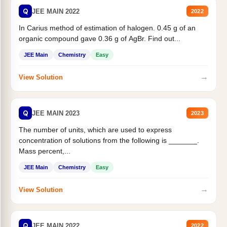
Q
JEE MAIN 2022
2022
In Carius method of estimation of halogen. 0.45 g of an
organic compound gave 0.36 g of AgBr. Find out...
JEE Main
Chemistry
Easy
→
View Solution
Q
JEE MAIN 2023
2023
The number of units, which are used to express
concentration of solutions from the following is _______.
Mass percent,...
JEE Main
Chemistry
Easy
→
View Solution
Q
JEE MAIN 2022
2022