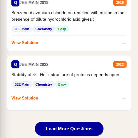
Q
JEE MAIN 2019
2019
Benzene diazonium chloride on reaction with aniline in the
presence of dilute hydrochloric acid gives :
JEE Main
Chemistry
Easy
→
View Solution
Q
JEE MAIN 2022
2022
α
Stability of
- Helix structure of proteins depends upon
JEE Main
Chemistry
Easy
→
View Solution
Load More Questions