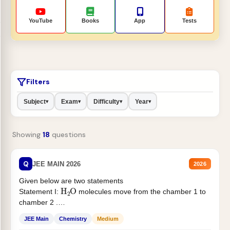
YouTube
Books
App
Tests
Filters
Subject
Exam
Difficulty
Year
▾
▾
▾
▾
Showing
18
questions
Q
JEE MAIN 2026
2026
Given below are two statements
H
2
O
Statement I:
molecules move from the chamber 1 to
chamber 2 .
Statement II:...
JEE Main
Chemistry
Medium