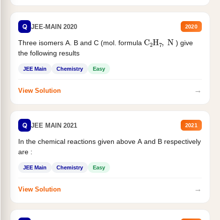
Q
JEE-MAIN 2020
2020
C
2
H
7
,
N
Three isomers A. B and C (mol. formula
) give
the following results
JEE Main
Chemistry
Easy
→
View Solution
Q
JEE MAIN 2021
2021
In the chemical reactions given above A and B respectively
are :
JEE Main
Chemistry
Easy
→
View Solution