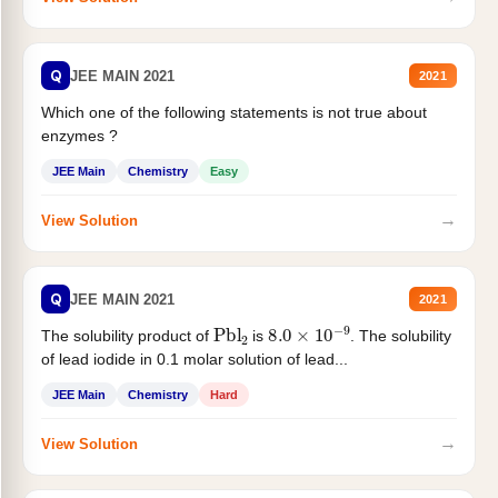
Q
JEE MAIN 2021
2021
Which one of the following statements is not true about
enzymes ?
JEE Main
Chemistry
Easy
→
View Solution
Q
JEE MAIN 2021
2021
Pbl
2
8.0
×
10
−
9
The solubility product of
is
. The solubility
of lead iodide in 0.1 molar solution of lead...
JEE Main
Chemistry
Hard
→
View Solution