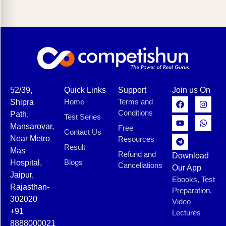
52/39,
Quick Links
Support
Join us On
Home
Terms and
Shipra
Conditions
Path,
Test Series
Mansarovar,
Free
Contact Us
Near Metro
Resources
Result
Mas
Refund and
Download
Blogs
Hospital,
Cancellations
Our App
Jaipur,
Ebooks, Test
Rajasthan-
Preparation,
302020
Video
+91
Lectures
8888000021