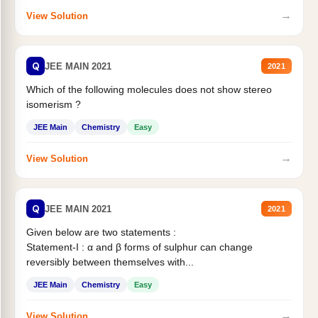
→
View Solution
Q
JEE MAIN 2021
2021
Which of the following molecules does not show stereo
isomerism ?
JEE Main
Chemistry
Easy
→
View Solution
Q
JEE MAIN 2021
2021
Given below are two statements :
Statement-I : α and β forms of sulphur can change
reversibly between themselves with...
JEE Main
Chemistry
Easy
→
View Solution