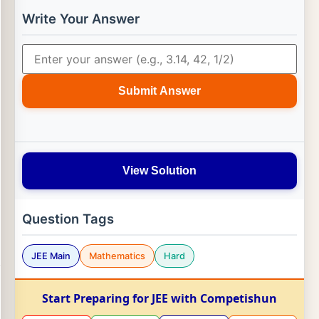
Write Your Answer
Submit Answer
View Solution
Question Tags
JEE Main
Mathematics
Hard
Start Preparing for JEE with Competishun