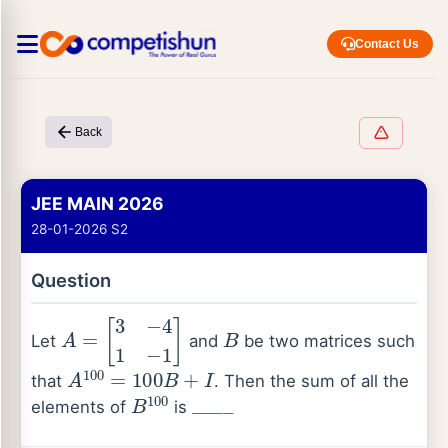
Contact Us
Back
JEE MAIN 2026
28-01-2026 S2
Question
A
=
[
3
−
4
1
−
1
]
B
Let
and
be two matrices such
A
100
=
100
B
+
I
that
. Then the sum of all the
B
100
_
_
_
_
elements of
is