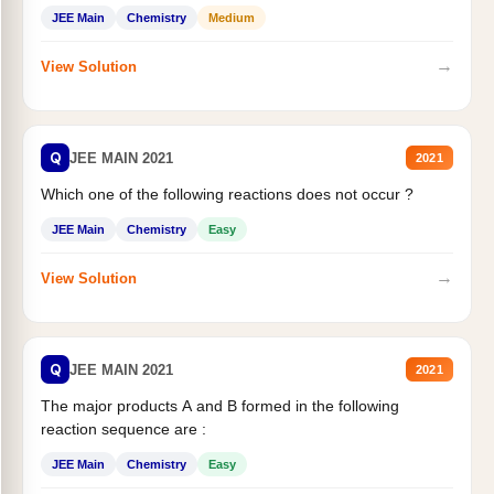
JEE Main
Chemistry
Medium
→
View Solution
Q
JEE MAIN 2021
2021
Which one of the following reactions does not occur ?
JEE Main
Chemistry
Easy
→
View Solution
Q
JEE MAIN 2021
2021
The major products A and B formed in the following
reaction sequence are :
JEE Main
Chemistry
Easy