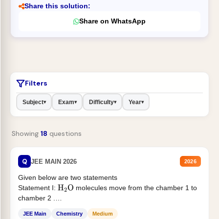
Share this solution:
Share on WhatsApp
Filters
Subject
Exam
Difficulty
Year
▾
▾
▾
▾
Showing
18
questions
Q
JEE MAIN 2026
2026
Given below are two statements
Statement I:
molecules move from the chamber 1 to
H
2
O
chamber 2 .
Statement II:...
JEE Main
Chemistry
Medium