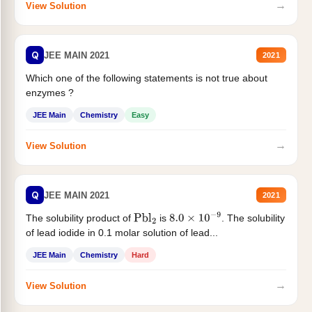
→
View Solution
Q
JEE MAIN 2021
2021
Which one of the following statements is not true about
enzymes ?
JEE Main
Chemistry
Easy
→
View Solution
Q
JEE MAIN 2021
2021
The solubility product of
is
. The solubility
Pbl
2
8.0
×
10
−
9
of lead iodide in 0.1 molar solution of lead...
JEE Main
Chemistry
Hard
→
View Solution