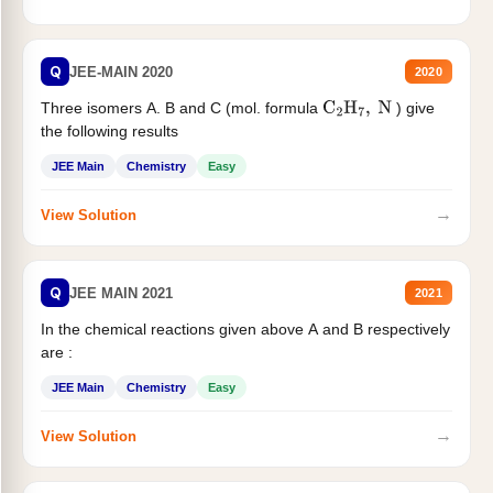
Q
JEE-MAIN 2020
2020
Three isomers A. B and C (mol. formula
) give
C
2
H
7
,
N
the following results
JEE Main
Chemistry
Easy
→
View Solution
Q
JEE MAIN 2021
2021
In the chemical reactions given above A and B respectively
are :
JEE Main
Chemistry
Easy
→
View Solution