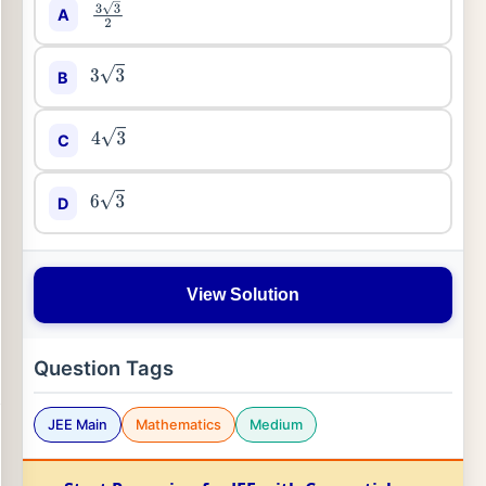
A
3
3
2
B
3
3
C
4
3
D
6
3
View Solution
Question Tags
JEE Main
Mathematics
Medium