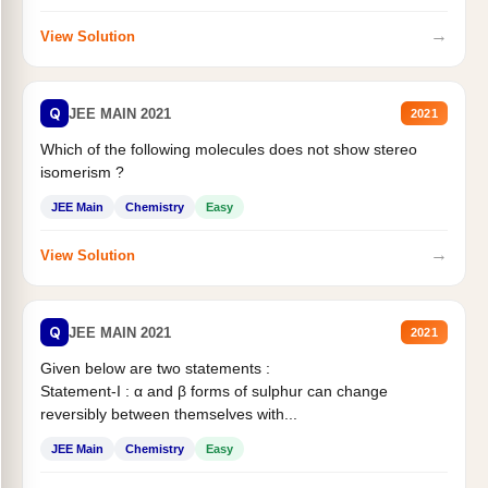
→
View Solution
Q
JEE MAIN 2021
2021
Which of the following molecules does not show stereo
isomerism ?
JEE Main
Chemistry
Easy
→
View Solution
Q
JEE MAIN 2021
2021
Given below are two statements :
Statement-I : α and β forms of sulphur can change
reversibly between themselves with...
JEE Main
Chemistry
Easy