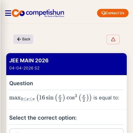
Contact Us
Back
JEE MAIN 2026
04-04-2026 S2
Question
is equal to:
max
0
≤
x
≤
π
(
16
sin
(
x
2
)
cos
3
(
x
2
)
)
Select the correct option: