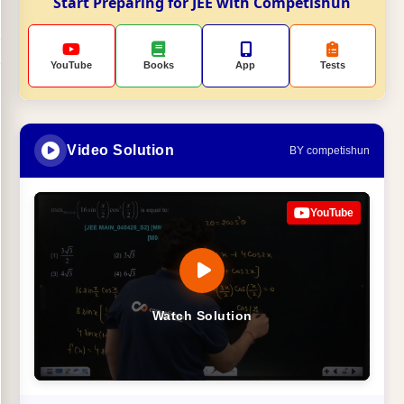
Start Preparing for JEE with Competishun
YouTube
Books
App
Tests
Video Solution
BY competishun
YouTube
Watch Solution