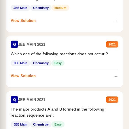
JEE Main
Chemistry
Medium
→
View Solution
Q
JEE MAIN 2021
2021
Which one of the following reactions does not occur ?
JEE Main
Chemistry
Easy
→
View Solution
Q
JEE MAIN 2021
2021
The major products A and B formed in the following
reaction sequence are :
JEE Main
Chemistry
Easy