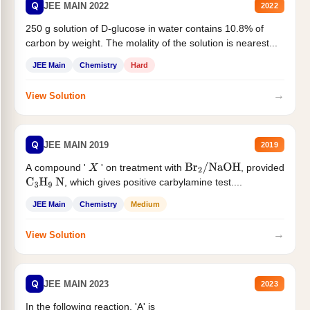
Q
JEE MAIN 2022
2022
250 g solution of D-glucose in water contains 10.8% of
carbon by weight. The molality of the solution is nearest...
JEE Main
Chemistry
Hard
→
View Solution
Q
JEE MAIN 2019
2019
A compound '
' on treatment with
, provided
X
Br
2
/
NaOH
, which gives positive carbylamine test....
C
3
H
9
N
JEE Main
Chemistry
Medium
→
View Solution
Q
JEE MAIN 2023
2023
In the following reaction, 'A' is