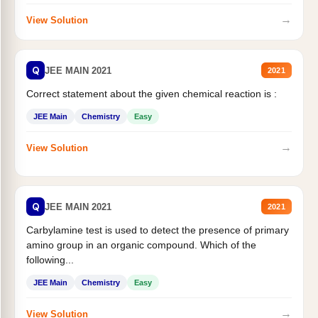
→
View Solution
Q
JEE MAIN 2021
2021
Correct statement about the given chemical reaction is :
JEE Main
Chemistry
Easy
→
View Solution
Q
JEE MAIN 2021
2021
Carbylamine test is used to detect the presence of primary
amino group in an organic compound. Which of the
following...
JEE Main
Chemistry
Easy
→
View Solution