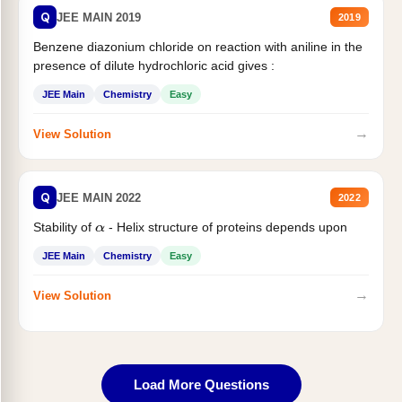
Q
JEE MAIN 2019
2019
Benzene diazonium chloride on reaction with aniline in the
presence of dilute hydrochloric acid gives :
JEE Main
Chemistry
Easy
→
View Solution
Q
JEE MAIN 2022
2022
Stability of
- Helix structure of proteins depends upon
α
JEE Main
Chemistry
Easy
→
View Solution
Load More Questions