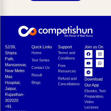
52/39,
Quick Links
Support
Join us On
Home
Terms and
Shipra
Conditions
Path,
Test Series
Mansarovar,
Free
Contact Us
Near Metro
Resources
Result
Mas
Refund and
Download
Blogs
Hospital,
Cancellations
Our App
Jaipur,
Ebooks, Test
Rajasthan-
Preparation,
302020
Video
+91
Lectures