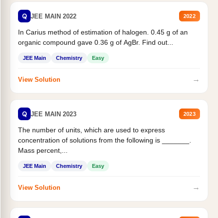
Q
JEE MAIN 2022
2022
In Carius method of estimation of halogen. 0.45 g of an
organic compound gave 0.36 g of AgBr. Find out...
JEE Main
Chemistry
Easy
→
View Solution
Q
JEE MAIN 2023
2023
The number of units, which are used to express
concentration of solutions from the following is _______.
Mass percent,...
JEE Main
Chemistry
Easy
→
View Solution