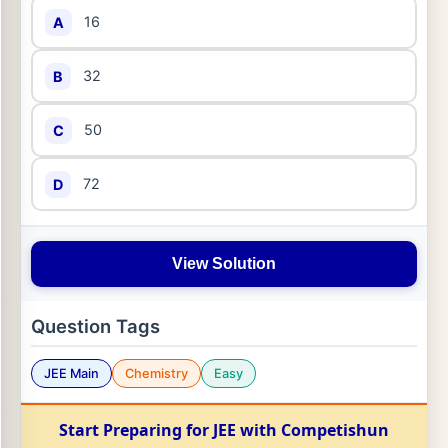
16
A
32
B
50
C
72
D
View Solution
Question Tags
JEE Main
Chemistry
Easy
Start Preparing for JEE with Competishun