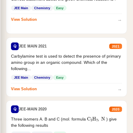
JEE Main
Chemistry
Easy
→
View Solution
Q
JEE MAIN 2021
2021
Carbylamine test is used to detect the presence of primary
amino group in an organic compound. Which of the
following...
JEE Main
Chemistry
Easy
→
View Solution
Q
JEE-MAIN 2020
2020
C
2
H
7
,
N
Three isomers A. B and C (mol. formula
) give
the following results