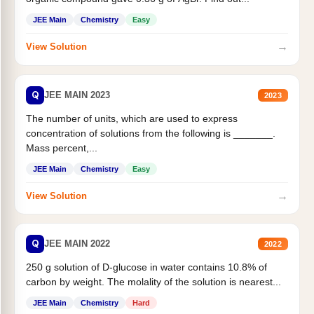
JEE Main
Chemistry
Easy
→
View Solution
Q
JEE MAIN 2023
2023
The number of units, which are used to express
concentration of solutions from the following is _______.
Mass percent,...
JEE Main
Chemistry
Easy
→
View Solution
Q
JEE MAIN 2022
2022
250 g solution of D-glucose in water contains 10.8% of
carbon by weight. The molality of the solution is nearest...
JEE Main
Chemistry
Hard