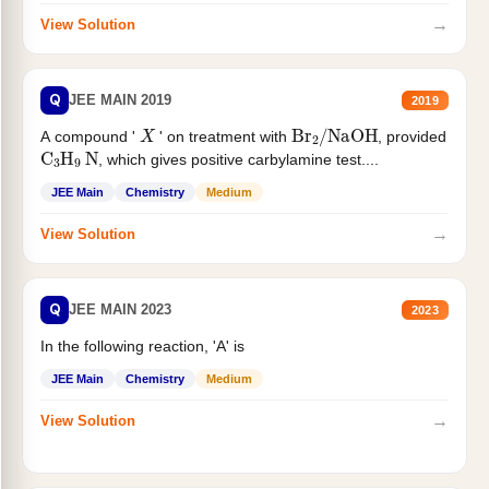
→
View Solution
Q
JEE MAIN 2019
2019
X
Br
2
/
NaOH
A compound '
' on treatment with
, provided
C
3
H
9
N
, which gives positive carbylamine test....
JEE Main
Chemistry
Medium
→
View Solution
Q
JEE MAIN 2023
2023
In the following reaction, 'A' is
JEE Main
Chemistry
Medium
→
View Solution