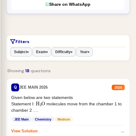
Share on WhatsApp
Filters
Subject
Exam
Difficulty
Year
▾
▾
▾
▾
Showing
18
questions
Q
JEE MAIN 2026
2026
Given below are two statements
H
2
O
Statement I:
molecules move from the chamber 1 to
chamber 2 .
Statement II:...
JEE Main
Chemistry
Medium
→
View Solution