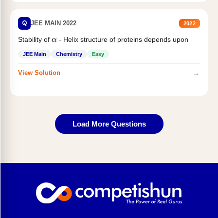
Q
JEE MAIN 2022
2022
α
Stability of
- Helix structure of proteins depends upon
JEE Main
Chemistry
Easy
→
View Solution
Load More Questions