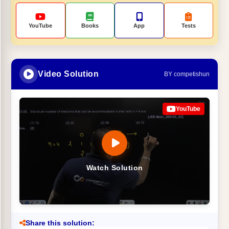
YouTube
Books
App
Tests
Video Solution
BY competishun
YouTube
Watch Solution
Share this solution: