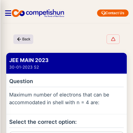
Contact Us
Back
JEE MAIN 2023
30-01-2023 S2
Question
Maximum number of electrons that can be
accommodated in shell with n = 4 are:
Select the correct option: