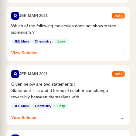
Q
JEE MAIN 2021
2021
Which of the following molecules does not show stereo
isomerism ?
JEE Main
Chemistry
Easy
→
View Solution
Q
JEE MAIN 2021
2021
Given below are two statements :
Statement-I : α and β forms of sulphur can change
reversibly between themselves with...
JEE Main
Chemistry
Easy
→
View Solution