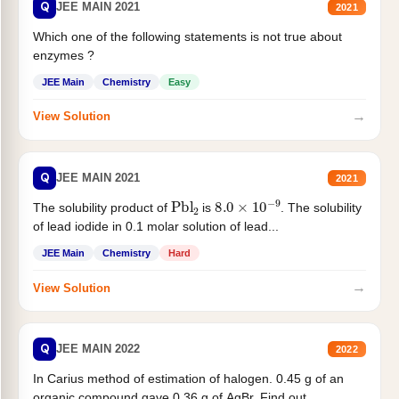
Q
JEE MAIN 2021
2021
Which one of the following statements is not true about
enzymes ?
JEE Main
Chemistry
Easy
→
View Solution
Q
JEE MAIN 2021
2021
Pbl
2
8.0
×
10
−
9
The solubility product of
is
. The solubility
of lead iodide in 0.1 molar solution of lead...
JEE Main
Chemistry
Hard
→
View Solution
Q
JEE MAIN 2022
2022
In Carius method of estimation of halogen. 0.45 g of an
organic compound gave 0.36 g of AgBr. Find out...