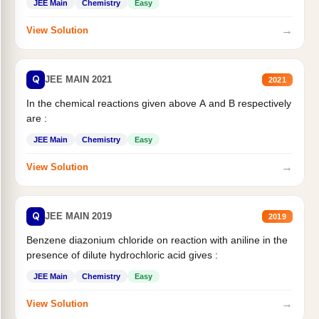
JEE Main
Chemistry
Easy
→
View Solution
Q
JEE MAIN 2021
2021
In the chemical reactions given above A and B respectively
are :
JEE Main
Chemistry
Easy
→
View Solution
Q
JEE MAIN 2019
2019
Benzene diazonium chloride on reaction with aniline in the
presence of dilute hydrochloric acid gives :
JEE Main
Chemistry
Easy
→
View Solution