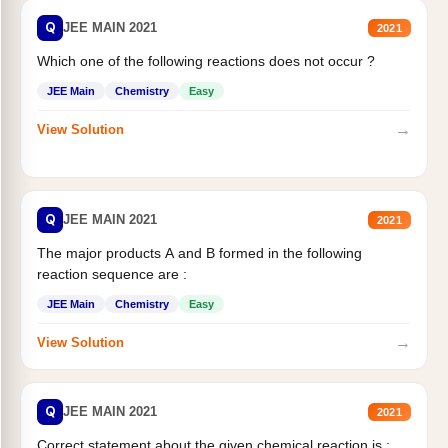
Q
JEE MAIN 2021
2021
Which one of the following reactions does not occur ?
JEE Main
Chemistry
Easy
→
View Solution
Q
JEE MAIN 2021
2021
The major products A and B formed in the following
reaction sequence are :
JEE Main
Chemistry
Easy
→
View Solution
Q
JEE MAIN 2021
2021
Correct statement about the given chemical reaction is :